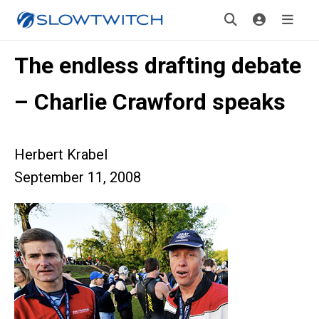
The endless drafting debate
– Charlie Crawford speaks
Herbert Krabel
September 11, 2008