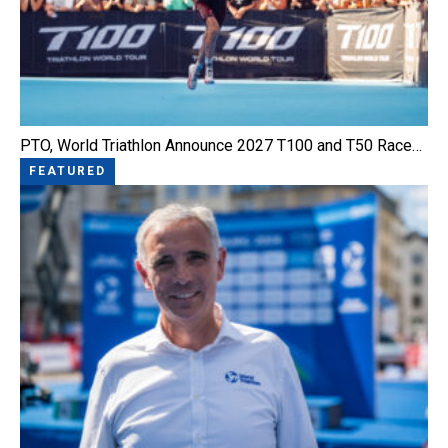
PTO, World Triathlon Announce 2027 T100 and T50 Race…
FEATURED