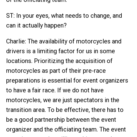
ST: In your eyes, what needs to change, and
can it actually happen?
Charlie: The availability of motorcycles and
drivers is a limiting factor for us in some
locations. Prioritizing the acquisition of
motorcycles as part of their pre-race
preparations is essential for event organizers
to have a fair race. If we do not have
motorcycles, we are just spectators in the
transition area. To be effective, there has to
be a good partnership between the event
organizer and the officiating team. The event