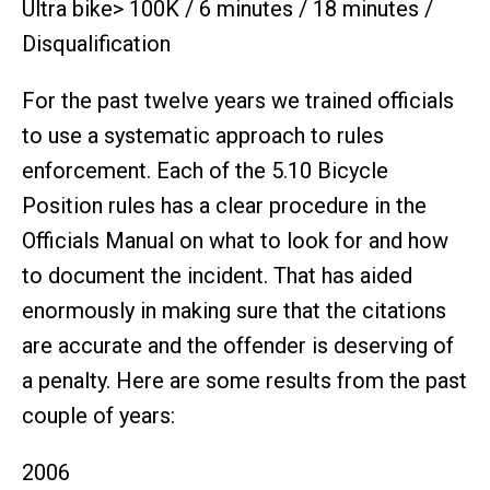
Ultra bike> 100K / 6 minutes / 18 minutes /
Disqualification
For the past twelve years we trained officials
to use a systematic approach to rules
enforcement. Each of the 5.10 Bicycle
Position rules has a clear procedure in the
Officials Manual on what to look for and how
to document the incident. That has aided
enormously in making sure that the citations
are accurate and the offender is deserving of
a penalty. Here are some results from the past
couple of years:
2006