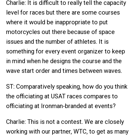
Charlie: It is difficult to really tell the capacity
level for races but there are some courses
where it would be inappropriate to put
motorcycles out there because of space
issues and the number of athletes. It is
something for every event organizer to keep
in mind when he designs the course and the
wave start order and times between waves.
ST: Comparatively speaking, how do you think
the officiating at USAT races compares to
officiating at Ironman-branded at events?
Charlie: This is not a contest. We are closely
working with our partner, WTC, to get as many