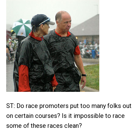
ST: Do race promoters put too many folks out
on certain courses? Is it impossible to race
some of these races clean?