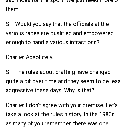
sacrifices for the sport. We just need more of
them.
ST: Would you say that the officials at the
various races are qualified and empowered
enough to handle various infractions?
Charlie: Absolutely.
ST: The rules about drafting have changed
quite a bit over time and they seem to be less
aggressive these days. Why is that?
Charlie: I don’t agree with your premise. Let’s
take a look at the rules history. In the 1980s,
as many of you remember, there was one