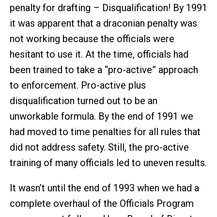
penalty for drafting – Disqualification! By 1991
it was apparent that a draconian penalty was
not working because the officials were
hesitant to use it. At the time, officials had
been trained to take a “pro-active” approach
to enforcement. Pro-active plus
disqualification turned out to be an
unworkable formula. By the end of 1991 we
had moved to time penalties for all rules that
did not address safety. Still, the pro-active
training of many officials led to uneven results.
It wasn’t until the end of 1993 when we had a
complete overhaul of the Officials Program