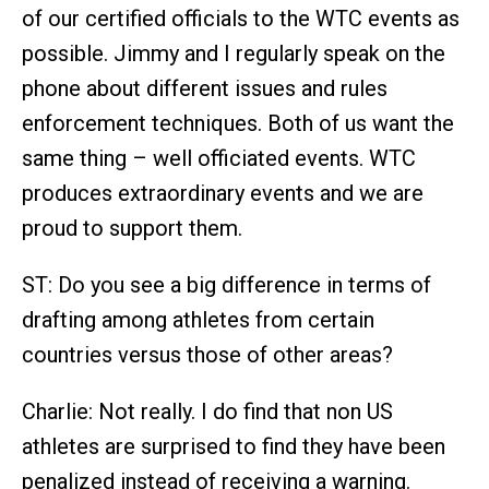
of our certified officials to the WTC events as
possible. Jimmy and I regularly speak on the
phone about different issues and rules
enforcement techniques. Both of us want the
same thing – well officiated events. WTC
produces extraordinary events and we are
proud to support them.
ST: Do you see a big difference in terms of
drafting among athletes from certain
countries versus those of other areas?
Charlie: Not really. I do find that non US
athletes are surprised to find they have been
penalized instead of receiving a warning.