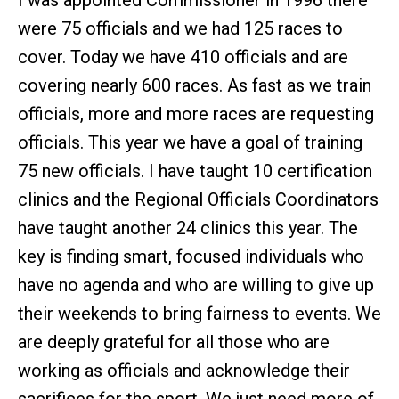
I was appointed Commissioner in 1996 there
were 75 officials and we had 125 races to
cover. Today we have 410 officials and are
covering nearly 600 races. As fast as we train
officials, more and more races are requesting
officials. This year we have a goal of training
75 new officials. I have taught 10 certification
clinics and the Regional Officials Coordinators
have taught another 24 clinics this year. The
key is finding smart, focused individuals who
have no agenda and who are willing to give up
their weekends to bring fairness to events. We
are deeply grateful for all those who are
working as officials and acknowledge their