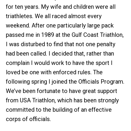
for ten years. My wife and children were all
triathletes. We all raced almost every
weekend. After one particularly large pack
passed me in 1989 at the Gulf Coast Triathlon,
I was disturbed to find that not one penalty
had been called. I decided that, rather than
complain I would work to have the sport I
loved be one with enforced rules. The
following spring I joined the Officials Program.
We’ve been fortunate to have great support
from USA Triathlon, which has been strongly
committed to the building of an effective
corps of officials.