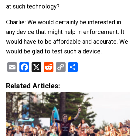
at such technology?
Charlie: We would certainly be interested in
any device that might help in enforcement. It
would have to be affordable and accurate. We
would be glad to test such a device.
Email
Facebook
X
Reddit
Copy
Share
Link
Related Articles: