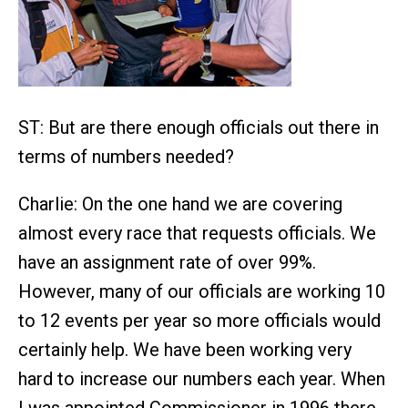
ST: But are there enough officials out there in
terms of numbers needed?
Charlie: On the one hand we are covering
almost every race that requests officials. We
have an assignment rate of over 99%.
However, many of our officials are working 10
to 12 events per year so more officials would
certainly help. We have been working very
hard to increase our numbers each year. When