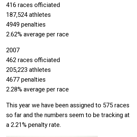
416 races officiated
187,524 athletes
4949 penalties
2.62% average per race
2007
462 races officiated
205,223 athletes
4677 penalties
2.28% average per race
This year we have been assigned to 575 races
so far and the numbers seem to be tracking at
a 2.21% penalty rate.