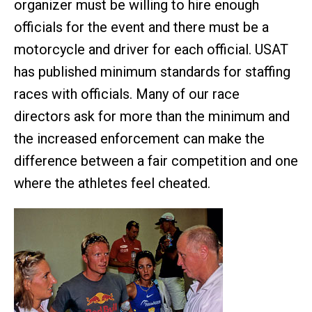
organizer must be willing to hire enough
officials for the event and there must be a
motorcycle and driver for each official. USAT
has published minimum standards for staffing
races with officials. Many of our race
directors ask for more than the minimum and
the increased enforcement can make the
difference between a fair competition and one
where the athletes feel cheated.