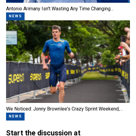
Antonio Arimany Isn't Wasting Any Time Changing…
NEWS
We Noticed: Jonny Brownlee's Crazy Sprint Weekend,…
NEWS
Start the discussion at