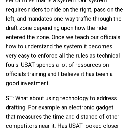
set of rules that is a system. Our system
requires riders to ride on the right, pass on the
left, and mandates one-way traffic through the
draft zone depending upon how the rider
entered the zone. Once we teach our officials
how to understand the system it becomes
very easy to enforce all the rules as technical
fouls. USAT spends a lot of resources on
officials training and I believe it has been a
good investment.
ST: What about using technology to address
drafting. For example an electronic gadget
that measures the time and distance of other
competitors near it. Has USAT looked closer