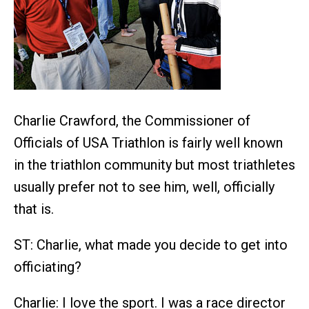
Charlie Crawford, the Commissioner of
Officials of USA Triathlon is fairly well known
in the triathlon community but most triathletes
usually prefer not to see him, well, officially
that is.
ST: Charlie, what made you decide to get into
officiating?
Charlie: I love the sport. I was a race director