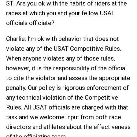
ST: Are you ok with the habits of riders at the
races at which you and your fellow USAT
officials officiate?
Charlie: I’m ok with behavior that does not
violate any of the USAT Competitive Rules.
When anyone violates any of those rules,
however, it is the responsibility of the official
to cite the violator and assess the appropriate
penalty. Our policy is rigorous enforcement of
any technical violation of the Competitive
Rules. All USAT officials are charged with that
task and we welcome input from both race
directors and athletes about the effectiveness
of the officiating team.