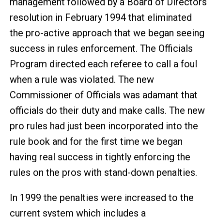
management followed by a Board of Directors
resolution in February 1994 that eliminated
the pro-active approach that we began seeing
success in rules enforcement. The Officials
Program directed each referee to call a foul
when a rule was violated. The new
Commissioner of Officials was adamant that
officials do their duty and make calls. The new
pro rules had just been incorporated into the
rule book and for the first time we began
having real success in tightly enforcing the
rules on the pros with stand-down penalties.
In 1999 the penalties were increased to the
current system which includes a