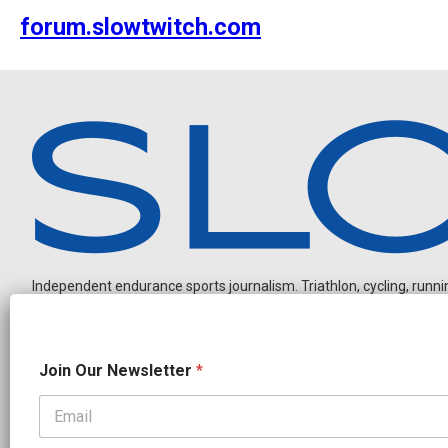
forum.slowtwitch.com
Independent endurance sports journalism. Triathlon, cycling, running
O
Join Our Newsletter
*
u
r
*
N
OUR PARTNERS