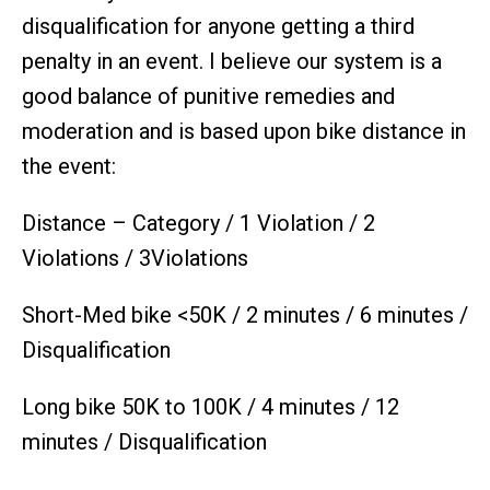
disqualification for anyone getting a third
penalty in an event. I believe our system is a
good balance of punitive remedies and
moderation and is based upon bike distance in
the event:
Distance – Category / 1 Violation / 2
Violations / 3Violations
Short-Med bike <50K / 2 minutes / 6 minutes /
Disqualification
Long bike 50K to 100K / 4 minutes / 12
minutes / Disqualification