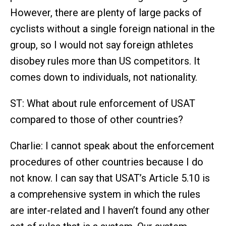
However, there are plenty of large packs of
cyclists without a single foreign national in the
group, so I would not say foreign athletes
disobey rules more than US competitors. It
comes down to individuals, not nationality.
ST: What about rule enforcement of USAT
compared to those of other countries?
Charlie: I cannot speak about the enforcement
procedures of other countries because I do
not know. I can say that USAT’s Article 5.10 is
a comprehensive system in which the rules
are inter-related and I haven’t found any other