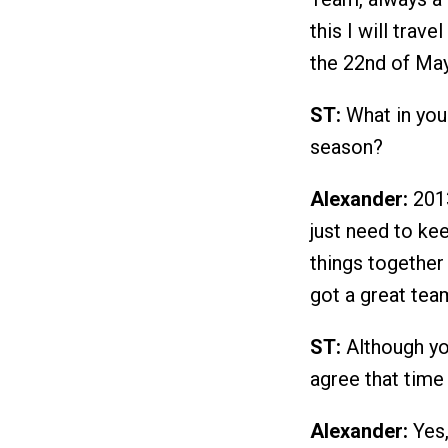
this I will trav
the 22nd of May
ST:
What in you
season?
Alexander:
2013
just need to ke
things together
got a great tea
ST:
Although you
agree that time 
Alexander:
Yes, 