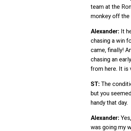
team at the Ron
monkey off the 
Alexander:
It h
chasing a win f
came, finally! 
chasing an early
from here. It is
ST:
The conditio
but you seemed 
handy that day.
Alexander:
Yes,
was going my wa