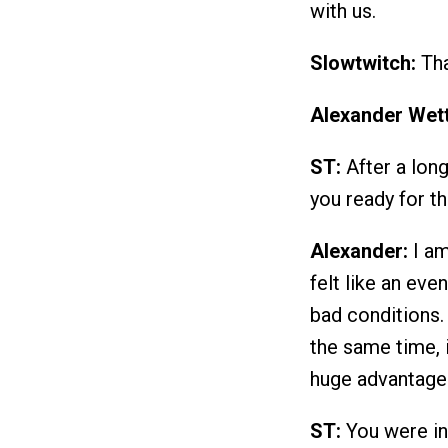
with us.
Slowtwitch:
Tha
Alexander Wett
ST:
After a long
you ready for 
Alexander:
I am
felt like an eve
bad conditions. 
the same time, 
huge advantage
ST:
You were in 