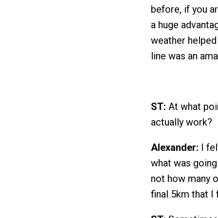
before, if you a
a huge advantag
weather helped 
line was an ama
ST:
At what poin
actually work?
Alexander:
I fe
what was going 
not how many or
final 5km that I 