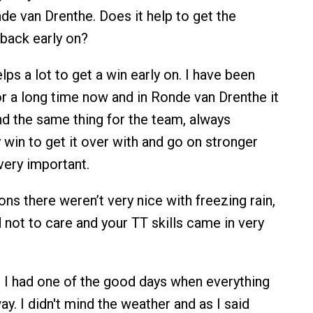
de van Drenthe. Does it help to get the
back early on?
elps a lot to get a win early on. I have been
or a long time now and in Ronde van Drenthe it
And the same thing for the team, always
 win to get it over with and go on stronger
 very important.
ns there weren’t very nice with freezing rain,
not to care and your TT skills came in very
 I had one of the good days when everything
y. I didn't mind the weather and as I said