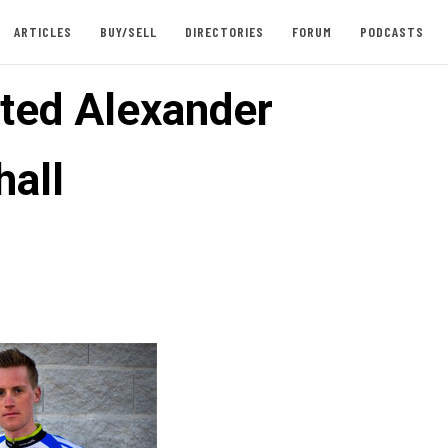
ARTICLES
BUY/SELL
DIRECTORIES
FORUM
PODCASTS
fted Alexander
hall