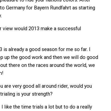
el to Germany for Bayern Rundfahrt as starting
.
r view would 2013 make a successful
 is already a good season for me so far. I
ep up the good work and then we will do good
 out there on the races around the world, we
m!
 are very good all around rider, would you
trialing is your strength?
I like the time trials a lot but to do a really