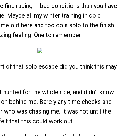
re fine racing in bad conditions than you have
e. Maybe all my winter training in cold
me out here and too do a solo to the finish
zing feeling! One to remember!
t of that solo escape did you think this may
lt hunted for the whole ride, and didn't know
on behind me. Barely any time checks and
 who was chasing me. It was not until the
felt that this could work out.