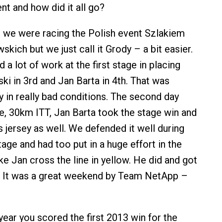
nt and how did it all go?
 we were racing the Polish event Szlakiem
ich but we just call it Grody – a bit easier.
d a lot of work at the first stage in placing
ki in 3rd and Jan Barta in 4th. That was
y in really bad conditions. The second day
ge, 30km ITT, Jan Barta took the stage win and
 jersey as well. We defended it well during
age and had too put in a huge effort in the
e Jan cross the line in yellow. He did and got
le! It was a great weekend by Team NetApp –
 year you scored the first 2013 win for the