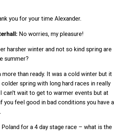
nk you for your time Alexander.
erhall:
No worries, my pleasure!
er harsher winter and not so kind spring are
the summer?
 more than ready. It was a cold winter but it
n colder spring with long hard races in really
I can't wait to get to warmer events but at
if you feel good in bad conditions you have a
.
Poland for a 4 day stage race – what is the