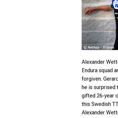
Alexander Wett
Endura squad an
forgiven. Gerar
he is surprised
gifted 26-year o
this Swedish TT 
Alexander Wette