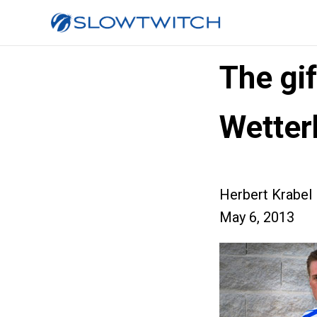
The gi
Wetter
Herbert Krabel
May 6, 2013