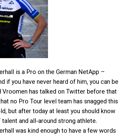
erhall is a Pro on the German NetApp –
d if you have never heard of him, you can be
d Vroomen has talked on Twitter before that
 that no Pro Tour level team has snagged this
ld, but after today at least you should know
talent and all-around strong athlete.
rhall was kind enough to have a few words