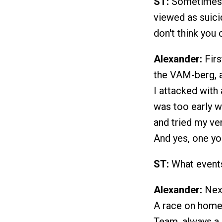
ST:
Sometimes th
viewed as suicid
don't think you 
Alexander:
Firs
the VAM-berg, as
I attacked with 
was too early w
and tried my very
And yes, one yo
ST:
What events 
Alexander:
Next
A race on home 
Team, always a 