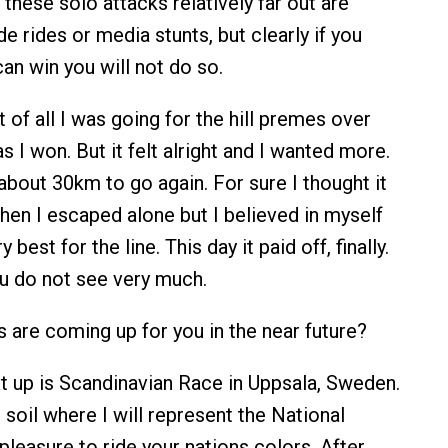
ese solo attacks relatively far out are
e rides or media stunts, but clearly if you
can win you will not do so.
t of all I was going for the hill premes over
 I won. But it felt alright and I wanted more.
about 30km to go again. For sure I thought it
hen I escaped alone but I believed in myself
 best for the line. This day it paid off, finally.
u do not see very much.
are coming up for you in the near future?
 up is Scandinavian Race in Uppsala, Sweden.
soil where I will represent the National
pleasure to ride your nations colors. After