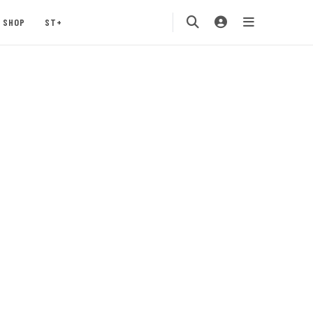
SHOP
ST+