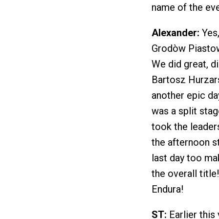
name of the eve
Alexander:
Yes,
Grodòw Piastowsk
We did great, di
Bartosz Hurzars
another epic da
was a split sta
took the leaders
the afternoon st
last day too mak
the overall tit
Endura!
ST:
Earlier this