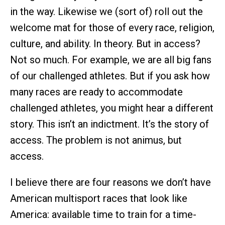
in the way. Likewise we (sort of) roll out the
welcome mat for those of every race, religion,
culture, and ability. In theory. But in access?
Not so much. For example, we are all big fans
of our challenged athletes. But if you ask how
many races are ready to accommodate
challenged athletes, you might hear a different
story. This isn’t an indictment. It’s the story of
access. The problem is not animus, but
access.
I believe there are four reasons we don’t have
American multisport races that look like
America: available time to train for a time-