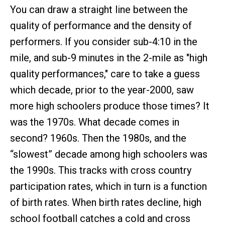
You can draw a straight line between the
quality of performance and the density of
performers. If you consider sub-4:10 in the
mile, and sub-9 minutes in the 2-mile as "high
quality performances," care to take a guess
which decade, prior to the year-2000, saw
more high schoolers produce those times? It
was the 1970s. What decade comes in
second? 1960s. Then the 1980s, and the
“slowest” decade among high schoolers was
the 1990s. This tracks with cross country
participation rates, which in turn is a function
of birth rates. When birth rates decline, high
school football catches a cold and cross