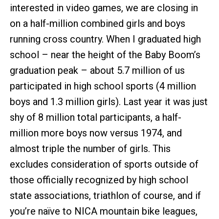
interested in video games, we are closing in
on a half-million combined girls and boys
running cross country. When I graduated high
school – near the height of the Baby Boom’s
graduation peak – about 5.7 million of us
participated in high school sports (4 million
boys and 1.3 million girls). Last year it was just
shy of 8 million total participants, a half-
million more boys now versus 1974, and
almost triple the number of girls. This
excludes consideration of sports outside of
those officially recognized by high school
state associations, triathlon of course, and if
you’re naïve to NICA mountain bike leagues,