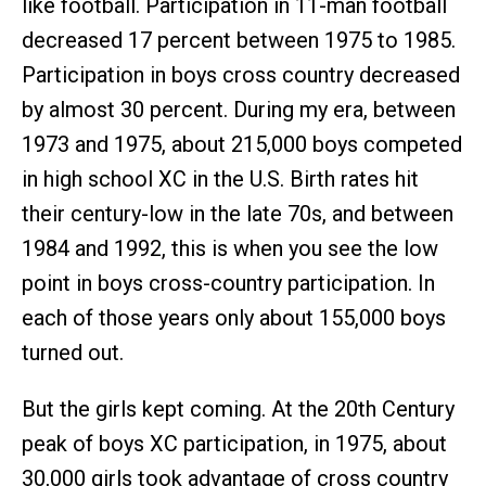
like football. Participation in 11-man football
decreased 17 percent between 1975 to 1985.
Participation in boys cross country decreased
by almost 30 percent. During my era, between
1973 and 1975, about 215,000 boys competed
in high school XC in the U.S. Birth rates hit
their century-low in the late 70s, and between
1984 and 1992, this is when you see the low
point in boys cross-country participation. In
each of those years only about 155,000 boys
turned out.
But the girls kept coming. At the 20th Century
peak of boys XC participation, in 1975, about
30,000 girls took advantage of cross country