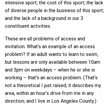
intensive sport; the cost of this sport; the lack
of diverse people in the business of this sport;
and the lack of a background in our 3
constituent activities.
These are all problems of access and
invitation. What’s an example of an access
problem? If an adult wants to learn to swim,
but lessons are only available between 10am
and 3pm on weekdays – when he or she is
working – that’s an access problem. (That’s
not a theoretical I just raised; it describes my
area, within an hour’s drive from me in any
direction; and I live in Los Angeles County.)