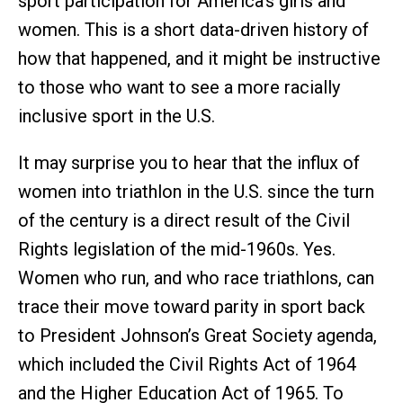
sport participation for America’s girls and
women. This is a short data-driven history of
how that happened, and it might be instructive
to those who want to see a more racially
inclusive sport in the U.S.
It may surprise you to hear that the influx of
women into triathlon in the U.S. since the turn
of the century is a direct result of the Civil
Rights legislation of the mid-1960s. Yes.
Women who run, and who race triathlons, can
trace their move toward parity in sport back
to President Johnson’s Great Society agenda,
which included the Civil Rights Act of 1964
and the Higher Education Act of 1965. To