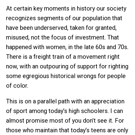
At certain key moments in history our society
recognizes segments of our population that
have been underserved, taken for granted,
misused, not the focus of investment. That
happened with women, in the late 60s and 70s.
There is a freight train of a movement right
now, with an outpouring of support for righting
some egregious historical wrongs for people
of color.
This is on a parallel path with an appreciation
of sport among today’s high schoolers. I can
almost promise most of you don’t see it. For
those who maintain that today’s teens are only