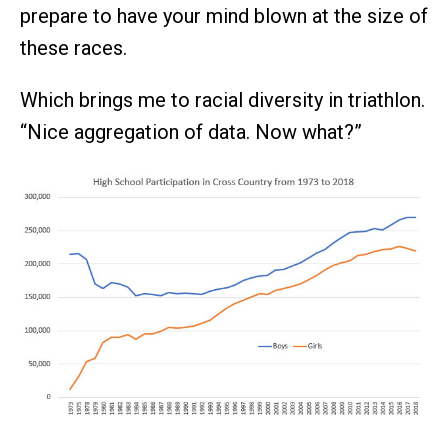
prepare to have your mind blown at the size of
these races.
Which brings me to racial diversity in triathlon.
“Nice aggregation of data. Now what?”