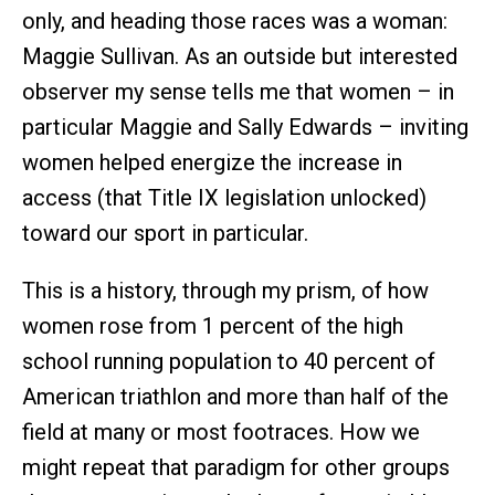
only, and heading those races was a woman:
Maggie Sullivan. As an outside but interested
observer my sense tells me that women – in
particular Maggie and Sally Edwards – inviting
women helped energize the increase in
access (that Title IX legislation unlocked)
toward our sport in particular.
This is a history, through my prism, of how
women rose from 1 percent of the high
school running population to 40 percent of
American triathlon and more than half of the
field at many or most footraces. How we
might repeat that paradigm for other groups