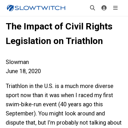
The Impact of Civil Rights
Legislation on Triathlon
Slowman
June 18, 2020
Triathlon in the U.S. is a much more diverse
sport now than it was when I raced my first
swim-bike-run event (40 years ago this
September). You might look around and
dispute that, but I’m probably not talking about