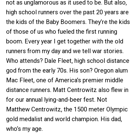
not as unglamorous as it used to be. But also,
high school runners over the past 20 years are
the kids of the Baby Boomers. They’re the kids
of those of us who fueled the first running
boom. Every year I get together with the old
runners from my day and we tell war stories.
Who attends? Dale Fleet, high school distance
god from the early 70s. His son? Oregon alum
Mac Fleet, one of America’s premier middle
distance runners. Matt Centrowitz also flew in
for our annual lying-and-beer fest. Not
Matthew Centrowitz, the 1500 meter Olympic
gold medalist and world champion. His dad,
who’s my age.