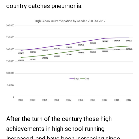
country catches pneumonia.
After the turn of the century those high
achievements in high school running
increased, and have been increasing since,