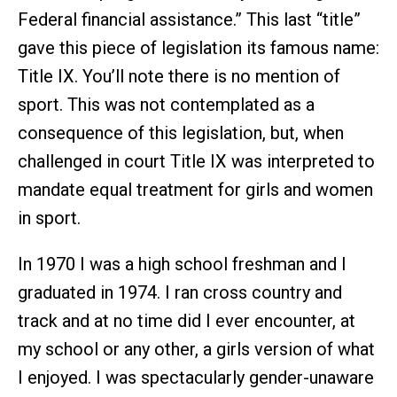
Federal financial assistance.” This last “title”
gave this piece of legislation its famous name:
Title IX. You’ll note there is no mention of
sport. This was not contemplated as a
consequence of this legislation, but, when
challenged in court Title IX was interpreted to
mandate equal treatment for girls and women
in sport.
In 1970 I was a high school freshman and I
graduated in 1974. I ran cross country and
track and at no time did I ever encounter, at
my school or any other, a girls version of what
I enjoyed. I was spectacularly gender-unaware