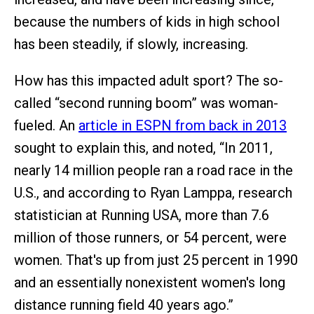
because the numbers of kids in high school
has been steadily, if slowly, increasing.
How has this impacted adult sport? The so-
called “second running boom” was woman-
fueled. An
article in ESPN from back in 2013
sought to explain this, and noted, “In 2011,
nearly 14 million people ran a road race in the
U.S., and according to Ryan Lamppa, research
statistician at Running USA, more than 7.6
million of those runners, or 54 percent, were
women. That's up from just 25 percent in 1990
and an essentially nonexistent women's long
distance running field 40 years ago.”