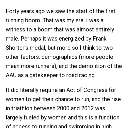
Forty years ago we saw the start of the first
running boom. That was my era. I was a
witness to a boom that was almost entirely
male. Perhaps it was energized by Frank
Shorter’s medal, but more so I think to two
other factors: demographics (more people
mean more runners), and the demolition of the
AAU as a gatekeeper to road racing.
It did literally require an Act of Congress for
women to get their chance to run, and the rise
in triathlon between 2000 and 2012 was
largely fueled by women and this is a function
of access to running and swimming in high