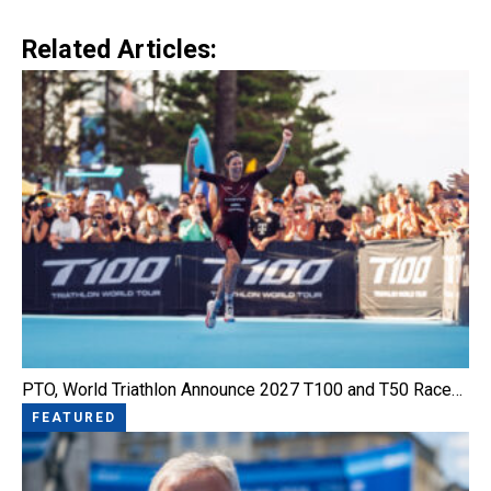
Link
Related Articles:
PTO, World Triathlon Announce 2027 T100 and T50 Race…
FEATURED