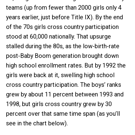
teams (up from fewer than 2000 girls only 4
years earlier, just before Title IX). By the end
of the 70s girls cross country participation
stood at 60,000 nationally. That upsurge
stalled during the 80s, as the low-birth-rate
post-Baby Boom generation brought down
high school enrollment rates. But by 1992 the
girls were back at it, swelling high school
cross country participation. The boys’ ranks
grew by about 11 percent between 1993 and
1998, but girls cross country grew by 30
percent over that same time span (as you’ll
see in the chart below).