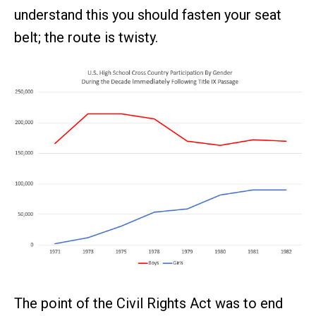
understand this you should fasten your seat
belt; the route is twisty.
The point of the Civil Rights Act was to end