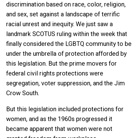
discrimination based on race, color, religion,
and sex, set against a landscape of terrific
racial unrest and inequity. We just saw a
landmark SCOTUS ruling within the week that
finally considered the LGBTQ community to be
under the umbrella of protection afforded by
this legislation. But the prime movers for
federal civil rights protections were
segregation, voter suppression, and the Jim
Crow South.
But this legislation included protections for
women, and as the 1960s progressed it
became apparent that women were not