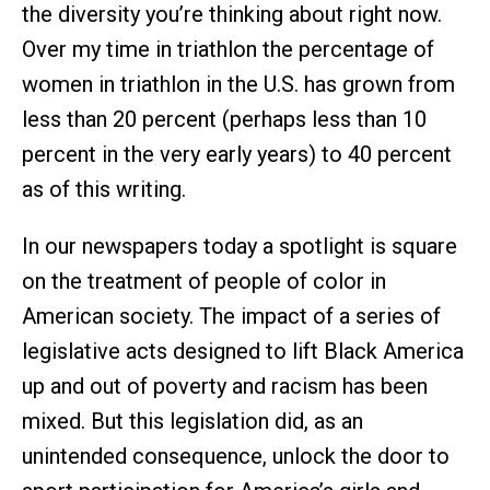
the diversity you’re thinking about right now.
Over my time in triathlon the percentage of
women in triathlon in the U.S. has grown from
less than 20 percent (perhaps less than 10
percent in the very early years) to 40 percent
as of this writing.
In our newspapers today a spotlight is square
on the treatment of people of color in
American society. The impact of a series of
legislative acts designed to lift Black America
up and out of poverty and racism has been
mixed. But this legislation did, as an
unintended consequence, unlock the door to