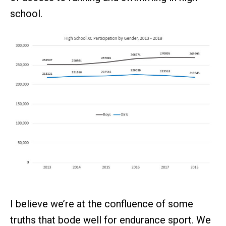
school.
I believe we’re at the confluence of some
truths that bode well for endurance sport. We