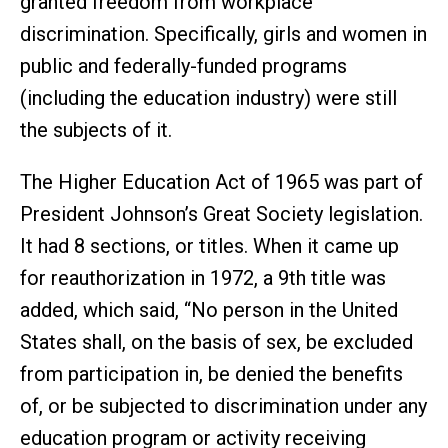
granted freedom from workplace
discrimination. Specifically, girls and women in
public and federally-funded programs
(including the education industry) were still
the subjects of it.
The Higher Education Act of 1965 was part of
President Johnson’s Great Society legislation.
It had 8 sections, or titles. When it came up
for reauthorization in 1972, a 9th title was
added, which said, “No person in the United
States shall, on the basis of sex, be excluded
from participation in, be denied the benefits
of, or be subjected to discrimination under any
education program or activity receiving