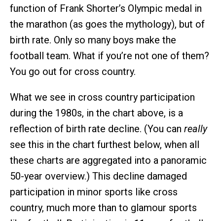
function of Frank Shorter’s Olympic medal in
the marathon (as goes the mythology), but of
birth rate. Only so many boys make the
football team. What if you’re not one of them?
You go out for cross country.
What we see in cross country participation
during the 1980s, in the chart above, is a
reflection of birth rate decline. (You can
really
see this in the chart furthest below, when all
these charts are aggregated into a panoramic
50-year overview.) This decline damaged
participation in minor sports like cross
country, much more than to glamour sports