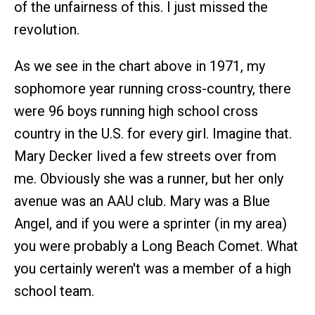
of the unfairness of this. I just missed the
revolution.
As we see in the chart above in 1971, my
sophomore year running cross-country, there
were 96 boys running high school cross
country in the U.S. for every girl. Imagine that.
Mary Decker lived a few streets over from
me. Obviously she was a runner, but her only
avenue was an AAU club. Mary was a Blue
Angel, and if you were a sprinter (in my area)
you were probably a Long Beach Comet. What
you certainly weren't was a member of a high
school team.