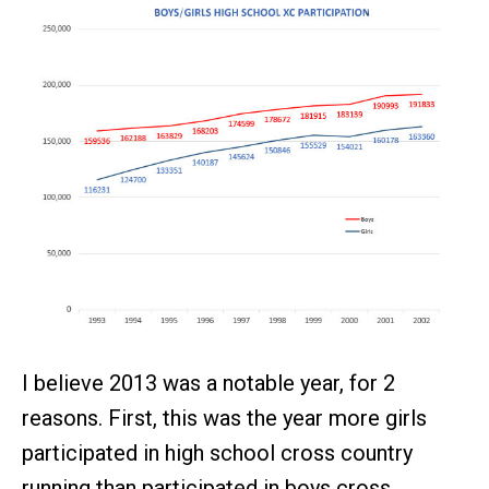
I believe 2013 was a notable year, for 2
reasons. First, this was the year more girls
participated in high school cross country
running than participated in boys cross