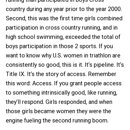
country during any year prior to the year 2000.
Second, this was the first time girls combined
participation in cross country running, and in
high school swimming, exceeded the total of
boys participation in those 2 sports. If you
want to know why U.S. women in triathlon are
consistently so good, this is it. It’s pipeline. It’s
Title IX. It’s the story of access. Remember
this word: Access. If you grant people access
to something intrinsically good, like running,
they’ll respond. Girls responded, and when
those girls became women they were the
engine fueling the second running boom.