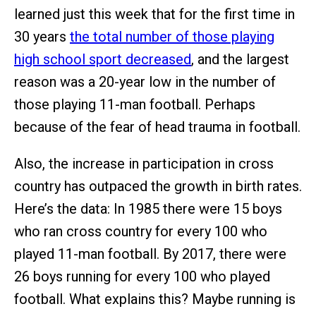
learned just this week that for the first time in
30 years
the total number of those playing
high school sport decreased
, and the largest
reason was a 20-year low in the number of
those playing 11-man football. Perhaps
because of the fear of head trauma in football.
Also, the increase in participation in cross
country has outpaced the growth in birth rates.
Here’s the data: In 1985 there were 15 boys
who ran cross country for every 100 who
played 11-man football. By 2017, there were
26 boys running for every 100 who played
football. What explains this? Maybe running is