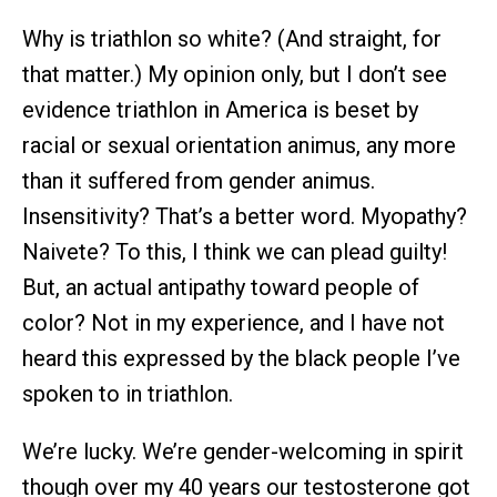
Why is triathlon so white? (And straight, for
that matter.) My opinion only, but I don’t see
evidence triathlon in America is beset by
racial or sexual orientation animus, any more
than it suffered from gender animus.
Insensitivity? That’s a better word. Myopathy?
Naivete? To this, I think we can plead guilty!
But, an actual antipathy toward people of
color? Not in my experience, and I have not
heard this expressed by the black people I’ve
spoken to in triathlon.
We’re lucky. We’re gender-welcoming in spirit
though over my 40 years our testosterone got