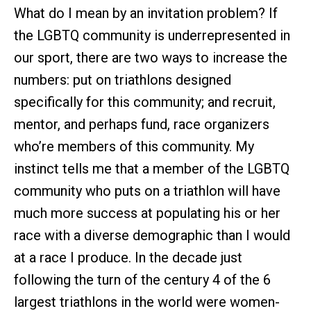
What do I mean by an invitation problem? If
the LGBTQ community is underrepresented in
our sport, there are two ways to increase the
numbers: put on triathlons designed
specifically for this community; and recruit,
mentor, and perhaps fund, race organizers
who’re members of this community. My
instinct tells me that a member of the LGBTQ
community who puts on a triathlon will have
much more success at populating his or her
race with a diverse demographic than I would
at a race I produce. In the decade just
following the turn of the century 4 of the 6
largest triathlons in the world were women-