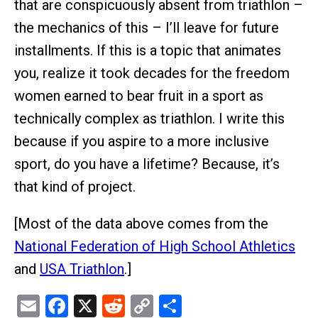
that are conspicuously absent from triathlon –
the mechanics of this – I’ll leave for future
installments. If this is a topic that animates
you, realize it took decades for the freedom
women earned to bear fruit in a sport as
technically complex as triathlon. I write this
because if you aspire to a more inclusive
sport, do you have a lifetime? Because, it’s
that kind of project.
[Most of the data above comes from the
National Federation of High School Athletics
and
USA Triathlon
.]
Email
Facebook
X
Reddit
Copy
Share