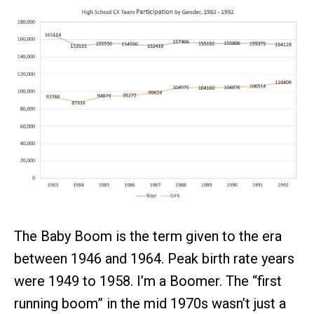
The Baby Boom is the term given to the era
between 1946 and 1964. Peak birth rate years
were 1949 to 1958. I’m a Boomer. The “first
running boom” in the mid 1970s wasn’t just a