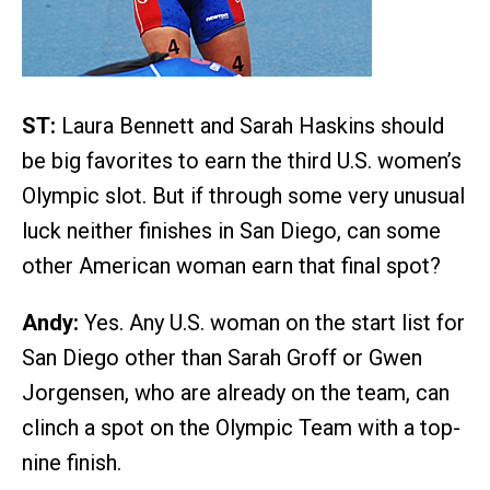
ST:
Laura Bennett and Sarah Haskins should
be big favorites to earn the third U.S. women’s
Olympic slot. But if through some very unusual
luck neither finishes in San Diego, can some
other American woman earn that final spot?
Andy:
Yes. Any U.S. woman on the start list for
San Diego other than Sarah Groff or Gwen
Jorgensen, who are already on the team, can
clinch a spot on the Olympic Team with a top-
nine finish.