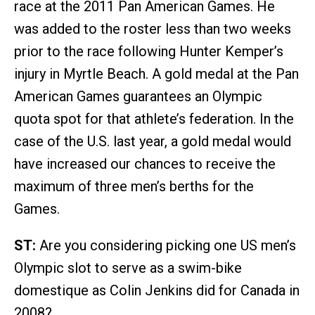
race at the 2011 Pan American Games. He
was added to the roster less than two weeks
prior to the race following Hunter Kemper’s
injury in Myrtle Beach. A gold medal at the Pan
American Games guarantees an Olympic
quota spot for that athlete’s federation. In the
case of the U.S. last year, a gold medal would
have increased our chances to receive the
maximum of three men’s berths for the
Games.
ST:
Are you considering picking one US men’s
Olympic slot to serve as a swim-bike
domestique as Colin Jenkins did for Canada in
2008?