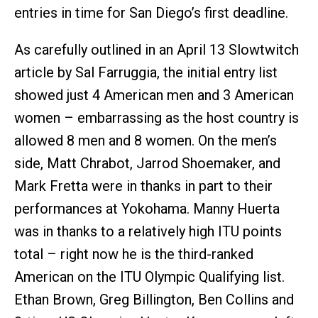
entries in time for San Diego’s first deadline.
As carefully outlined in an April 13 Slowtwitch
article by Sal Farruggia, the initial entry list
showed just 4 American men and 3 American
women – embarrassing as the host country is
allowed 8 men and 8 women. On the men’s
side, Matt Chrabot, Jarrod Shoemaker, and
Mark Fretta were in thanks in part to their
performances at Yokohama. Manny Huerta
was in thanks to a relatively high ITU points
total – right now he is the third-ranked
American on the ITU Olympic Qualifying list.
Ethan Brown, Greg Billington, Ben Collins and