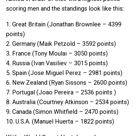
scoring men and the standings look like this:
1. Great Britain (Jonathan Brownlee – 4399
points)
2. Germany (Maik Petzold – 3592 points)
3. France (Tony Moulai – 3050 points)
4. Russia (Ivan Vasiliev – 3015 points)
5. Spain (Jose Miguel Perez – 2981 points)
6. New Zealand (Ryan Sissons – 2600 points)
7. Portugal (Joao Pereira – 2536 points )
8. Australia (Courtney Atkinson – 2534 points)
9. Canada (Simon Whitfield – 2470 points)
10. U.S.A. (Manuel Huerta – 1822 points)