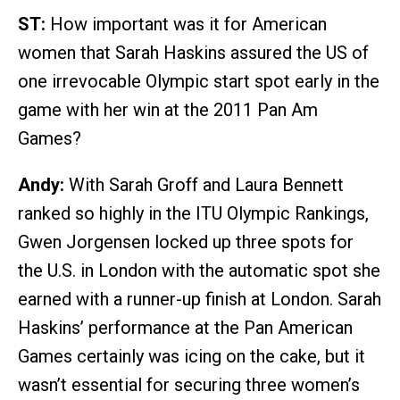
ST:
How important was it for American
women that Sarah Haskins assured the US of
one irrevocable Olympic start spot early in the
game with her win at the 2011 Pan Am
Games?
Andy:
With Sarah Groff and Laura Bennett
ranked so highly in the ITU Olympic Rankings,
Gwen Jorgensen locked up three spots for
the U.S. in London with the automatic spot she
earned with a runner-up finish at London. Sarah
Haskins’ performance at the Pan American
Games certainly was icing on the cake, but it
wasn’t essential for securing three women’s