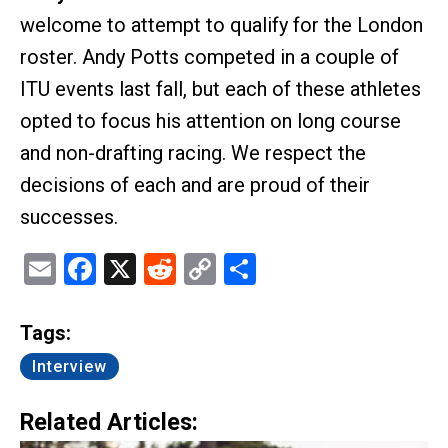
welcome to attempt to qualify for the London
roster. Andy Potts competed in a couple of
ITU events last fall, but each of these athletes
opted to focus his attention on long course
and non-drafting racing. We respect the
decisions of each and are proud of their
successes.
Email
Facebook
X
Reddit
Copy
Share
Link
Tags:
Interview
Related Articles: