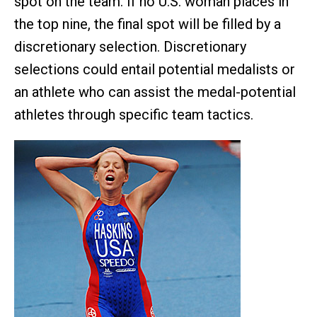
spot on the team. If no U.S. woman places in
the top nine, the final spot will be filled by a
discretionary selection. Discretionary
selections could entail potential medalists or
an athlete who can assist the medal-potential
athletes through specific team tactics.