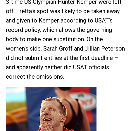
3-time US Olympian Hunter Kemper were left
off. Fretta’s spot was likely to be taken away
and given to Kemper according to USAT’s
record policy, which allows the governing
body to make one substitution. On the
women’s side, Sarah Groff and Jillian Peterson
did not submit entries at the first deadline –
and apparently neither did USAT officials
correct the omissions.