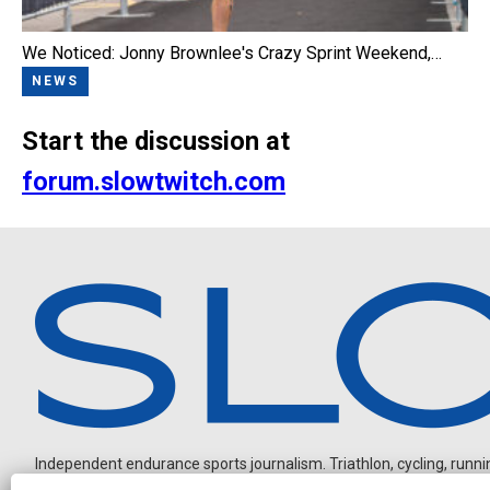
We Noticed: Jonny Brownlee's Crazy Sprint Weekend,…
NEWS
Start the discussion at
forum.slowtwitch.com
Independent endurance sports journalism. Triathlon, cycling, running