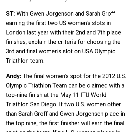
ST:
With Gwen Jorgenson and Sarah Groff
earning the first two US women’s slots in
London last year with their 2nd and 7th place
finishes, explain the criteria for choosing the
3rd and final women’s slot on USA Olympic
Triathlon team.
Andy:
The final women’s spot for the 2012 U.S.
Olympic Triathlon Team can be claimed with a
top-nine finish at the May 11 ITU World
Triathlon San Diego. If two U.S. women other
than Sarah Groff and Gwen Jorgensen place in
the top nine, the first finisher will earn the final