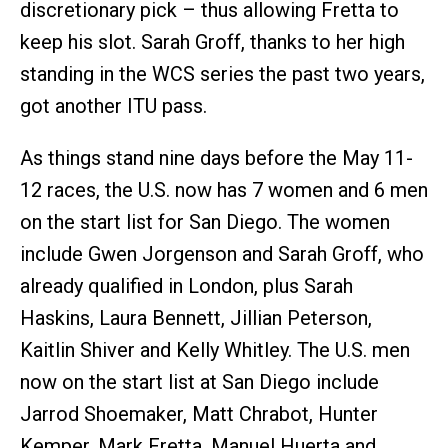
discretionary pick – thus allowing Fretta to
keep his slot. Sarah Groff, thanks to her high
standing in the WCS series the past two years,
got another ITU pass.
As things stand nine days before the May 11-
12 races, the U.S. now has 7 women and 6 men
on the start list for San Diego. The women
include Gwen Jorgenson and Sarah Groff, who
already qualified in London, plus Sarah
Haskins, Laura Bennett, Jillian Peterson,
Kaitlin Shiver and Kelly Whitley. The U.S. men
now on the start list at San Diego include
Jarrod Shoemaker, Matt Chrabot, Hunter
Kemper, Mark Fretta, Manuel Huerta and