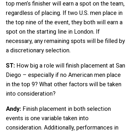
top men’s finisher will earn a spot on the team,
regardless of placing. If two U.S. men place in
the top nine of the event, they both will earn a
spot on the starting line in London. If
necessary, any remaining spots will be filled by
a discretionary selection.
ST:
How big a role will finish placement at San
Diego – especially if no American men place
in the top 9? What other factors will be taken
into consideration?
Andy:
Finish placement in both selection
events is one variable taken into
consideration. Additionally, performances in