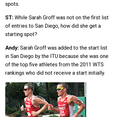
spots.
ST:
While Sarah Groff was not on the first list
of entries to San Diego, how did she get a
starting spot?
Andy:
Sarah Groff was added to the start list
in San Diego by the ITU because she was one
of the top five athletes from the 2011 WTS
rankings who did not receive a start initially.