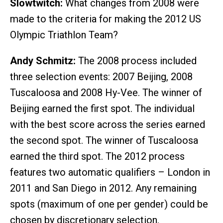
Slowtwitch:
What changes from 2008 were
made to the criteria for making the 2012 US
Olympic Triathlon Team?
Andy Schmitz:
The 2008 process included
three selection events: 2007 Beijing, 2008
Tuscaloosa and 2008 Hy-Vee. The winner of
Beijing earned the first spot. The individual
with the best score across the series earned
the second spot. The winner of Tuscaloosa
earned the third spot. The 2012 process
features two automatic qualifiers – London in
2011 and San Diego in 2012. Any remaining
spots (maximum of one per gender) could be
chosen by discretionary selection.