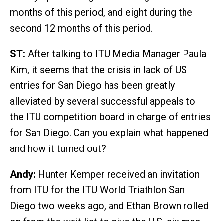
months of this period, and eight during the
second 12 months of this period.
ST:
After talking to ITU Media Manager Paula
Kim, it seems that the crisis in lack of US
entries for San Diego has been greatly
alleviated by several successful appeals to
the ITU competition board in charge of entries
for San Diego. Can you explain what happened
and how it turned out?
Andy:
Hunter Kemper received an invitation
from ITU for the ITU World Triathlon San
Diego two weeks ago, and Ethan Brown rolled