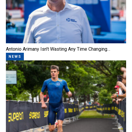
Antonio Arimany Isn't Wasting Any Time Changing…
NEWS