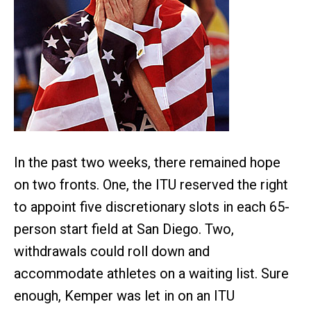
In the past two weeks, there remained hope
on two fronts. One, the ITU reserved the right
to appoint five discretionary slots in each 65-
person start field at San Diego. Two,
withdrawals could roll down and
accommodate athletes on a waiting list. Sure
enough, Kemper was let in on an ITU