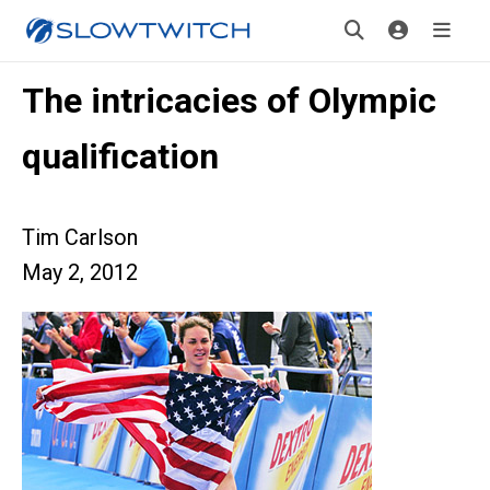
The intricacies of Olympic
qualification
Tim Carlson
May 2, 2012