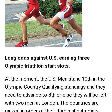
Long odds against U.S. earning three
Olympic triathlon start slots.
At the moment, the U.S. Men stand 10th in the
Olympic Country Qualifying standings and they
need to advance to 8th or else they will be left
with two men at London. The countries are
ranked in order of their third highest points