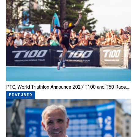
PTO, World Triathlon Announce 2027 T100 and T50 Race…
FEATURED