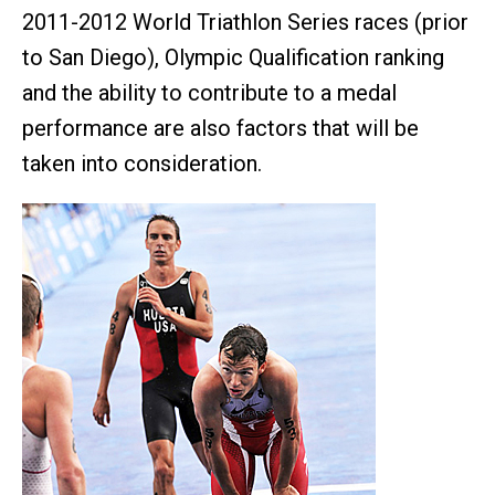
2011-2012 World Triathlon Series races (prior
to San Diego), Olympic Qualification ranking
and the ability to contribute to a medal
performance are also factors that will be
taken into consideration.