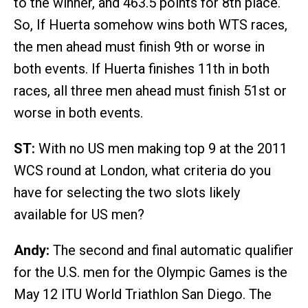
to the winner, and 463.5 points for 8th place.
So, If Huerta somehow wins both WTS races,
the men ahead must finish 9th or worse in
both events. If Huerta finishes 11th in both
races, all three men ahead must finish 51st or
worse in both events.
ST:
With no US men making top 9 at the 2011
WCS round at London, what criteria do you
have for selecting the two slots likely
available for US men?
Andy:
The second and final automatic qualifier
for the U.S. men for the Olympic Games is the
May 12 ITU World Triathlon San Diego. The