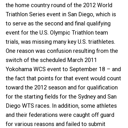
the home country round of the 2012 World
Triathlon Series event in San Diego, which is
to serve as the second and final qualifying
event for the U.S. Olympic Triathlon team
trials, was missing many key U.S. triathletes.
One reason was confusion resulting from the
switch of the scheduled March 2011
Yokohama WCS event to September 18 – and
the fact that points for that event would count
toward the 2012 season and for qualification
for the starting fields for the Sydney and San
Diego WTS races. In addition, some athletes
and their federations were caught off guard
for various reasons and failed to submit