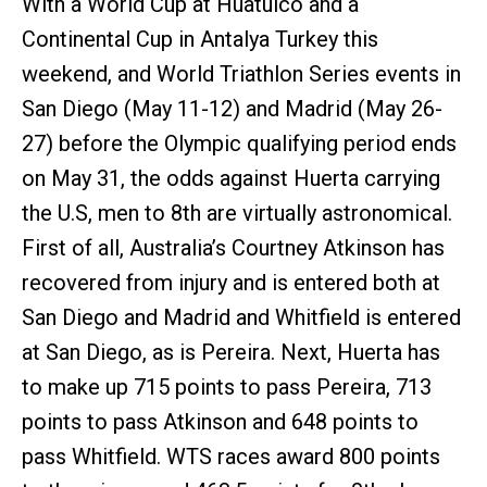
With a World Cup at Huatulco and a
Continental Cup in Antalya Turkey this
weekend, and World Triathlon Series events in
San Diego (May 11-12) and Madrid (May 26-
27) before the Olympic qualifying period ends
on May 31, the odds against Huerta carrying
the U.S, men to 8th are virtually astronomical.
First of all, Australia’s Courtney Atkinson has
recovered from injury and is entered both at
San Diego and Madrid and Whitfield is entered
at San Diego, as is Pereira. Next, Huerta has
to make up 715 points to pass Pereira, 713
points to pass Atkinson and 648 points to
pass Whitfield. WTS races award 800 points