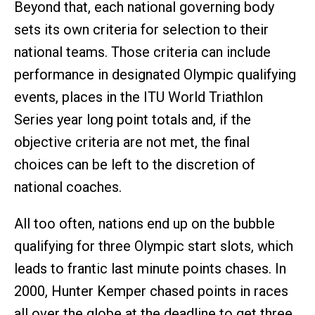
Beyond that, each national governing body
sets its own criteria for selection to their
national teams. Those criteria can include
performance in designated Olympic qualifying
events, places in the ITU World Triathlon
Series year long point totals and, if the
objective criteria are not met, the final
choices can be left to the discretion of
national coaches.
All too often, nations end up on the bubble
qualifying for three Olympic start slots, which
leads to frantic last minute points chases. In
2000, Hunter Kemper chased points in races
all over the globe at the deadline to get three