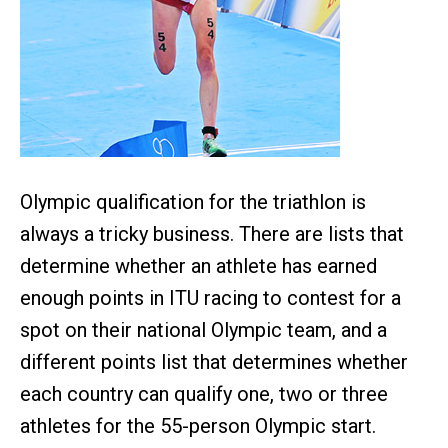
Olympic qualification for the triathlon is
always a tricky business. There are lists that
determine whether an athlete has earned
enough points in ITU racing to contest for a
spot on their national Olympic team, and a
different points list that determines whether
each country can qualify one, two or three
athletes for the 55-person Olympic start.