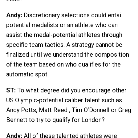
Andy:
Discretionary selections could entail
potential medalists or an athlete who can
assist the medal-potential athletes through
specific team tactics. A strategy cannot be
finalized until we understand the composition
of the team based on who qualifies for the
automatic spot.
ST:
To what degree did you encourage other
US Olympic-potential caliber talent such as
Andy Potts, Matt Reed , Tim O’Donnell or Greg
Bennett to try to qualify for London?
Andy:
All of these talented athletes were