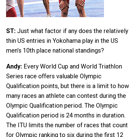
ST:
Just what factor if any does the relatively
thin US entries in Yokohama play in the US
men’s 10th place national standings?
Andy:
Every World Cup and World Triathlon
Series race offers valuable Olympic
Qualification points, but there is a limit to how
many races an athlete can contest during the
Olympic Qualification period. The Olympic
Qualification period is 24 months in duration.
The ITU limits the number of races that count
for Olympic ranking to six during the first 12