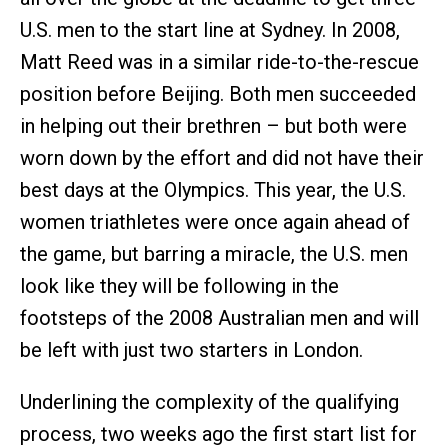
U.S. men to the start line at Sydney. In 2008,
Matt Reed was in a similar ride-to-the-rescue
position before Beijing. Both men succeeded
in helping out their brethren – but both were
worn down by the effort and did not have their
best days at the Olympics. This year, the U.S.
women triathletes were once again ahead of
the game, but barring a miracle, the U.S. men
look like they will be following in the
footsteps of the 2008 Australian men and will
be left with just two starters in London.
Underlining the complexity of the qualifying
process, two weeks ago the first start list for