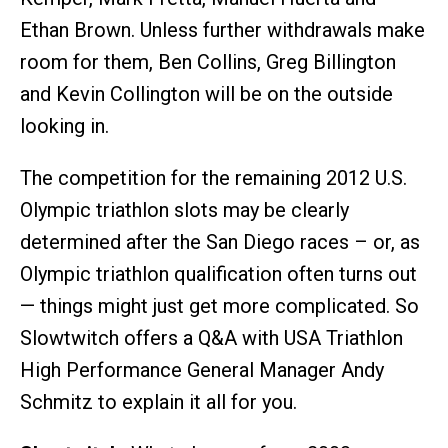
Ethan Brown. Unless further withdrawals make
room for them, Ben Collins, Greg Billington
and Kevin Collington will be on the outside
looking in.
The competition for the remaining 2012 U.S.
Olympic triathlon slots may be clearly
determined after the San Diego races – or, as
Olympic triathlon qualification often turns out
— things might just get more complicated. So
Slowtwitch offers a Q&A with USA Triathlon
High Performance General Manager Andy
Schmitz to explain it all for you.