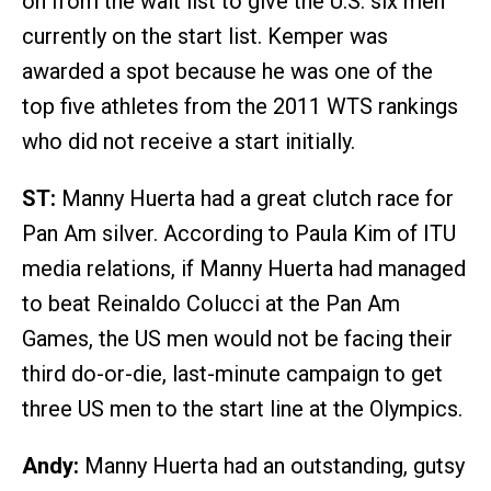
on from the wait list to give the U.S. six men
currently on the start list. Kemper was
awarded a spot because he was one of the
top five athletes from the 2011 WTS rankings
who did not receive a start initially.
ST:
Manny Huerta had a great clutch race for
Pan Am silver. According to Paula Kim of ITU
media relations, if Manny Huerta had managed
to beat Reinaldo Colucci at the Pan Am
Games, the US men would not be facing their
third do-or-die, last-minute campaign to get
three US men to the start line at the Olympics.
Andy:
Manny Huerta had an outstanding, gutsy