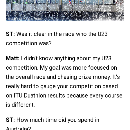
ST:
Was it clear in the race who the U23
competition was?
Matt:
I didn’t know anything about my U23
competition. My goal was more focused on
the overall race and chasing prize money. It’s
really hard to gauge your competition based
on ITU Duathlon results because every course
is different.
ST:
How much time did you spend in
Australia?