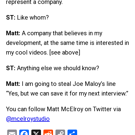
represent a company.
ST:
Like whom?
Matt:
A company that believes in my
development, at the same time is interested in
my cool videos. [see above]
ST:
Anything else we should know?
Matt:
I am going to steal Joe Maloy’s line
“Yes, but we can save it for my next interview.”
You can follow Matt McElroy on Twitter via
@mcelroystudio
Email
Facebook
X
Reddit
Copy
Share