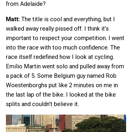
from Adelaide?
Matt:
The title is cool and everything, but I
walked away really pissed off. I think it’s
important to respect your competition. I went
into the race with too much confidence. The
race itself redefined how I look at cycling.
Emilio Martin went solo and pulled away from
a pack of 5. Some Belgium guy named Rob
Woestenborghs put like 2 minutes on me in
the last lap of the bike. I looked at the bike
splits and couldn’t believe it.