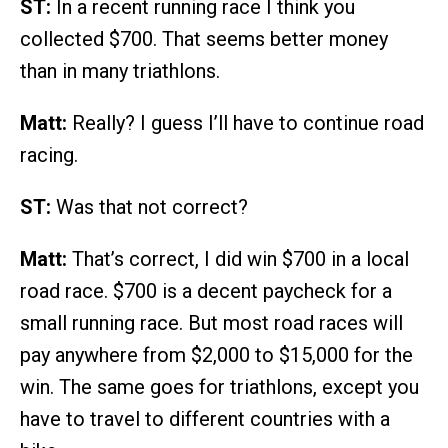
ST:
In a recent running race I think you
collected $700. That seems better money
than in many triathlons.
Matt:
Really? I guess I’ll have to continue road
racing.
ST:
Was that not correct?
Matt:
That’s correct, I did win $700 in a local
road race. $700 is a decent paycheck for a
small running race. But most road races will
pay anywhere from $2,000 to $15,000 for the
win. The same goes for triathlons, except you
have to travel to different countries with a