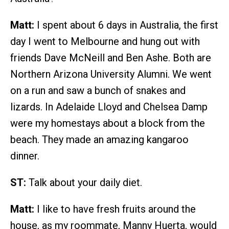
Matt:
I spent about 6 days in Australia, the first
day I went to Melbourne and hung out with
friends Dave McNeill and Ben Ashe. Both are
Northern Arizona University Alumni. We went
on a run and saw a bunch of snakes and
lizards. In Adelaide Lloyd and Chelsea Damp
were my homestays about a block from the
beach. They made an amazing kangaroo
dinner.
ST:
Talk about your daily diet.
Matt:
I like to have fresh fruits around the
house, as my roommate, Manny Huerta, would