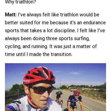
Why triathlon?
Matt:
I’ve always felt like triathlon would be
better suited for me because it’s an endurance
sports that takes a lot discipline. I felt like I’ve
always been doing three sports surfing,
cycling, and running. It was just a matter of
time until I made the transition.