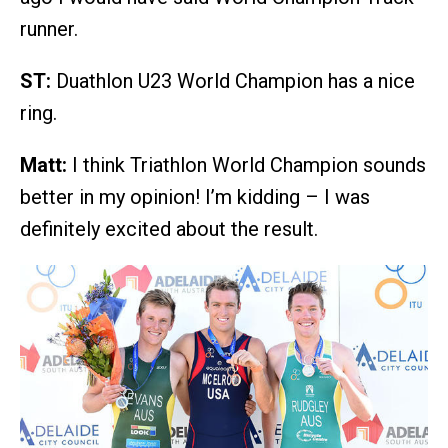
runner.
ST:
Duathlon U23 World Champion has a nice
ring.
Matt:
I think Triathlon World Champion sounds
better in my opinion! I’m kidding – I was
definitely excited about the result.