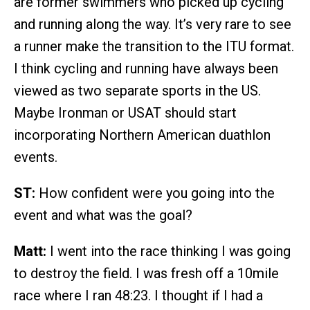
are former swimmers who picked up cycling
and running along the way. It’s very rare to see
a runner make the transition to the ITU format.
I think cycling and running have always been
viewed as two separate sports in the US.
Maybe Ironman or USAT should start
incorporating Northern American duathlon
events.
ST:
How confident were you going into the
event and what was the goal?
Matt:
I went into the race thinking I was going
to destroy the field. I was fresh off a 10mile
race where I ran 48:23. I thought if I had a