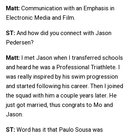
Matt:
Communication with an Emphasis in
Electronic Media and Film.
ST:
And how did you connect with Jason
Pedersen?
Matt:
I met Jason when I transferred schools
and heard he was a Professional Triathlete. I
was really inspired by his swim progression
and started following his career. Then I joined
the squad with him a couple years later. He
just got married, thus congrats to Mo and
Jason.
ST:
Word has it that Paulo Sousa was