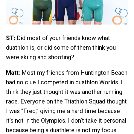
ST:
Did most of your friends know what
duathlon is, or did some of them think you
were skiing and shooting?
Matt:
Most my friends from Huntington Beach
had no clue I competed in duathlon Worlds. I
think they just thought it was another running
race. Everyone on the Triathlon Squad thought
I was “Fred,” giving me a hard time because
it’s not in the Olympics. I don’t take it personal
because being a duathlete is not my focus.