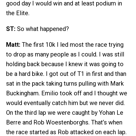
good day I would win and at least podium in
the Elite.
ST:
So what happened?
Matt:
The first 10k I led most the race trying
to drop as many people as I could. I was still
holding back because I knew it was going to
be a hard bike. I got out of T1 in first and than
sat in the pack taking turns pulling with Mark
Buckingham. Emilio took off and I thought we
would eventually catch him but we never did.
On the third lap we were caught by Yohan Le
Berre and Rob Woestenborghs. That’s when
the race started as Rob attacked on each lap.