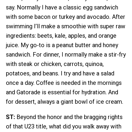
say. Normally I have a classic egg sandwich
with some bacon or turkey and avocado. After
swimming I’ll make a smoothie with super raw
ingredients: beets, kale, apples, and orange
juice. My go-to is a peanut butter and honey
sandwich. For dinner, I normally make a stir-fry
with steak or chicken, carrots, quinoa,
potatoes, and beans. I try and have a salad
once a day. Coffee is needed in the mornings
and Gatorade is essential for hydration. And
for dessert, always a giant bowl of ice cream.
ST:
Beyond the honor and the bragging rights
of that U23 title, what did you walk away with