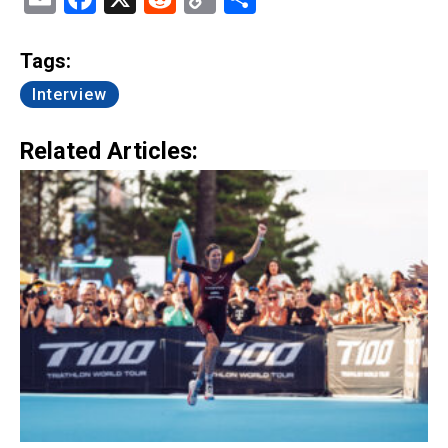
Link
Tags:
Interview
Related Articles: