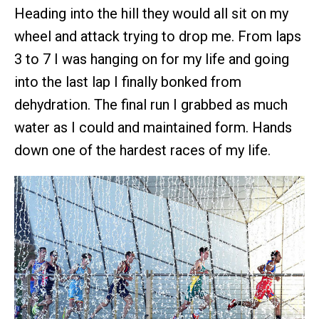
Heading into the hill they would all sit on my
wheel and attack trying to drop me. From laps
3 to 7 I was hanging on for my life and going
into the last lap I finally bonked from
dehydration. The final run I grabbed as much
water as I could and maintained form. Hands
down one of the hardest races of my life.