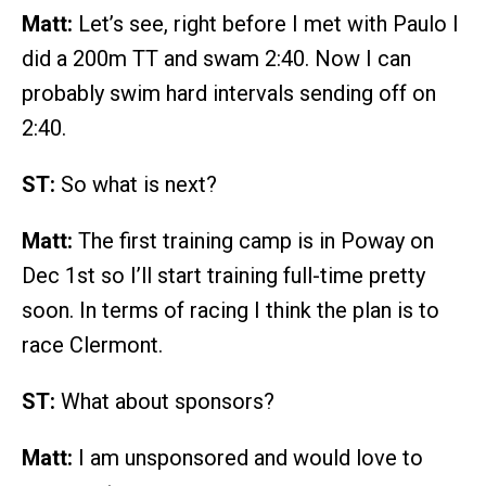
Matt:
Let’s see, right before I met with Paulo I
did a 200m TT and swam 2:40. Now I can
probably swim hard intervals sending off on
2:40.
ST:
So what is next?
Matt:
The first training camp is in Poway on
Dec 1st so I’ll start training full-time pretty
soon. In terms of racing I think the plan is to
race Clermont.
ST:
What about sponsors?
Matt:
I am unsponsored and would love to