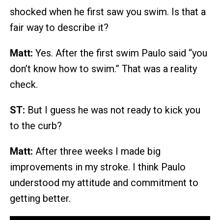
shocked when he first saw you swim. Is that a
fair way to describe it?
Matt:
Yes. After the first swim Paulo said “you
don’t know how to swim.” That was a reality
check.
ST:
But I guess he was not ready to kick you
to the curb?
Matt:
After three weeks I made big
improvements in my stroke. I think Paulo
understood my attitude and commitment to
getting better.