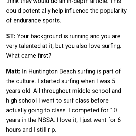
think they would do an in-depth article. This
could potentially help influence the popularity
of endurance sports.
ST:
Your background is running and you are
very talented at it, but you also love surfing.
What came first?
Matt:
In Huntington Beach surfing is part of
the culture. I started surfing when I was 5
years old. All throughout middle school and
high school I went to surf class before
actually going to class. I competed for 10
years in the NSSA. I love it, I just went for 6
hours and I still rip.