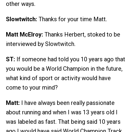
other ways.
Slowtwitch:
Thanks for your time Matt.
Matt McElroy:
Thanks Herbert, stoked to be
interviewed by Slowtwitch.
ST:
If someone had told you 10 years ago that
you would be a World Champion in the future,
what kind of sport or activity would have
come to your mind?
Matt:
I have always been really passionate
about running and when I was 13 years old I
was labeled as fast. That being said 10 years
ago I would have said World Champion Track