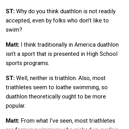
ST:
Why do you think duathlon is not readily
accepted, even by folks who don’t like to
swim?
Matt:
I think traditionally in America duathlon
isn’t a sport that is presented in High School
sports programs.
ST:
Well, neither is triathlon. Also, most
triathletes seem to loathe swimming, so
duathlon theoretically ought to be more
popular.
Matt:
From what I’ve seen, most triathletes