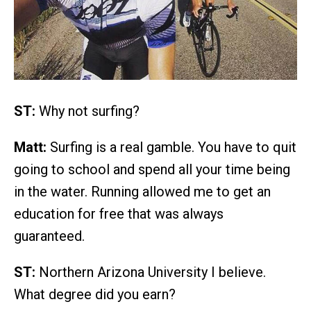
ST:
Why not surfing?
Matt:
Surfing is a real gamble. You have to quit
going to school and spend all your time being
in the water. Running allowed me to get an
education for free that was always
guaranteed.
ST:
Northern Arizona University I believe.
What degree did you earn?