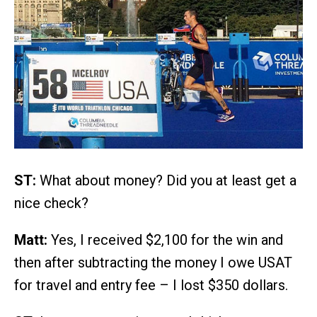
ST:
What about money? Did you at least get a
nice check?
Matt:
Yes, I received $2,100 for the win and
then after subtracting the money I owe USAT
for travel and entry fee – I lost $350 dollars.