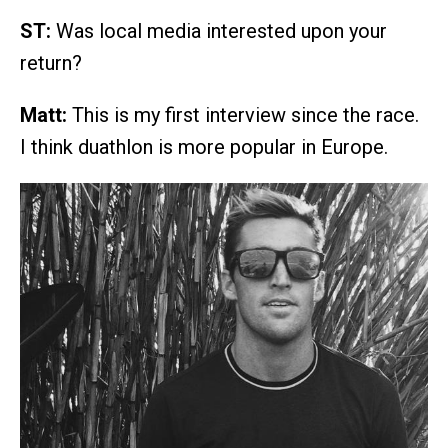
ST:
Was local media interested upon your
return?
Matt:
This is my first interview since the race.
I think duathlon is more popular in Europe.