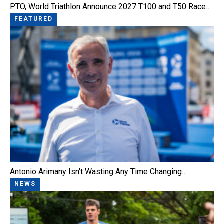
PTO, World Triathlon Announce 2027 T100 and T50 Race…
FEATURED
Antonio Arimany Isn't Wasting Any Time Changing…
NEWS