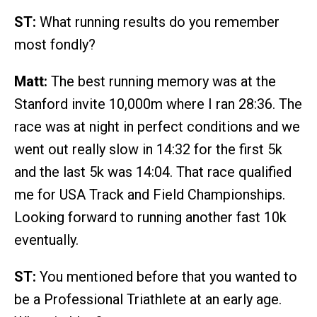
ST:
What running results do you remember
most fondly?
Matt:
The best running memory was at the
Stanford invite 10,000m where I ran 28:36. The
race was at night in perfect conditions and we
went out really slow in 14:32 for the first 5k
and the last 5k was 14:04. That race qualified
me for USA Track and Field Championships.
Looking forward to running another fast 10k
eventually.
ST:
You mentioned before that you wanted to
be a Professional Triathlete at an early age.