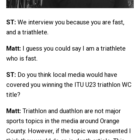
ST:
We interview you because you are fast,
and a triathlete.
Matt:
I guess you could say I am a triathlete
who is fast.
ST:
Do you think local media would have
covered you winning the ITU U23 triathlon WC
title?
Matt:
Triathlon and duathlon are not major
sports topics in the media around Orange
County. However, if the topic was presented I