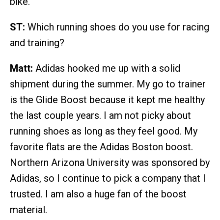
bike.
ST:
Which running shoes do you use for racing
and training?
Matt:
Adidas hooked me up with a solid
shipment during the summer. My go to trainer
is the Glide Boost because it kept me healthy
the last couple years. I am not picky about
running shoes as long as they feel good. My
favorite flats are the Adidas Boston boost.
Northern Arizona University was sponsored by
Adidas, so I continue to pick a company that I
trusted. I am also a huge fan of the boost
material.