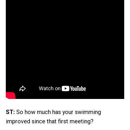
ST:
So how much has your swimming
improved since that first meeting?