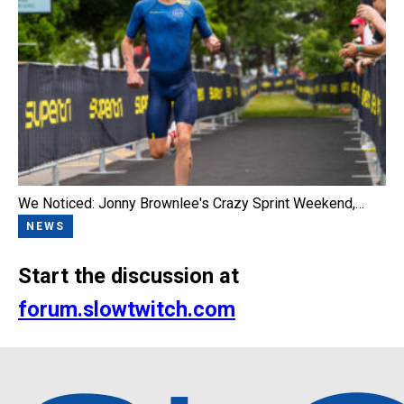
We Noticed: Jonny Brownlee's Crazy Sprint Weekend,…
NEWS
Start the discussion at
forum.slowtwitch.com