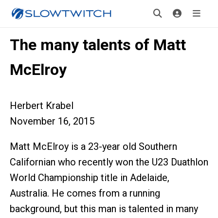
The many talents of Matt
McElroy
Herbert Krabel
November 16, 2015
Matt McElroy is a 23-year old Southern
Californian who recently won the U23 Duathlon
World Championship title in Adelaide,
Australia. He comes from a running
background, but this man is talented in many