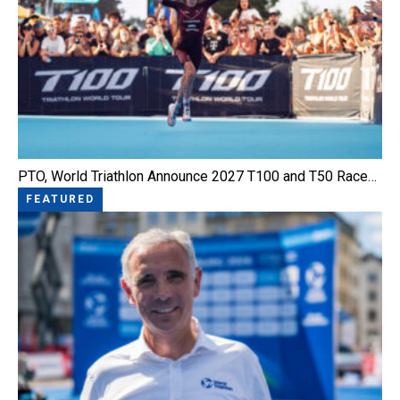
PTO, World Triathlon Announce 2027 T100 and T50 Race…
FEATURED