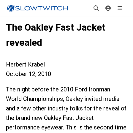
The Oakley Fast Jacket
revealed
Herbert Krabel
October 12, 2010
The night before the 2010 Ford Ironman
World Championships, Oakley invited media
and a few other industry folks for the reveal of
the brand new Oakley Fast Jacket
performance eyewear. This is the second time