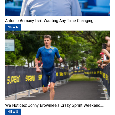
Antonio Arimany Isn't Wasting Any Time Changing…
NEWS
We Noticed: Jonny Brownlee's Crazy Sprint Weekend,…
NEWS