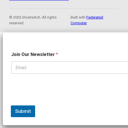
© 2026 Slowtwitch. All rights
Built with
Federated
reserved.
Computer
J
Join Our Newsletter
*
o
i
n
N
a
m
e
J
o
i
n
Submit