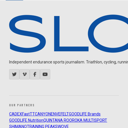
Independent endurance sports journalism. Triathlon, cycling, running
OUR PARTNERS
CADEX
FastTT
CANYON
ENVE
FELT
GOODLIFE Brands
GOODLIFE Nutrition
QUINTANA ROO
ROKA MULTISPORT
SHIMANO
TRAINING PEAKS
WOVE