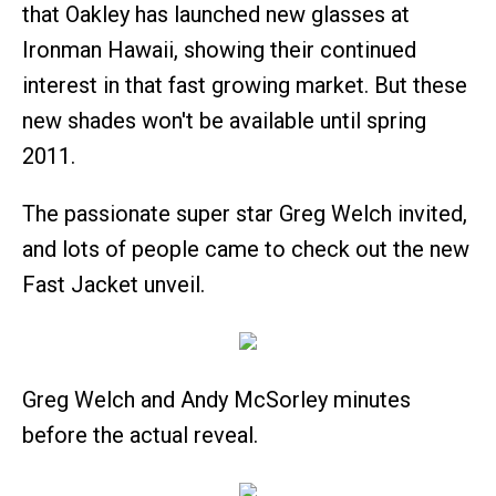
that Oakley has launched new glasses at
Ironman Hawaii, showing their continued
interest in that fast growing market. But these
new shades won't be available until spring
2011.
The passionate super star Greg Welch invited,
and lots of people came to check out the new
Fast Jacket unveil.
Greg Welch and Andy McSorley minutes
before the actual reveal.