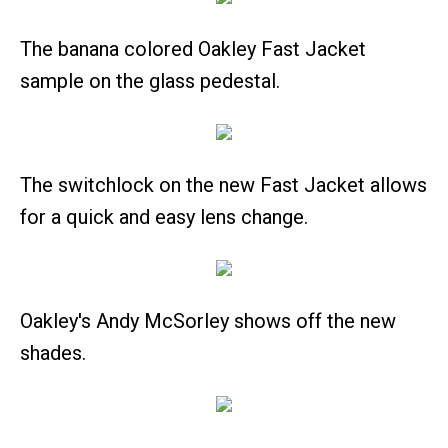
The banana colored Oakley Fast Jacket
sample on the glass pedestal.
The switchlock on the new Fast Jacket allows
for a quick and easy lens change.
Oakley's Andy McSorley shows off the new
shades.