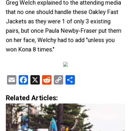
Greg Welch explained to the attending media
that no one should handle these Oakley Fast
Jackets as they were 1 of only 3 existing
pairs, but once Paula Newby-Fraser put them
on her face, Welchy had to add "unless you
won Kona 8 times."
Email
Facebook
X
Reddit
Copy
Share
Link
Related Articles: