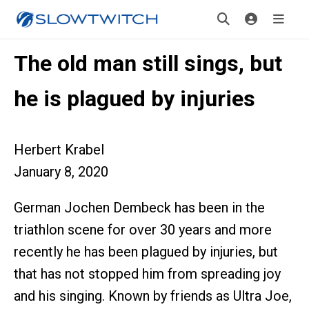
The old man still sings, but
he is plagued by injuries
Herbert Krabel
January 8, 2020
German Jochen Dembeck has been in the
triathlon scene for over 30 years and more
recently he has been plagued by injuries, but
that has not stopped him from spreading joy
and his singing. Known by friends as Ultra Joe,