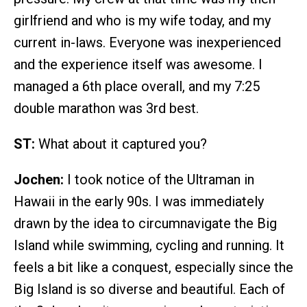
girlfriend and who is my wife today, and my
current in-laws. Everyone was inexperienced
and the experience itself was awesome. I
managed a 6th place overall, and my 7:25
double marathon was 3rd best.
ST:
What about it captured you?
Jochen:
I took notice of the Ultraman in
Hawaii in the early 90s. I was immediately
drawn by the idea to circumnavigate the Big
Island while swimming, cycling and running. It
feels a bit like a conquest, especially since the
Big Island is so diverse and beautiful. Each of