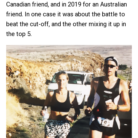
Canadian friend, and in 2019 for an Australian
friend. In one case it was about the battle to
beat the cut-off, and the other mixing it up in
the top 5.