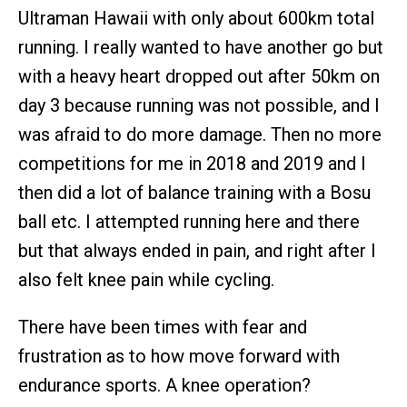
Ultraman Hawaii with only about 600km total
running. I really wanted to have another go but
with a heavy heart dropped out after 50km on
day 3 because running was not possible, and I
was afraid to do more damage. Then no more
competitions for me in 2018 and 2019 and I
then did a lot of balance training with a Bosu
ball etc. I attempted running here and there
but that always ended in pain, and right after I
also felt knee pain while cycling.
There have been times with fear and
frustration as to how move forward with
endurance sports. A knee operation?