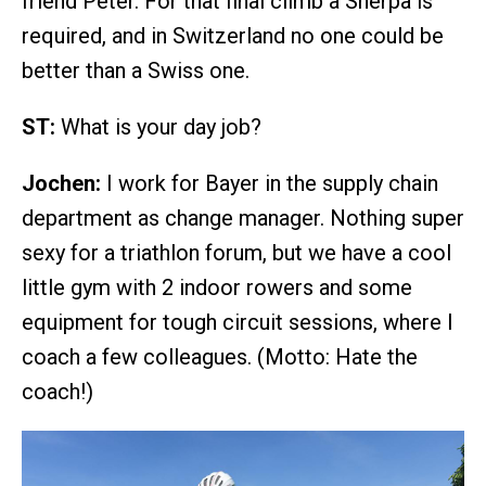
friend Peter. For that final climb a Sherpa is
required, and in Switzerland no one could be
better than a Swiss one.
ST:
What is your day job?
Jochen:
I work for Bayer in the supply chain
department as change manager. Nothing super
sexy for a triathlon forum, but we have a cool
little gym with 2 indoor rowers and some
equipment for tough circuit sessions, where I
coach a few colleagues. (Motto: Hate the
coach!)