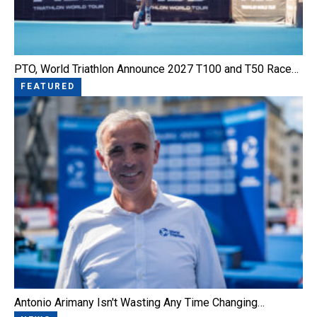
PTO, World Triathlon Announce 2027 T100 and T50 Race…
FEATURED
Antonio Arimany Isn't Wasting Any Time Changing…