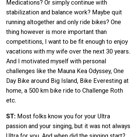
Medications? Or simply continue with
stabilization and balance work? Maybe quit
running altogether and only ride bikes? One
thing however is more important than
competitions, I want to be fit enough to enjoy
vacations with my wife over the next 30 years.
And I motivated myself with personal
challenges like the Mauna Kea Odyssey, One
Day Bike around Big Island, Bike Everesting at
home, a 500 km bike ride to Challenge Roth
etc.
ST:
Most folks know you for your Ultra
passion and your singing, but it was not always
Ultra for you. And when did the singing start?