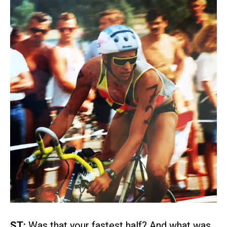
ST:
Was that your fastest half? And what was