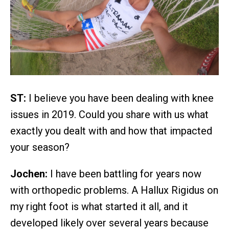
ST:
I believe you have been dealing with knee
issues in 2019. Could you share with us what
exactly you dealt with and how that impacted
your season?
Jochen:
I have been battling for years now
with orthopedic problems. A Hallux Rigidus on
my right foot is what started it all, and it
developed likely over several years because