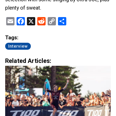
plenty of sweat.
Email
Facebook
X
Reddit
Copy
Share
Link
Tags:
Interview
Related Articles: