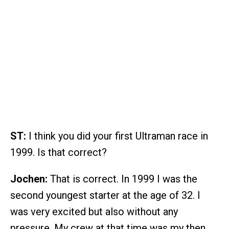
ST:
I think you did your first Ultraman race in
1999. Is that correct?
Jochen:
That is correct. In 1999 I was the
second youngest starter at the age of 32. I
was very excited but also without any
pressure. My crew at that time was my then