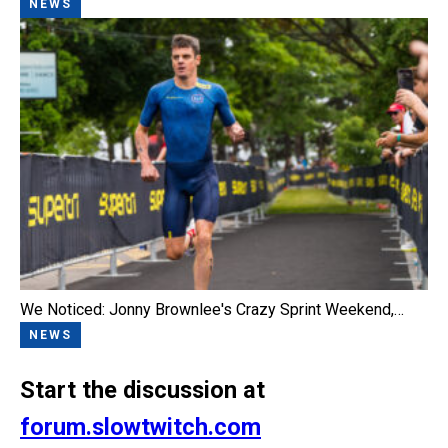
NEWS
We Noticed: Jonny Brownlee's Crazy Sprint Weekend,…
NEWS
Start the discussion at
forum.slowtwitch.com