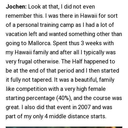
Jochen:
Look at that, I did not even
remember this. I was there in Hawaii for sort
of a personal training camp as I had a lot of
vacation left and wanted something other than
going to Mallorca. Spent thus 3 weeks with
my Hawaii family and after all I typically was
very frugal otherwise. The Half happened to
be at the end of that period and I then started
it fully not tapered. It was a beautiful, family
like competition with a very high female
starting percentage (40%), and the course was
great. I also did that event in 2007 and was
part of my only 4 middle distance starts.