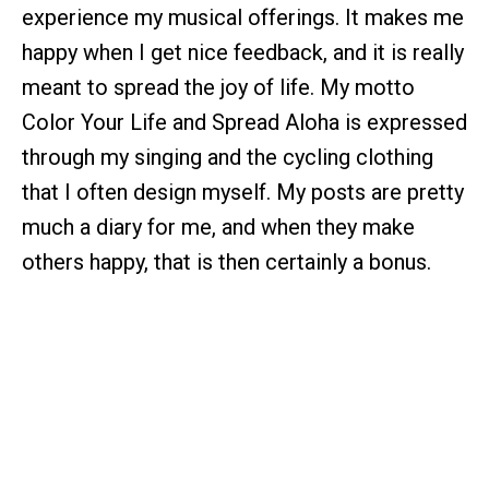
experience my musical offerings. It makes me
happy when I get nice feedback, and it is really
meant to spread the joy of life. My motto
Color Your Life and Spread Aloha is expressed
through my singing and the cycling clothing
that I often design myself. My posts are pretty
much a diary for me, and when they make
others happy, that is then certainly a bonus.