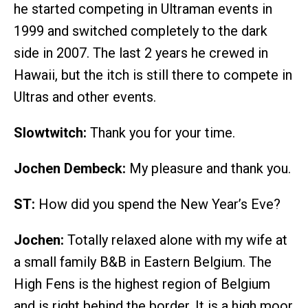
he started competing in Ultraman events in
1999 and switched completely to the dark
side in 2007. The last 2 years he crewed in
Hawaii, but the itch is still there to compete in
Ultras and other events.
Slowtwitch:
Thank you for your time.
Jochen Dembeck:
My pleasure and thank you.
ST:
How did you spend the New Year’s Eve?
Jochen:
Totally relaxed alone with my wife at
a small family B&B in Eastern Belgium. The
High Fens is the highest region of Belgium
and is right behind the border. It is a high moor