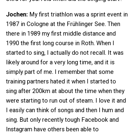
Jochen:
My first triathlon was a sprint event in
1987 in Cologne at the Frühlinger See. Then
there in 1989 my first middle distance and
1990 the first long course in Roth. When I
started to sing, I actually do not recall. It was
likely around for a very long time, and it is
simply part of me. I remember that some
training partners hated it when I started to
sing after 200km at about the time when they
were starting to run out of steam. I love it and
I easily can think of songs and then I hum and
sing. But only recently tough Facebook and
Instagram have others been able to