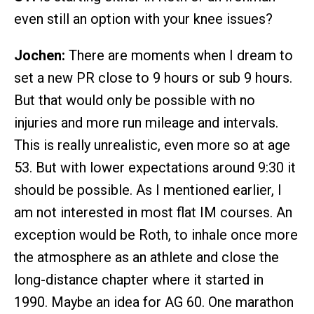
even still an option with your knee issues?
Jochen:
There are moments when I dream to
set a new PR close to 9 hours or sub 9 hours.
But that would only be possible with no
injuries and more run mileage and intervals.
This is really unrealistic, even more so at age
53. But with lower expectations around 9:30 it
should be possible. As I mentioned earlier, I
am not interested in most flat IM courses. An
exception would be Roth, to inhale once more
the atmosphere as an athlete and close the
long-distance chapter where it started in
1990. Maybe an idea for AG 60. One marathon