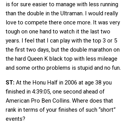
is for sure easier to manage with less running
than the double in the Ultraman. I would really
love to compete there once more. It was very
tough on one hand to watch it the last two
years. I feel that I can play with the top 3 or 5
the first two days, but the double marathon on
the hard Queen K black top with less mileage
and some ortho problems is stupid and no fun.
ST:
At the Honu Half in 2006 at age 38 you
finished in 4:39:05, one second ahead of
American Pro Ben Collins. Where does that
rank in terms of your finishes of such “short”
events?