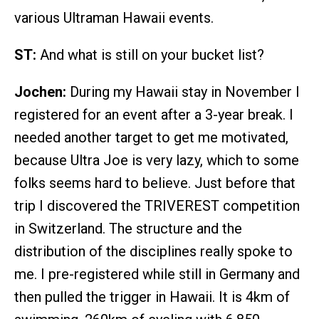
various Ultraman Hawaii events.
ST:
And what is still on your bucket list?
Jochen:
During my Hawaii stay in November I
registered for an event after a 3-year break. I
needed another target to get me motivated,
because Ultra Joe is very lazy, which to some
folks seems hard to believe. Just before that
trip I discovered the TRIVEREST competition
in Switzerland. The structure and the
distribution of the disciplines really spoke to
me. I pre-registered while still in Germany and
then pulled the trigger in Hawaii. It is 4km of