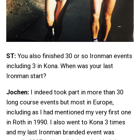
ST:
You also finished 30 or so Ironman events
including 3 in Kona. When was your last
Ironman start?
Jochen:
I indeed took part in more than 30
long course events but most in Europe,
including as I had mentioned my very first one
in Roth in 1990. I also went to Kona 3 times
and my last Ironman branded event was