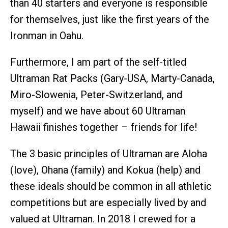
than 40 starters and everyone is responsible
for themselves, just like the first years of the
Ironman in Oahu.
Furthermore, I am part of the self-titled
Ultraman Rat Packs (Gary-USA, Marty-Canada,
Miro-Slowenia, Peter-Switzerland, and
myself) and we have about 60 Ultraman
Hawaii finishes together – friends for life!
The 3 basic principles of Ultraman are Aloha
(love), Ohana (family) and Kokua (help) and
these ideals should be common in all athletic
competitions but are especially lived by and
valued at Ultraman. In 2018 I crewed for a