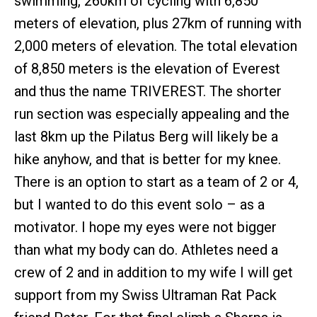
swimming, 260km of cycling with 6,850
meters of elevation, plus 27km of running with
2,000 meters of elevation. The total elevation
of 8,850 meters is the elevation of Everest
and thus the name TRIVEREST. The shorter
run section was especially appealing and the
last 8km up the Pilatus Berg will likely be a
hike anyhow, and that is better for my knee.
There is an option to start as a team of 2 or 4,
but I wanted to do this event solo – as a
motivator. I hope my eyes were not bigger
than what my body can do. Athletes need a
crew of 2 and in addition to my wife I will get
support from my Swiss Ultraman Rat Pack