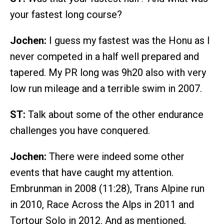
your fastest long course?
Jochen:
I guess my fastest was the Honu as I
never competed in a half well prepared and
tapered. My PR long was 9h20 also with very
low run mileage and a terrible swim in 2007.
ST:
Talk about some of the other endurance
challenges you have conquered.
Jochen:
There were indeed some other
events that have caught my attention.
Embrunman in 2008 (11:28), Trans Alpine run
in 2010, Race Across the Alps in 2011 and
Tortour Solo in 2012. And as mentioned,