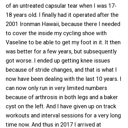
of an untreated capsular tear when I was 17-
18 years old. I finally had it operated after the
2001 Ironman Hawaii, because there I needed
to cover the inside my cycling shoe with
Vaseline to be able to get my foot in it. It then
was better for a few years, but subsequently
got worse. I ended up getting knee issues
because of stride changes, and that is what I
now have been dealing with the last 10 years. I
can now only run in very limited numbers
because of arthrosis in both legs and a baker
cyst on the left. And I have given up on track
workouts and interval sessions for a very long
time now. And thus in 2017 I arrived at