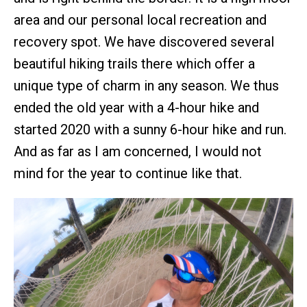
area and our personal local recreation and
recovery spot. We have discovered several
beautiful hiking trails there which offer a
unique type of charm in any season. We thus
ended the old year with a 4-hour hike and
started 2020 with a sunny 6-hour hike and run.
And as far as I am concerned, I would not
mind for the year to continue like that.