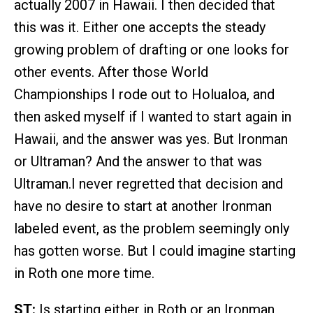
actually 2007 in Hawaii. I then decided that
this was it. Either one accepts the steady
growing problem of drafting or one looks for
other events. After those World
Championships I rode out to Holualoa, and
then asked myself if I wanted to start again in
Hawaii, and the answer was yes. But Ironman
or Ultraman? And the answer to that was
Ultraman.I never regretted that decision and
have no desire to start at another Ironman
labeled event, as the problem seemingly only
has gotten worse. But I could imagine starting
in Roth one more time.
ST:
Is starting either in Roth or an Ironman