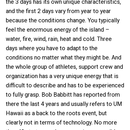
the 3 days has its own unique characteristics,
and the first 2 days vary from year to year
because the conditions change. You typically
feel the enormous energy of the island –
water, fire, wind, rain, heat and cold. Three
days where you have to adapt to the
conditions no matter what they might be. And
the whole group of athletes, support crew and
organization has a very unique energy that is
difficult to describe and has to be experienced
to fully grasp. Bob Babbitt has reported from
there the last 4 years and usually refers to UM
Hawaii as a back to the roots event, but
clearly not in terms of technology. No more