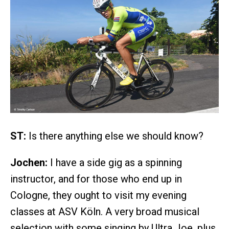
ST:
Is there anything else we should know?
Jochen:
I have a side gig as a spinning
instructor, and for those who end up in
Cologne, they ought to visit my evening
classes at ASV Köln. A very broad musical
selection with some singing by Ultra Joe, plus