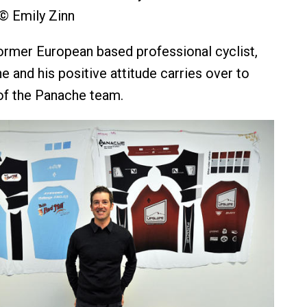
© Emily Zinn
ormer European based professional cyclist,
 and his positive attitude carries over to
f the Panache team.