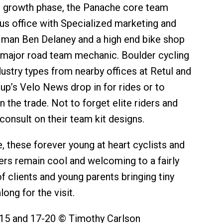
the growth phase, the Panache core team
us office with Specialized marketing and
s man Ben Delaney and a high end bike shop
 major road team mechanic. Boulder cycling
dustry types from nearby offices at Retul and
p’s Velo News drop in for rides or to
n the trade. Not to forget elite riders and
consult on their team kit designs.
e, these forever young at heart cyclists and
ers remain cool and welcoming to a fairly
f clients and young parents bringing tiny
long for the visit.
15 and 17-20 © Timothy Carlson