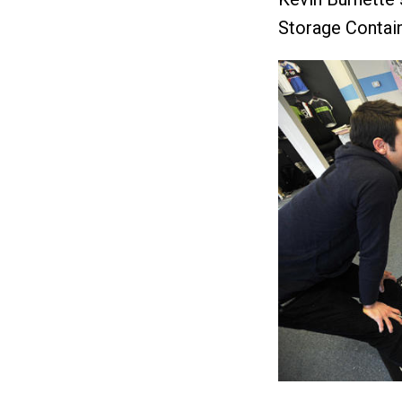
Storage Contai