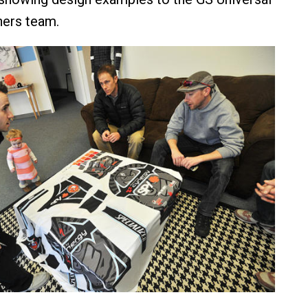
ners team.