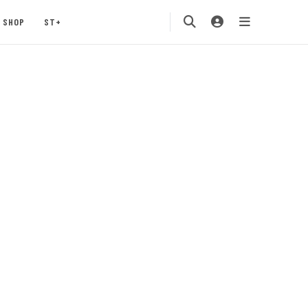
SHOP
ST+