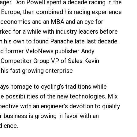
ger. Don Powell spent a decade racing in the
 Europe, then combined his racing experience
n economics and an MBA and an eye for
rked for a while with industry leaders before
n his own to found Panache late last decade.
red former VeloNews publisher Andy
Competitor Group VP of Sales Kevin
 his fast growing enterprise
ays homage to cycling’s traditions while
he possibilities of the new technologies. Mix
spective with an engineer’s devotion to quality
r business is growing in favor with an
dience.