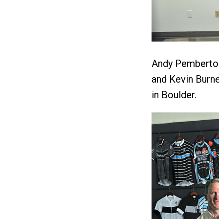
Andy Pemberton
and Kevin Burne
in Boulder.