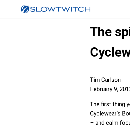
The sp
Cyclew
Tim Carlson
February 9, 201
The first thing
Cyclewear’s Bou
– and calm focu