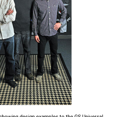
showing design examples to the GS Universal