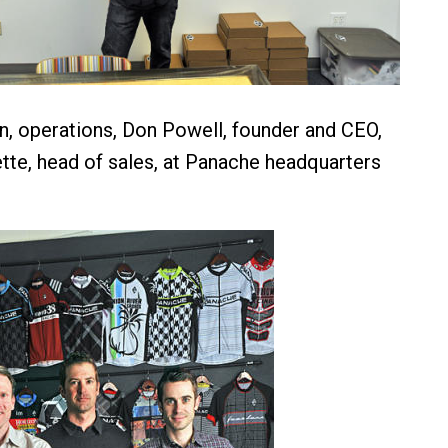
, operations, Don Powell, founder and CEO,
tte, head of sales, at Panache headquarters