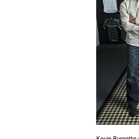
Kevin Burnette 