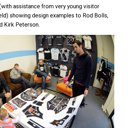
(with assistance from very young visitor
eld) showing design examples to Rod Bolls,
 Kirk Peterson.