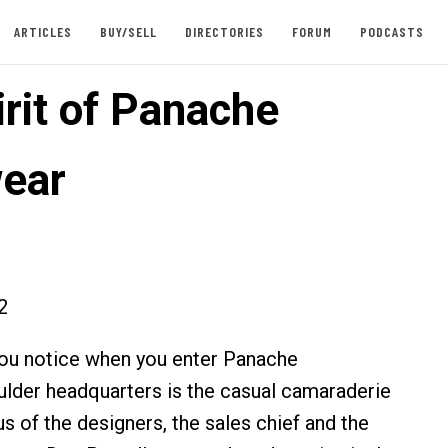
ARTICLES
BUY/SELL
DIRECTORIES
FORUM
PODCASTS
irit of Panache
ear
2
 you notice when you enter Panache
lder headquarters is the casual camaraderie
s of the designers, the sales chief and the