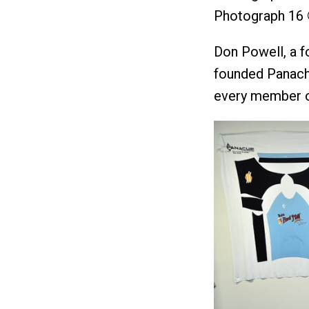
Photograph 16 
Don Powell, a f
founded Panache
every member o