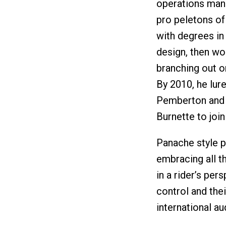
operations mana
pro peletons of
with degrees i
design, then wo
branching out o
By 2010, he lu
Pemberton and 
Burnette to join
Panache style p
embracing all t
in a rider’s per
control and thei
international au