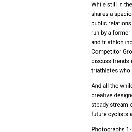
While still in 
shares a spacio
public relation
run by a former
and triathlon in
Competitor Grou
discuss trends i
triathletes who 
And all the whil
creative design
steady stream o
future cyclists a
Photographs 1-