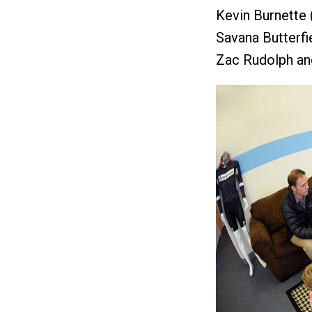
Kevin Burnette 
Savana Butterfi
Zac Rudolph and