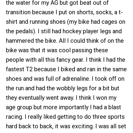
the water for my AG but got beat out of
transition because I put on shorts, socks, a t-
shirt and running shoes (my bike had cages on
the pedals). I still had hockey player legs and
hammered the bike. All I could think of on the
bike was that it was cool passing these
people with all this fancy gear. I think I had the
fastest T2 because I biked and ran in the same
shoes and was full of adrenaline. I took off on
the run and had the wobbly legs for a bit but
they eventually went away. I think I won my
age group but more importantly I had a blast
racing. I really liked getting to do three sports
hard back to back, it was exciting. I was all set