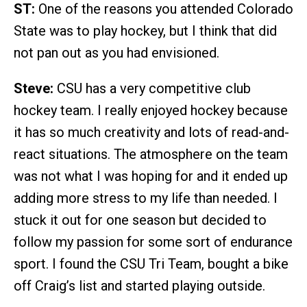
ST:
One of the reasons you attended Colorado
State was to play hockey, but I think that did
not pan out as you had envisioned.
Steve:
CSU has a very competitive club
hockey team. I really enjoyed hockey because
it has so much creativity and lots of read-and-
react situations. The atmosphere on the team
was not what I was hoping for and it ended up
adding more stress to my life than needed. I
stuck it out for one season but decided to
follow my passion for some sort of endurance
sport. I found the CSU Tri Team, bought a bike
off Craig’s list and started playing outside.