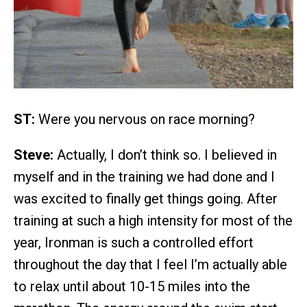
ST:
Were you nervous on race morning?
Steve:
Actually, I don’t think so. I believed in
myself and in the training we had done and I
was excited to finally get things going. After
training at such a high intensity for most of the
year, Ironman is such a controlled effort
throughout the day that I feel I’m actually able
to relax until about 10-15 miles into the