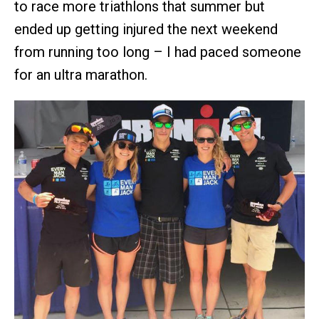
to race more triathlons that summer but
ended up getting injured the next weekend
from running too long – I had paced someone
for an ultra marathon.