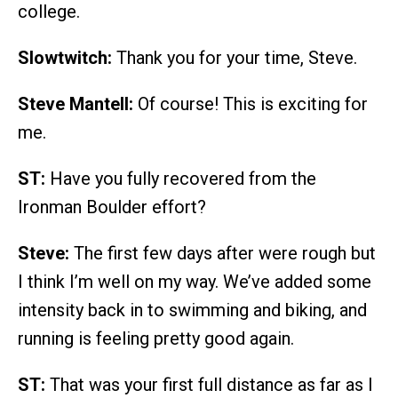
college.
Slowtwitch:
Thank you for your time, Steve.
Steve Mantell:
Of course! This is exciting for
me.
ST:
Have you fully recovered from the
Ironman Boulder effort?
Steve:
The first few days after were rough but
I think I’m well on my way. We’ve added some
intensity back in to swimming and biking, and
running is feeling pretty good again.
ST:
That was your first full distance as far as I