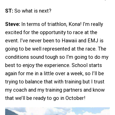
ST:
So what is next?
Steve:
In terms of triathlon, Kona! I’m really
excited for the opportunity to race at the
event. I’ve never been to Hawaii and EMJ is
going to be well represented at the race. The
conditions sound tough so I’m going to do my
best to enjoy the experience. School starts
again for me in a little over a week, so I’ll be
trying to balance that with training but I trust
my coach and my training partners and know
that we’ll be ready to go in October!