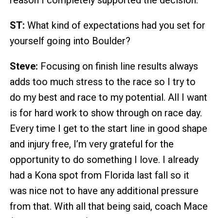
reason I completely supported the decision.
ST:
What kind of expectations had you set for
yourself going into Boulder?
Steve:
Focusing on finish line results always
adds too much stress to the race so I try to
do my best and race to my potential. All I want
is for hard work to show through on race day.
Every time I get to the start line in good shape
and injury free, I’m very grateful for the
opportunity to do something I love. I already
had a Kona spot from Florida last fall so it
was nice not to have any additional pressure
from that. With all that being said, coach Mace