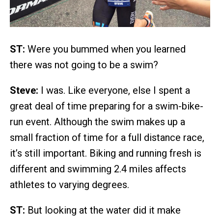
ST:
Were you bummed when you learned
there was not going to be a swim?
Steve:
I was. Like everyone, else I spent a
great deal of time preparing for a swim-bike-
run event. Although the swim makes up a
small fraction of time for a full distance race,
it’s still important. Biking and running fresh is
different and swimming 2.4 miles affects
athletes to varying degrees.
ST:
But looking at the water did it make