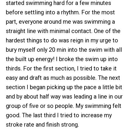
started swimming hard for a few minutes
before settling into a rhythm. For the most
part, everyone around me was swimming a
straight line with minimal contact. One of the
hardest things to do was reign in my urge to
bury myself only 20 min into the swim with all
the built up energy! I broke the swim up into
thirds. For the first section, I tried to take it
easy and draft as much as possible. The next
section I began picking up the pace a little bit
and by about half way was leading a line in our
group of five or so people. My swimming felt
good. The last third I tried to increase my
stroke rate and finish strong.