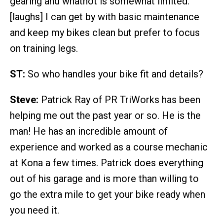
gearing and whatnot is somewhat limited.
[laughs] I can get by with basic maintenance
and keep my bikes clean but prefer to focus
on training legs.
ST:
So who handles your bike fit and details?
Steve:
Patrick Ray of PR TriWorks has been
helping me out the past year or so. He is the
man! He has an incredible amount of
experience and worked as a course mechanic
at Kona a few times. Patrick does everything
out of his garage and is more than willing to
go the extra mile to get your bike ready when
you need it.