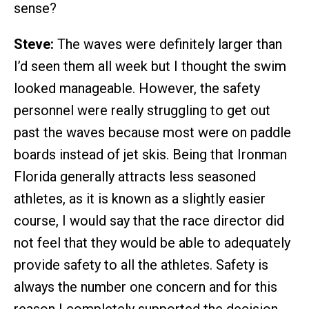
sense?
Steve:
The waves were definitely larger than
I’d seen them all week but I thought the swim
looked manageable. However, the safety
personnel were really struggling to get out
past the waves because most were on paddle
boards instead of jet skis. Being that Ironman
Florida generally attracts less seasoned
athletes, as it is known as a slightly easier
course, I would say that the race director did
not feel that they would be able to adequately
provide safety to all the athletes. Safety is
always the number one concern and for this