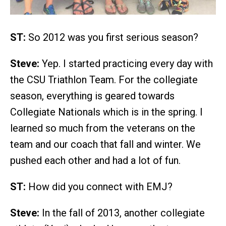
ST:
So 2012 was you first serious season?
Steve:
Yep. I started practicing every day with
the CSU Triathlon Team. For the collegiate
season, everything is geared towards
Collegiate Nationals which is in the spring. I
learned so much from the veterans on the
team and our coach that fall and winter. We
pushed each other and had a lot of fun.
ST:
How did you connect with EMJ?
Steve:
In the fall of 2013, another collegiate