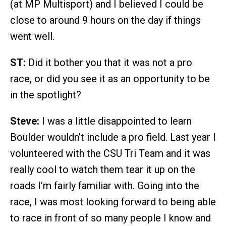
(at MP Multisport) and I believed I could be
close to around 9 hours on the day if things
went well.
ST:
Did it bother you that it was not a pro
race, or did you see it as an opportunity to be
in the spotlight?
Steve:
I was a little disappointed to learn
Boulder wouldn’t include a pro field. Last year I
volunteered with the CSU Tri Team and it was
really cool to watch them tear it up on the
roads I’m fairly familiar with. Going into the
race, I was most looking forward to being able
to race in front of so many people I know and