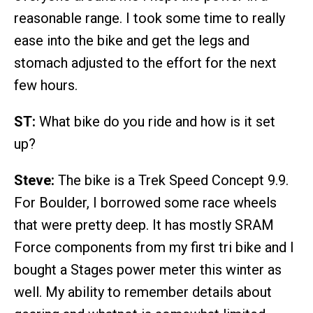
reasonable range. I took some time to really
ease into the bike and get the legs and
stomach adjusted to the effort for the next
few hours.
ST:
What bike do you ride and how is it set
up?
Steve:
The bike is a Trek Speed Concept 9.9.
For Boulder, I borrowed some race wheels
that were pretty deep. It has mostly SRAM
Force components from my first tri bike and I
bought a Stages power meter this winter as
well. My ability to remember details about