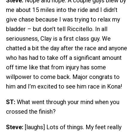
Steve:
Nope and nope. A couple guys blew by
me about 15 miles into the ride and I didn’t
give chase because I was trying to relax my
bladder – but don’t tell Riccitello. In all
seriousness, Clay is a first class guy. We
chatted a bit the day after the race and anyone
who has had to take off a significant amount
off time like that from injury has some
willpower to come back. Major congrats to
him and I’m excited to see him race in Kona!
ST:
What went through your mind when you
crossed the finish?
Steve:
[laughs] Lots of things. My feet really