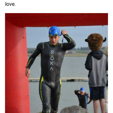
love.