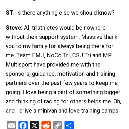
ST:
Is there anything else we should know?
Steve:
All triathletes would be nowhere
without their support system. Massive thank
you to my family for always being there for
me. Team EMJ, NoCo Tri, CSU Tri and MP
Multisport have provided me with the
sponsors, guidance, motivation and training
partners over the past few years to keep me
going. I love being a part of something bigger
and thinking of racing for others helps me. Oh,
and I drive a minivan and love training camps.
Email
Facebook
X
Reddit
Copy
Share