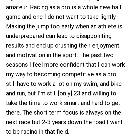
amateur. Racing as a pro is a whole new ball
game and one I do not want to take lightly.
Making the jump too early when an athlete is
underprepared can lead to disappointing
results and end up crushing their enjoyment
and motivation in the sport. The past two
seasons I feel more confident that I can work
my way to becoming competitive as a pro. I
still have to work a lot on my swim, and bike
and run, but I’m still [only] 23 and willing to
take the time to work smart and hard to get
there. The short term focus is always on the
next race but 2-3 years down the road I want
to be racing in that field.