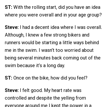
ST:
With the rolling start, did you have an idea
where you were overall and in your age group?
Steve:
I had a decent idea where I was overall.
Although, I knew a few strong bikers and
runners would be starting a little ways behind
me in the swim. I wasn’t too worried about
being several minutes back coming out of the
swim because it’s a long day.
ST:
Once on the bike, how did you feel?
Steve:
I felt good. My heart rate was
controlled and despite the yelling from
everyone around me I kept the power in a