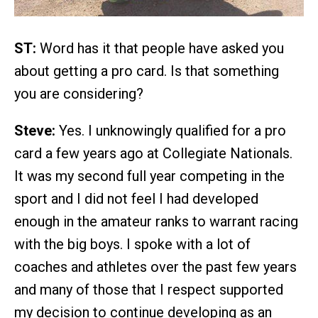
ST:
Word has it that people have asked you
about getting a pro card. Is that something
you are considering?
Steve:
Yes. I unknowingly qualified for a pro
card a few years ago at Collegiate Nationals.
It was my second full year competing in the
sport and I did not feel I had developed
enough in the amateur ranks to warrant racing
with the big boys. I spoke with a lot of
coaches and athletes over the past few years
and many of those that I respect supported
my decision to continue developing as an