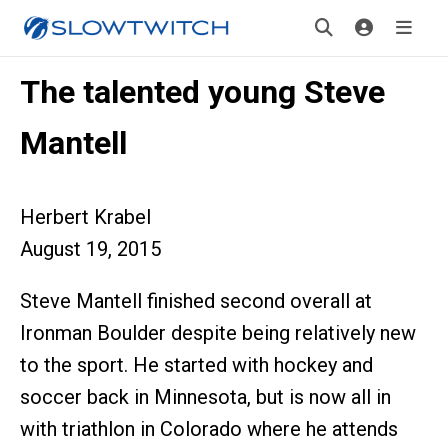
The talented young Steve
Mantell
Herbert Krabel
August 19, 2015
Steve Mantell finished second overall at
Ironman Boulder despite being relatively new
to the sport. He started with hockey and
soccer back in Minnesota, but is now all in
with triathlon in Colorado where he attends