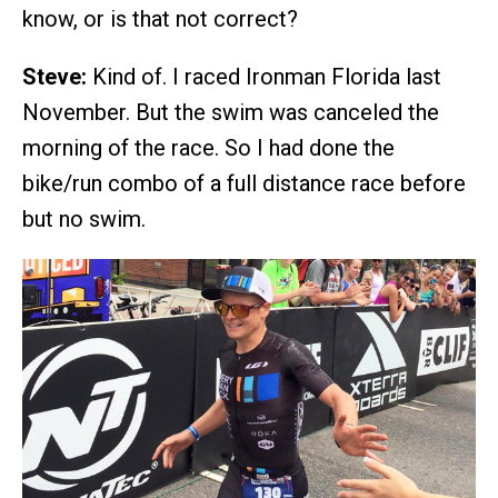
know, or is that not correct?
Steve:
Kind of. I raced Ironman Florida last
November. But the swim was canceled the
morning of the race. So I had done the
bike/run combo of a full distance race before
but no swim.