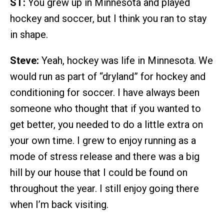
ST:
You grew up in Minnesota and played
hockey and soccer, but I think you ran to stay
in shape.
Steve:
Yeah, hockey was life in Minnesota. We
would run as part of “dryland” for hockey and
conditioning for soccer. I have always been
someone who thought that if you wanted to
get better, you needed to do a little extra on
your own time. I grew to enjoy running as a
mode of stress release and there was a big
hill by our house that I could be found on
throughout the year. I still enjoy going there
when I’m back visiting.