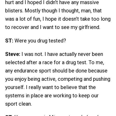
hurt and I hoped I didn’t have any massive
blisters. Mostly though I thought, man, that
was a lot of fun, I hope it doesn’t take too long
to recover and I want to see my girlfriend.
ST:
Were you drug tested?
Steve:
I was not. I have actually never been
selected after a race for a drug test. To me,
any endurance sport should be done because
you enjoy being active, competing and pushing
yourself. I really want to believe that the
systems in place are working to keep our
sport clean.