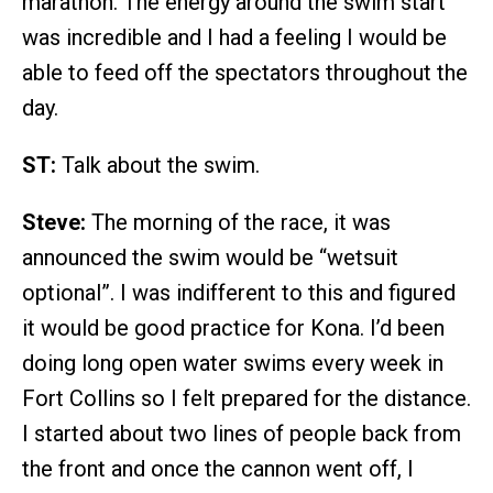
marathon. The energy around the swim start
was incredible and I had a feeling I would be
able to feed off the spectators throughout the
day.
ST:
Talk about the swim.
Steve:
The morning of the race, it was
announced the swim would be “wetsuit
optional”. I was indifferent to this and figured
it would be good practice for Kona. I’d been
doing long open water swims every week in
Fort Collins so I felt prepared for the distance.
I started about two lines of people back from
the front and once the cannon went off, I