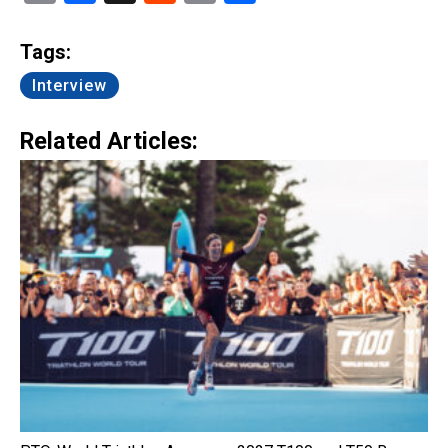
Link
Tags:
Interview
Related Articles: