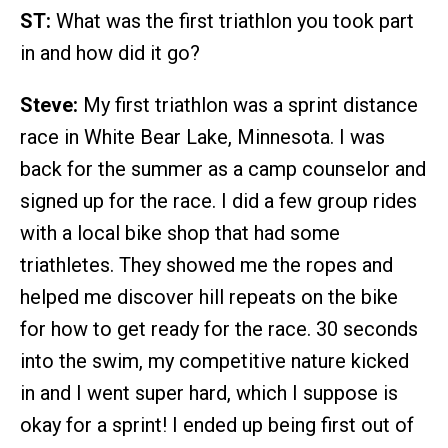
ST:
What was the first triathlon you took part
in and how did it go?
Steve:
My first triathlon was a sprint distance
race in White Bear Lake, Minnesota. I was
back for the summer as a camp counselor and
signed up for the race. I did a few group rides
with a local bike shop that had some
triathletes. They showed me the ropes and
helped me discover hill repeats on the bike
for how to get ready for the race. 30 seconds
into the swim, my competitive nature kicked
in and I went super hard, which I suppose is
okay for a sprint! I ended up being first out of