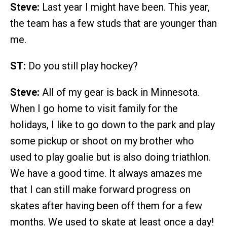
Steve:
Last year I might have been. This year,
the team has a few studs that are younger than
me.
ST:
Do you still play hockey?
Steve:
All of my gear is back in Minnesota.
When I go home to visit family for the
holidays, I like to go down to the park and play
some pickup or shoot on my brother who
used to play goalie but is also doing triathlon.
We have a good time. It always amazes me
that I can still make forward progress on
skates after having been off them for a few
months. We used to skate at least once a day!