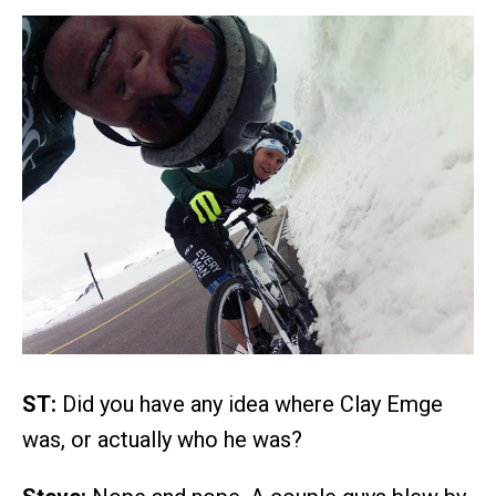
ST:
Did you have any idea where Clay Emge
was, or actually who he was?