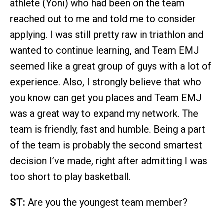
athlete (Yoni) who had been on the team
reached out to me and told me to consider
applying. I was still pretty raw in triathlon and
wanted to continue learning, and Team EMJ
seemed like a great group of guys with a lot of
experience. Also, I strongly believe that who
you know can get you places and Team EMJ
was a great way to expand my network. The
team is friendly, fast and humble. Being a part
of the team is probably the second smartest
decision I’ve made, right after admitting I was
too short to play basketball.
ST:
Are you the youngest team member?