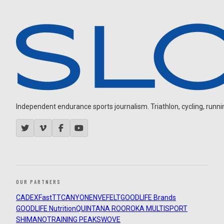
Independent endurance sports journalism. Triathlon, cycling, running
OUR PARTNERS
CADEX
FastTT
CANYON
ENVE
FELT
GOODLIFE Brands
GOODLIFE Nutrition
QUINTANA ROO
ROKA MULTISPORT
SHIMANO
TRAINING PEAKS
WOVE