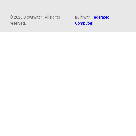
© 2026 Slowtwitch. All rights
Built with
Federated
reserved.
Computer