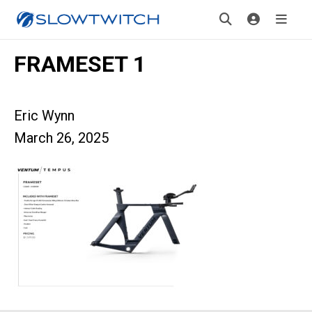
FRAMESET 1
Eric Wynn
March 26, 2025