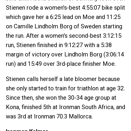
Stienen rode a women's-best 4:55:07 bike split
which gave her a 6:25 lead on Moe and 11:25
on Camille Lindholm Borg of Sweden starting
the run. After a women's second-best 3:12:15
run, Stienen finished in 9:12:27 with a 5:38
margin of victory over Lindholm Borg (3:06:14
run) and 15:49 over 3rd-place finisher Moe.
Stienen calls herself a late bloomer because
she only started to train for triathlon at age 32.
Since then, she won the 30-34 age group at
Kona, finished 5th at Ironman South Africa, and
was 3rd at Ironman 70.3 Mallorca.