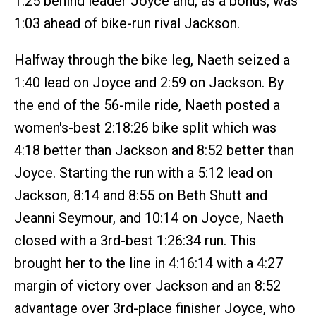
1:25 behind leader Joyce and, as a bonus, was
1:03 ahead of bike-run rival Jackson.
Halfway through the bike leg, Naeth seized a
1:40 lead on Joyce and 2:59 on Jackson. By
the end of the 56-mile ride, Naeth posted a
women's-best 2:18:26 bike split which was
4:18 better than Jackson and 8:52 better than
Joyce. Starting the run with a 5:12 lead on
Jackson, 8:14 and 8:55 on Beth Shutt and
Jeanni Seymour, and 10:14 on Joyce, Naeth
closed with a 3rd-best 1:26:34 run. This
brought her to the line in 4:16:14 with a 4:27
margin of victory over Jackson and an 8:52
advantage over 3rd-place finisher Joyce, who