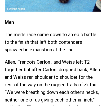
Men
The men’s race came down to an epic battle
to the finish that left both contenders
sprawled in exhaustion at the line.
Allen, Francois Carloni, and Weiss left T2
together but after Carloni dropped back, Allen
and Weiss ran shoulder to shoulder for the
rest of the way on the rugged trails of Zittau.
“We were breathing down each other’s necks,
neither one of us giving each other an inch,”