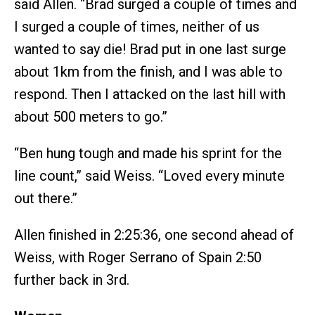
said Allen. “Brad surged a couple of times and
I surged a couple of times, neither of us
wanted to say die! Brad put in one last surge
about 1km from the finish, and I was able to
respond. Then I attacked on the last hill with
about 500 meters to go.”
“Ben hung tough and made his sprint for the
line count,” said Weiss. “Loved every minute
out there.”
Allen finished in 2:25:36, one second ahead of
Weiss, with Roger Serrano of Spain 2:50
further back in 3rd.