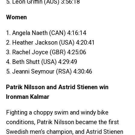
5. Leon Griffin (AUS) 3:56:18
Women
1. Angela Naeth (CAN) 4:16:14
2. Heather Jackson (USA) 4:20:41
3. Rachel Joyce (GBR) 4:25:06
4. Beth Shutt (USA) 4:29:49
5. Jeanni Seymour (RSA) 4:30:46
Patrik Nilsson and Astrid Stienen win
Ironman Kalmar
Fighting a choppy swim and windy bike
conditions, Patrik Nilsson became the first
Swedish men’s champion, and Astrid Stienen