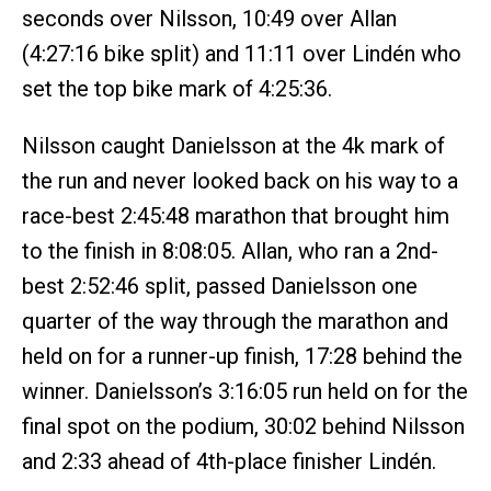
seconds over Nilsson, 10:49 over Allan
(4:27:16 bike split) and 11:11 over Lindén who
set the top bike mark of 4:25:36.
Nilsson caught Danielsson at the 4k mark of
the run and never looked back on his way to a
race-best 2:45:48 marathon that brought him
to the finish in 8:08:05. Allan, who ran a 2nd-
best 2:52:46 split, passed Danielsson one
quarter of the way through the marathon and
held on for a runner-up finish, 17:28 behind the
winner. Danielsson’s 3:16:05 run held on for the
final spot on the podium, 30:02 behind Nilsson
and 2:33 ahead of 4th-place finisher Lindén.