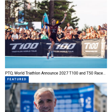
PTO, World Triathlon Announce 2027 T100 and T50 Race…
FEATURED