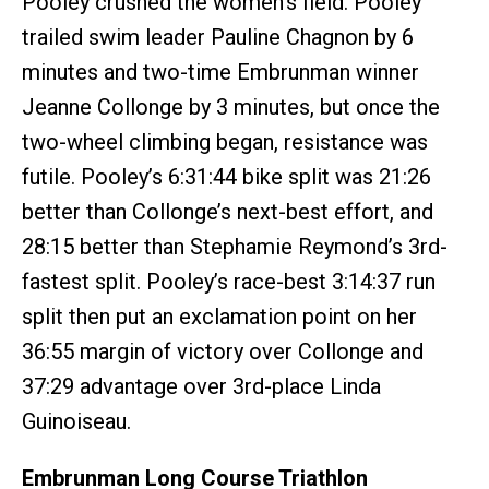
Pooley crushed the women's field. Pooley
trailed swim leader Pauline Chagnon by 6
minutes and two-time Embrunman winner
Jeanne Collonge by 3 minutes, but once the
two-wheel climbing began, resistance was
futile. Pooley’s 6:31:44 bike split was 21:26
better than Collonge’s next-best effort, and
28:15 better than Stephamie Reymond’s 3rd-
fastest split. Pooley’s race-best 3:14:37 run
split then put an exclamation point on her
36:55 margin of victory over Collonge and
37:29 advantage over 3rd-place Linda
Guinoiseau.
Embrunman Long Course Triathlon