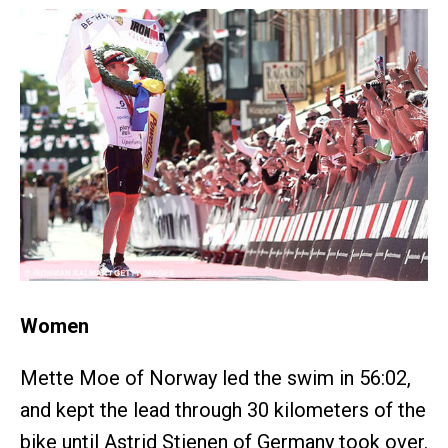
Women
Mette Moe of Norway led the swim in 56:02,
and kept the lead through 30 kilometers of the
bike until Astrid Stienen of Germany took over.