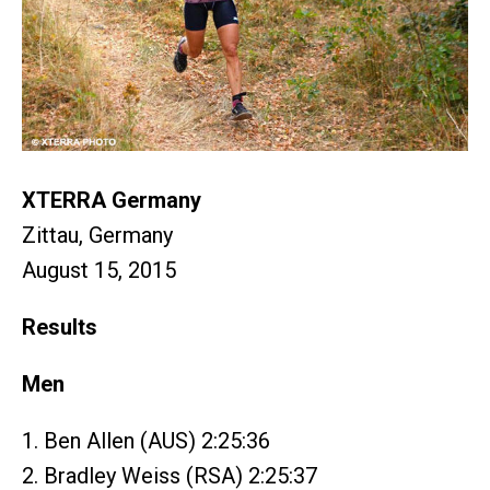
XTERRA Germany
Zittau, Germany
August 15, 2015
Results
Men
1. Ben Allen (AUS) 2:25:36
2. Bradley Weiss (RSA) 2:25:37