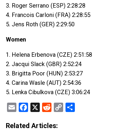
3. Roger Serrano (ESP) 2:28:28
4. Francois Carloni (FRA) 2:28:55
5. Jens Roth (GER) 2:29:50
Women
1. Helena Erbenova (CZE) 2:51:58
2. Jacqui Slack (GBR) 2:52:24
3. Brigitta Poor (HUN) 2:53:27
4. Carina Wasle (AUT) 2:54:36
5. Lenka Cibulkova (CZE) 3:06:24
Email
Facebook
X
Reddit
Copy
Share
Link
Related Articles: