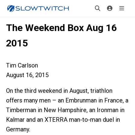
The Weekend Box Aug 16
2015
Tim Carlson
August 16, 2015
On the third weekend in August, triathlon
offers many men – an Embrunman in France, a
Timberman in New Hampshire, an Ironman in
Kalmar and an XTERRA man-to-man duel in
Germany.