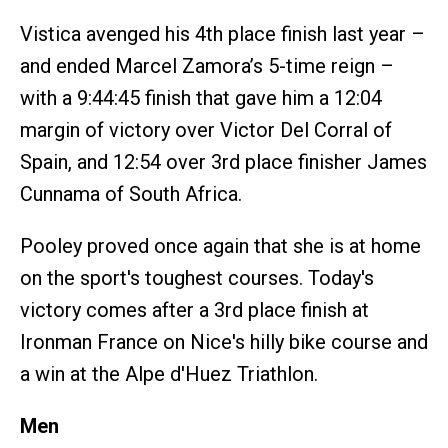
Vistica avenged his 4th place finish last year –
and ended Marcel Zamora’s 5-time reign –
with a 9:44:45 finish that gave him a 12:04
margin of victory over Victor Del Corral of
Spain, and 12:54 over 3rd place finisher James
Cunnama of South Africa.
Pooley proved once again that she is at home
on the sport's toughest courses. Today's
victory comes after a 3rd place finish at
Ironman France on Nice's hilly bike course and
a win at the Alpe d'Huez Triathlon.
Men