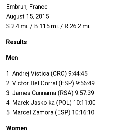
Embrun, France
August 15, 2015
S 2.4 mi. / B 115 mi. / R 26.2 mi.
Results
Men
1. Andrej Vistica (CRO) 9:44:45
2. Victor Del Corral (ESP) 9:56:49
3. James Cunnama (RSA) 9:57:39
4. Marek Jaskolka (POL) 10:11:00
5. Marcel Zamora (ESP) 10:16:10
Women