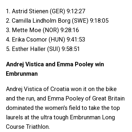
1. Astrid Stienen (GER) 9:12:27
2. Camilla Lindholm Borg (SWE) 9:18:05
3. Mette Moe (NOR) 9:28:16
4. Erika Csomor (HUN) 9:41:53
5. Esther Haller (SUI) 9:58:51
Andrej Vistica and Emma Pooley win
Embrunman
Andrej Vistica of Croatia won it on the bike
and the run, and Emma Pooley of Great Britain
dominated the women's field to take the top
laurels at the ultra tough Embrunman Long
Course Triathlon.