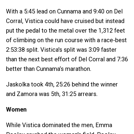
With a 5:45 lead on Cunnama and 9:40 on Del
Corral, Vistica could have cruised but instead
put the pedal to the metal over the 1,312 feet
of climbing on the run course with a race-best
2:53:38 split. Vistica's split was 3:09 faster
than the next best effort of Del Corral and 7:36
better than Cunnama’s marathon.
Jaskolka took 4th, 25:26 behind the winner
and Zamora was 5th, 31:25 arrears.
Women
While Vistica dominated the men, Emma