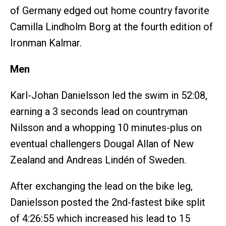
of Germany edged out home country favorite
Camilla Lindholm Borg at the fourth edition of
Ironman Kalmar.
Men
Karl-Johan Danielsson led the swim in 52:08,
earning a 3 seconds lead on countryman
Nilsson and a whopping 10 minutes-plus on
eventual challengers Dougal Allan of New
Zealand and Andreas Lindén of Sweden.
After exchanging the lead on the bike leg,
Danielsson posted the 2nd-fastest bike split
of 4:26:55 which increased his lead to 15