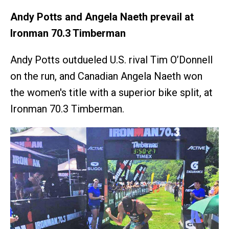
Andy Potts and Angela Naeth prevail at
Ironman 70.3 Timberman
Andy Potts outdueled U.S. rival Tim O’Donnell
on the run, and Canadian Angela Naeth won
the women's title with a superior bike split, at
Ironman 70.3 Timberman.