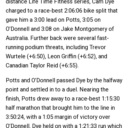
distance Life Time Fitness series, Cam Dye
charged to a race-best 2:06:06 bike split that
gave him a 3:00 lead on Potts, 3:05 on
O’Donnell and 3:08 on Jake Montgomery of
Australia. Further back were several fast-
running podium threats, including Trevor
Wurtele (+6:50), Leon Griffin (+6:52), and
Canadian Taylor Reid (+6:55).
Potts and O’Donnell passed Dye by the halfway
point and settled in to a duel. Nearing the
finish, Potts drew away to a race-best 1:15:30
half marathon that brought him to the line in
3:50:24, with a 1:05 margin of victory over
O’Donnell. Dye held on with a 1:21:33 run which