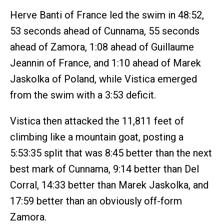
Herve Banti of France led the swim in 48:52,
53 seconds ahead of Cunnama, 55 seconds
ahead of Zamora, 1:08 ahead of Guillaume
Jeannin of France, and 1:10 ahead of Marek
Jaskolka of Poland, while Vistica emerged
from the swim with a 3:53 deficit.
Vistica then attacked the 11,811 feet of
climbing like a mountain goat, posting a
5:53:35 split that was 8:45 better than the next
best mark of Cunnama, 9:14 better than Del
Corral, 14:33 better than Marek Jaskolka, and
17:59 better than an obviously off-form
Zamora.