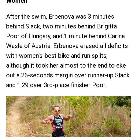
Women
After the swim, Erbenova was 3 minutes
behind Slack, two minutes behind Brigitta
Poor of Hungary, and 1 minute behind Carina
Wasle of Austria. Erbenova erased all deficits
with women’s-best bike and run splits,
although it took her almost to the end to eke
out a 26-seconds margin over runner-up Slack
and 1:29 over 3rd-place finisher Poor.