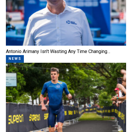
Antonio Arimany Isn't Wasting Any Time Changing…
NEWS