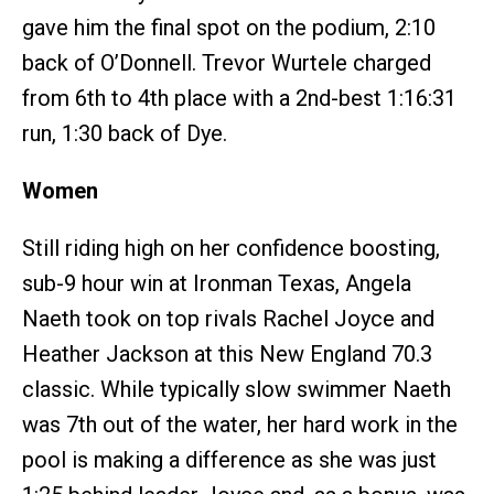
gave him the final spot on the podium, 2:10
back of O’Donnell. Trevor Wurtele charged
from 6th to 4th place with a 2nd-best 1:16:31
run, 1:30 back of Dye.
Women
Still riding high on her confidence boosting,
sub-9 hour win at Ironman Texas, Angela
Naeth took on top rivals Rachel Joyce and
Heather Jackson at this New England 70.3
classic. While typically slow swimmer Naeth
was 7th out of the water, her hard work in the
pool is making a difference as she was just