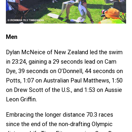
Men
Dylan McNeice of New Zealand led the swim
in 23:24, gaining a 29 seconds lead on Cam
Dye, 39 seconds on O’Donnell, 44 seconds on
Potts, 1:07 on Australian Paul Matthews, 1:50
on Drew Scott of the U.S., and 1:53 on Aussie
Leon Griffin.
Embracing the longer distance 70.3 races
since the end of the non-drafting Olympic