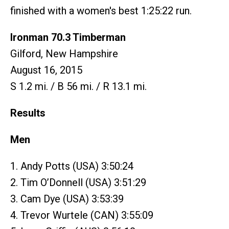
finished with a women's best 1:25:22 run.
Ironman 70.3 Timberman
Gilford, New Hampshire
August 16, 2015
S 1.2 mi. / B 56 mi. / R 13.1 mi.
Results
Men
1. Andy Potts (USA) 3:50:24
2. Tim O’Donnell (USA) 3:51:29
3. Cam Dye (USA) 3:53:39
4. Trevor Wurtele (CAN) 3:55:09