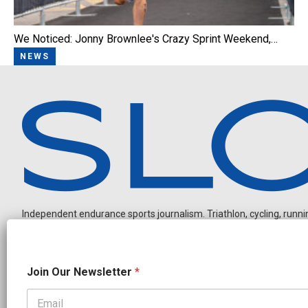
We Noticed: Jonny Brownlee's Crazy Sprint Weekend,…
NEWS
Independent endurance sports journalism. Triathlon, cycling, running
N
Join Our Newsletter
*
a
m
e