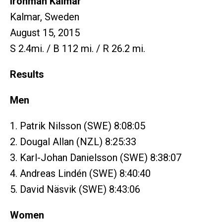
Ironman Kalmar
Kalmar, Sweden
August 15, 2015
S 2.4mi. / B 112 mi. / R 26.2 mi.
Results
Men
1. Patrik Nilsson (SWE) 8:08:05
2. Dougal Allan (NZL) 8:25:33
3. Karl-Johan Danielsson (SWE) 8:38:07
4. Andreas Lindén (SWE) 8:40:40
5. David Näsvik (SWE) 8:43:06
Women