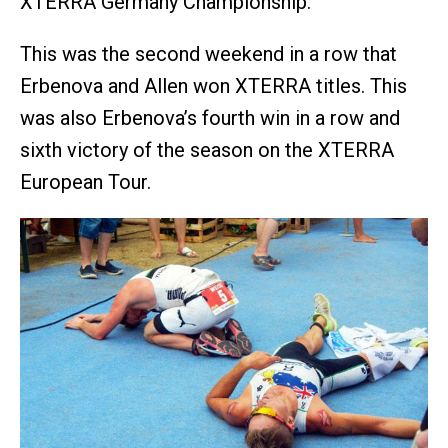
XTERRA Germany Championship.
This was the second weekend in a row that
Erbenova and Allen won XTERRA titles. This
was also Erbenova’s fourth win in a row and
sixth victory of the season on the XTERRA
European Tour.