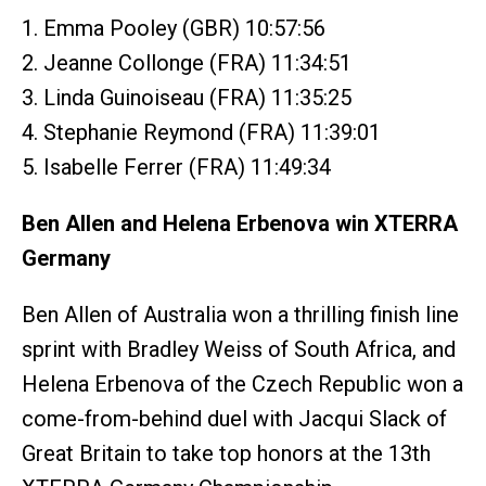
1. Emma Pooley (GBR) 10:57:56
2. Jeanne Collonge (FRA) 11:34:51
3. Linda Guinoiseau (FRA) 11:35:25
4. Stephanie Reymond (FRA) 11:39:01
5. Isabelle Ferrer (FRA) 11:49:34
Ben Allen and Helena Erbenova win XTERRA
Germany
Ben Allen of Australia won a thrilling finish line
sprint with Bradley Weiss of South Africa, and
Helena Erbenova of the Czech Republic won a
come-from-behind duel with Jacqui Slack of
Great Britain to take top honors at the 13th