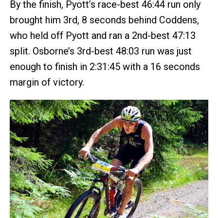
By the finish, Pyott’s race-best 46:44 run only
brought him 3rd, 8 seconds behind Coddens,
who held off Pyott and ran a 2nd-best 47:13
split. Osborne’s 3rd-best 48:03 run was just
enough to finish in 2:31:45 with a 16 seconds
margin of victory.