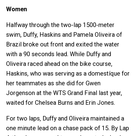
Women
Halfway through the two-lap 1500-meter
swim, Duffy, Haskins and Pamela Oliveira of
Brazil broke out front and exited the water
with a 90 seconds lead. While Duffy and
Oliveira raced ahead on the bike course,
Haskins, who was serving as a domestíque for
her teammates as she did for Gwen
Jorgenson at the WTS Grand Final last year,
waited for Chelsea Burns and Erin Jones.
For two laps, Duffy and Oliveira maintained a
one minute lead on a chase pack of 15. By Lap