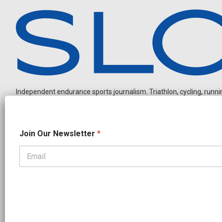
Independent endurance sports journalism. Triathlon, cycling, running
J
Join Our Newsletter
*
o
i
n
J
OUR PARTNERS
o
CADEX
FastTT
CANYON
ENVE
FELT
GOODLIFE Brands
i
n
GOODLIFE Nutrition
QUINTANA ROO
ROKA MULTISPORT
O
SHIMANO
TRAINING PEAKS
WOVE
u
r