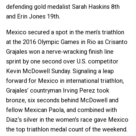
defending gold medalist Sarah Haskins 8th
and Erin Jones 19th.
Mexico secured a spot in the men’s triathlon
at the 2016 Olympic Games in Rio as Crisanto
Grajales won a nerve-wracking finish line
sprint by one second over U.S. competitor
Kevin McDowell Sunday. Signaling a leap
forward for Mexico in international triathlon,
Grajales’ countryman Irving Perez took
bronze, six seconds behind McDowell and
fellow Mexican Paola, and combined with
Diaz’s silver in the women's race gave Mexico
the top triathlon medal count of the weekend.