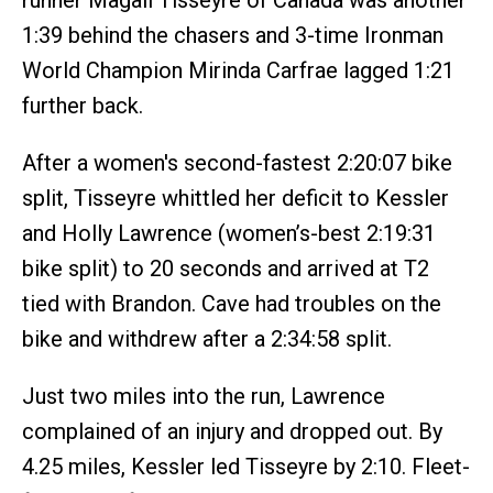
1:39 behind the chasers and 3-time Ironman
World Champion Mirinda Carfrae lagged 1:21
further back.
After a women's second-fastest 2:20:07 bike
split, Tisseyre whittled her deficit to Kessler
and Holly Lawrence (women’s-best 2:19:31
bike split) to 20 seconds and arrived at T2
tied with Brandon. Cave had troubles on the
bike and withdrew after a 2:34:58 split.
Just two miles into the run, Lawrence
complained of an injury and dropped out. By
4.25 miles, Kessler led Tisseyre by 2:10. Fleet-