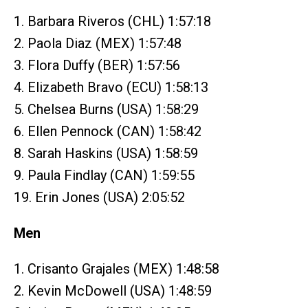
1. Barbara Riveros (CHL) 1:57:18
2. Paola Diaz (MEX) 1:57:48
3. Flora Duffy (BER) 1:57:56
4. Elizabeth Bravo (ECU) 1:58:13
5. Chelsea Burns (USA) 1:58:29
6. Ellen Pennock (CAN) 1:58:42
8. Sarah Haskins (USA) 1:58:59
9. Paula Findlay (CAN) 1:59:55
19. Erin Jones (USA) 2:05:52
Men
1. Crisanto Grajales (MEX) 1:48:58
2. Kevin McDowell (USA) 1:48:59