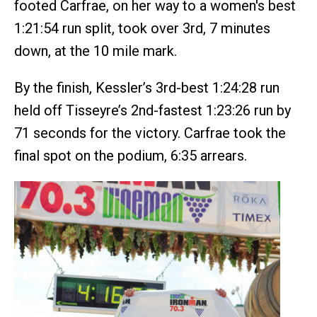
footed Carfrae, on her way to a women's best
1:21:54 run split, took over 3rd, 7 minutes
down, at the 10 mile mark.
By the finish, Kessler’s 3rd-best 1:24:28 run
held off Tisseyre’s 2nd-fastest 1:23:26 run by
71 seconds for the victory. Carfrae took the
final spot on the podium, 6:35 arrears.