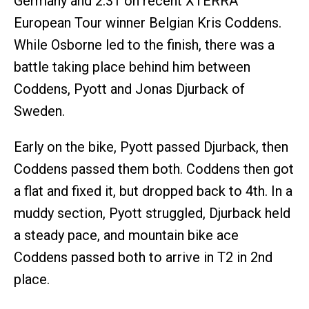
Germany and 2:31 on recent XTERRA
European Tour winner Belgian Kris Coddens.
While Osborne led to the finish, there was a
battle taking place behind him between
Coddens, Pyott and Jonas Djurback of
Sweden.
Early on the bike, Pyott passed Djurback, then
Coddens passed them both. Coddens then got
a flat and fixed it, but dropped back to 4th. In a
muddy section, Pyott struggled, Djurback held
a steady pace, and mountain bike ace
Coddens passed both to arrive in T2 in 2nd
place.