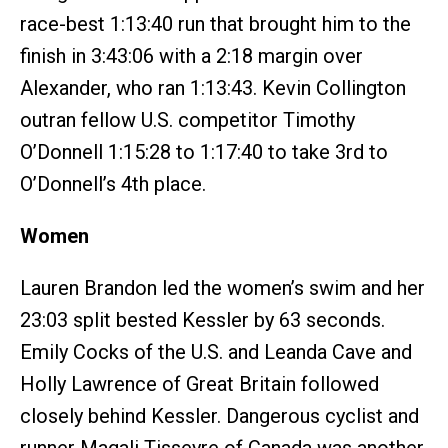
race-best 1:13:40 run that brought him to the
finish in 3:43:06 with a 2:18 margin over
Alexander, who ran 1:13:43. Kevin Collington
outran fellow U.S. competitor Timothy
O’Donnell 1:15:28 to 1:17:40 to take 3rd to
O’Donnell’s 4th place.
Women
Lauren Brandon led the women’s swim and her
23:03 split bested Kessler by 63 seconds.
Emily Cocks of the U.S. and Leanda Cave and
Holly Lawrence of Great Britain followed
closely behind Kessler. Dangerous cyclist and
runner Magali Tisseyre of Canada was another