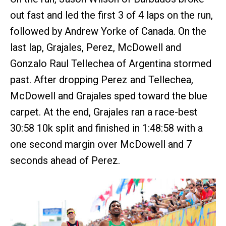
out fast and led the first 3 of 4 laps on the run,
followed by Andrew Yorke of Canada. On the
last lap, Grajales, Perez, McDowell and
Gonzalo Raul Tellechea of Argentina stormed
past. After dropping Perez and Tellechea,
McDowell and Grajales sped toward the blue
carpet. At the end, Grajales ran a race-best
30:58 10k split and finished in 1:48:58 with a
one second margin over McDowell and 7
seconds ahead of Perez.