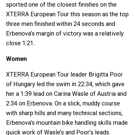
sported one of the closest finishes on the
XTERRA European Tour this season as the top
three men finished within 24 seconds and
Erbenova’s margin of victory was a relatively
close 1:21.
Women
XTERRA European Tour leader Brigitta Poor
of Hungary led the swim in 22:34, which gave
her a 1:39 lead on Carina Wasle of Austria and
2:34 on Erbenova. On a slick, muddy course
with sharp hills and many technical sections,
Erbenova’s mountain bike handling skills made
quick work of Wasle’s and Poor’s leads.