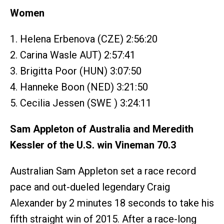
Women
1. Helena Erbenova (CZE) 2:56:20
2. Carina Wasle AUT) 2:57:41
3. Brigitta Poor (HUN) 3:07:50
4. Hanneke Boon (NED) 3:21:50
5. Cecilia Jessen (SWE ) 3:24:11
Sam Appleton of Australia and Meredith
Kessler of the U.S. win Vineman 70.3
Australian Sam Appleton set a race record
pace and out-dueled legendary Craig
Alexander by 2 minutes 18 seconds to take his
fifth straight win of 2015. After a race-long