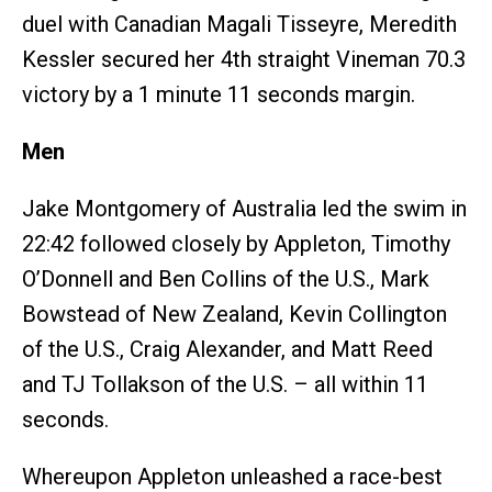
duel with Canadian Magali Tisseyre, Meredith
Kessler secured her 4th straight Vineman 70.3
victory by a 1 minute 11 seconds margin.
Men
Jake Montgomery of Australia led the swim in
22:42 followed closely by Appleton, Timothy
O’Donnell and Ben Collins of the U.S., Mark
Bowstead of New Zealand, Kevin Collington
of the U.S., Craig Alexander, and Matt Reed
and TJ Tollakson of the U.S. – all within 11
seconds.
Whereupon Appleton unleashed a race-best