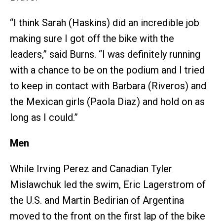
“I think Sarah (Haskins) did an incredible job
making sure I got off the bike with the
leaders,” said Burns. “I was definitely running
with a chance to be on the podium and I tried
to keep in contact with Barbara (Riveros) and
the Mexican girls (Paola Diaz) and hold on as
long as I could.”
Men
While Irving Perez and Canadian Tyler
Mislawchuk led the swim, Eric Lagerstrom of
the U.S. and Martin Bedirian of Argentina
moved to the front on the first lap of the bike