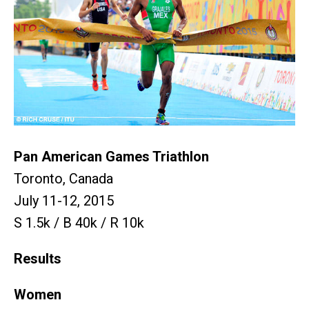
Pan American Games Triathlon
Toronto, Canada
July 11-12, 2015
S 1.5k / B 40k / R 10k
Results
Women