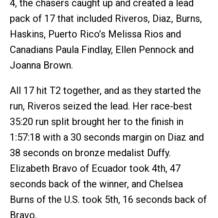
4, the chasers caught up and created a lead
pack of 17 that included Riveros, Diaz, Burns,
Haskins, Puerto Rico’s Melissa Rios and
Canadians Paula Findlay, Ellen Pennock and
Joanna Brown.
All 17 hit T2 together, and as they started the
run, Riveros seized the lead. Her race-best
35:20 run split brought her to the finish in
1:57:18 with a 30 seconds margin on Diaz and
38 seconds on bronze medalist Duffy.
Elizabeth Bravo of Ecuador took 4th, 47
seconds back of the winner, and Chelsea
Burns of the U.S. took 5th, 16 seconds back of
Bravo.