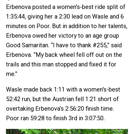
Erbenova posted a women's-best ride split of
1:35:44, giving her a 2:30 lead on Wasle and 6
minutes on Poor. But in addition to her talents,
Erbenova owed her victory to an age group
Good Samaritan. “I have to thank #255,” said
Erbenova. “My back wheel fell off out on the
trails and this man stopped and fixed it for
me.”
Wasle made back 1:11 with a women's-best
52:42 run, but the Austrian fell 1:21 short of
overtaking Erbenova’s 2:56:20 finish time.
Poor ran 59:28 to finish 3rd in 3:07:50.