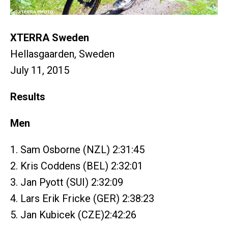
XTERRA Sweden
Hellasgaarden, Sweden
July 11, 2015
Results
Men
1. Sam Osborne (NZL) 2:31:45
2. Kris Coddens (BEL) 2:32:01
3. Jan Pyott (SUI) 2:32:09
4. Lars Erik Fricke (GER) 2:38:23
5. Jan Kubicek (CZE)2:42:26