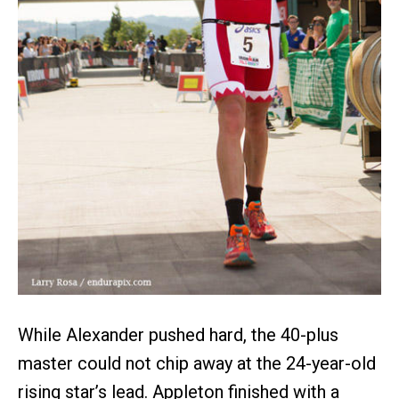
While Alexander pushed hard, the 40-plus
master could not chip away at the 24-year-old
rising star’s lead. Appleton finished with a