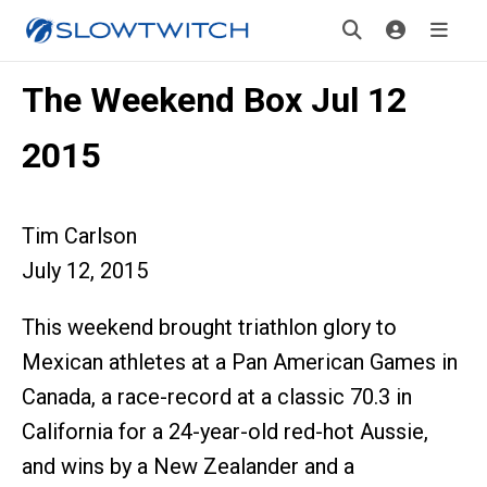
The Weekend Box Jul 12
2015
Tim Carlson
July 12, 2015
This weekend brought triathlon glory to
Mexican athletes at a Pan American Games in
Canada, a race-record at a classic 70.3 in
California for a 24-year-old red-hot Aussie,
and wins by a New Zealander and a