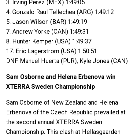
3. Irving Perez (MEX) 1:49:05
4. Gonzalo Raul Tellechea (ARG) 1:49:12
5. Jason Wilson (BAR) 1:49:19
7. Andrew Yorke (CAN) 1:49:31
8. Hunter Kemper (USA) 1:49:37
17. Eric Lagerstrom (USA) 1:50:51
DNF Manuel Huerta (PUR), Kyle Jones (CAN)
Sam Osborne and Helena Erbenova win
XTERRA Sweden Championship
Sam Osborne of New Zealand and Helena
Erbenova of the Czech Republic prevailed at
the second annual XTERRA Sweden
Championship. This clash at Hellasgaarden