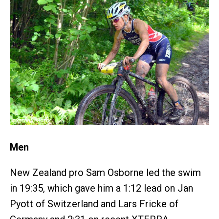
Men
New Zealand pro Sam Osborne led the swim
in 19:35, which gave him a 1:12 lead on Jan
Pyott of Switzerland and Lars Fricke of