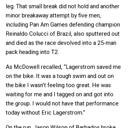
leg. That small break did not hold and another
minor breakaway attempt by five men,
including Pan Am Games defending champion
Reinaldo Colucci of Brazil, also sputtered out
and died as the race devolved into a 25-man
pack heading into T2.
As McDowell recalled, “Lagerstrom saved me
on the bike. It was a tough swim and out on
the bike I wasn’t feeling too great. He was
waiting for me and I tagged on and got into
the group. I would not have that performance
today without Eric Lagerstrom.”
On the run, Jason Wilson of Barbados broke