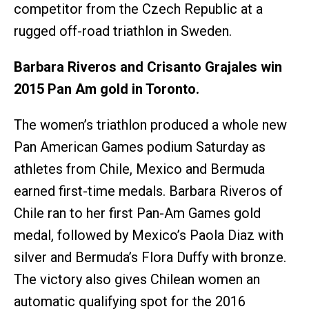
competitor from the Czech Republic at a
rugged off-road triathlon in Sweden.
Barbara Riveros and Crisanto Grajales win
2015 Pan Am gold in Toronto.
The women’s triathlon produced a whole new
Pan American Games podium Saturday as
athletes from Chile, Mexico and Bermuda
earned first-time medals. Barbara Riveros of
Chile ran to her first Pan-Am Games gold
medal, followed by Mexico’s Paola Diaz with
silver and Bermuda’s Flora Duffy with bronze.
The victory also gives Chilean women an
automatic qualifying spot for the 2016