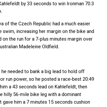
ahlefeldt by 33 seconds to win Ironman 70.3
.
a of the Czech Republic had a much easier
he swim, increasing her margin on the bike and
d on the run for a 7-plus minutes margin over
ustralian Madeleine Oldfield.
e needed to bank a big lead to hold off
jor run power, so he posted a race-best 20:49
him a 43 seconds lead on Kahlefeldt, then
e hilly 56-mile bike leg with a dominant
hat gave him a 7 minutes 15 seconds cushion