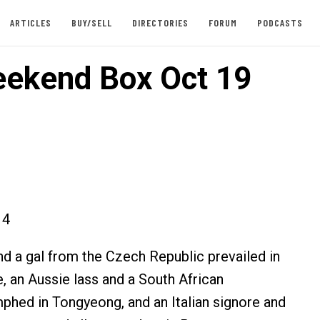
ARTICLES
BUY/SELL
DIRECTORIES
FORUM
PODCASTS
ekend Box Oct 19
14
nd a gal from the Czech Republic prevailed in
, an Aussie lass and a South African
phed in Tongyeong, and an Italian signore and