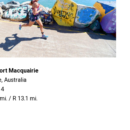
ort Macquairie
, Australia
14
mi. / R 13.1 mi.