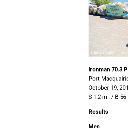
Ironman 70.3 P
Port Macquairie
October 19, 20
S 1.2 mi. / B 56 
Results
Men