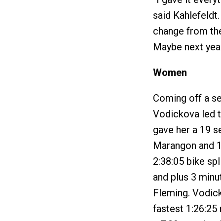
said Kahlefeldt. 
change from the 
Maybe next year 
Women
Coming off a se
Vodickova led 
gave her a 19 
Marangon and 1:
2:38:05 bike sp
and plus 3 minu
Fleming. Vodic
fastest 1:26:25 