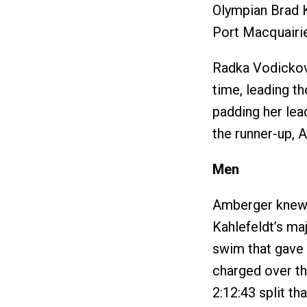
Olympian Brad K
Port Macquairie
Radka Vodickov
time, leading t
padding her lea
the runner-up, A
Men
Amberger knew h
Kahlefeldt’s ma
swim that gave 
charged over th
2:12:43 split t