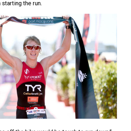
starting the run.