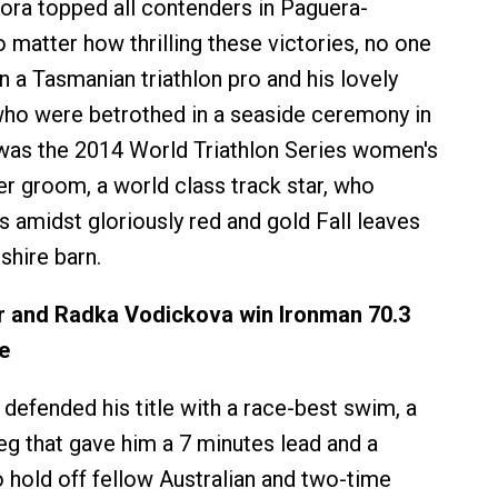
nora topped all contenders in Paguera-
 matter how thrilling these victories, no one
n a Tasmanian triathlon pro and his lovely
 who were betrothed in a seaside ceremony in
 was the 2014 World Triathlon Series women's
er groom, a world class track star, who
amidst gloriously red and gold Fall leaves
hire barn.
 and Radka Vodickova win Ironman 70.3
e
efended his title with a race-best swim, a
eg that gave him a 7 minutes lead and a
o hold off fellow Australian and two-time