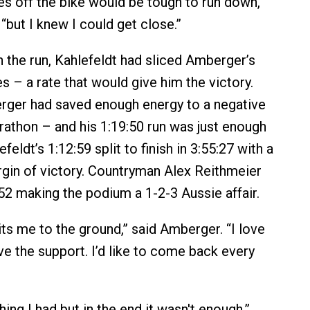
es off the bike would be tough to run down,”
 “but I knew I could get close.”
 the run, Kahlefeldt had sliced Amberger’s
s – a rate that would give him the victory.
ger had saved enough energy to a negative
arathon – and his 1:19:50 run was just enough
feldt’s 1:12:59 split to finish in 3:55:27 with a
in of victory. Countryman Alex Reithmeier
:52 making the podium a 1-2-3 Aussie affair.
its me to the ground,” said Amberger. “I love
ve the support. I’d like to come back every
thing I had but in the end it wasn't enough,”