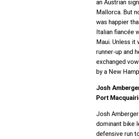
an Austrian sig
Mallorca. But no
was happier tha
Italian fiancée
Maui. Unless it
runner-up and h
exchanged vows 
by a New Hamps
Josh Amberger
Port Macquairi
Josh Amberger d
dominant bike l
defensive run t