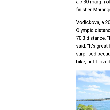
a 7:30 margin of
finisher Marang
Vodickova, a 2
Olympic distance
70.3 distance. “
said. “It’s grea
surprised becau
bike, but I loved