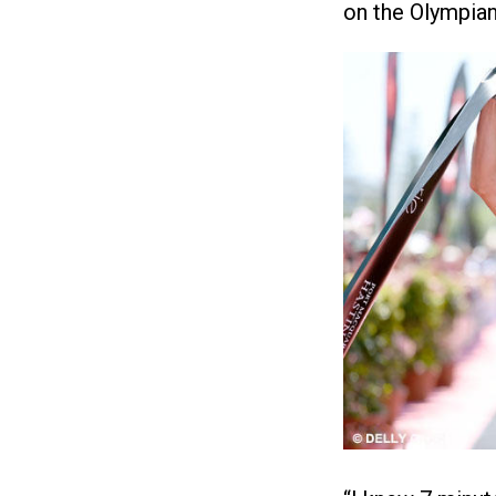
on the Olympian 