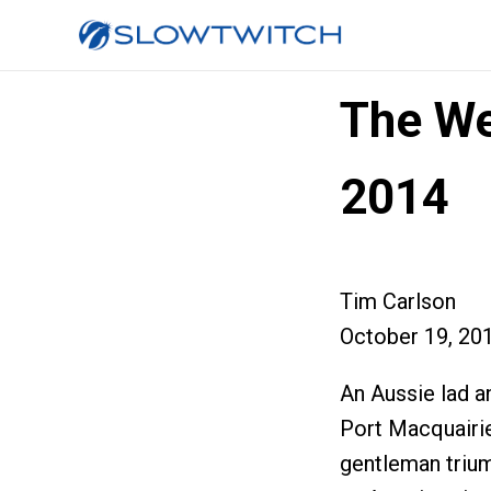
The We
2014
Tim Carlson
October 19, 20
An Aussie lad a
Port Macquairie
gentleman trium