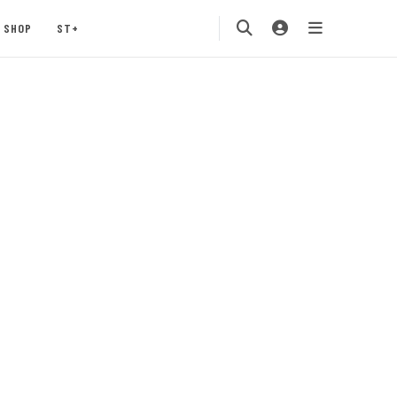
SHOP
ST+