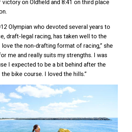
 victory on Oldfield and 8:41 on third place
on.
012 Olympian who devoted several years to
, draft-legal racing, has taken well to the
I love the non-drafting format of racing,” she
t for me and really suits my strengths. I was
se I expected to be a bit behind after the
 the bike course. I loved the hills.”