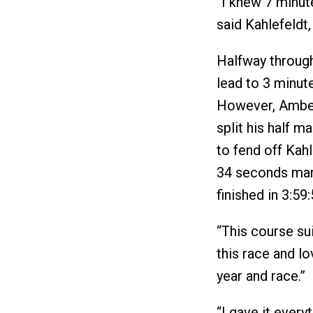
“I knew 7 minut
said Kahlefeldt,
Halfway through
lead to 3 minute
However, Amber
split his half m
to fend off Kahle
34 seconds marg
finished in 3:59
“This course su
this race and lo
year and race.”
“I gave it every