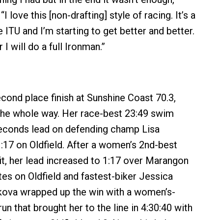
“I love this [non-drafting] style of racing. It’s a
ITU and I’m starting to get better and better.
I will do a full Ironman.”
cond place finish at Sunshine Coast 70.3,
the whole way. Her race-best 23:49 swim
seconds lead on defending champ Lisa
17 on Oldfield. After a women’s 2nd-best
lit, her lead increased to 1:17 over Marangon
tes on Oldfield and fastest-biker Jessica
kova wrapped up the win with a women’s-
run that brought her to the line in 4:30:40 with