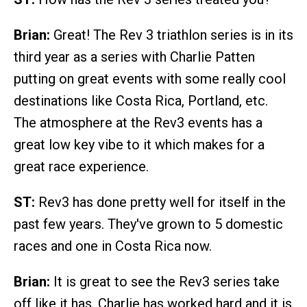
Brian:
Great! The Rev 3 triathlon series is in its
third year as a series with Charlie Patten
putting on great events with some really cool
destinations like Costa Rica, Portland, etc.
The atmosphere at the Rev3 events has a
great low key vibe to it which makes for a
great race experience.
ST:
Rev3 has done pretty well for itself in the
past few years. They've grown to 5 domestic
races and one in Costa Rica now.
Brian:
It is great to see the Rev3 series take
off like it has. Charlie has worked hard and it is