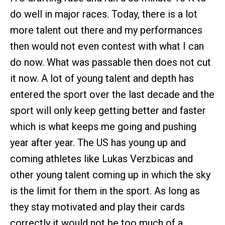
do well in major races. Today, there is a lot
more talent out there and my performances
then would not even contest with what I can
do now. What was passable then does not cut
it now. A lot of young talent and depth has
entered the sport over the last decade and the
sport will only keep getting better and faster
which is what keeps me going and pushing
year after year. The US has young up and
coming athletes like Lukas Verzbicas and
other young talent coming up in which the sky
is the limit for them in the sport. As long as
they stay motivated and play their cards
correctly it would not be too much of a