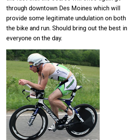
through downtown Des Moines which will
provide some legitimate undulation on both
the bike and run. Should bring out the best in
everyone on the day.