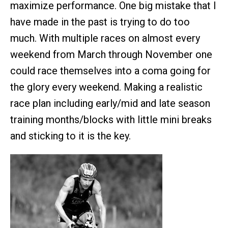
maximize performance. One big mistake that I
have made in the past is trying to do too
much. With multiple races on almost every
weekend from March through November one
could race themselves into a coma going for
the glory every weekend. Making a realistic
race plan including early/mid and late season
training months/blocks with little mini breaks
and sticking to it is the key.