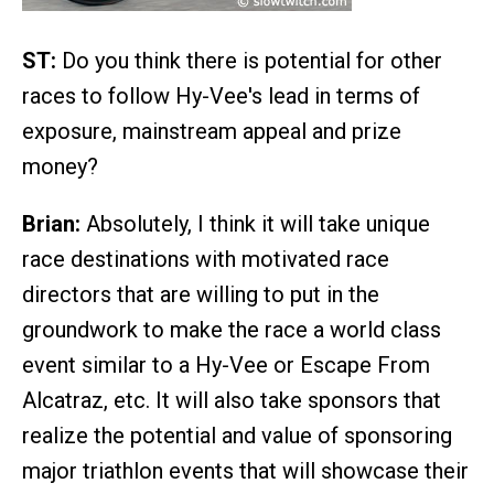
ST:
Do you think there is potential for other
races to follow Hy-Vee's lead in terms of
exposure, mainstream appeal and prize
money?
Brian:
Absolutely, I think it will take unique
race destinations with motivated race
directors that are willing to put in the
groundwork to make the race a world class
event similar to a Hy-Vee or Escape From
Alcatraz, etc. It will also take sponsors that
realize the potential and value of sponsoring
major triathlon events that will showcase their