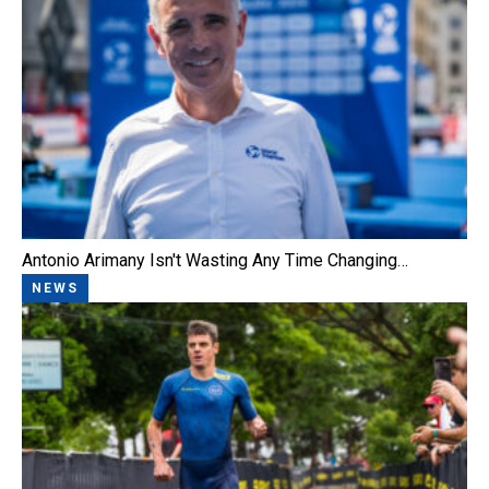
Antonio Arimany Isn't Wasting Any Time Changing…
NEWS