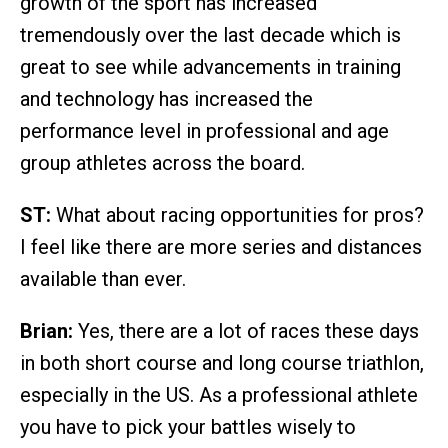
growth of the sport has increased
tremendously over the last decade which is
great to see while advancements in training
and technology has increased the
performance level in professional and age
group athletes across the board.
ST:
What about racing opportunities for pros?
I feel like there are more series and distances
available than ever.
Brian:
Yes, there are a lot of races these days
in both short course and long course triathlon,
especially in the US. As a professional athlete
you have to pick your battles wisely to