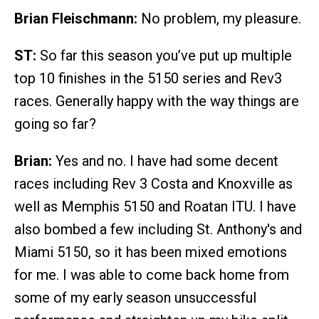
Brian Fleischmann:
No problem, my pleasure.
ST:
So far this season you’ve put up multiple
top 10 finishes in the 5150 series and Rev3
races. Generally happy with the way things are
going so far?
Brian:
Yes and no. I have had some decent
races including Rev 3 Costa and Knoxville as
well as Memphis 5150 and Roatan ITU. I have
also bombed a few including St. Anthony's and
Miami 5150, so it has been mixed emotions
for me. I was able to come back home from
some of my early season unsuccessful