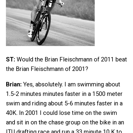
ST:
Would the Brian Fleischmann of 2011 beat
the Brian Fleischmann of 2001?
Brian:
Yes, absolutely. I am swimming about
1.5-2 minutes minutes faster in a 1500 meter
swim and riding about 5-6 minutes faster in a
40K. In 2001 I could lose time on the swim
and sit in on the chase group on the bike in an
ITU drafting race and run a 33 minute 10 K to