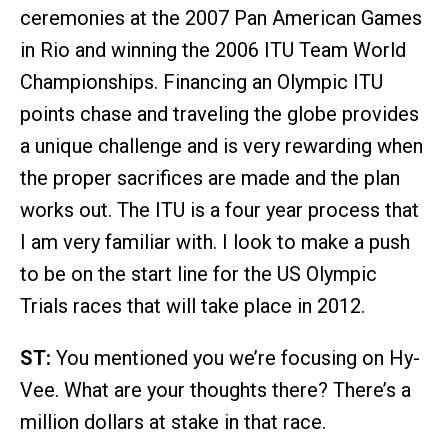
ceremonies at the 2007 Pan American Games
in Rio and winning the 2006 ITU Team World
Championships. Financing an Olympic ITU
points chase and traveling the globe provides
a unique challenge and is very rewarding when
the proper sacrifices are made and the plan
works out. The ITU is a four year process that
I am very familiar with. I look to make a push
to be on the start line for the US Olympic
Trials races that will take place in 2012.
ST:
You mentioned you we’re focusing on Hy-
Vee. What are your thoughts there? There’s a
million dollars at stake in that race.