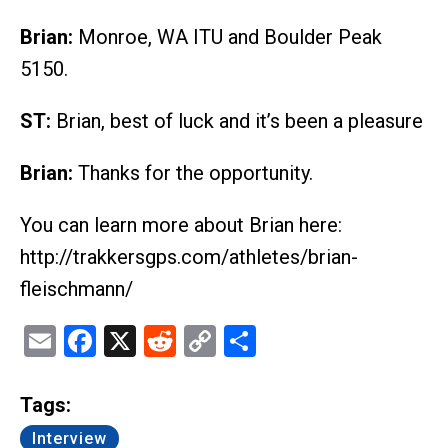
Brian:
Monroe, WA ITU and Boulder Peak
5150.
ST:
Brian, best of luck and it’s been a pleasure
Brian:
Thanks for the opportunity.
You can learn more about Brian here:
http://trakkersgps.com/athletes/brian-
fleischmann/
Email
Facebook
X
Reddit
Copy
Share
Link
Tags:
Interview