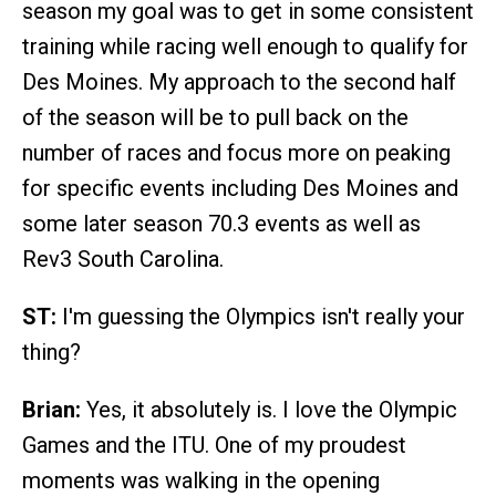
season my goal was to get in some consistent
training while racing well enough to qualify for
Des Moines. My approach to the second half
of the season will be to pull back on the
number of races and focus more on peaking
for specific events including Des Moines and
some later season 70.3 events as well as
Rev3 South Carolina.
ST:
I'm guessing the Olympics isn't really your
thing?
Brian:
Yes, it absolutely is. I love the Olympic
Games and the ITU. One of my proudest
moments was walking in the opening