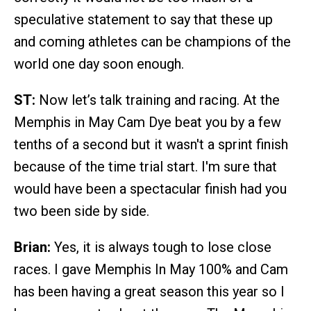
speculative statement to say that these up
and coming athletes can be champions of the
world one day soon enough.
ST:
Now let’s talk training and racing. At the
Memphis in May Cam Dye beat you by a few
tenths of a second but it wasn't a sprint finish
because of the time trial start. I'm sure that
would have been a spectacular finish had you
two been side by side.
Brian:
Yes, it is always tough to lose close
races. I gave Memphis In May 100% and Cam
has been having a great season this year so I