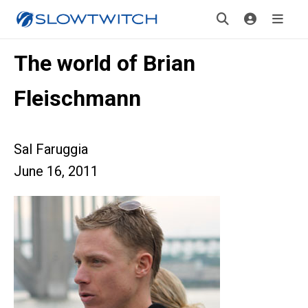
The world of Brian
Fleischmann
Sal Faruggia
June 16, 2011