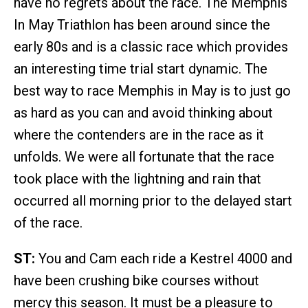
have no regrets about the race. The Memphis
In May Triathlon has been around since the
early 80s and is a classic race which provides
an interesting time trial start dynamic. The
best way to race Memphis in May is to just go
as hard as you can and avoid thinking about
where the contenders are in the race as it
unfolds. We were all fortunate that the race
took place with the lightning and rain that
occurred all morning prior to the delayed start
of the race.
ST:
You and Cam each ride a Kestrel 4000 and
have been crushing bike courses without
mercy this season. It must be a pleasure to