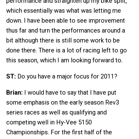
performance and straighten up my bike split,
which essentially was what was letting me
down. I have been able to see improvement
thus far and turn the performances around a
bit although there is still some work to be
done there. There is a lot of racing left to go
this season, which I am looking forward to.
ST:
Do you have a major focus for 2011?
Brian:
I would have to say that I have put
some emphasis on the early season Rev3
series races as well as qualifying and
competing well in Hy-Vee 5150
Championships. For the first half of the