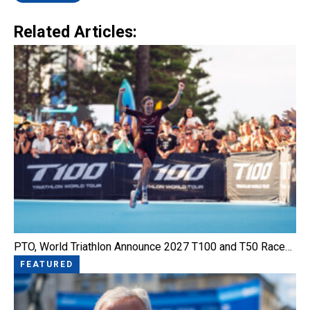
Related Articles:
PTO, World Triathlon Announce 2027 T100 and T50 Race…
FEATURED