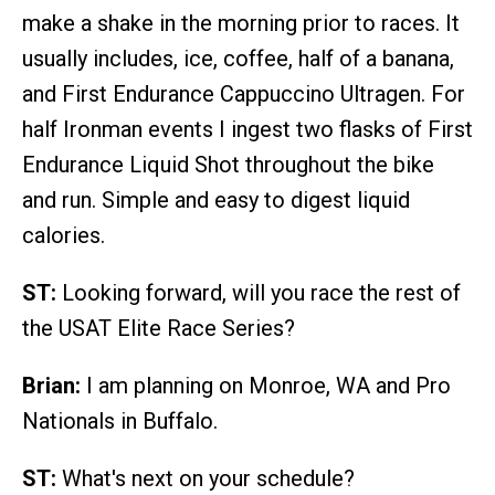
make a shake in the morning prior to races. It
usually includes, ice, coffee, half of a banana,
and First Endurance Cappuccino Ultragen. For
half Ironman events I ingest two flasks of First
Endurance Liquid Shot throughout the bike
and run. Simple and easy to digest liquid
calories.
ST:
Looking forward, will you race the rest of
the USAT Elite Race Series?
Brian:
I am planning on Monroe, WA and Pro
Nationals in Buffalo.
ST:
What's next on your schedule?