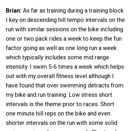
Brian:
As far as training during a training block
I key on descending hill tempo intervals on the
run with similar sessions on the bike including
one or two pack rides a week to keep the fun
factor going as well as one long run a week
which typically includes some mid range
intensity. I swim 5-6 times a week which helps
out with my overall fitness level although I
have found that over swimming detracts from
my bike and run training. Low stress short
intervals is the theme prior to races. Short
one minute hill reps on the bike and even
shorter intervals on the run with some solid