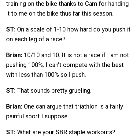
training on the bike thanks to Cam for handing
it to me on the bike thus far this season.
ST:
On a scale of 1-10 how hard do you push it
on each leg of a race?
Brian:
10/10 and 10. It is not a race if I am not
pushing 100%. I can't compete with the best
with less than 100% so I push.
ST:
That sounds pretty grueling.
Brian:
One can argue that triathlon is a fairly
painful sport I suppose.
ST:
What are your SBR staple workouts?