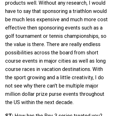
products well. Without any research, I would
have to say that sponsoring a triathlon would
be much less expensive and much more cost
effective then sponsoring events such as a
golf tournament or tennis championships, so
the value is there. There are really endless
possibilities across the board from short
course events in major cities as well as long
course races in vacation destinations. With
the sport growing and a little creativity, I do
not see why there can't be multiple major
million dollar prize purse events throughout
the US within the next decade.
ST:
How has the Rev 3 series treated you?