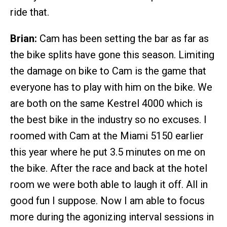
ride that.
Brian:
Cam has been setting the bar as far as
the bike splits have gone this season. Limiting
the damage on bike to Cam is the game that
everyone has to play with him on the bike. We
are both on the same Kestrel 4000 which is
the best bike in the industry so no excuses. I
roomed with Cam at the Miami 5150 earlier
this year where he put 3.5 minutes on me on
the bike. After the race and back at the hotel
room we were both able to laugh it off. All in
good fun I suppose. Now I am able to focus
more during the agonizing interval sessions in