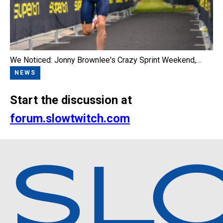
We Noticed: Jonny Brownlee's Crazy Sprint Weekend,…
NEWS
Start the discussion at
forum.slowtwitch.com