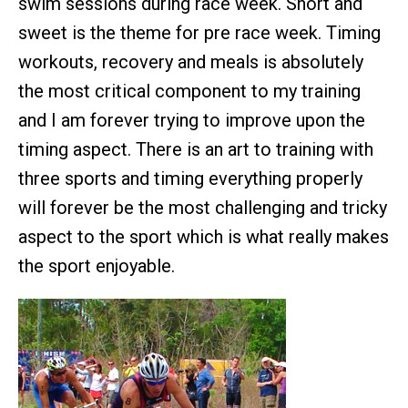
swim sessions during race week. Short and
sweet is the theme for pre race week. Timing
workouts, recovery and meals is absolutely
the most critical component to my training
and I am forever trying to improve upon the
timing aspect. There is an art to training with
three sports and timing everything properly
will forever be the most challenging and tricky
aspect to the sport which is what really makes
the sport enjoyable.