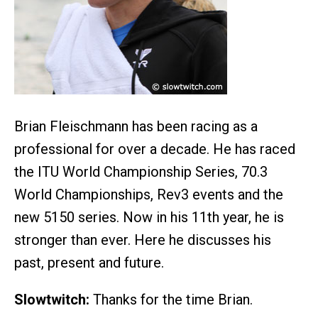
Brian Fleischmann has been racing as a
professional for over a decade. He has raced
the ITU World Championship Series, 70.3
World Championships, Rev3 events and the
new 5150 series. Now in his 11th year, he is
stronger than ever. Here he discusses his
past, present and future.
Slowtwitch:
Thanks for the time Brian.