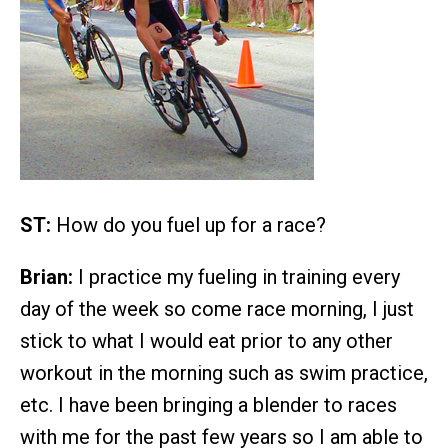
ST:
How do you fuel up for a race?
Brian:
I practice my fueling in training every
day of the week so come race morning, I just
stick to what I would eat prior to any other
workout in the morning such as swim practice,
etc. I have been bringing a blender to races
with me for the past few years so I am able to