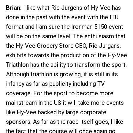
Brian:
I like what Ric Jurgens of Hy-Vee has
done in the past with the event with the ITU
format and I am sure the Ironman 5150 event
will be on the same level. The enthusiasm that
the Hy-Vee Grocery Store CEO, Ric Jurgans,
exhibits towards the production of the Hy-Vee
Triathlon has the ability to transform the sport.
Although triathlon is growing, it is still in its
infancy as far as publicity including TV
coverage. For the sport to become more
mainstream in the US it will take more events
like Hy-Vee backed by large corporate
sponsors. As far as the race itself goes, I like
the fact that the course will once again go