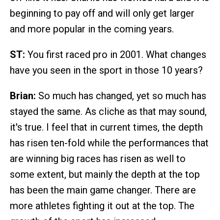
beginning to pay off and will only get larger
and more popular in the coming years.
ST:
You first raced pro in 2001. What changes
have you seen in the sport in those 10 years?
Brian:
So much has changed, yet so much has
stayed the same. As cliche as that may sound,
it's true. I feel that in current times, the depth
has risen ten-fold while the performances that
are winning big races has risen as well to
some extent, but mainly the depth at the top
has been the main game changer. There are
more athletes fighting it out at the top. The