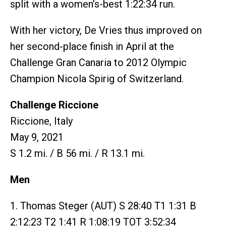
split with a women’s-best 1:22:34 run.
With her victory, De Vries thus improved on
her second-place finish in April at the
Challenge Gran Canaria to 2012 Olympic
Champion Nicola Spirig of Switzerland.
Challenge Riccione
Riccione, Italy
May 9, 2021
S 1.2 mi. / B 56 mi. / R 13.1 mi.
Men
1. Thomas Steger (AUT) S 28:40 T1 1:31 B
2:12:23 T2 1:41 R 1:08:19 TOT 3:52:34