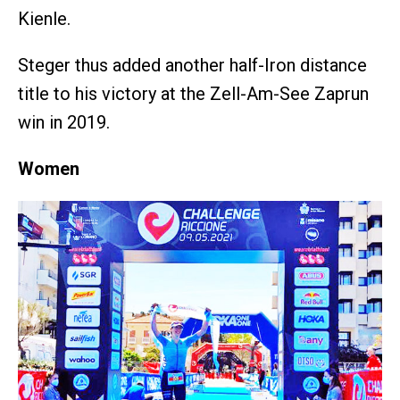
Kienle.
Steger thus added another half-Iron distance
title to his victory at the Zell-Am-See Zaprun
win in 2019.
Women