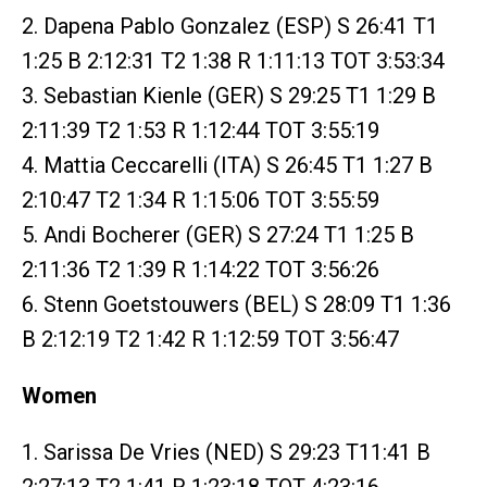
2. Dapena Pablo Gonzalez (ESP) S 26:41 T1
1:25 B 2:12:31 T2 1:38 R 1:11:13 TOT 3:53:34
3. Sebastian Kienle (GER) S 29:25 T1 1:29 B
2:11:39 T2 1:53 R 1:12:44 TOT 3:55:19
4. Mattia Ceccarelli (ITA) S 26:45 T1 1:27 B
2:10:47 T2 1:34 R 1:15:06 TOT 3:55:59
5. Andi Bocherer (GER) S 27:24 T1 1:25 B
2:11:36 T2 1:39 R 1:14:22 TOT 3:56:26
6. Stenn Goetstouwers (BEL) S 28:09 T1 1:36
B 2:12:19 T2 1:42 R 1:12:59 TOT 3:56:47
Women
1. Sarissa De Vries (NED) S 29:23 T11:41 B
2:27:13 T2 1:41 R 1:23:18 TOT 4:23:16