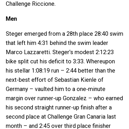
Challenge Riccione.
Men
Steger emerged from a 28th place 28:40 swim
that left him 4:31 behind the swim leader
Marco Lazzaretti. Steger’s modest 2:12:23
bike split cut his deficit to 3:33. Whereupon
his stellar 1:08:19 run – 2:44 better than the
next-best effort of Sebastian Kienle of
Germany – vaulted him to a one-minute
margin over runner-up Gonzalez – who earned
his second straight runner-up finish after a
second place at Challenge Gran Canaria last
month – and 2:45 over third place finisher