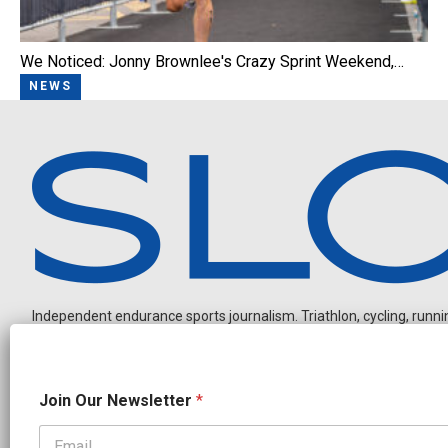
We Noticed: Jonny Brownlee's Crazy Sprint Weekend,…
NEWS
Independent endurance sports journalism. Triathlon, cycling, running
N
Join Our Newsletter
*
a
m
e