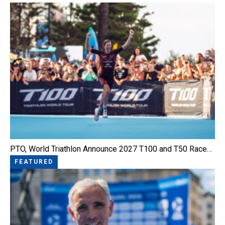
PTO, World Triathlon Announce 2027 T100 and T50 Race…
FEATURED