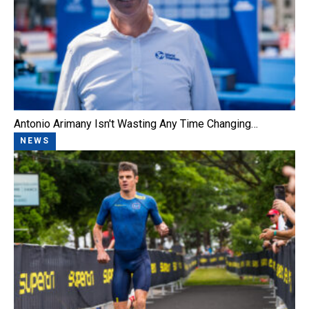
Antonio Arimany Isn't Wasting Any Time Changing…
NEWS