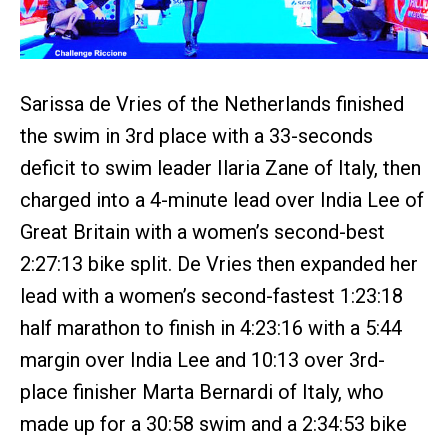
Sarissa de Vries of the Netherlands finished
the swim in 3rd place with a 33-seconds
deficit to swim leader Ilaria Zane of Italy, then
charged into a 4-minute lead over India Lee of
Great Britain with a women’s second-best
2:27:13 bike split. De Vries then expanded her
lead with a women’s second-fastest 1:23:18
half marathon to finish in 4:23:16 with a 5:44
margin over India Lee and 10:13 over 3rd-
place finisher Marta Bernardi of Italy, who
made up for a 30:58 swim and a 2:34:53 bike