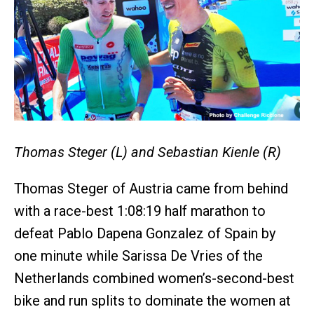
Thomas Steger (L) and Sebastian Kienle (R)
Thomas Steger of Austria came from behind
with a race-best 1:08:19 half marathon to
defeat Pablo Dapena Gonzalez of Spain by
one minute while Sarissa De Vries of the
Netherlands combined women’s-second-best
bike and run splits to dominate the women at