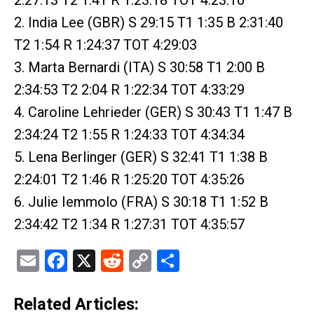
2. India Lee (GBR) S 29:15 T1 1:35 B 2:31:40
T2 1:54 R 1:24:37 TOT 4:29:03
3. Marta Bernardi (ITA) S 30:58 T1 2:00 B
2:34:53 T2 2:04 R 1:22:34 TOT 4:33:29
4. Caroline Lehrieder (GER) S 30:43 T1 1:47 B
2:34:24 T2 1:55 R 1:24:33 TOT 4:34:34
5. Lena Berlinger (GER) S 32:41 T1 1:38 B
2:24:01 T2 1:46 R 1:25:20 TOT 4:35:26
6. Julie Iemmolo (FRA) S 30:18 T1 1:52 B
2:34:42 T2 1:34 R 1:27:31 TOT 4:35:57
Email
Facebook
X
Reddit
Copy
Share
Link
Related Articles: