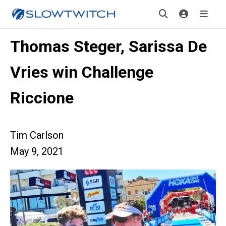
Thomas Steger, Sarissa De
Vries win Challenge
Riccione
Tim Carlson
May 9, 2021