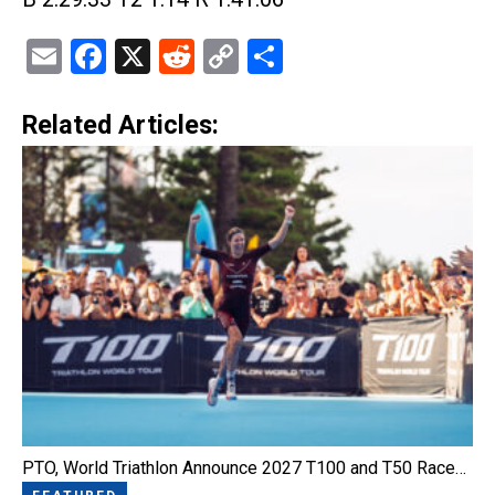
Email
Facebook
X
Reddit
Copy
Share
Link
Related Articles:
PTO, World Triathlon Announce 2027 T100 and T50 Race…