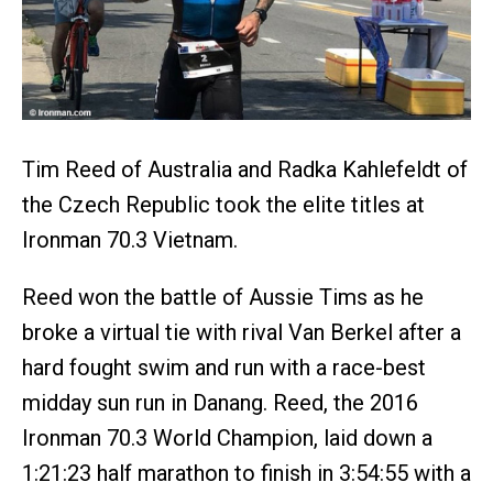
Tim Reed of Australia and Radka Kahlefeldt of
the Czech Republic took the elite titles at
Ironman 70.3 Vietnam.
Reed won the battle of Aussie Tims as he
broke a virtual tie with rival Van Berkel after a
hard fought swim and run with a race-best
midday sun run in Danang. Reed, the 2016
Ironman 70.3 World Champion, laid down a
1:21:23 half marathon to finish in 3:54:55 with a