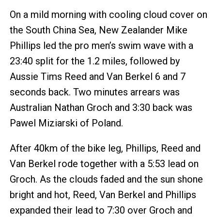
On a mild morning with cooling cloud cover on
the South China Sea, New Zealander Mike
Phillips led the pro men’s swim wave with a
23:40 split for the 1.2 miles, followed by
Aussie Tims Reed and Van Berkel 6 and 7
seconds back. Two minutes arrears was
Australian Nathan Groch and 3:30 back was
Pawel Miziarski of Poland.
After 40km of the bike leg, Phillips, Reed and
Van Berkel rode together with a 5:53 lead on
Groch. As the clouds faded and the sun shone
bright and hot, Reed, Van Berkel and Phillips
expanded their lead to 7:30 over Groch and