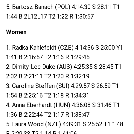
5. Bartosz Banach (POL) 4:14:30 S 28:11 T1
1:44 B 2L12L17 T2 1:22 R 1:30:57
Women
1. Radka Kahlefeldt (CZE) 4:14:36 S 25:00 Y1
1:41 B 2:16:57 T2 1:16 R 1:29:45
2. Dimity-Lee Duke (AUS) 4:25:35 S 28:45 T1
2:02 B 2:21:11 T2 1:20 R 1:32:19
3. Caroline Steffen (SUI) 4:29:57 S 26:59 T1
1:54 B 2:25:16 T2 1:18 R 1:34:31
4. Anna Eberhardt (HUN) 4:36:08 S 31:46 T1
1:36 B 2:22:44 T2 1:17 R 1:38:47
5. Laura Wood (NZL) 4:39:31 S 25:52 T1 1:48
B 2:29:33 T2 1:14 R 1:41:06