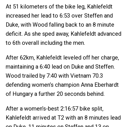
At 51 kilometers of the bike leg, Kahlefeldt
increased her lead to 6:53 over Steffen and
Duke, with Wood falling back to an 8 minute
deficit. As she sped away, Kahlefeldt advanced
to 6th overall including the men.
After 62km, Kahlefeldt leveled off her charge,
maintaining a 6:40 lead on Duke and Steffen.
Wood trailed by 7:40 with Vietnam 70.3
defending women’s champion Anna Eberhardt
of Hungary a further 20 seconds behind.
After a women’s-best 2:16:57 bike split,
Kahlefeldt arrived at T2 with an 8 minutes lead
on Duke, 11 minutes on Steffen and 13 on