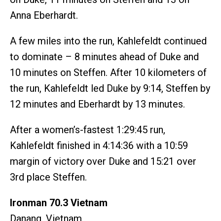
Anna Eberhardt.
A few miles into the run, Kahlefeldt continued
to dominate – 8 minutes ahead of Duke and
10 minutes on Steffen. After 10 kilometers of
the run, Kahlefeldt led Duke by 9:14, Steffen by
12 minutes and Eberhardt by 13 minutes.
After a women’s-fastest 1:29:45 run,
Kahlefeldt finished in 4:14:36 with a 10:59
margin of victory over Duke and 15:21 over
3rd place Steffen.
Ironman 70.3 Vietnam
Danang, Vietnam