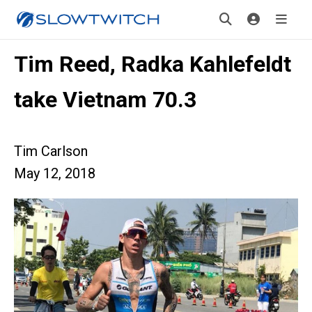
Tim Reed, Radka Kahlefeldt
take Vietnam 70.3
Tim Carlson
May 12, 2018