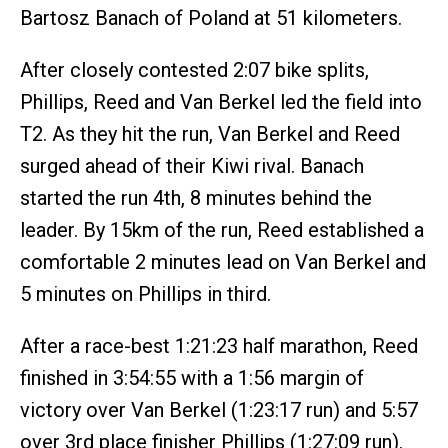
Bartosz Banach of Poland at 51 kilometers.
After closely contested 2:07 bike splits,
Phillips, Reed and Van Berkel led the field into
T2. As they hit the run, Van Berkel and Reed
surged ahead of their Kiwi rival. Banach
started the run 4th, 8 minutes behind the
leader. By 15km of the run, Reed established a
comfortable 2 minutes lead on Van Berkel and
5 minutes on Phillips in third.
After a race-best 1:21:23 half marathon, Reed
finished in 3:54:55 with a 1:56 margin of
victory over Van Berkel (1:23:17 run) and 5:57
over 3rd place finisher Phillips (1:27:09 run).