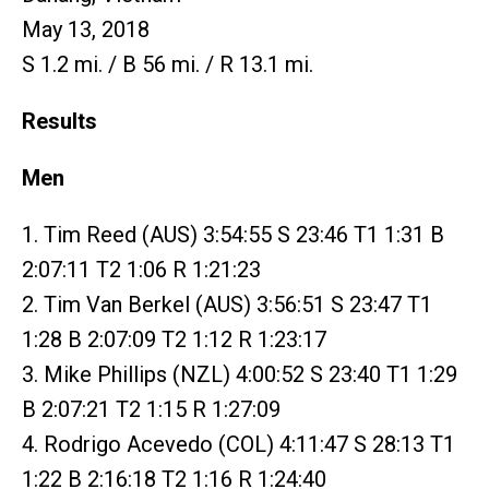
May 13, 2018
S 1.2 mi. / B 56 mi. / R 13.1 mi.
Results
Men
1. Tim Reed (AUS) 3:54:55 S 23:46 T1 1:31 B
2:07:11 T2 1:06 R 1:21:23
2. Tim Van Berkel (AUS) 3:56:51 S 23:47 T1
1:28 B 2:07:09 T2 1:12 R 1:23:17
3. Mike Phillips (NZL) 4:00:52 S 23:40 T1 1:29
B 2:07:21 T2 1:15 R 1:27:09
4. Rodrigo Acevedo (COL) 4:11:47 S 28:13 T1
1:22 B 2:16:18 T2 1:16 R 1:24:40