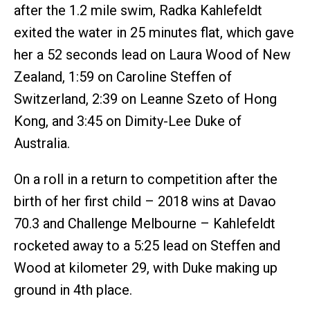
after the 1.2 mile swim, Radka Kahlefeldt
exited the water in 25 minutes flat, which gave
her a 52 seconds lead on Laura Wood of New
Zealand, 1:59 on Caroline Steffen of
Switzerland, 2:39 on Leanne Szeto of Hong
Kong, and 3:45 on Dimity-Lee Duke of
Australia.
On a roll in a return to competition after the
birth of her first child – 2018 wins at Davao
70.3 and Challenge Melbourne – Kahlefeldt
rocketed away to a 5:25 lead on Steffen and
Wood at kilometer 29, with Duke making up
ground in 4th place.