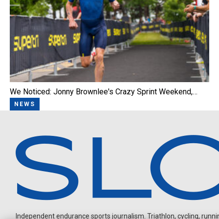
We Noticed: Jonny Brownlee's Crazy Sprint Weekend,…
NEWS
Independent endurance sports journalism. Triathlon, cycling, running