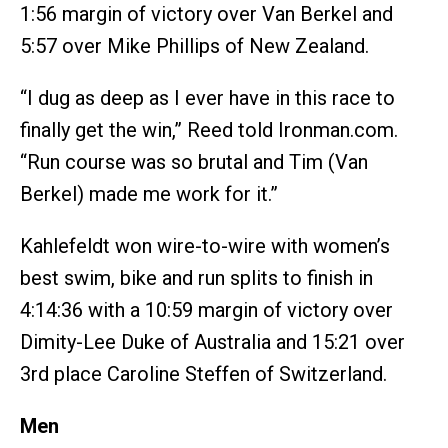
1:56 margin of victory over Van Berkel and
5:57 over Mike Phillips of New Zealand.
“I dug as deep as I ever have in this race to
finally get the win,” Reed told Ironman.com.
“Run course was so brutal and Tim (Van
Berkel) made me work for it.”
Kahlefeldt won wire-to-wire with women’s
best swim, bike and run splits to finish in
4:14:36 with a 10:59 margin of victory over
Dimity-Lee Duke of Australia and 15:21 over
3rd place Caroline Steffen of Switzerland.
Men