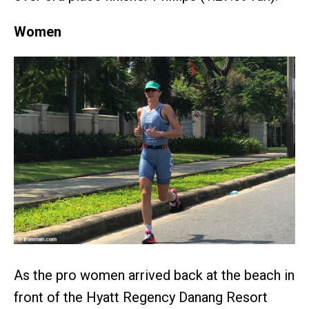
Women
As the pro women arrived back at the beach in
front of the Hyatt Regency Danang Resort