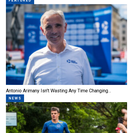
FEATURED
Antonio Arimany Isn't Wasting Any Time Changing…
NEWS