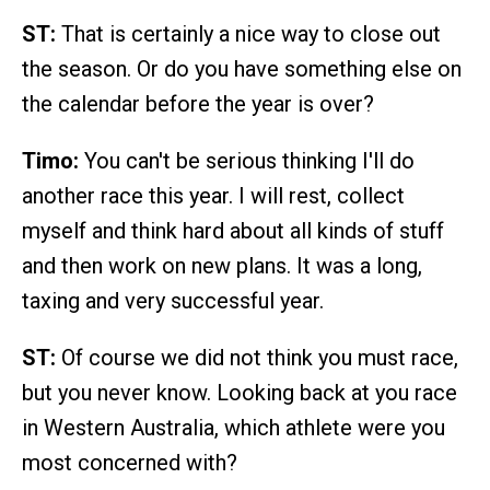
ST:
That is certainly a nice way to close out
the season. Or do you have something else on
the calendar before the year is over?
Timo:
You can't be serious thinking I'll do
another race this year. I will rest, collect
myself and think hard about all kinds of stuff
and then work on new plans. It was a long,
taxing and very successful year.
ST:
Of course we did not think you must race,
but you never know. Looking back at you race
in Western Australia, which athlete were you
most concerned with?