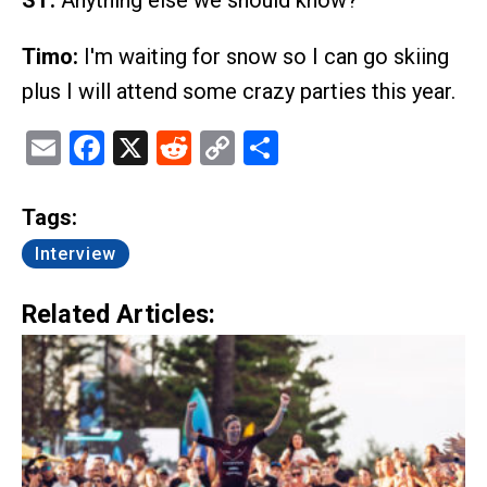
ST:
Anything else we should know?
Timo:
I'm waiting for snow so I can go skiing
plus I will attend some crazy parties this year.
Email
Facebook
X
Reddit
Copy
Share
Link
Tags:
Interview
Related Articles: