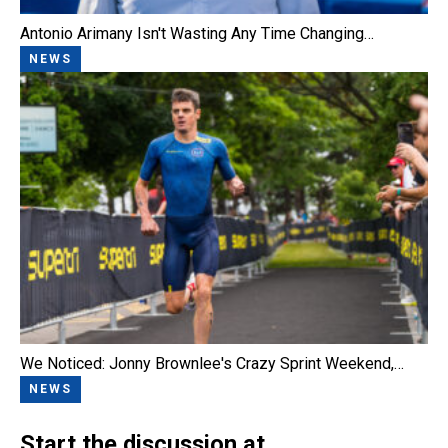
Antonio Arimany Isn't Wasting Any Time Changing…
NEWS
We Noticed: Jonny Brownlee's Crazy Sprint Weekend,…
NEWS
Start the discussion at