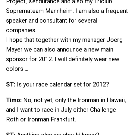
Project, Xendurance and also my Triclub
Sopremateam Mannheim. I am also a frequent
speaker and consultant for several
companies.
I hope that together with my manager Joerg
Mayer we can also announce a new main
sponsor for 2012. I will definitely wear new
colors …
ST:
Is your race calendar set for 2012?
Timo:
No, not yet, only the Ironman in Hawaii,
and I want to race in July either Challenge
Roth or Ironman Frankfurt.