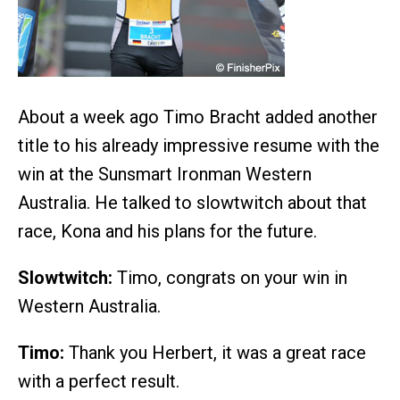
About a week ago Timo Bracht added another
title to his already impressive resume with the
win at the Sunsmart Ironman Western
Australia. He talked to slowtwitch about that
race, Kona and his plans for the future.
Slowtwitch:
Timo, congrats on your win in
Western Australia.
Timo:
Thank you Herbert, it was a great race
with a perfect result.