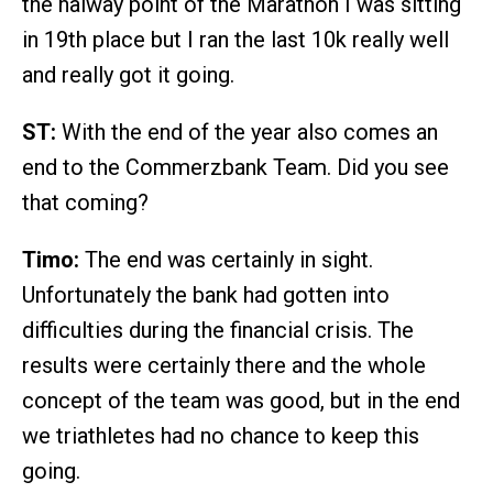
the halway point of the Marathon I was sitting
in 19th place but I ran the last 10k really well
and really got it going.
ST:
With the end of the year also comes an
end to the Commerzbank Team. Did you see
that coming?
Timo:
The end was certainly in sight.
Unfortunately the bank had gotten into
difficulties during the financial crisis. The
results were certainly there and the whole
concept of the team was good, but in the end
we triathletes had no chance to keep this
going.