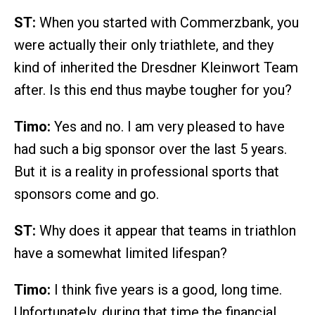
ST:
When you started with Commerzbank, you
were actually their only triathlete, and they
kind of inherited the Dresdner Kleinwort Team
after. Is this end thus maybe tougher for you?
Timo:
Yes and no. I am very pleased to have
had such a big sponsor over the last 5 years.
But it is a reality in professional sports that
sponsors come and go.
ST:
Why does it appear that teams in triathlon
have a somewhat limited lifespan?
Timo:
I think five years is a good, long time.
Unfortunately, during that time the financial