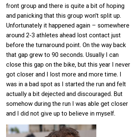
front group and there is quite a bit of hoping
and panicking that this group won't split up.
Unfortunately it happened again – somewhere
around 2-3 athletes ahead lost contact just
before the turnaround point. On the way back
that gap grew to 90 seconds. Usually I can
close this gap on the bike, but this year I never
got closer and I lost more and more time. I
was in a bad spot as I started the run and felt
actually a bit dejected and discouraged. But
somehow during the run I was able get closer
and I did not give up to believe in myself.