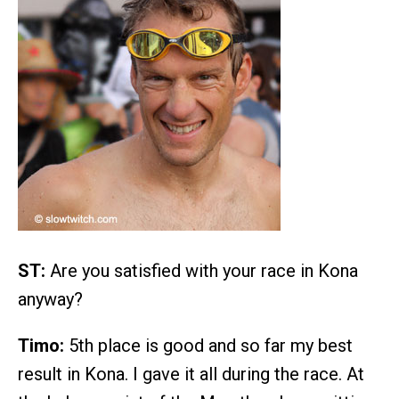
ST:
Are you satisfied with your race in Kona
anyway?
Timo:
5th place is good and so far my best
result in Kona. I gave it all during the race. At