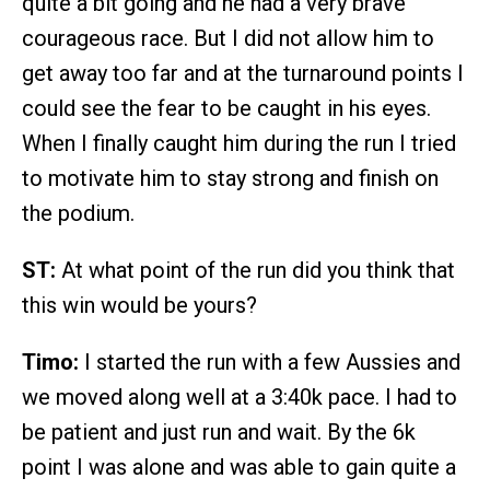
quite a bit going and he had a very brave
courageous race. But I did not allow him to
get away too far and at the turnaround points I
could see the fear to be caught in his eyes.
When I finally caught him during the run I tried
to motivate him to stay strong and finish on
the podium.
ST:
At what point of the run did you think that
this win would be yours?
Timo:
I started the run with a few Aussies and
we moved along well at a 3:40k pace. I had to
be patient and just run and wait. By the 6k
point I was alone and was able to gain quite a