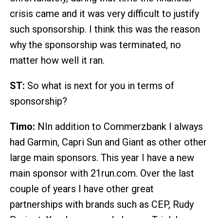
crisis came and it was very difficult to justify
such sponsorship. I think this was the reason
why the sponsorship was terminated, no
matter how well it ran.
ST:
So what is next for you in terms of
sponsorship?
Timo:
NIn addition to Commerzbank I always
had Garmin, Capri Sun and Giant as other other
large main sponsors. This year I have a new
main sponsor with 21run.com. Over the last
couple of years I have other great
partnerships with brands such as CEP, Rudy