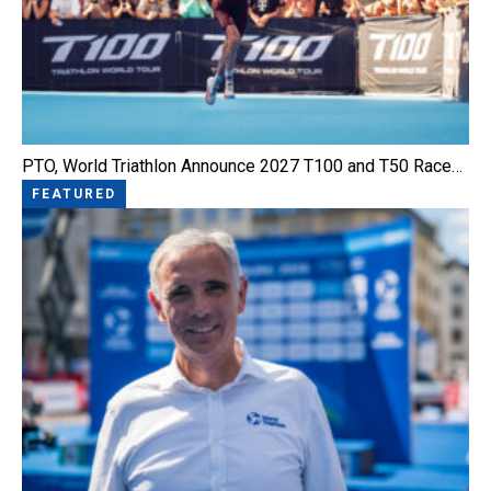
PTO, World Triathlon Announce 2027 T100 and T50 Race…
FEATURED