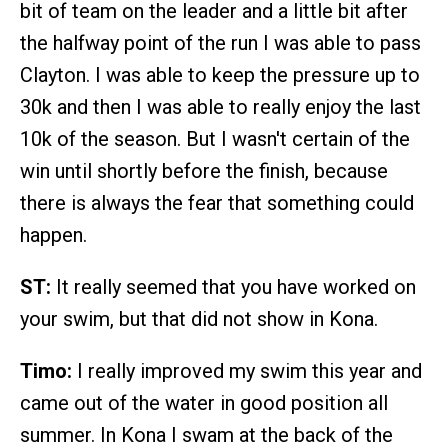
bit of team on the leader and a little bit after
the halfway point of the run I was able to pass
Clayton. I was able to keep the pressure up to
30k and then I was able to really enjoy the last
10k of the season. But I wasn't certain of the
win until shortly before the finish, because
there is always the fear that something could
happen.
ST:
It really seemed that you have worked on
your swim, but that did not show in Kona.
Timo:
I really improved my swim this year and
came out of the water in good position all
summer. In Kona I swam at the back of the