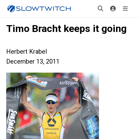
Timo Bracht keeps it going
Herbert Krabel
December 13, 2011