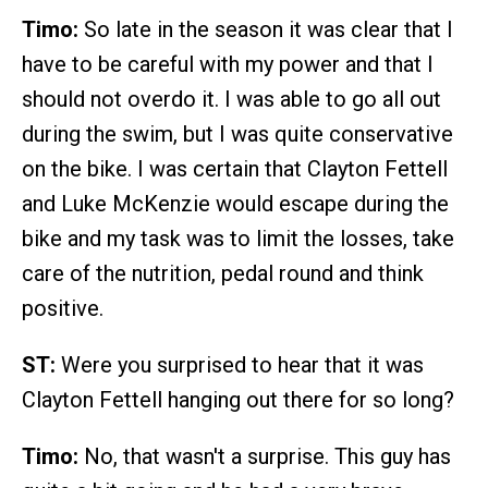
Timo:
So late in the season it was clear that I
have to be careful with my power and that I
should not overdo it. I was able to go all out
during the swim, but I was quite conservative
on the bike. I was certain that Clayton Fettell
and Luke McKenzie would escape during the
bike and my task was to limit the losses, take
care of the nutrition, pedal round and think
positive.
ST:
Were you surprised to hear that it was
Clayton Fettell hanging out there for so long?
Timo:
No, that wasn't a surprise. This guy has