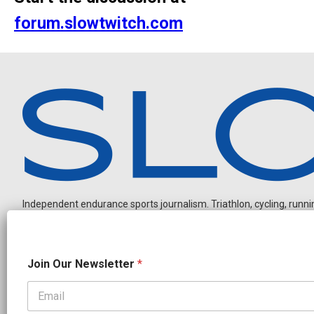
forum.slowtwitch.com
Independent endurance sports journalism. Triathlon, cycling, running
J
Join Our Newsletter
*
o
i
n
O
OUR PARTNERS