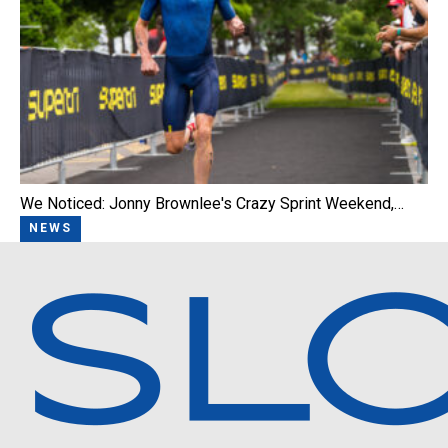
We Noticed: Jonny Brownlee's Crazy Sprint Weekend,…
NEWS