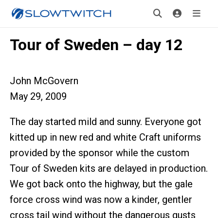
Tour of Sweden – day 12
John McGovern
May 29, 2009
The day started mild and sunny. Everyone got
kitted up in new red and white Craft uniforms
provided by the sponsor while the custom
Tour of Sweden kits are delayed in production.
We got back onto the highway, but the gale
force cross wind was now a kinder, gentler
cross tail wind without the dangerous gusts