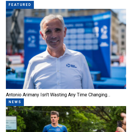
FEATURED
Antonio Arimany Isn't Wasting Any Time Changing…
NEWS