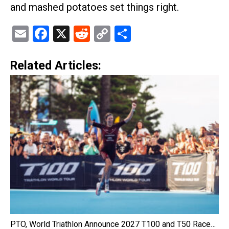
and mashed potatoes set things right.
Email
Facebook
X
Reddit
Copy
Share
Link
Related Articles:
PTO, World Triathlon Announce 2027 T100 and T50 Race…