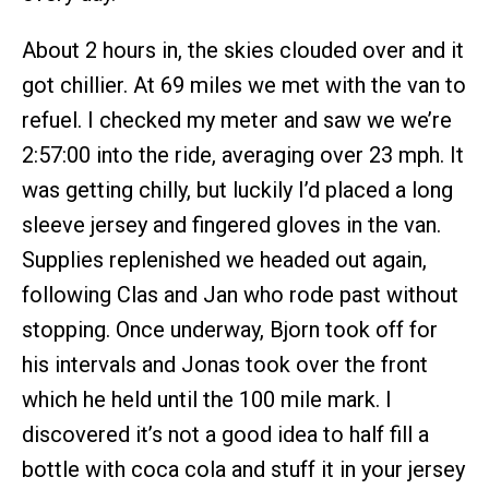
About 2 hours in, the skies clouded over and it
got chillier. At 69 miles we met with the van to
refuel. I checked my meter and saw we we’re
2:57:00 into the ride, averaging over 23 mph. It
was getting chilly, but luckily I’d placed a long
sleeve jersey and fingered gloves in the van.
Supplies replenished we headed out again,
following Clas and Jan who rode past without
stopping. Once underway, Bjorn took off for
his intervals and Jonas took over the front
which he held until the 100 mile mark. I
discovered it’s not a good idea to half fill a
bottle with coca cola and stuff it in your jersey