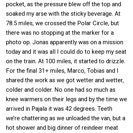
pocket, as the pressure blew off the top and
soaked my arse with the sticky beverage. At
78.5 miles, we crossed the Polar Circle, but
there was no stopping at the marker for a
photo op. Jonas apparently was on a mission
today and it was all I could do to keep my seat
on the train. At 100 miles, it started to drizzle.
For the final 31+ miles, Marco, Tobias and I
shared the work as we got wetter and wetter,
colder and colder. No one had so much as
knee warmers on their legs and by the time we
arrived in Pajala it was 42 degrees. Teeth
we’re chattering as we unloaded the van, but a
hot shower and big dinner of reindeer meat