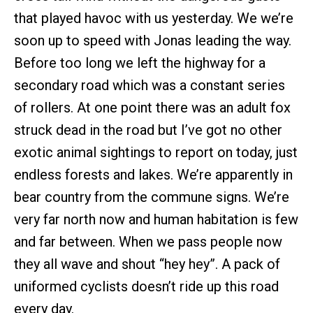
that played havoc with us yesterday. We we’re
soon up to speed with Jonas leading the way.
Before too long we left the highway for a
secondary road which was a constant series
of rollers. At one point there was an adult fox
struck dead in the road but I’ve got no other
exotic animal sightings to report on today, just
endless forests and lakes. We’re apparently in
bear country from the commune signs. We’re
very far north now and human habitation is few
and far between. When we pass people now
they all wave and shout “hey hey”. A pack of
uniformed cyclists doesn’t ride up this road
every day.