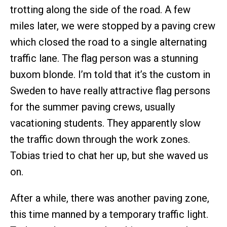
trotting along the side of the road. A few
miles later, we were stopped by a paving crew
which closed the road to a single alternating
traffic lane. The flag person was a stunning
buxom blonde. I’m told that it’s the custom in
Sweden to have really attractive flag persons
for the summer paving crews, usually
vacationing students. They apparently slow
the traffic down through the work zones.
Tobias tried to chat her up, but she waved us
on.
After a while, there was another paving zone,
this time manned by a temporary traffic light.