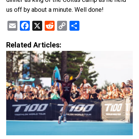
us off by about a minute. Well done!
Email
Facebook
X
Reddit
Copy
Share
Link
Related Articles: