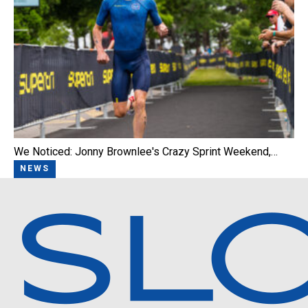
We Noticed: Jonny Brownlee's Crazy Sprint Weekend,…
NEWS