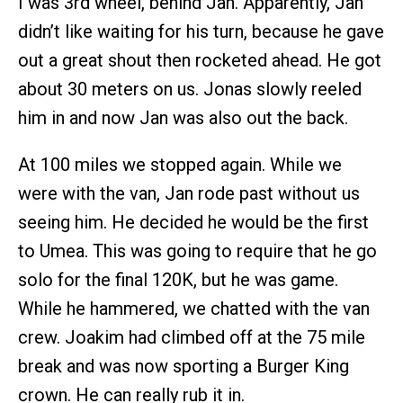
I was 3rd wheel, behind Jan. Apparently, Jan
didn’t like waiting for his turn, because he gave
out a great shout then rocketed ahead. He got
about 30 meters on us. Jonas slowly reeled
him in and now Jan was also out the back.
At 100 miles we stopped again. While we
were with the van, Jan rode past without us
seeing him. He decided he would be the first
to Umea. This was going to require that he go
solo for the final 120K, but he was game.
While he hammered, we chatted with the van
crew. Joakim had climbed off at the 75 mile
break and was now sporting a Burger King
crown. He can really rub it in.