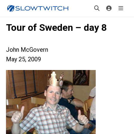
Tour of Sweden – day 8
John McGovern
May 25, 2009