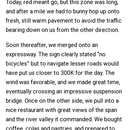
Today, red meant go, but this zone was long,
and after a mile we had to bunny hop up onto
fresh, still warm pavement to avoid the traffic
bearing down on us from the other direction.
Soon thereafter, we merged onto an
expressway. The sign clearly stated “no
bicycles” but to navigate lesser roads would
have put us closer to 300K for the day. The
wind was favorable, and we made great time,
eventually crossing an impressive suspension
bridge. Once on the other side, we pull into a
nice restaurant with great views of the span
and the river valley it commanded. We bought
coffee, colas and pastries, and prepared to