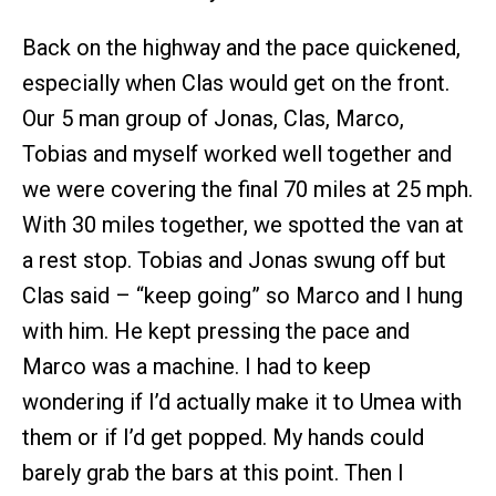
Back on the highway and the pace quickened,
especially when Clas would get on the front.
Our 5 man group of Jonas, Clas, Marco,
Tobias and myself worked well together and
we were covering the final 70 miles at 25 mph.
With 30 miles together, we spotted the van at
a rest stop. Tobias and Jonas swung off but
Clas said – “keep going” so Marco and I hung
with him. He kept pressing the pace and
Marco was a machine. I had to keep
wondering if I’d actually make it to Umea with
them or if I’d get popped. My hands could
barely grab the bars at this point. Then I