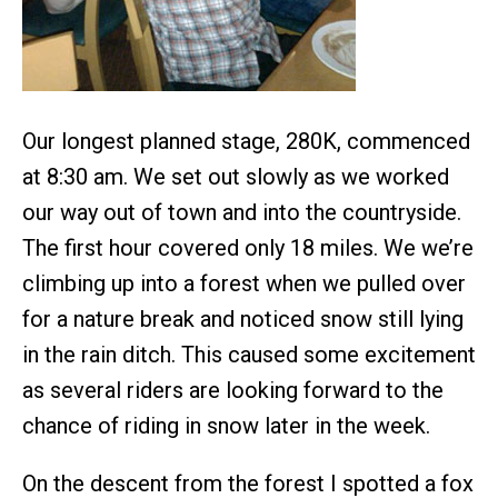
Our longest planned stage, 280K, commenced
at 8:30 am. We set out slowly as we worked
our way out of town and into the countryside.
The first hour covered only 18 miles. We we’re
climbing up into a forest when we pulled over
for a nature break and noticed snow still lying
in the rain ditch. This caused some excitement
as several riders are looking forward to the
chance of riding in snow later in the week.
On the descent from the forest I spotted a fox