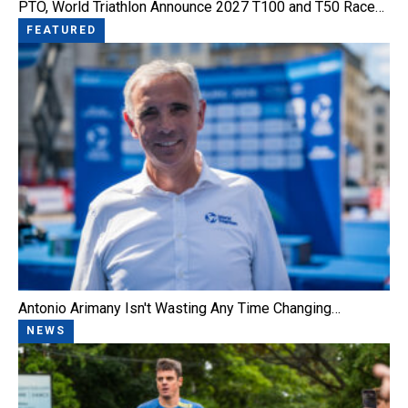
PTO, World Triathlon Announce 2027 T100 and T50 Race…
FEATURED
Antonio Arimany Isn't Wasting Any Time Changing…
NEWS