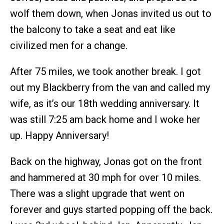
wolf them down, when Jonas invited us out to
the balcony to take a seat and eat like
civilized men for a change.
After 75 miles, we took another break. I got
out my Blackberry from the van and called my
wife, as it’s our 18th wedding anniversary. It
was still 7:25 am back home and I woke her
up. Happy Anniversary!
Back on the highway, Jonas got on the front
and hammered at 30 mph for over 10 miles.
There was a slight upgrade that went on
forever and guys started popping off the back.