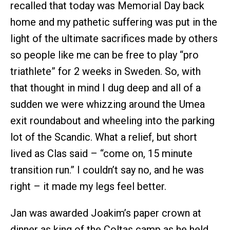
recalled that today was Memorial Day back
home and my pathetic suffering was put in the
light of the ultimate sacrifices made by others
so people like me can be free to play “pro
triathlete” for 2 weeks in Sweden. So, with
that thought in mind I dug deep and all of a
sudden we were whizzing around the Umea
exit roundabout and wheeling into the parking
lot of the Scandic. What a relief, but short
lived as Clas said – “come on, 15 minute
transition run.” I couldn’t say no, and he was
right – it made my legs feel better.
Jan was awarded Joakim’s paper crown at
dinner as king of the Coltas camp as he held