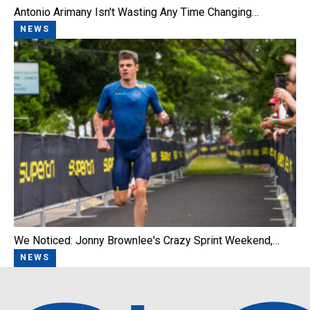
Antonio Arimany Isn't Wasting Any Time Changing…
NEWS
We Noticed: Jonny Brownlee's Crazy Sprint Weekend,…
NEWS