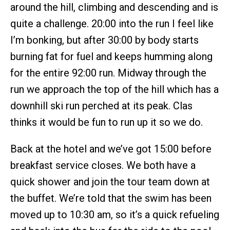
around the hill, climbing and descending and is
quite a challenge. 20:00 into the run I feel like
I’m bonking, but after 30:00 by body starts
burning fat for fuel and keeps humming along
for the entire 92:00 run. Midway through the
run we approach the top of the hill which has a
downhill ski run perched at its peak. Clas
thinks it would be fun to run up it so we do.
Back at the hotel and we’ve got 15:00 before
breakfast service closes. We both have a
quick shower and join the tour team down at
the buffet. We’re told that the swim has been
moved up to 10:30 am, so it’s a quick refueling