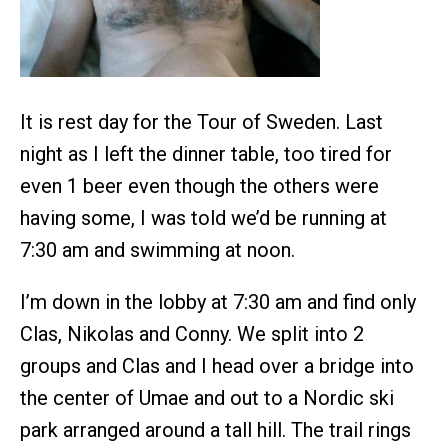
It is rest day for the Tour of Sweden. Last
night as I left the dinner table, too tired for
even 1 beer even though the others were
having some, I was told we’d be running at
7:30 am and swimming at noon.
I’m down in the lobby at 7:30 am and find only
Clas, Nikolas and Conny. We split into 2
groups and Clas and I head over a bridge into
the center of Umae and out to a Nordic ski
park arranged around a tall hill. The trail rings