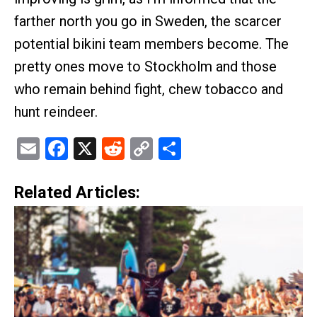
farther north you go in Sweden, the scarcer
potential bikini team members become. The
pretty ones move to Stockholm and those
who remain behind fight, chew tobacco and
hunt reindeer.
Email
Facebook
X
Reddit
Copy
Share
Link
Related Articles: