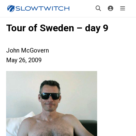
Tour of Sweden – day 9
John McGovern
May 26, 2009