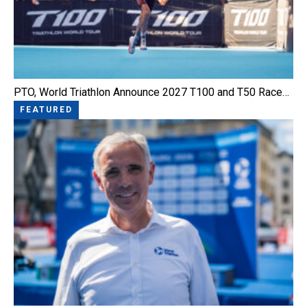
PTO, World Triathlon Announce 2027 T100 and T50 Race…
FEATURED