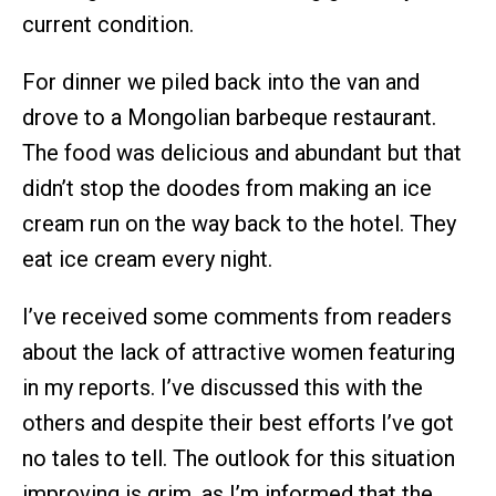
current condition.
For dinner we piled back into the van and
drove to a Mongolian barbeque restaurant.
The food was delicious and abundant but that
didn’t stop the doodes from making an ice
cream run on the way back to the hotel. They
eat ice cream every night.
I’ve received some comments from readers
about the lack of attractive women featuring
in my reports. I’ve discussed this with the
others and despite their best efforts I’ve got
no tales to tell. The outlook for this situation
improving is grim, as I’m informed that the