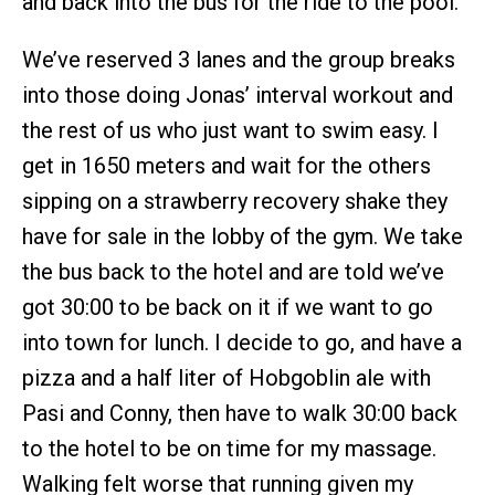
and back into the bus for the ride to the pool.
We’ve reserved 3 lanes and the group breaks
into those doing Jonas’ interval workout and
the rest of us who just want to swim easy. I
get in 1650 meters and wait for the others
sipping on a strawberry recovery shake they
have for sale in the lobby of the gym. We take
the bus back to the hotel and are told we’ve
got 30:00 to be back on it if we want to go
into town for lunch. I decide to go, and have a
pizza and a half liter of Hobgoblin ale with
Pasi and Conny, then have to walk 30:00 back
to the hotel to be on time for my massage.
Walking felt worse that running given my