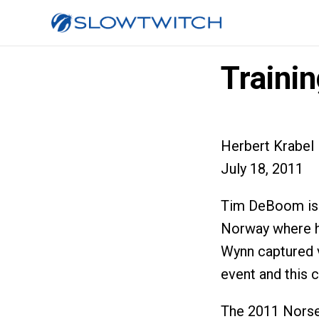
Traini
Herbert Krabel
July 18, 2011
Tim DeBoom is 
Norway where h
Wynn captured 
event and this c
The 2011 Norse