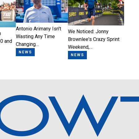
Antonio Arimany Isn't
We Noticed: Jonny
n
Wasting Any Time
Brownlee's Crazy Sprint
0 and
Changing…
Weekend,…
NEWS
NEWS