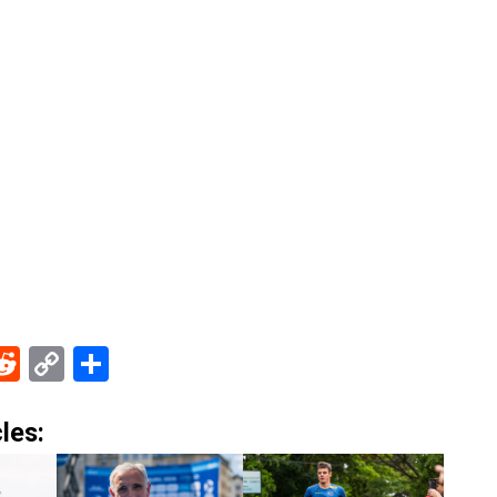
ebook
Reddit
Copy
Share
Link
les: