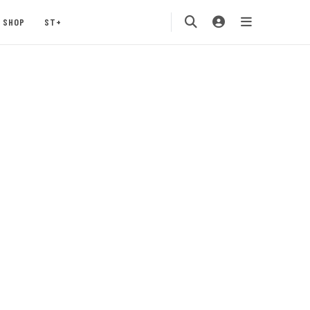
SHOP
ST+