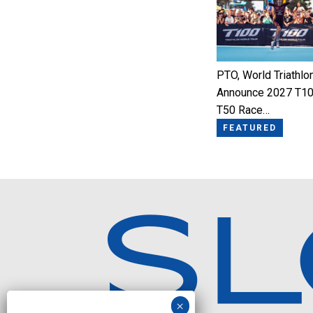
PTO, World Triathlo
Announce 2027 T10
T50 Race…
FEATURED