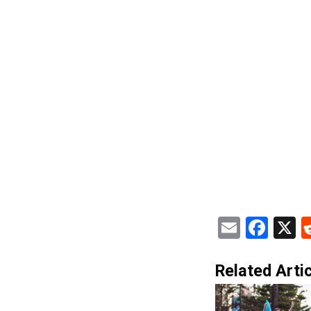
Email
Fac
X
Related Artic