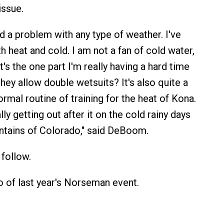
issue.
d a problem with any type of weather. I've
h heat and cold. I am not a fan of cold water,
's the one part I'm really having a hard time
hey allow double wetsuits? It's also quite a
rmal routine of training for the heat of Kona.
lly getting out after it on the cold rainy days
ntains of Colorado," said DeBoom.
follow.
o of last year's Norseman event.