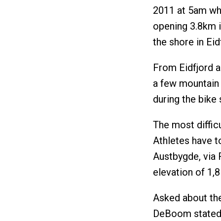
2011 at 5am whe
opening 3.8km i
the shore in Eid
From Eidfjord a 
a few mountain
during the bike 
The most difficu
Athletes have t
Austbygde, via 
elevation of 1,
Asked about the
DeBoom stated i