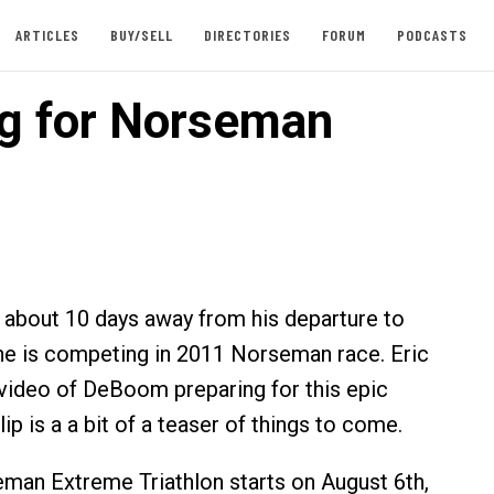
ARTICLES
BUY/SELL
DIRECTORIES
FORUM
PODCASTS
ng for Norseman
about 10 days away from his departure to
e is competing in 2011 Norseman race. Eric
video of DeBoom preparing for this epic
lip is a a bit of a teaser of things to come.
man Extreme Triathlon starts on August 6th,