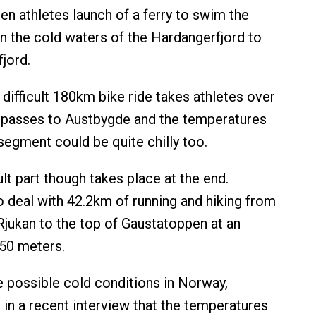
n athletes launch of a ferry to swim the
n the cold waters of the Hardangerfjord to
fjord.
difficult 180km bike ride takes athletes over
 passes to Austbygde and the temperatures
segment could be quite chilly too.
lt part though takes place at the end.
o deal with 42.2km of running and hiking from
Rjukan to the top of Gaustatoppen at an
850 meters.
 possible cold conditions in Norway,
n a recent interview that the temperatures