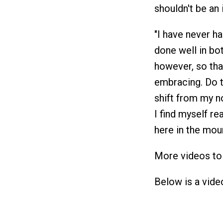
shouldn't be an 
"I have never ha
done well in bot
however, so that
embracing. Do t
shift from my no
I find myself rea
here in the mou
More videos to 
Below is a vide