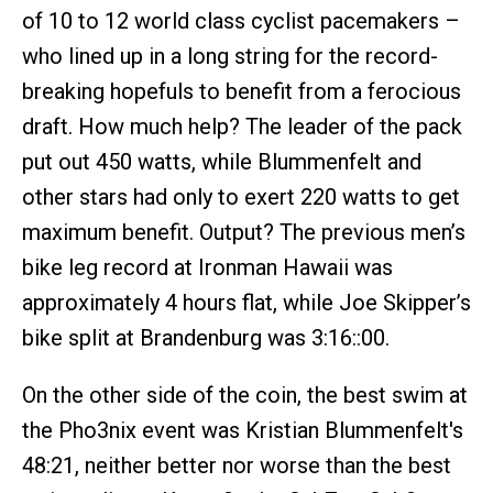
of 10 to 12 world class cyclist pacemakers –
who lined up in a long string for the record-
breaking hopefuls to benefit from a ferocious
draft. How much help? The leader of the pack
put out 450 watts, while Blummenfelt and
other stars had only to exert 220 watts to get
maximum benefit. Output? The previous men’s
bike leg record at Ironman Hawaii was
approximately 4 hours flat, while Joe Skipper’s
bike split at Brandenburg was 3:16::00.
On the other side of the coin, the best swim at
the Pho3nix event was Kristian Blummenfelt's
48:21, neither better nor worse than the best