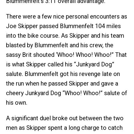
Blummenfelt’s 3:11 overall advantage.
There were a few nice personal encounters as
Joe Skipper passed Blummenfelt 104 miles
into the bike course. As Skipper and his team
blasted by Blummenfelt and his crew, the
sassy Brit shouted ‘Whoo! Whoo! Whoo!” That
is what Skipper called his “Junkyard Dog”
salute. Blummenfelt got his revenge late on
the run when he passed Skipper and gave a
cheery Junkyard Dog “Whoo! Whoo!” salute of
his own.
A significant duel broke out between the two
men as Skipper spent a long charge to catch