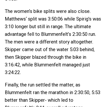
The women’s bike splits were also close.
Matthews‘ split was 3:50:06 while Spirig's was
3:10 longer but still in range. The ultimate
advantage fell to Blummenfelt’s 2:30:50 run.
The men were a different story altogether.
Skipper came out of the water 5:03 behind,
then Skipper blazed through the bike in
3:16:42, while Blummenfelt managed just
3:24:22.
Finally, the run settled the matter, as
Blummenfelt ran the marathon in 2:30:50, 5:53
better than Skipper- which led to