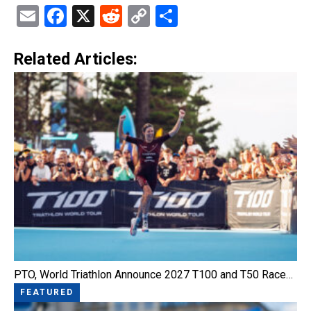
Email
Facebook
X
Reddit
Copy
Share
Link
Related Articles:
PTO, World Triathlon Announce 2027 T100 and T50 Race…
FEATURED