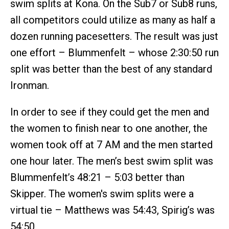
swim splits at Kona. On the Sub7 or Sub8 runs,
all competitors could utilize as many as half a
dozen running pacesetters. The result was just
one effort – Blummenfelt – whose 2:30:50 run
split was better than the best of any standard
Ironman.
In order to see if they could get the men and
the women to finish near to one another, the
women took off at 7 AM and the men started
one hour later. The men’s best swim split was
Blummenfelt’s 48:21 – 5:03 better than
Skipper. The women's swim splits were a
virtual tie – Matthews was 54:43, Spirig’s was
54:50.