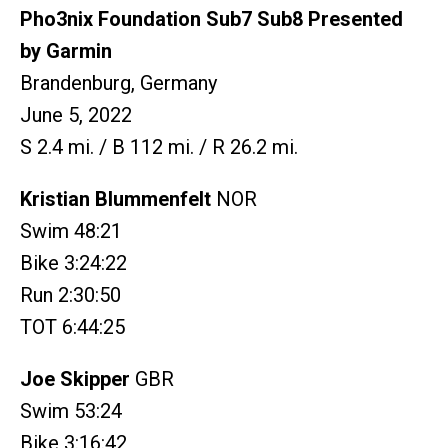
Pho3nix Foundation Sub7 Sub8 Presented
by Garmin
Brandenburg, Germany
June 5, 2022
S 2.4 mi. / B 112 mi. / R 26.2 mi.
Kristian Blummenfelt
NOR
Swim 48:21
Bike 3:24:22
Run 2:30:50
TOT 6:44:25
Joe Skipper
GBR
Swim 53:24
Bike 3:16:42