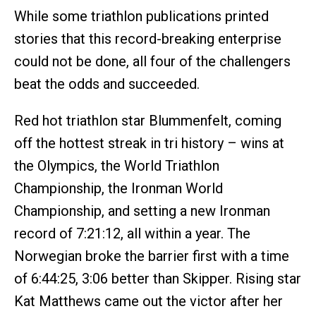
While some triathlon publications printed
stories that this record-breaking enterprise
could not be done, all four of the challengers
beat the odds and succeeded.
Red hot triathlon star Blummenfelt, coming
off the hottest streak in tri history – wins at
the Olympics, the World Triathlon
Championship, the Ironman World
Championship, and setting a new Ironman
record of 7:21:12, all within a year. The
Norwegian broke the barrier first with a time
of 6:44:25, 3:06 better than Skipper. Rising star
Kat Matthews came out the victor after her