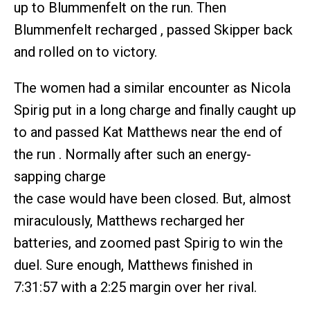
up to Blummenfelt on the run. Then
Blummenfelt recharged , passed Skipper back
and rolled on to victory.
The women had a similar encounter as Nicola
Spirig put in a long charge and finally caught up
to and passed Kat Matthews near the end of
the run . Normally after such an energy-
sapping charge
the case would have been closed. But, almost
miraculously, Matthews recharged her
batteries, and zoomed past Spirig to win the
duel. Sure enough, Matthews finished in
7:31:57 with a 2:25 margin over her rival.