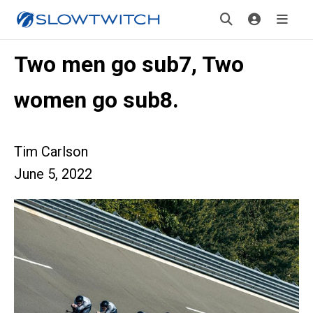
Two men go sub7, Two
women go sub8.
Tim Carlson
June 5, 2022