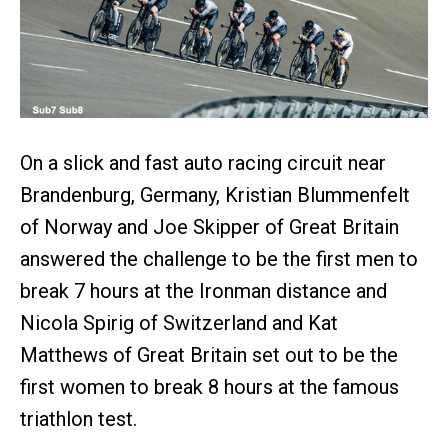
On a slick and fast auto racing circuit near
Brandenburg, Germany, Kristian Blummenfelt
of Norway and Joe Skipper of Great Britain
answered the challenge to be the first men to
break 7 hours at the Ironman distance and
Nicola Spirig of Switzerland and Kat
Matthews of Great Britain set out to be the
first women to break 8 hours at the famous
triathlon test.