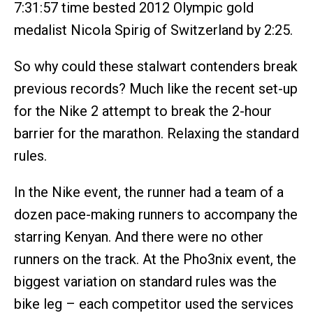
7:31:57 time bested 2012 Olympic gold
medalist Nicola Spirig of Switzerland by 2:25.
So why could these stalwart contenders break
previous records? Much like the recent set-up
for the Nike 2 attempt to break the 2-hour
barrier for the marathon. Relaxing the standard
rules.
In the Nike event, the runner had a team of a
dozen pace-making runners to accompany the
starring Kenyan. And there were no other
runners on the track. At the Pho3nix event, the
biggest variation on standard rules was the
bike leg – each competitor used the services