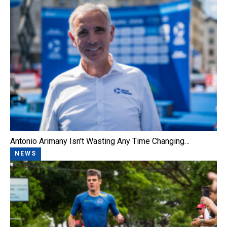
Antonio Arimany Isn't Wasting Any Time Changing…
NEWS