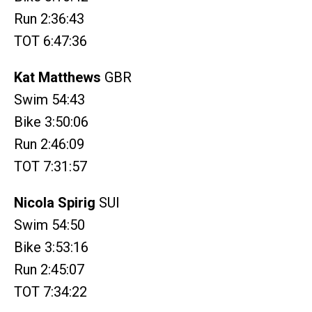
Run 2:36:43
TOT 6:47:36
Kat Matthews
GBR
Swim 54:43
Bike 3:50:06
Run 2:46:09
TOT 7:31:57
Nicola Spirig
SUI
Swim 54:50
Bike 3:53:16
Run 2:45:07
TOT 7:34:22