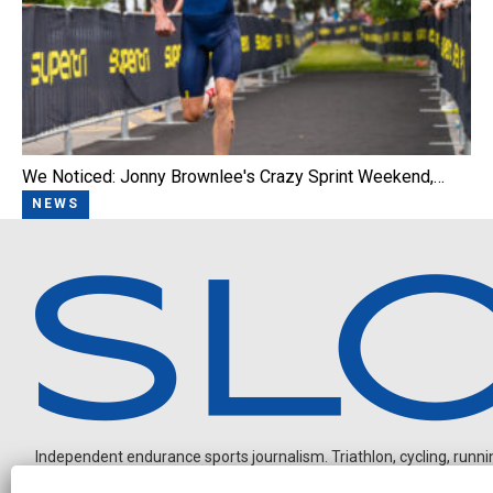
We Noticed: Jonny Brownlee's Crazy Sprint Weekend,…
NEWS
Independent endurance sports journalism. Triathlon, cycling, running