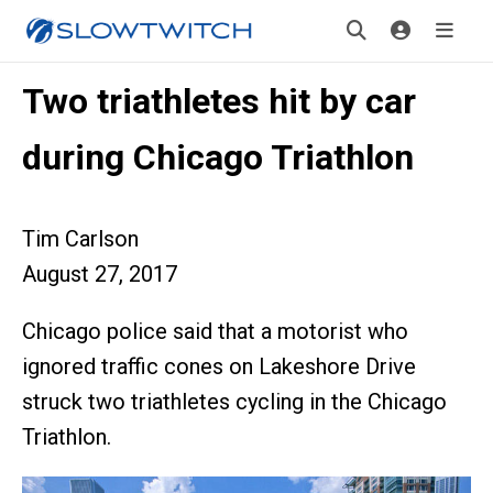
Two triathletes hit by car
during Chicago Triathlon
Tim Carlson
August 27, 2017
Chicago police said that a motorist who
ignored traffic cones on Lakeshore Drive
struck two triathletes cycling in the Chicago
Triathlon.