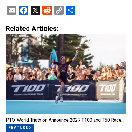
Email
Facebook
X
Reddit
Copy
Share
Link
Related Articles:
PTO, World Triathlon Announce 2027 T100 and T50 Race…
FEATURED