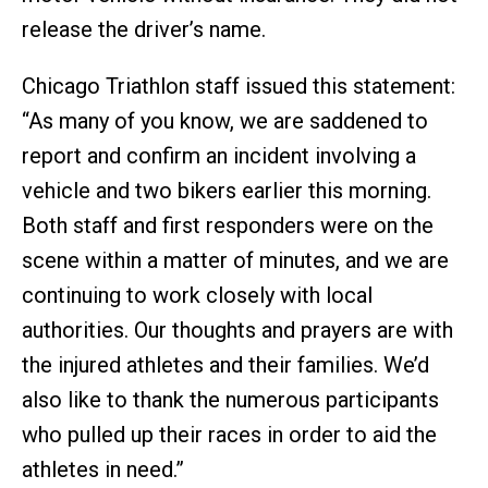
release the driver’s name.
Chicago Triathlon staff issued this statement:
“As many of you know, we are saddened to
report and confirm an incident involving a
vehicle and two bikers earlier this morning.
Both staff and first responders were on the
scene within a matter of minutes, and we are
continuing to work closely with local
authorities. Our thoughts and prayers are with
the injured athletes and their families. We’d
also like to thank the numerous participants
who pulled up their races in order to aid the
athletes in need.”