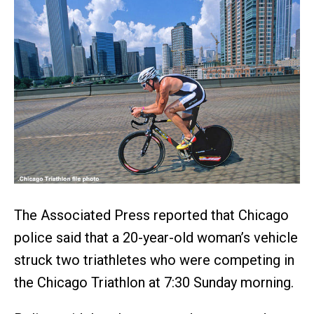
The Associated Press reported that Chicago
police said that a 20-year-old woman’s vehicle
struck two triathletes who were competing in
the Chicago Triathlon at 7:30 Sunday morning.