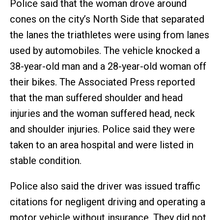
Police said that the woman drove around
cones on the city’s North Side that separated
the lanes the triathletes were using from lanes
used by automobiles. The vehicle knocked a
38-year-old man and a 28-year-old woman off
their bikes. The Associated Press reported
that the man suffered shoulder and head
injuries and the woman suffered head, neck
and shoulder injuries. Police said they were
taken to an area hospital and were listed in
stable condition.
Police also said the driver was issued traffic
citations for negligent driving and operating a
motor vehicle without insurance. They did not