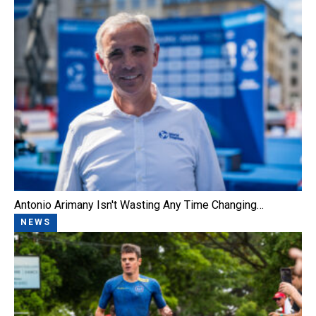
Antonio Arimany Isn't Wasting Any Time Changing…
NEWS