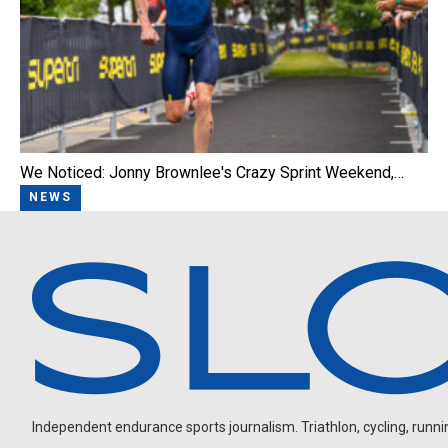
We Noticed: Jonny Brownlee's Crazy Sprint Weekend,…
NEWS
Independent endurance sports journalism. Triathlon, cycling, running