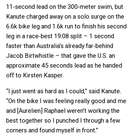
11-second lead on the 300-meter swim, but
Kanute charged away on a solo surge on the
6.6k bike leg and 1.6k run to finish his second
leg in a race-best 19:08 split – 1 second
faster than Australia’s already far-behind
Jacob Birtwhistle – that gave the U.S. an
approximate 45 seconds lead as he handed
off to Kirsten Kasper.
“I just went as hard as I could,” said Kanute.
“On the bike I was feeling really good and me
and [Aurelien] Raphael weren’t working the
best together so I punched I through a few
corners and found myself in front.”