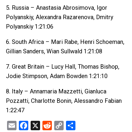
5. Russia – Anastasia Abrosimova, Igor
Polyanskiy, Alexandra Razarenova, Dmitry
Polyanskiy 1:21:06
6. South Africa – Mari Rabe, Henri Schoeman,
Gillian Sanders, Wian Sullwald 1:21:08
7. Great Britain – Lucy Hall, Thomas Bishop,
Jodie Stimpson, Adam Bowden 1:21:10
8. Italy – Annamaria Mazzetti, Gianluca
Pozzatti, Charlotte Bonin, Alessandro Fabian
1:22:47
Email
Facebook
X
Reddit
Copy
Share