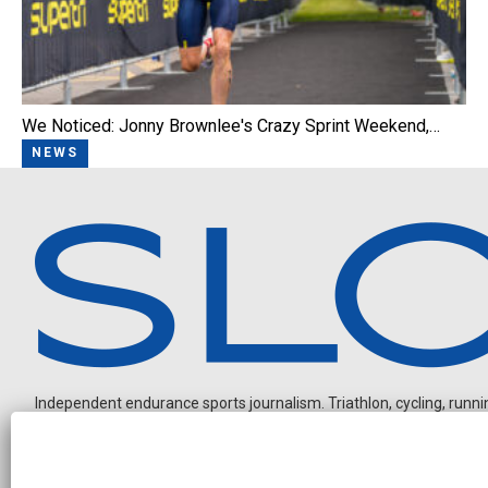
We Noticed: Jonny Brownlee's Crazy Sprint Weekend,…
NEWS
Independent endurance sports journalism. Triathlon, cycling, running
O