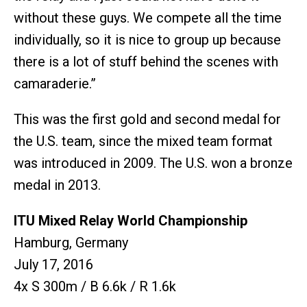
without these guys. We compete all the time
individually, so it is nice to group up because
there is a lot of stuff behind the scenes with
camaraderie.”
This was the first gold and second medal for
the U.S. team, since the mixed team format
was introduced in 2009. The U.S. won a bronze
medal in 2013.
ITU Mixed Relay World Championship
Hamburg, Germany
July 17, 2016
4x S 300m / B 6.6k / R 1.6k