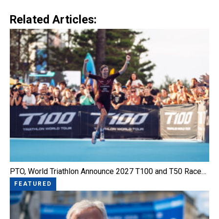
Link
Related Articles:
PTO, World Triathlon Announce 2027 T100 and T50 Race…
FEATURED