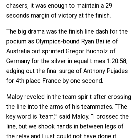
chasers, it was enough to maintain a 29
seconds margin of victory at the finish.
The big drama was the finish line dash for the
podium as Olympics-bound Ryan Bailie of
Australia out sprinted Gregor Bucholz of
Germany for the silver in equal times 1:20:58,
edging out the final surge of Anthony Pujades
for 4th place France by one second.
Maloy reveled in the team spirit after crossing
the line into the arms of his teammates. “The
key word is ‘team,’” said Maloy. “I crossed the
line, but we shook hands in between legs of
the relay and I just could not have done it