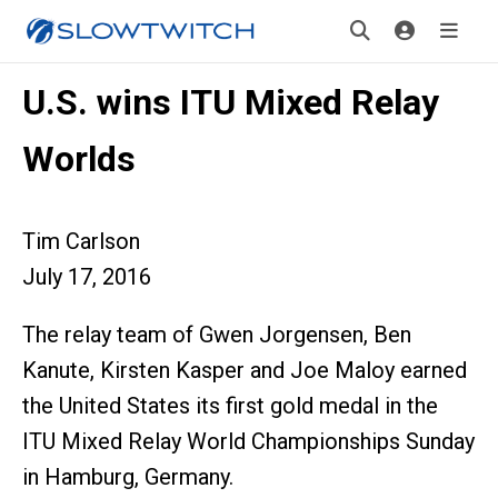
U.S. wins ITU Mixed Relay
Worlds
Tim Carlson
July 17, 2016
The relay team of Gwen Jorgensen, Ben
Kanute, Kirsten Kasper and Joe Maloy earned
the United States its first gold medal in the
ITU Mixed Relay World Championships Sunday
in Hamburg, Germany.