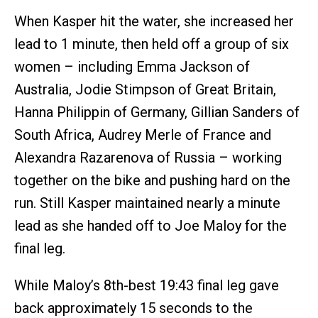
When Kasper hit the water, she increased her
lead to 1 minute, then held off a group of six
women – including Emma Jackson of
Australia, Jodie Stimpson of Great Britain,
Hanna Philippin of Germany, Gillian Sanders of
South Africa, Audrey Merle of France and
Alexandra Razarenova of Russia – working
together on the bike and pushing hard on the
run. Still Kasper maintained nearly a minute
lead as she handed off to Joe Maloy for the
final leg.
While Maloy’s 8th-best 19:43 final leg gave
back approximately 15 seconds to the