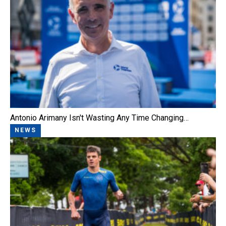
Antonio Arimany Isn't Wasting Any Time Changing…
NEWS