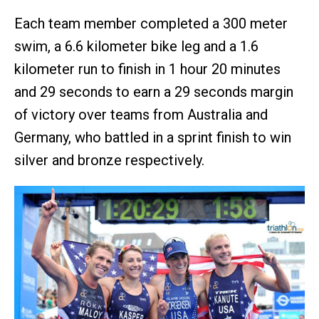
Each team member completed a 300 meter
swim, a 6.6 kilometer bike leg and a 1.6
kilometer run to finish in 1 hour 20 minutes
and 29 seconds to earn a 29 seconds margin
of victory over teams from Australia and
Germany, who battled in a sprint finish to win
silver and bronze respectively.