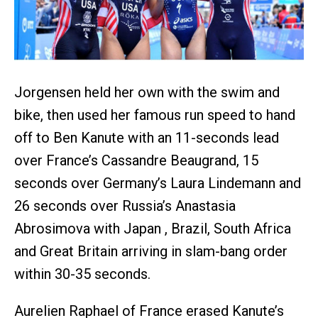
Jorgensen held her own with the swim and
bike, then used her famous run speed to hand
off to Ben Kanute with an 11-seconds lead
over France’s Cassandre Beaugrand, 15
seconds over Germany’s Laura Lindemann and
26 seconds over Russia’s Anastasia
Abrosimova with Japan , Brazil, South Africa
and Great Britain arriving in slam-bang order
within 30-35 seconds.
Aurelien Raphael of France erased Kanute’s