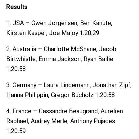
Results
1. USA – Gwen Jorgensen, Ben Kanute,
Kirsten Kasper, Joe Maloy 1:20:29
2. Australia – Charlotte McShane, Jacob
Birtwhistle, Emma Jackson, Ryan Bailie
1:20:58
3. Germany – Laura Lindemann, Jonathan Zipf,
Hanna Philippin, Gregor Bucholz 1:20:58
4. France – Cassandre Beaugrand, Aurelien
Raphael, Audrey Merle, Anthony Pujades
1:20:59