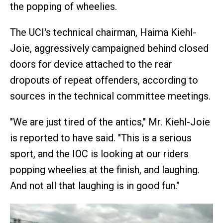
the popping of wheelies.
The UCI's technical chairman, Haima Kiehl-
Joie, aggressively campaigned behind closed
doors for device attached to the rear
dropouts of repeat offenders, according to
sources in the technical committee meetings.
"We are just tired of the antics," Mr. Kiehl-Joie
is reported to have said. "This is a serious
sport, and the IOC is looking at our riders
popping wheelies at the finish, and laughing.
And not all that laughing is in good fun."