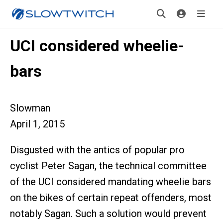
UCI considered wheelie-
bars
Slowman
April 1, 2015
Disgusted with the antics of popular pro
cyclist Peter Sagan, the technical committee
of the UCI considered mandating wheelie bars
on the bikes of certain repeat offenders, most
notably Sagan. Such a solution would prevent