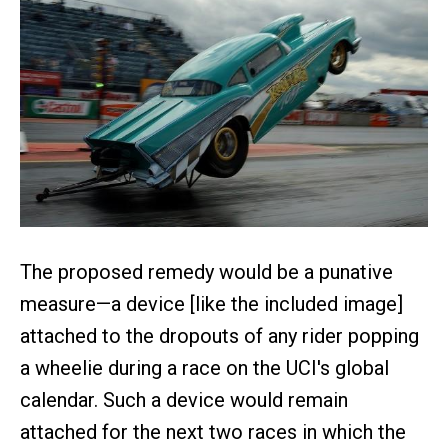
The proposed remedy would be a punative
measure—a device [like the included image]
attached to the dropouts of any rider popping
a wheelie during a race on the UCI's global
calendar. Such a device would remain
attached for the next two races in which the