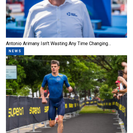
Antonio Arimany Isn't Wasting Any Time Changing…
NEWS