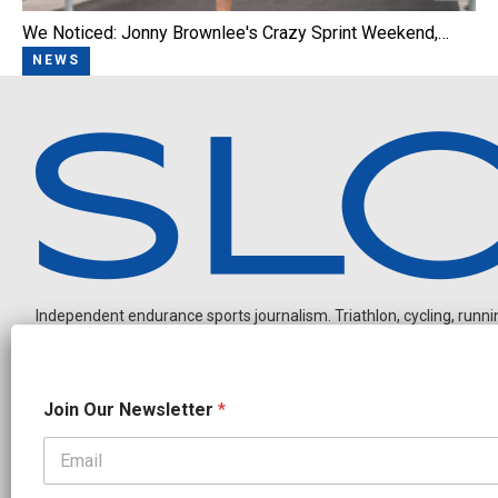
We Noticed: Jonny Brownlee's Crazy Sprint Weekend,…
NEWS
Independent endurance sports journalism. Triathlon, cycling, running
*
Join Our Newsletter
*
O
u
r
O
OUR PARTNERS