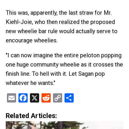
This was, apparently, the last straw for Mr.
Kiehl-Joie, who then realized the proposed
new wheelie bar rule would actually serve to
encourage wheelies.
"I can now imagine the entire peloton popping
one huge community wheelie as it crosses the
finish line. To hell with it. Let Sagan pop
whatever he wants."
Email
Facebook
X
Reddit
Copy
Share
Link
Related Articles: