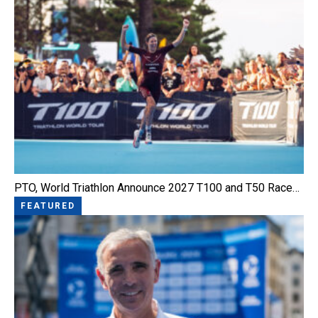
PTO, World Triathlon Announce 2027 T100 and T50 Race…
FEATURED