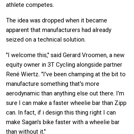
athlete competes.
The idea was dropped when it became
apparent that manufacturers had already
seized on a technical solution.
"I welcome this," said Gerard Vroomen, a new
equity owner in 3T Cycling alongside partner
René Wiertz. "I've been champing at the bit to
manufacture something that's more
aerodynamic than anything else out there. I'm
sure I can make a faster wheelie bar than Zipp
can. In fact, if i design this thing right I can
make Sagan's bike faster with a wheelie bar
than without it."