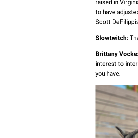
raised in Virgi
to have adjuste
Scott DeFilippi
Slowtwitch:
Tha
Brittany Vocke
interest to int
you have.