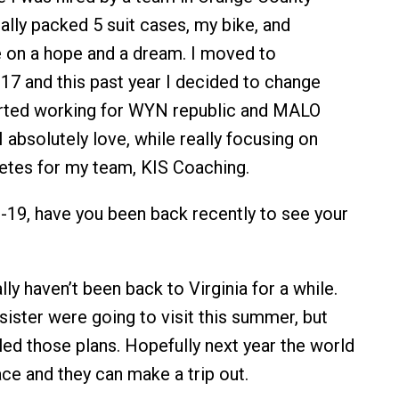
erally packed 5 suit cases, my bike, and
 on a hope and a dream. I moved to
17 and this past year I decided to change
arted working for WYN republic and MALO
I absolutely love, while really focusing on
letes for my team, KIS Coaching.
19, have you been back recently to see your
lly haven’t been back to Virginia for a while.
ister were going to visit this summer, but
ed those plans. Hopefully next year the world
lace and they can make a trip out.