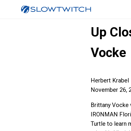
Up Clos
Vocke
Herbert Krabel
November 26, 
Brittany Vocke 
IRONMAN Florid
Turtle to learn