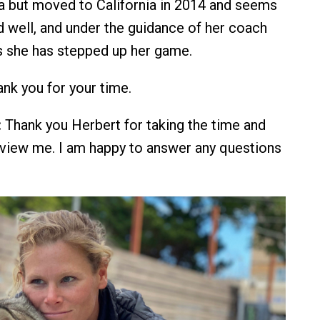
nia but moved to California in 2014 and seems
d well, and under the guidance of her coach
s she has stepped up her game.
nk you for your time.
:
Thank you Herbert for taking the time and
erview me. I am happy to answer any questions