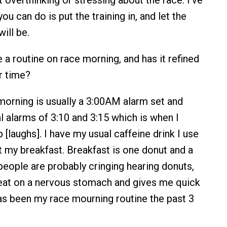
you can do is put the training in, and let the
will be.
a routine on race morning, and has it refined
r time?
orning is usually a 3:00AM alarm set and
l alarms of 3:10 and 3:15 which is when I
 [laughs]. I have my usual caffeine drink I use
t my breakfast. Breakfast is one donut and a
people are probably cringing hearing donuts,
o eat on a nervous stomach and gives me quick
has been my race mourning routine the past 3