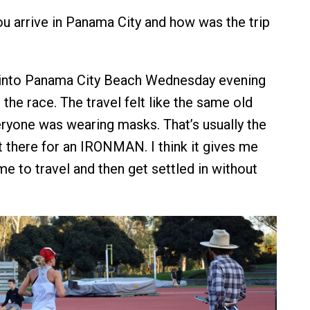
u arrive in Panama City and how was the trip
 into Panama City Beach Wednesday evening
the race. The travel felt like the same old
ryone was wearing masks. That’s usually the
t there for an IRONMAN. I think it gives me
e to travel and then get settled in without