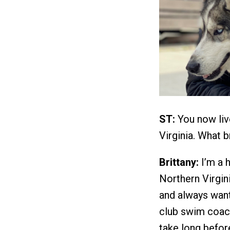
ST:
You now live
Virginia. What b
Brittany:
I’m a h
Northern Virgini
and always want
club swim coach
take long befor