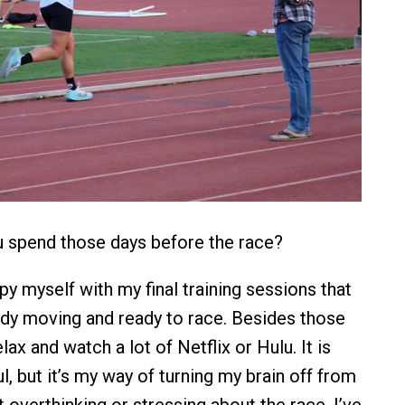
spend those days before the race?
y myself with my final training sessions that
dy moving and ready to race. Besides those
elax and watch a lot of Netflix or Hulu. It is
l, but it’s my way of turning my brain off from
t overthinking or stressing about the race. I’ve