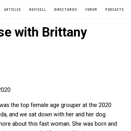
ARTICLES
BUY/SELL
DIRECTORIES
FORUM
PODCASTS
e with Brittany
2020
was the top female age grouper at the 2020
a, and we sat down with her and her dog
 more about this fast woman. She was born and