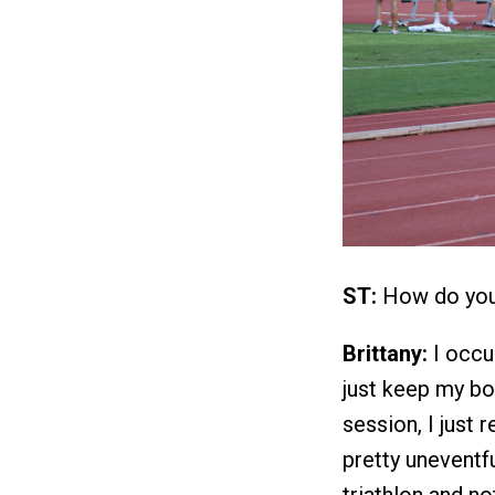
ST:
How do you 
Brittany:
I occup
just keep my bo
session, I just r
pretty uneventfu
triathlon and no