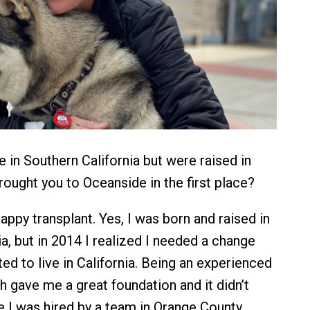
 in Southern California but were raised in
rought you to Oceanside in the first place?
appy transplant. Yes, I was born and raised in
a, but in 2014 I realized I needed a change
ed to live in California. Being an experienced
 gave me a great foundation and it didn’t
e I was hired by a team in Orange County