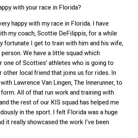
ppy with your race in Florida?
ery happy with my race in Florida. I have
th my coach, Scottie DeFilippis, for a while
fortunate I get to train with him and his wife,
n person. We have a little squad which
r one of Scotties’ athletes who is going to
 other local friend that joins us for rides. In
k with Lawrence Van Lingen, The Innerunner, to
orm. All of that run work and training with
, and the rest of our KIS squad has helped me
ously in the sport. I felt Florida was a huge
d it really showcased the work I’ve been