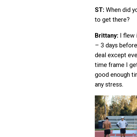
ST:
When did yo
to get there?
Brittany:
I flew
– 3 days before 
deal except eve
time frame I ge
good enough tim
any stress.