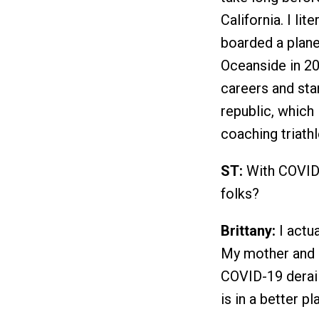
California. I lit
boarded a plane
Oceanside in 20
careers and st
republic, which 
coaching triath
ST:
With COVID-
folks?
Brittany:
I actua
My mother and s
COVID-19 derail
is in a better p