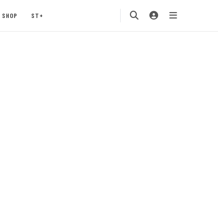
SHOP
ST+