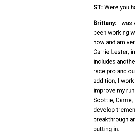
ST:
Were you ha
Brittany:
I was v
been working wi
now and am very 
Carrie Lester, i
includes anothe
race pro and our
addition, I wor
improve my run f
Scottie, Carrie
develop tremend
breakthrough an
putting in.