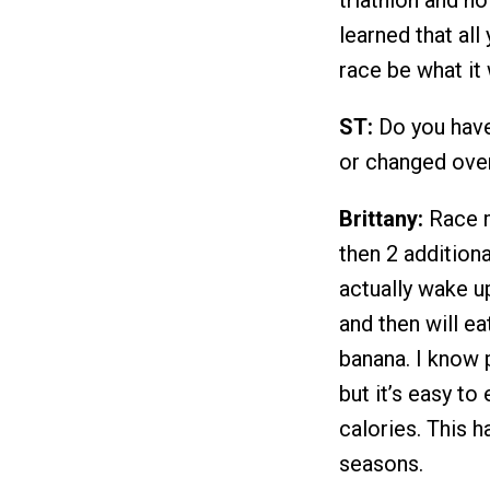
learned that all 
race be what it 
ST:
Do you have 
or changed ove
Brittany:
Race m
then 2 additiona
actually wake up
and then will ea
banana. I know 
but it’s easy t
calories. This 
seasons.