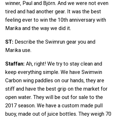
winner, Paul and Björn. And we were not even
tired and had another gear. It was the best
feeling ever to win the 10th anniversary with
Marika and the way we did it.
ST:
Describe the Swimrun gear you and
Marika use.
Staffan:
Ah, right! We try to stay clean and
keep everything simple. We have Swimwin
Carbon wing paddles on our hands, they are
stiff and have the best grip on the market for
open water. They will be out for sale to the
2017 season. We have a custom made pull
buoy, made out of juice bottles. They weigh 70