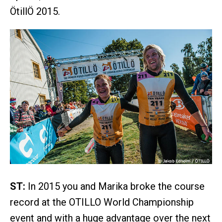
ÖtillÖ 2015.
ST:
In 2015 you and Marika broke the course
record at the OTILLO World Championship
event and with a huge advantage over the next