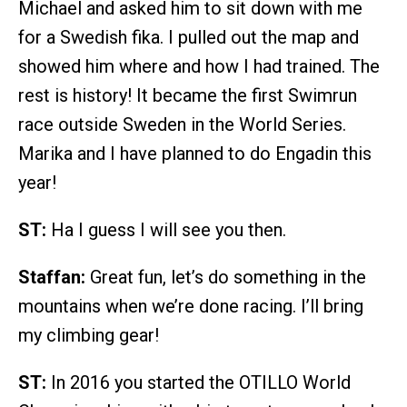
Michael and asked him to sit down with me
for a Swedish fika. I pulled out the map and
showed him where and how I had trained. The
rest is history! It became the first Swimrun
race outside Sweden in the World Series.
Marika and I have planned to do Engadin this
year!
ST:
Ha I guess I will see you then.
Staffan:
Great fun, let’s do something in the
mountains when we’re done racing. I’ll bring
my climbing gear!
ST:
In 2016 you started the OTILLO World