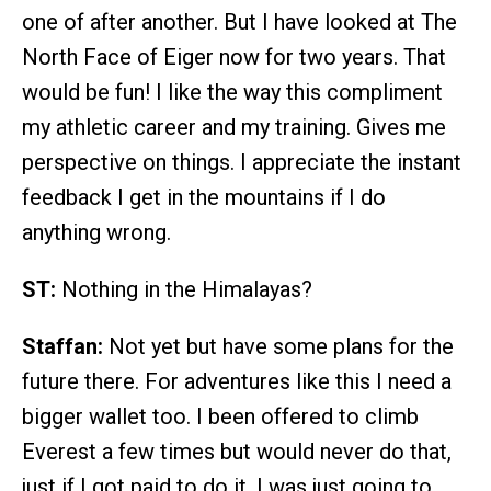
one of after another. But I have looked at The
North Face of Eiger now for two years. That
would be fun! I like the way this compliment
my athletic career and my training. Gives me
perspective on things. I appreciate the instant
feedback I get in the mountains if I do
anything wrong.
ST:
Nothing in the Himalayas?
Staffan:
Not yet but have some plans for the
future there. For adventures like this I need a
bigger wallet too. I been offered to climb
Everest a few times but would never do that,
just if I got paid to do it. I was just going to