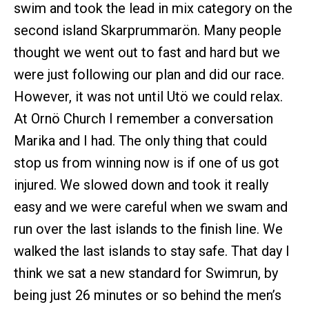
swim and took the lead in mix category on the
second island Skarprummarön. Many people
thought we went out to fast and hard but we
were just following our plan and did our race.
However, it was not until Utö we could relax.
At Ornö Church I remember a conversation
Marika and I had. The only thing that could
stop us from winning now is if one of us got
injured. We slowed down and took it really
easy and we were careful when we swam and
run over the last islands to the finish line. We
walked the last islands to stay safe. That day I
think we sat a new standard for Swimrun, by
being just 26 minutes or so behind the men’s