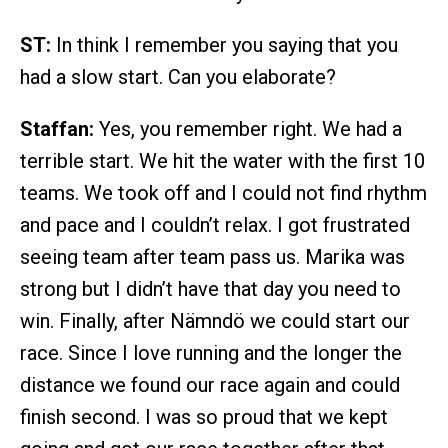
ST:
In think I remember you saying that you
had a slow start. Can you elaborate?
Staffan:
Yes, you remember right. We had a
terrible start. We hit the water with the first 10
teams. We took off and I could not find rhythm
and pace and I couldn’t relax. I got frustrated
seeing team after team pass us. Marika was
strong but I didn’t have that day you need to
win. Finally, after Nämndö we could start our
race. Since I love running and the longer the
distance we found our race again and could
finish second. I was so proud that we kept