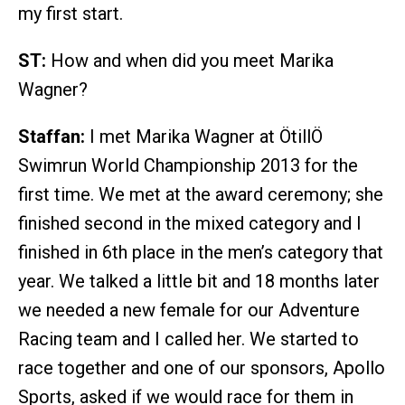
my first start.
ST:
How and when did you meet Marika
Wagner?
Staffan:
I met Marika Wagner at ÖtillÖ
Swimrun World Championship 2013 for the
first time. We met at the award ceremony; she
finished second in the mixed category and I
finished in 6th place in the men’s category that
year. We talked a little bit and 18 months later
we needed a new female for our Adventure
Racing team and I called her. We started to
race together and one of our sponsors, Apollo
Sports, asked if we would race for them in