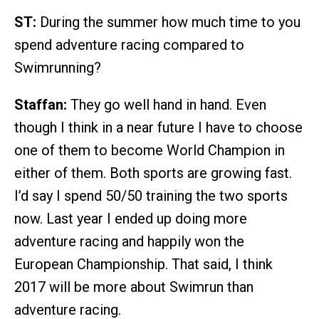
ST:
During the summer how much time to you
spend adventure racing compared to
Swimrunning?
Staffan:
They go well hand in hand. Even
though I think in a near future I have to choose
one of them to become World Champion in
either of them. Both sports are growing fast.
I’d say I spend 50/50 training the two sports
now. Last year I ended up doing more
adventure racing and happily won the
European Championship. That said, I think
2017 will be more about Swimrun than
adventure racing.