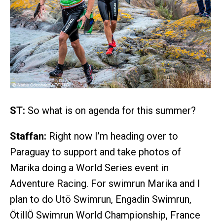
ST:
So what is on agenda for this summer?
Staffan:
Right now I’m heading over to
Paraguay to support and take photos of
Marika doing a World Series event in
Adventure Racing. For swimrun Marika and I
plan to do Utö Swimrun, Engadin Swimrun,
ÖtillÖ Swimrun World Championship, France