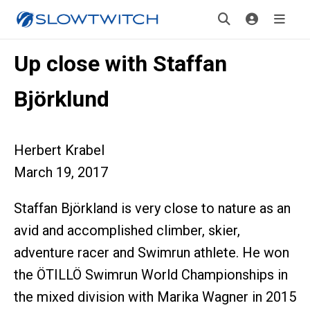
Up close with Staffan
Björklund
Herbert Krabel
March 19, 2017
Staffan Björkland is very close to nature as an
avid and accomplished climber, skier,
adventure racer and Swimrun athlete. He won
the ÖTILLÖ Swimrun World Championships in
the mixed division with Marika Wagner in 2015