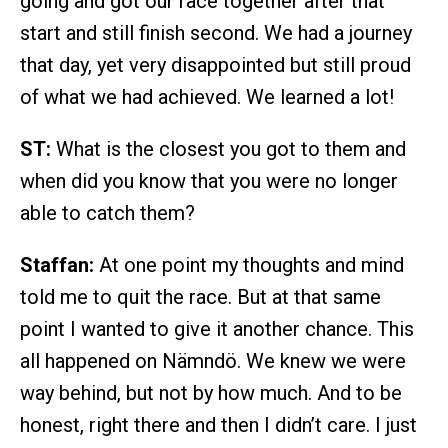
going and got our race together after that
start and still finish second. We had a journey
that day, yet very disappointed but still proud
of what we had achieved. We learned a lot!
ST:
What is the closest you got to them and
when did you know that you were no longer
able to catch them?
Staffan:
At one point my thoughts and mind
told me to quit the race. But at that same
point I wanted to give it another chance. This
all happened on Nämndö. We knew we were
way behind, but not by how much. And to be
honest, right there and then I didn’t care. I just