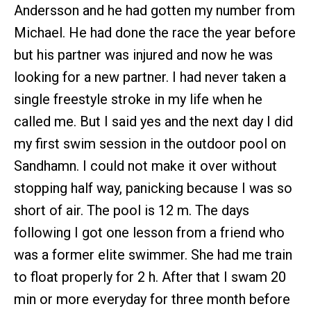
Andersson and he had gotten my number from
Michael. He had done the race the year before
but his partner was injured and now he was
looking for a new partner. I had never taken a
single freestyle stroke in my life when he
called me. But I said yes and the next day I did
my first swim session in the outdoor pool on
Sandhamn. I could not make it over without
stopping half way, panicking because I was so
short of air. The pool is 12 m. The days
following I got one lesson from a friend who
was a former elite swimmer. She had me train
to float properly for 2 h. After that I swam 20
min or more everyday for three month before