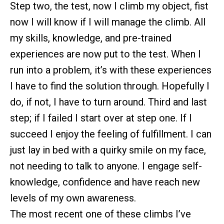
Step two, the test, now I climb my object, fist
now I will know if I will manage the climb. All
my skills, knowledge, and pre-trained
experiences are now put to the test. When I
run into a problem, it’s with these experiences
I have to find the solution through. Hopefully I
do, if not, I have to turn around. Third and last
step; if I failed I start over at step one. If I
succeed I enjoy the feeling of fulfillment. I can
just lay in bed with a quirky smile on my face,
not needing to talk to anyone. I engage self-
knowledge, confidence and have reach new
levels of my own awareness.
The most recent one of these climbs I’ve