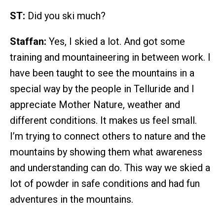
ST:
Did you ski much?
Staffan:
Yes, I skied a lot. And got some
training and mountaineering in between work. I
have been taught to see the mountains in a
special way by the people in Telluride and I
appreciate Mother Nature, weather and
different conditions. It makes us feel small.
I’m trying to connect others to nature and the
mountains by showing them what awareness
and understanding can do. This way we skied a
lot of powder in safe conditions and had fun
adventures in the mountains.