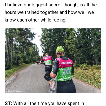
I believe our biggest secret though, is all the
hours we trained together and how well we
know each other while racing.
ST:
With all the time you have spent in