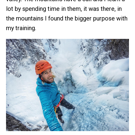
lot by spending time in them, it was there, in
the mountains I found the bigger purpose with
my training.