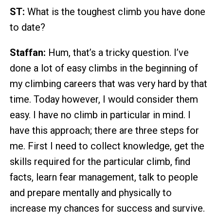
ST:
What is the toughest climb you have done
to date?
Staffan:
Hum, that’s a tricky question. I’ve
done a lot of easy climbs in the beginning of
my climbing careers that was very hard by that
time. Today however, I would consider them
easy. I have no climb in particular in mind. I
have this approach; there are three steps for
me. First I need to collect knowledge, get the
skills required for the particular climb, find
facts, learn fear management, talk to people
and prepare mentally and physically to
increase my chances for success and survive.