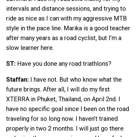
intervals and distance sessions, and trying to
ride as nice as I can with my aggressive MTB
style in the pace line. Marika is a good teacher
after many years as a road cyclist, but I’m a
slow learner here.
ST:
Have you done any road triathlons?
Staffan:
I have not. But who know what the
future brings. After all, I will do my first
XTERRA in Phuket, Thailand, on April 2nd. I
have no specific goal since I been on the road
traveling for so long now. I haven’t trained
properly in two 2 months. I will just go there