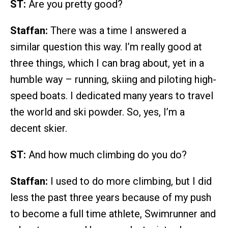
ST:
Are you pretty good?
Staffan:
There was a time I answered a
similar question this way. I’m really good at
three things, which I can brag about, yet in a
humble way – running, skiing and piloting high-
speed boats. I dedicated many years to travel
the world and ski powder. So, yes, I’m a
decent skier.
ST:
And how much climbing do you do?
Staffan:
I used to do more climbing, but I did
less the past three years because of my push
to become a full time athlete, Swimrunner and