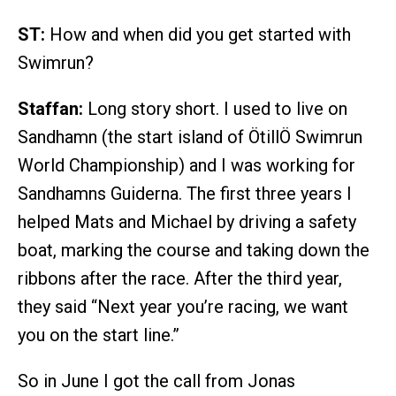
ST:
How and when did you get started with
Swimrun?
Staffan:
Long story short. I used to live on
Sandhamn (the start island of ÖtillÖ Swimrun
World Championship) and I was working for
Sandhamns Guiderna. The first three years I
helped Mats and Michael by driving a safety
boat, marking the course and taking down the
ribbons after the race. After the third year,
they said “Next year you’re racing, we want
you on the start line.”
So in June I got the call from Jonas