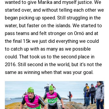
wanted to give Marika and myself justice. We
started over, and without telling each other we
began picking up speed. Still struggling in the
water, but faster on the islands. We started to
pass teams and felt stronger on Ornö and at
the final 15k we just did everything we could
to catch up with as many as we possible
could. That took us to the second place in
2016. Still second in the world, but it’s not the
same as winning when that was your goal.