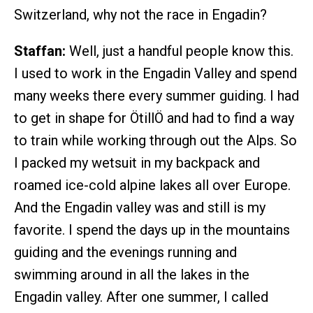
Switzerland, why not the race in Engadin?
Staffan:
Well, just a handful people know this.
I used to work in the Engadin Valley and spend
many weeks there every summer guiding. I had
to get in shape for ÖtillÖ and had to find a way
to train while working through out the Alps. So
I packed my wetsuit in my backpack and
roamed ice-cold alpine lakes all over Europe.
And the Engadin valley was and still is my
favorite. I spend the days up in the mountains
guiding and the evenings running and
swimming around in all the lakes in the
Engadin valley. After one summer, I called