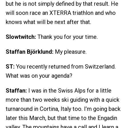
but he is not simply defined by that result. He
will soon race an XTERRA triathlon and who
knows what will be next after that.
Slowtwitch:
Thank you for your time.
Staffan Björklund:
My pleasure.
ST:
You recently returned from Switzerland.
What was on your agenda?
Staffan:
I was in the Swiss Alps for a little
more than two weeks ski guiding with a quick
turnaround in Cortina, Italy too. I’m going back
later this March, but that time to the Engadin
valley. The mountains have a call and I learn a