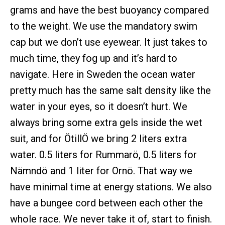
grams and have the best buoyancy compared
to the weight. We use the mandatory swim
cap but we don’t use eyewear. It just takes to
much time, they fog up and it’s hard to
navigate. Here in Sweden the ocean water
pretty much has the same salt density like the
water in your eyes, so it doesn’t hurt. We
always bring some extra gels inside the wet
suit, and for ÖtillÖ we bring 2 liters extra
water. 0.5 liters for Rummarö, 0.5 liters for
Nämndö and 1 liter for Ornö. That way we
have minimal time at energy stations. We also
have a bungee cord between each other the
whole race. We never take it of, start to finish.