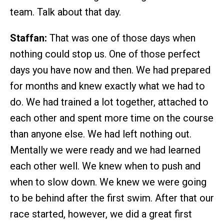
team. Talk about that day.
Staffan:
That was one of those days when
nothing could stop us. One of those perfect
days you have now and then. We had prepared
for months and knew exactly what we had to
do. We had trained a lot together, attached to
each other and spent more time on the course
than anyone else. We had left nothing out.
Mentally we were ready and we had learned
each other well. We knew when to push and
when to slow down. We knew we were going
to be behind after the first swim. After that our
race started, however, we did a great first