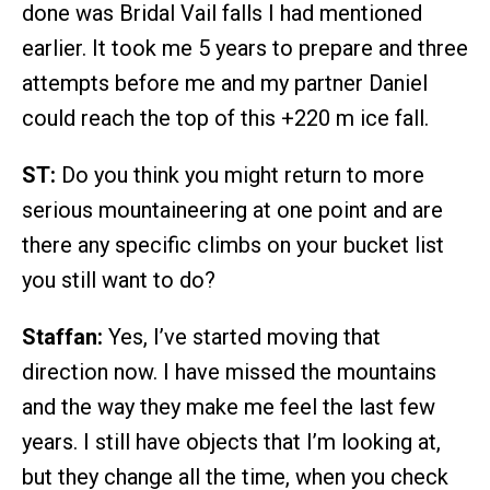
done was Bridal Vail falls I had mentioned
earlier. It took me 5 years to prepare and three
attempts before me and my partner Daniel
could reach the top of this +220 m ice fall.
ST:
Do you think you might return to more
serious mountaineering at one point and are
there any specific climbs on your bucket list
you still want to do?
Staffan:
Yes, I’ve started moving that
direction now. I have missed the mountains
and the way they make me feel the last few
years. I still have objects that I’m looking at,
but they change all the time, when you check