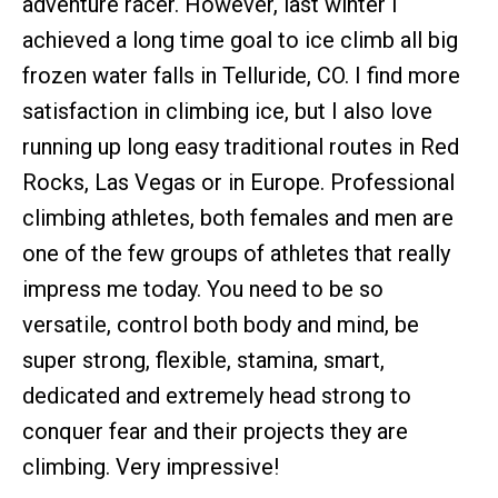
adventure racer. However, last winter I
achieved a long time goal to ice climb all big
frozen water falls in Telluride, CO. I find more
satisfaction in climbing ice, but I also love
running up long easy traditional routes in Red
Rocks, Las Vegas or in Europe. Professional
climbing athletes, both females and men are
one of the few groups of athletes that really
impress me today. You need to be so
versatile, control both body and mind, be
super strong, flexible, stamina, smart,
dedicated and extremely head strong to
conquer fear and their projects they are
climbing. Very impressive!