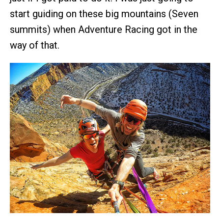
start guiding on these big mountains (Seven
summits) when Adventure Racing got in the
way of that.