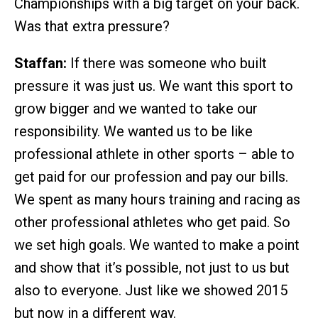
Championships with a big target on your back.
Was that extra pressure?
Staffan:
If there was someone who built
pressure it was just us. We want this sport to
grow bigger and we wanted to take our
responsibility. We wanted us to be like
professional athlete in other sports – able to
get paid for our profession and pay our bills.
We spent as many hours training and racing as
other professional athletes who get paid. So
we set high goals. We wanted to make a point
and show that it’s possible, not just to us but
also to everyone. Just like we showed 2015
but now in a different way.