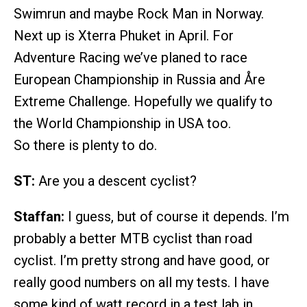
Swimrun and maybe Rock Man in Norway.
Next up is Xterra Phuket in April. For
Adventure Racing we’ve planed to race
European Championship in Russia and Åre
Extreme Challenge. Hopefully we qualify to
the World Championship in USA too.
So there is plenty to do.
ST:
Are you a descent cyclist?
Staffan:
I guess, but of course it depends. I’m
probably a better MTB cyclist than road
cyclist. I’m pretty strong and have good, or
really good numbers on all my tests. I have
some kind of watt record in a test lab in