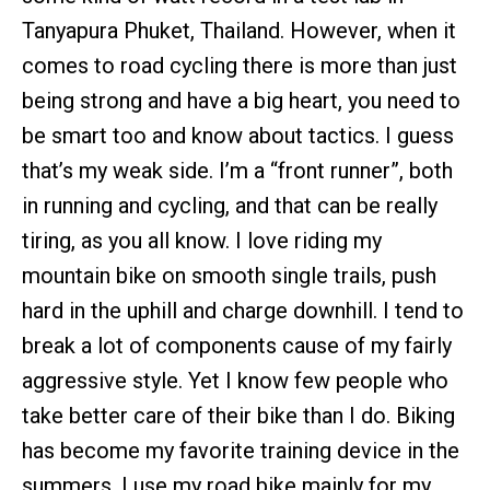
Tanyapura Phuket, Thailand. However, when it
comes to road cycling there is more than just
being strong and have a big heart, you need to
be smart too and know about tactics. I guess
that’s my weak side. I’m a “front runner”, both
in running and cycling, and that can be really
tiring, as you all know. I love riding my
mountain bike on smooth single trails, push
hard in the uphill and charge downhill. I tend to
break a lot of components cause of my fairly
aggressive style. Yet I know few people who
take better care of their bike than I do. Biking
has become my favorite training device in the
summers. I use my road bike mainly for my