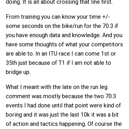
doing. It is all about crossing that line first.
From training you can know your time +/-
some seconds on the bike/run for the 70.3 if
you have enough data and knowledge. And you
have some thoughts of what your competitors
are able to. In an ITU race I can come 1st or
35th just because of T1 if I am not able to
bridge up.
What I meant with the late on the run leg
comment was mostly because the two 70.3
events I had done until that point were kind of
boring and it was just the last 10k it was a bit
of action and tactics happening. Of course the