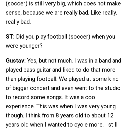
(soccer) is still very big, which does not make
sense, because we are really bad. Like really,
really bad.
ST:
Did you play football (soccer) when you
were younger?
Gustav:
Yes, but not much. I was in a band and
played bass guitar and liked to do that more
than playing football. We played at some kind
of bigger concert and even went to the studio
to record some songs. It was a cool
experience. This was when I was very young
though. I think from 8 years old to about 12
years old when I wanted to cycle more. I still