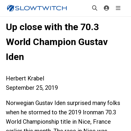
Up close with the 70.3
World Champion Gustav
Iden
Herbert Krabel
September 25, 2019
Norwegian Gustav Iden surprised many folks
when he stormed to the 2019 Ironman 70.3
World Championship title in Nice, France