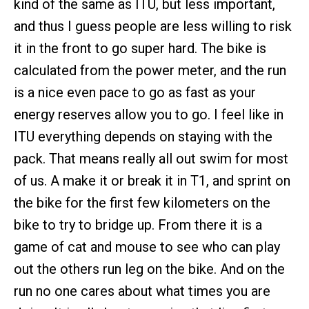
kind of the same as ITU, but less important,
and thus I guess people are less willing to risk
it in the front to go super hard. The bike is
calculated from the power meter, and the run
is a nice even pace to go as fast as your
energy reserves allow you to go. I feel like in
ITU everything depends on staying with the
pack. That means really all out swim for most
of us. A make it or break it in T1, and sprint on
the bike for the first few kilometers on the
bike to try to bridge up. From there it is a
game of cat and mouse to see who can play
out the others run leg on the bike. And on the
run no one cares about what times you are