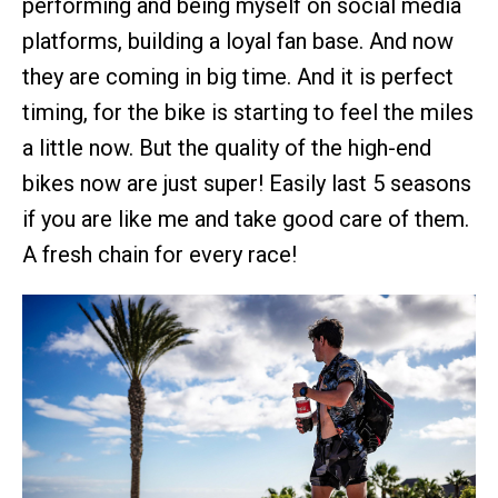
performing and being myself on social media
platforms, building a loyal fan base. And now
they are coming in big time. And it is perfect
timing, for the bike is starting to feel the miles
a little now. But the quality of the high-end
bikes now are just super! Easily last 5 seasons
if you are like me and take good care of them.
A fresh chain for every race!