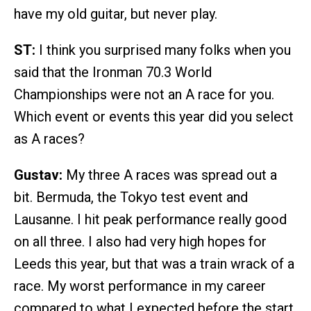
have my old guitar, but never play.
ST:
I think you surprised many folks when you
said that the Ironman 70.3 World
Championships were not an A race for you.
Which event or events this year did you select
as A races?
Gustav:
My three A races was spread out a
bit. Bermuda, the Tokyo test event and
Lausanne. I hit peak performance really good
on all three. I also had very high hopes for
Leeds this year, but that was a train wrack of a
race. My worst performance in my career
compared to what I expected before the start.