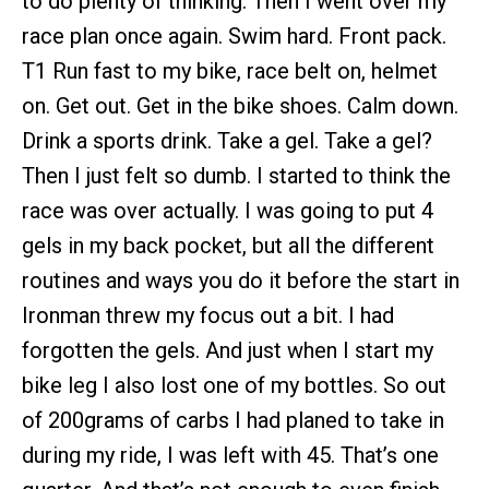
to do plenty of thinking. Then I went over my
race plan once again. Swim hard. Front pack.
T1 Run fast to my bike, race belt on, helmet
on. Get out. Get in the bike shoes. Calm down.
Drink a sports drink. Take a gel. Take a gel?
Then I just felt so dumb. I started to think the
race was over actually. I was going to put 4
gels in my back pocket, but all the different
routines and ways you do it before the start in
Ironman threw my focus out a bit. I had
forgotten the gels. And just when I start my
bike leg I also lost one of my bottles. So out
of 200grams of carbs I had planed to take in
during my ride, I was left with 45. That’s one