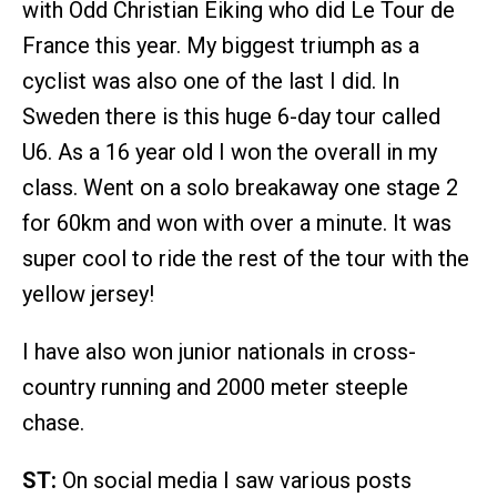
with Odd Christian Eiking who did Le Tour de
France this year. My biggest triumph as a
cyclist was also one of the last I did. In
Sweden there is this huge 6-day tour called
U6. As a 16 year old I won the overall in my
class. Went on a solo breakaway one stage 2
for 60km and won with over a minute. It was
super cool to ride the rest of the tour with the
yellow jersey!
I have also won junior nationals in cross-
country running and 2000 meter steeple
chase.
ST:
On social media I saw various posts