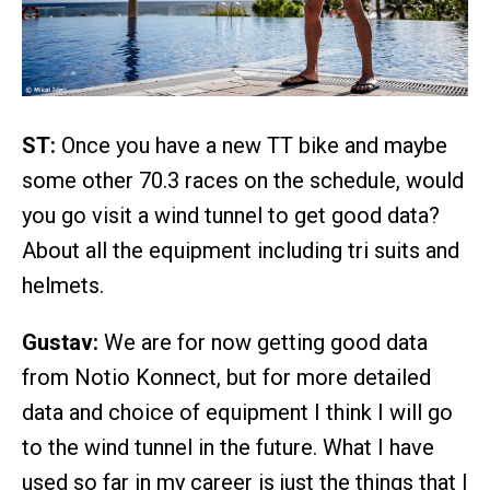
ST:
Once you have a new TT bike and maybe
some other 70.3 races on the schedule, would
you go visit a wind tunnel to get good data?
About all the equipment including tri suits and
helmets.
Gustav:
We are for now getting good data
from Notio Konnect, but for more detailed
data and choice of equipment I think I will go
to the wind tunnel in the future. What I have
used so far in my career is just the things that I