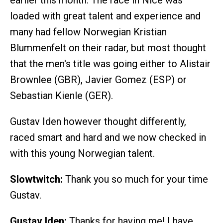
earlier this month. The race in Nice was
loaded with great talent and experience and
many had fellow Norwegian Kristian
Blummenfelt on their radar, but most thought
that the men's title was going either to Alistair
Brownlee (GBR), Javier Gomez (ESP) or
Sebastian Kienle (GER).
Gustav Iden however thought differently,
raced smart and hard and we now checked in
with this young Norwegian talent.
Slowtwitch:
Thank you so much for your time
Gustav.
Gustav Iden:
Thanks for having me! I have