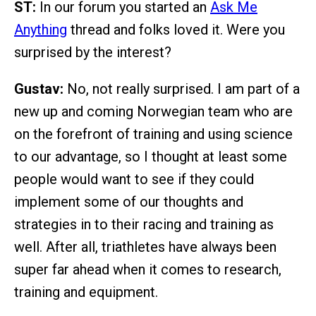
ST:
In our forum you started an
Ask Me
Anything
thread and folks loved it. Were you
surprised by the interest?
Gustav:
No, not really surprised. I am part of a
new up and coming Norwegian team who are
on the forefront of training and using science
to our advantage, so I thought at least some
people would want to see if they could
implement some of our thoughts and
strategies in to their racing and training as
well. After all, triathletes have always been
super far ahead when it comes to research,
training and equipment.