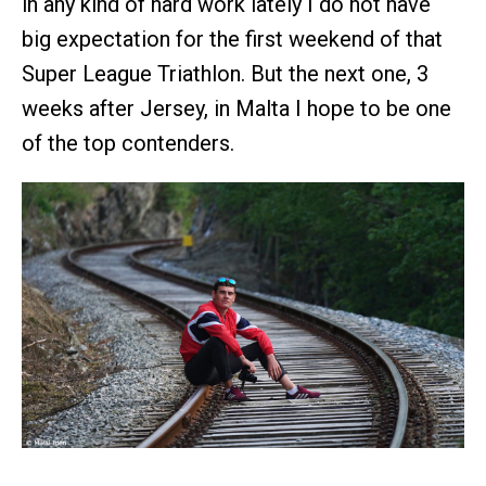
in any kind of hard work lately I do not have
big expectation for the first weekend of that
Super League Triathlon. But the next one, 3
weeks after Jersey, in Malta I hope to be one
of the top contenders.