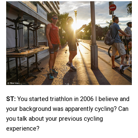
ST:
You started triathlon in 2006 I believe and
your background was apparently cycling? Can
you talk about your previous cycling
experience?