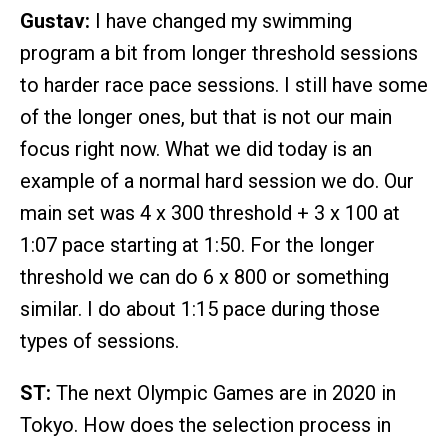
Gustav:
I have changed my swimming
program a bit from longer threshold sessions
to harder race pace sessions. I still have some
of the longer ones, but that is not our main
focus right now. What we did today is an
example of a normal hard session we do. Our
main set was 4 x 300 threshold + 3 x 100 at
1:07 pace starting at 1:50. For the longer
threshold we can do 6 x 800 or something
similar. I do about 1:15 pace during those
types of sessions.
ST:
The next Olympic Games are in 2020 in
Tokyo. How does the selection process in