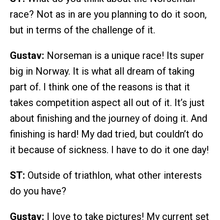
race? Not as in are you planning to do it soon,
but in terms of the challenge of it.
Gustav:
Norseman is a unique race! Its super
big in Norway. It is what all dream of taking
part of. I think one of the reasons is that it
takes competition aspect all out of it. It’s just
about finishing and the journey of doing it. And
finishing is hard! My dad tried, but couldn’t do
it because of sickness. I have to do it one day!
ST:
Outside of triathlon, what other interests
do you have?
Gustav:
I love to take pictures! My current set