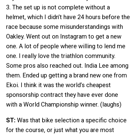
3. The set up is not complete without a
helmet, which I didn’t have 24 hours before the
race because some misunderstandings with
Oakley. Went out on Instagram to get a new
one. A lot of people where willing to lend me
one. I really love the triathlon community.
Some pros also reached out. India Lee among
them. Ended up getting a brand new one from
Ekoi. I think it was the world’s cheapest
sponsorship contract they have ever done
with a World Championship winner. (laughs)
ST:
Was that bike selection a specific choice
for the course, or just what you are most