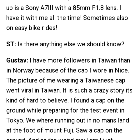
up is a Sony A7III with a 85mm F1.8 lens. I
have it with me all the time! Sometimes also
on easy bike rides!
ST:
Is there anything else we should know?
Gustav:
I have more followers in Taiwan than
in Norway because of the cap I wore in Nice.
The picture of me wearing a Taiwanese cap
went viral in Taiwan. It is such a crazy story its
kind of hard to believe. I found a cap on the
ground while preparing for the test event in
Tokyo. We where running out in no mans land
at the foot of mount Fuji. Saw a cap on the