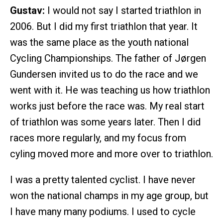
Gustav:
I would not say I started triathlon in
2006. But I did my first triathlon that year. It
was the same place as the youth national
Cycling Championships. The father of Jørgen
Gundersen invited us to do the race and we
went with it. He was teaching us how triathlon
works just before the race was. My real start
of triathlon was some years later. Then I did
races more regularly, and my focus from
cyling moved more and more over to triathlon.
I was a pretty talented cyclist. I have never
won the national champs in my age group, but
I have many many podiums. I used to cycle