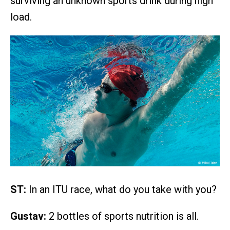
surviving an unknown sports drink during high
load.
ST:
In an ITU race, what do you take with you?
Gustav:
2 bottles of sports nutrition is all.