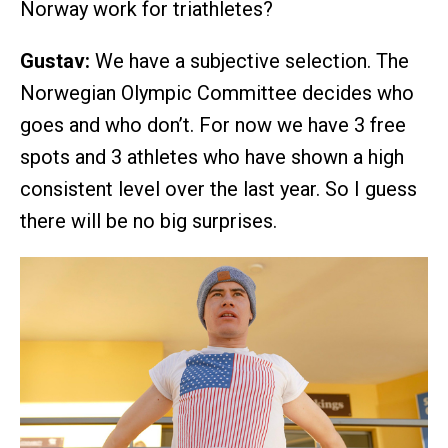
Norway work for triathletes?
Gustav:
We have a subjective selection. The
Norwegian Olympic Committee decides who
goes and who don’t. For now we have 3 free
spots and 3 athletes who have shown a high
consistent level over the last year. So I guess
there will be no big surprises.