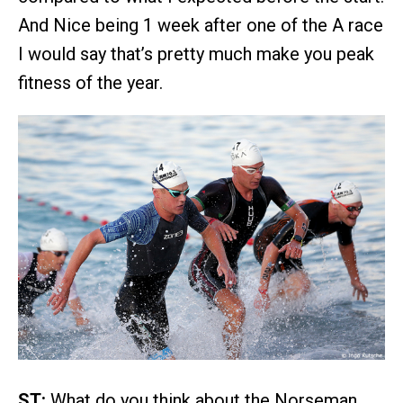
And Nice being 1 week after one of the A race
I would say that’s pretty much make you peak
fitness of the year.
ST:
What do you think about the Norseman