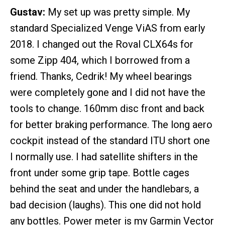
Gustav:
My set up was pretty simple. My
standard Specialized Venge ViAS from early
2018. I changed out the Roval CLX64s for
some Zipp 404, which I borrowed from a
friend. Thanks, Cedrik! My wheel bearings
were completely gone and I did not have the
tools to change. 160mm disc front and back
for better braking performance. The long aero
cockpit instead of the standard ITU short one
I normally use. I had satellite shifters in the
front under some grip tape. Bottle cages
behind the seat and under the handlebars, a
bad decision (laughs). This one did not hold
any bottles. Power meter is my Garmin Vector