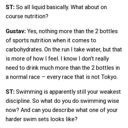
ST:
So all liquid basically. What about on
course nutrition?
Gustav:
Yes, nothing more than the 2 bottles
of sports nutrition when it comes to
carbohydrates. On the run I take water, but that
is more of how I feel. I know I don’t really
need to drink much more than the 2 bottles in
a normal race – every race that is not Tokyo.
ST:
Swimming is apparently still your weakest
discipline. So what do you do swimming wise
now? And can you describe what one of your
harder swim sets looks like?