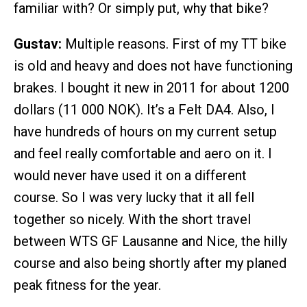
familiar with? Or simply put, why that bike?
Gustav:
Multiple reasons. First of my TT bike
is old and heavy and does not have functioning
brakes. I bought it new in 2011 for about 1200
dollars (11 000 NOK). It’s a Felt DA4. Also, I
have hundreds of hours on my current setup
and feel really comfortable and aero on it. I
would never have used it on a different
course. So I was very lucky that it all fell
together so nicely. With the short travel
between WTS GF Lausanne and Nice, the hilly
course and also being shortly after my planed
peak fitness for the year.