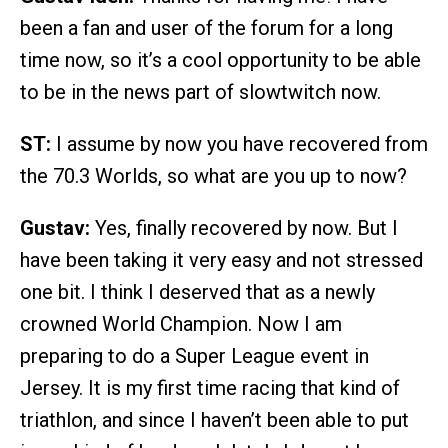
been a fan and user of the forum for a long
time now, so it’s a cool opportunity to be able
to be in the news part of slowtwitch now.
ST:
I assume by now you have recovered from
the 70.3 Worlds, so what are you up to now?
Gustav:
Yes, finally recovered by now. But I
have been taking it very easy and not stressed
one bit. I think I deserved that as a newly
crowned World Champion. Now I am
preparing to do a Super League event in
Jersey. It is my first time racing that kind of
triathlon, and since I haven’t been able to put