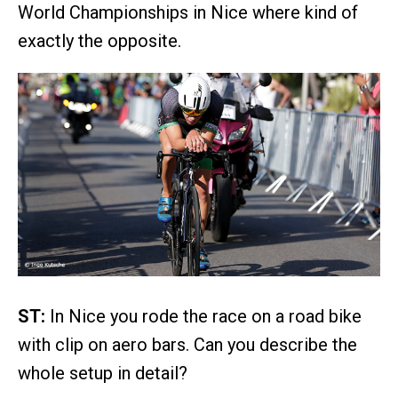
World Championships in Nice where kind of
exactly the opposite.
ST:
In Nice you rode the race on a road bike
with clip on aero bars. Can you describe the
whole setup in detail?