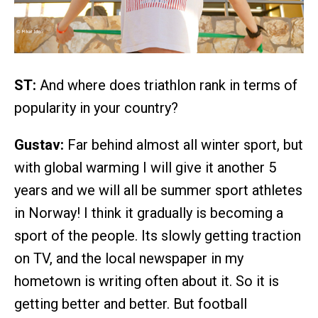
ST:
And where does triathlon rank in terms of
popularity in your country?
Gustav:
Far behind almost all winter sport, but
with global warming I will give it another 5
years and we will all be summer sport athletes
in Norway! I think it gradually is becoming a
sport of the people. Its slowly getting traction
on TV, and the local newspaper in my
hometown is writing often about it. So it is
getting better and better. But football