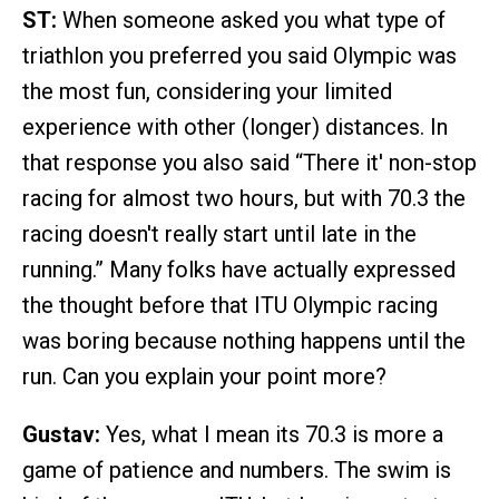
ST:
When someone asked you what type of
triathlon you preferred you said Olympic was
the most fun, considering your limited
experience with other (longer) distances. In
that response you also said “There it' non-stop
racing for almost two hours, but with 70.3 the
racing doesn't really start until late in the
running.” Many folks have actually expressed
the thought before that ITU Olympic racing
was boring because nothing happens until the
run. Can you explain your point more?
Gustav:
Yes, what I mean its 70.3 is more a
game of patience and numbers. The swim is