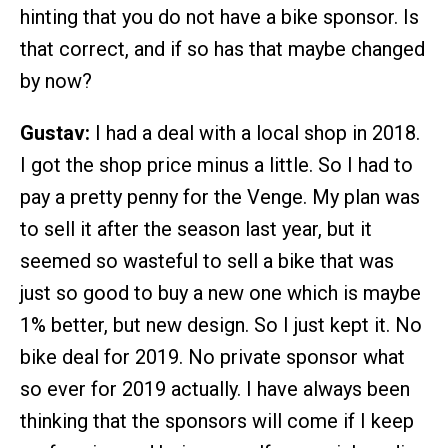
hinting that you do not have a bike sponsor. Is
that correct, and if so has that maybe changed
by now?
Gustav:
I had a deal with a local shop in 2018.
I got the shop price minus a little. So I had to
pay a pretty penny for the Venge. My plan was
to sell it after the season last year, but it
seemed so wasteful to sell a bike that was
just so good to buy a new one which is maybe
1% better, but new design. So I just kept it. No
bike deal for 2019. No private sponsor what
so ever for 2019 actually. I have always been
thinking that the sponsors will come if I keep