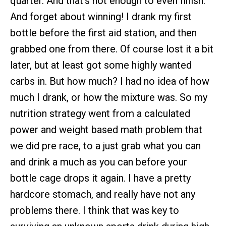
quarter. And that’s not enough to even finish.
And forget about winning! I drank my first
bottle before the first aid station, and then
grabbed one from there. Of course lost it a bit
later, but at least got some highly wanted
carbs in. But how much? I had no idea of how
much I drank, or how the mixture was. So my
nutrition strategy went from a calculated
power and weight based math problem that
we did pre race, to a just grab what you can
and drink a much as you can before your
bottle cage drops it again. I have a pretty
hardcore stomach, and really have not any
problems there. I think that was key to