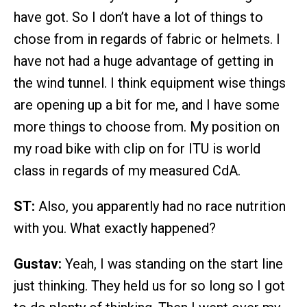
have got. So I don’t have a lot of things to
chose from in regards of fabric or helmets. I
have not had a huge advantage of getting in
the wind tunnel. I think equipment wise things
are opening up a bit for me, and I have some
more things to choose from. My position on
my road bike with clip on for ITU is world
class in regards of my measured CdA.
ST:
Also, you apparently had no race nutrition
with you. What exactly happened?
Gustav:
Yeah, I was standing on the start line
just thinking. They held us for so long so I got