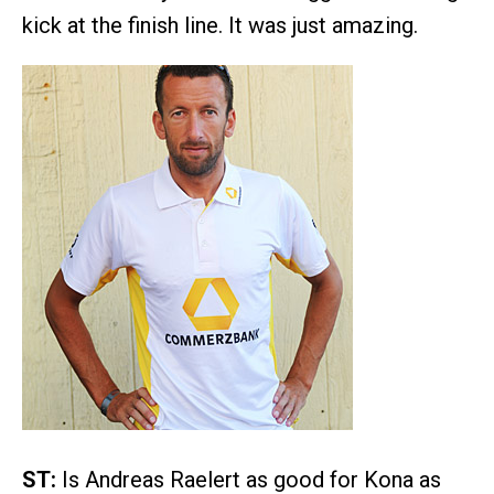
kick at the finish line. It was just amazing.
ST:
Is Andreas Raelert as good for Kona as