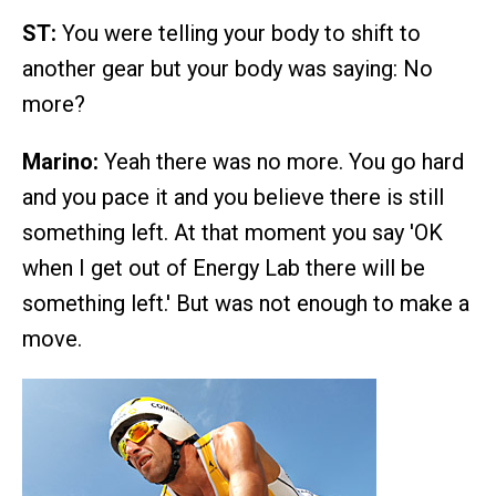
ST:
You were telling your body to shift to
another gear but your body was saying: No
more?
Marino:
Yeah there was no more. You go hard
and you pace it and you believe there is still
something left. At that moment you say 'OK
when I get out of Energy Lab there will be
something left.' But was not enough to make a
move.