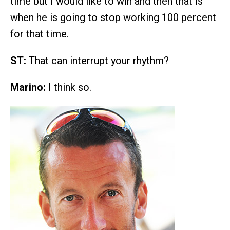
time but I would like to win and then that is
when he is going to stop working 100 percent
for that time.
ST:
That can interrupt your rhythm?
Marino:
I think so.