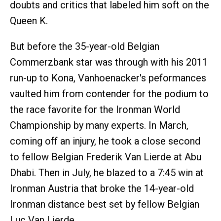
doubts and critics that labeled him soft on the
Queen K.
But before the 35-year-old Belgian
Commerzbank star was through with his 2011
run-up to Kona, Vanhoenacker's peformances
vaulted him from contender for the podium to
the race favorite for the Ironman World
Championship by many experts. In March,
coming off an injury, he took a close second
to fellow Belgian Frederik Van Lierde at Abu
Dhabi. Then in July, he blazed to a 7:45 win at
Ironman Austria that broke the 14-year-old
Ironman distance best set by fellow Belgian
Luc Van Lierde.