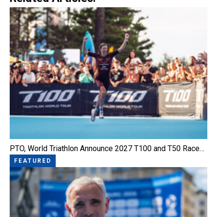
PTO, World Triathlon Announce 2027 T100 and T50 Race…
FEATURED