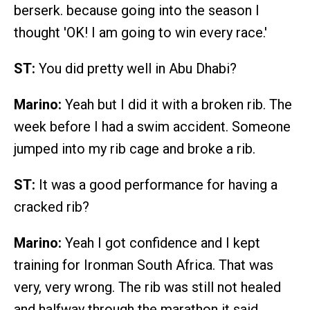
berserk. because going into the season I
thought 'OK! I am going to win every race.'
ST:
You did pretty well in Abu Dhabi?
Marino:
Yeah but I did it with a broken rib. The
week before I had a swim accident. Someone
jumped into my rib cage and broke a rib.
ST:
It was a good performance for having a
cracked rib?
Marino:
Yeah I got confidence and I kept
training for Ironman South Africa. That was
very, very wrong. The rib was still not healed
and halfway through the marathon it said