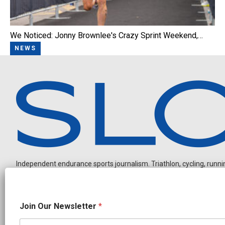
We Noticed: Jonny Brownlee's Crazy Sprint Weekend,…
NEWS
Independent endurance sports journalism. Triathlon, cycling, running
O
Join Our Newsletter
*
u
r