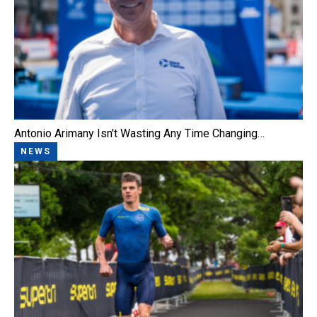
Antonio Arimany Isn't Wasting Any Time Changing…
NEWS