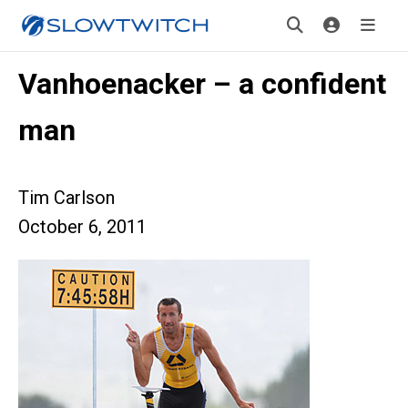
Vanhoenacker – a confident
man
Tim Carlson
October 6, 2011