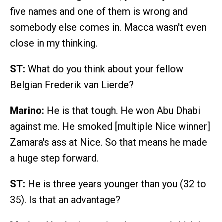
five names and one of them is wrong and
somebody else comes in. Macca wasn't even
close in my thinking.
ST:
What do you think about your fellow
Belgian Frederik van Lierde?
Marino:
He is that tough. He won Abu Dhabi
against me. He smoked [multiple Nice winner]
Zamara's ass at Nice. So that means he made
a huge step forward.
ST:
He is three years younger than you (32 to
35). Is that an advantage?