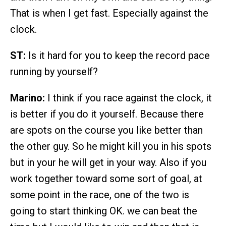
That is when I get fast. Especially against the
clock.
ST:
Is it hard for you to keep the record pace
running by yourself?
Marino:
I think if you race against the clock, it
is better if you do it yourself. Because there
are spots on the course you like better than
the other guy. So he might kill you in his spots
but in your he will get in your way. Also if you
work together toward some sort of goal, at
some point in the race, one of the two is
going to start thinking OK. we can beat the