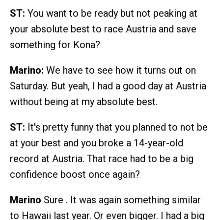
ST:
You want to be ready but not peaking at
your absolute best to race Austria and save
something for Kona?
Marino:
We have to see how it turns out on
Saturday. But yeah, I had a good day at Austria
without being at my absolute best.
ST:
It's pretty funny that you planned to not be
at your best and you broke a 14-year-old
record at Austria. That race had to be a big
confidence boost once again?
Marino
Sure . It was again something similar
to Hawaii last year. Or even bigger. I had a big