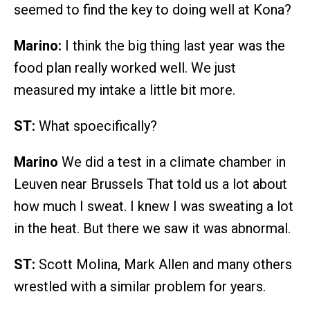
seemed to find the key to doing well at Kona?
Marino:
I think the big thing last year was the
food plan really worked well. We just
measured my intake a little bit more.
ST:
What spoecifically?
Marino
We did a test in a climate chamber in
Leuven near Brussels That told us a lot about
how much I sweat. I knew I was sweating a lot
in the heat. But there we saw it was abnormal.
ST:
Scott Molina, Mark Allen and many others
wrestled with a similar problem for years.