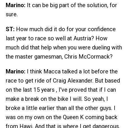
Marino:
It can be big part of the solution, for
sure.
ST:
How much did it do for your confidence
last year to race so well at Austria? How
much did that help when you were dueling with
the master gamesman, Chris McCormack?
Marino:
I think Macca talked a lot before the
race to get ride of Craig Alexander. But based
on the last 15 years , I've proved that if I can
make a break on the bike I will. So yeah, I
broke a little earlier than all the other guys. I
was on my own on the Queen K coming back
from Hawi. And that is where I get dangerous.