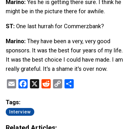
Marino:
Yes he is getting there sure. I think he
might be in the picture there for awhile.
ST:
One last hurrah for Commerzbank?
Marino:
They have been a very, very good
sponsors. It was the best four years of my life.
It was the best choice I could have made. I am
really grateful. It's a shame it's over now.
Email
Facebook
X
Reddit
Copy
Share
Link
Tags:
Interview
Related Articles: