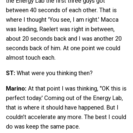
the Energy Lab the first three guys got
between 40 seconds of each other. That is
where I thought 'You see, I am right.' Macca
was leading, Raelert was right in between,
about 20 seconds back and I was another 20
seconds back of him. At one point we could
almost touch each.
ST:
What were you thinking then?
Marino:
At that point I was thinking, ''OK this is
perfect today.' Coming out of the Energy Lab,
that is where it should have happened. But I
couldn’t accelerate any more. The best I could
do was keep the same pace.