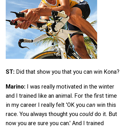
ST:
Did that show you that you can win Kona?
Marino:
I was really motivated in the winter
and I trained like an animal. For the first time
in my career I really felt 'OK you
can
win this
race. You always thought you
could
do it. But
now you are sure you can.' And I trained