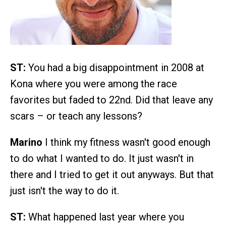
ST:
You had a big disappointment in 2008 at
Kona where you were among the race
favorites but faded to 22nd. Did that leave any
scars – or teach any lessons?
Marino
I think my fitness wasn't good enough
to do what I wanted to do. It just wasn't in
there and I tried to get it out anyways. But that
just isn't the way to do it.
ST:
What happened last year where you