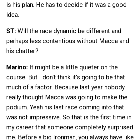
is his plan. He has to decide if it was a good
idea.
ST:
Will the race dynamic be different and
perhaps less contentious without Macca and
his chatter?
Marino:
It might be a little quieter on the
course. But I don't think it's going to be that
much of a factor. Because last year nobody
really thought Macca was going to make the
podium. Yeah his last race coming into that
was not impressive. So that is the first time in
my career that someone completely surprised
me. Before a big Ironman, you always have like