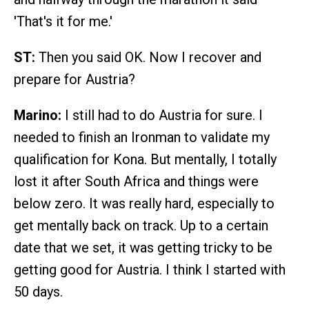
'That's it for me.'
ST:
Then you said OK. Now I recover and
prepare for Austria?
Marino:
I still had to do Austria for sure. I
needed to finish an Ironman to validate my
qualification for Kona. But mentally, I totally
lost it after South Africa and things were
below zero. It was really hard, especially to
get mentally back on track. Up to a certain
date that we set, it was getting tricky to be
getting good for Austria. I think I started with
50 days.