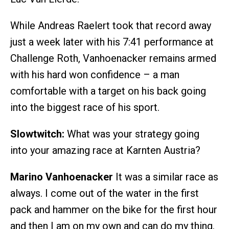
While Andreas Raelert took that record away
just a week later with his 7:41 performance at
Challenge Roth, Vanhoenacker remains armed
with his hard won confidence – a man
comfortable with a target on his back going
into the biggest race of his sport.
Slowtwitch:
What was your strategy going
into your amazing race at Karnten Austria?
Marino Vanhoenacker
It was a similar race as
always. I come out of the water in the first
pack and hammer on the bike for the first hour
and then I am on my own and can do my thing.