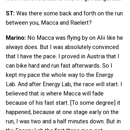
ST:
Was there some back and forth on the run
between you, Macca and Raelert?
Marino:
No Macca was flying by on Alii like he
always does. But I was absolutely convinced
that I have the pace. I proved in Austria that I
can bike hard and run fast afterwards. So I
kept my pace the whole way to the Energy
Lab. And after Energy Lab, the race will start. I
believed that is where Macca will fade
because of his fast start. [To some degree] it
happened, because at one stage early on the
run, I was two and a half minutes down. But in