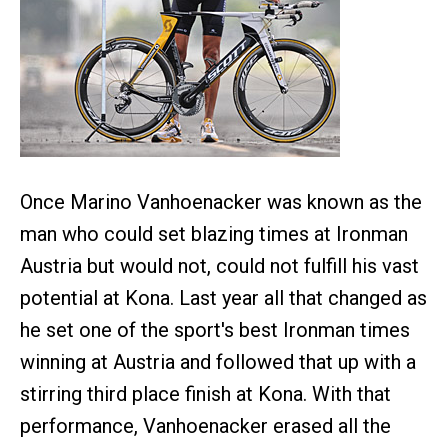
Once Marino Vanhoenacker was known as the
man who could set blazing times at Ironman
Austria but would not, could not fulfill his vast
potential at Kona. Last year all that changed as
he set one of the sport's best Ironman times
winning at Austria and followed that up with a
stirring third place finish at Kona. With that
performance, Vanhoenacker erased all the