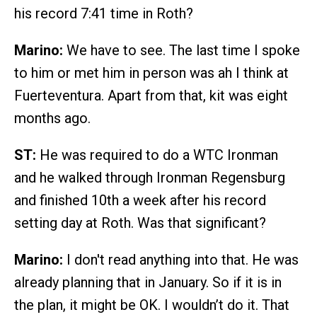
his record 7:41 time in Roth?
Marino:
We have to see. The last time I spoke
to him or met him in person was ah I think at
Fuerteventura. Apart from that, kit was eight
months ago.
ST:
He was required to do a WTC Ironman
and he walked through Ironman Regensburg
and finished 10th a week after his record
setting day at Roth. Was that significant?
Marino:
I don't read anything into that. He was
already planning that in January. So if it is in
the plan, it might be OK. I wouldn’t do it. That