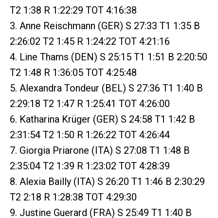
T2 1:38 R 1:22:29 TOT 4:16:38
3. Anne Reischmann (GER) S 27:33 T1 1:35 B
2:26:02 T2 1:45 R 1:24:22 TOT 4:21:16
4. Line Thams (DEN) S 25:15 T1 1:51 B 2:20:50
T2 1:48 R 1:36:05 TOT 4:25:48
5. Alexandra Tondeur (BEL) S 27:36 T1 1:40 B
2:29:18 T2 1:47 R 1:25:41 TOT 4:26:00
6. Katharina Krüger (GER) S 24:58 T1 1:42 B
2:31:54 T2 1:50 R 1:26:22 TOT 4:26:44
7. Giorgia Priarone (ITA) S 27:08 T1 1:48 B
2:35:04 T2 1:39 R 1:23:02 TOT 4:28:39
8. Alexia Bailly (ITA) S 26:20 T1 1:46 B 2:30:29
T2 2:18 R 1:28:38 TOT 4:29:30
9. Justine Guerard (FRA) S 25:49 T1 1:40 B