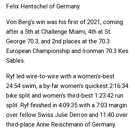
Felix Hentschel of Germany.
Von Berg’s win was his first of 2021, coming
after a 5th at Challenge Miami, 4th at St.
George 70.3, and 2nd places at the 70.3
European Championship and Ironman 70.3 Kes
Sables.
Ryf led wire-to-wire with a women’s-best
24:54 swim, a by-far women’s quickest 2:16:34
bike split and women’s third-best 1:23:42 run
split. Ryf finished in 4:09:35 with a 7:03 margin
over fellow Swiss Julie Derron and 11:40 over
third-place Anne Reischmann of Germany.