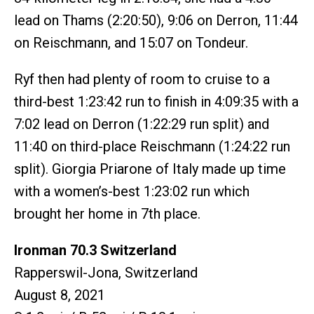
lead on Thams (2:20:50), 9:06 on Derron, 11:44
on Reischmann, and 15:07 on Tondeur.
Ryf then had plenty of room to cruise to a
third-best 1:23:42 run to finish in 4:09:35 with a
7:02 lead on Derron (1:22:29 run split) and
11:40 on third-place Reischmann (1:24:22 run
split). Giorgia Priarone of Italy made up time
with a women’s-best 1:23:02 run which
brought her home in 7th place.
Ironman 70.3 Switzerland
Rapperswil-Jona, Switzerland
August 8, 2021