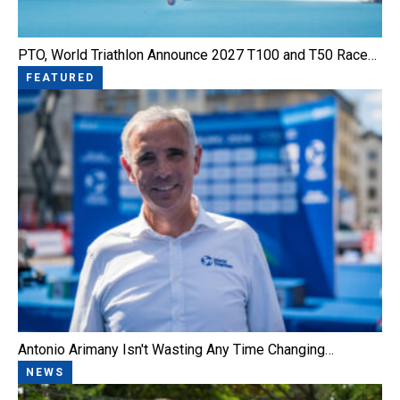
PTO, World Triathlon Announce 2027 T100 and T50 Race…
FEATURED
Antonio Arimany Isn't Wasting Any Time Changing…
NEWS