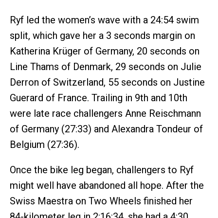
Ryf led the women’s wave with a 24:54 swim
split, which gave her a 3 seconds margin on
Katherina Krüger of Germany, 20 seconds on
Line Thams of Denmark, 29 seconds on Julie
Derron of Switzerland, 55 seconds on Justine
Guerard of France. Trailing in 9th and 10th
were late race challengers Anne Reischmann
of Germany (27:33) and Alexandra Tondeur of
Belgium (27:36).
Once the bike leg began, challengers to Ryf
might well have abandoned all hope. After the
Swiss Maestra on Two Wheels finished her
84-kilometer leg in 2:16:34, she had a 4:30