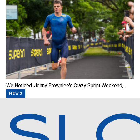
We Noticed: Jonny Brownlee's Crazy Sprint Weekend,…
NEWS