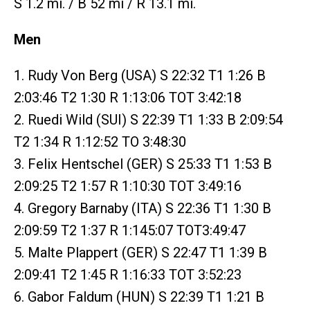
S 1.2 mi. / B 52 mi / R 13.1 mi.
Men
1. Rudy Von Berg (USA) S 22:32 T1 1:26 B
2:03:46 T2 1:30 R 1:13:06 TOT 3:42:18
2. Ruedi Wild (SUI) S 22:39 T1 1:33 B 2:09:54
T2 1:34 R 1:12:52 TO 3:48:30
3. Felix Hentschel (GER) S 25:33 T1 1:53 B
2:09:25 T2 1:57 R 1:10:30 TOT 3:49:16
4. Gregory Barnaby (ITA) S 22:36 T1 1:30 B
2:09:59 T2 1:37 R 1:145:07 TOT3:49:47
5. Malte Plappert (GER) S 22:47 T1 1:39 B
2:09:41 T2 1:45 R 1:16:33 TOT 3:52:23
6. Gabor Faldum (HUN) S 22:39 T1 1:21 B