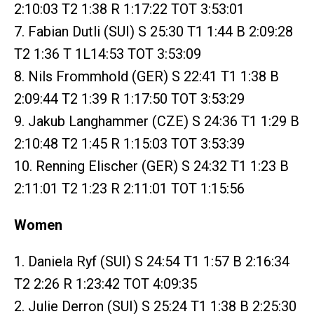
2:10:03 T2 1:38 R 1:17:22 TOT 3:53:01
7. Fabian Dutli (SUI) S 25:30 T1 1:44 B 2:09:28
T2 1:36 T 1L14:53 TOT 3:53:09
8. Nils Frommhold (GER) S 22:41 T1 1:38 B
2:09:44 T2 1:39 R 1:17:50 TOT 3:53:29
9. Jakub Langhammer (CZE) S 24:36 T1 1:29 B
2:10:48 T2 1:45 R 1:15:03 TOT 3:53:39
10. Renning Elischer (GER) S 24:32 T1 1:23 B
2:11:01 T2 1:23 R 2:11:01 TOT 1:15:56
Women
1. Daniela Ryf (SUI) S 24:54 T1 1:57 B 2:16:34
T2 2:26 R 1:23:42 TOT 4:09:35
2. Julie Derron (SUI) S 25:24 T1 1:38 B 2:25:30