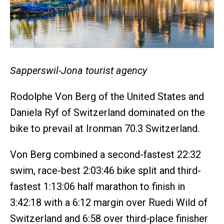
Sapperswil-Jona tourist agency
Rodolphe Von Berg of the United States and
Daniela Ryf of Switzerland dominated on the
bike to prevail at Ironman 70.3 Switzerland.
Von Berg combined a second-fastest 22:32
swim, race-best 2:03:46 bike split and third-
fastest 1:13:06 half marathon to finish in
3:42:18 with a 6:12 margin over Ruedi Wild of
Switzerland and 6:58 over third-place finisher