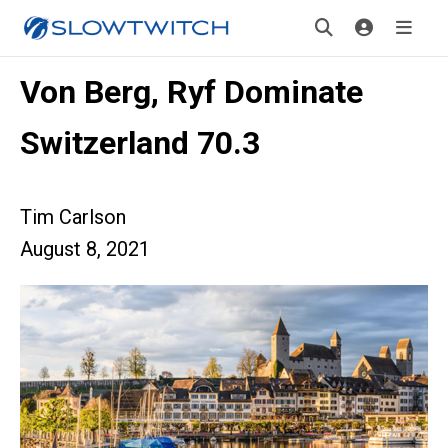
Von Berg, Ryf Dominate
Switzerland 70.3
Tim Carlson
August 8, 2021