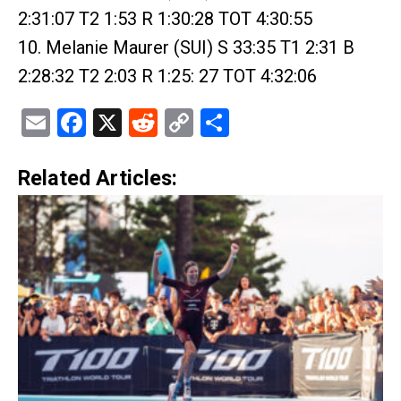
2:31:07 T2 1:53 R 1:30:28 TOT 4:30:55
10. Melanie Maurer (SUI) S 33:35 T1 2:31 B
2:28:32 T2 2:03 R 1:25: 27 TOT 4:32:06
Email
Facebook
X
Reddit
Copy
Share
Link
Related Articles: