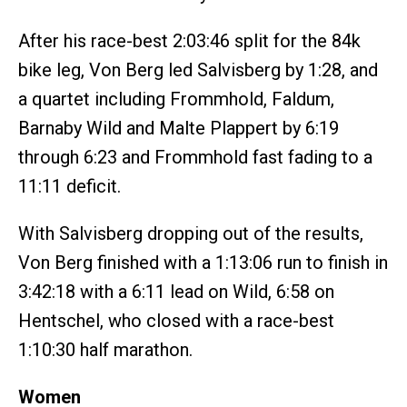
After his race-best 2:03:46 split for the 84k
bike leg, Von Berg led Salvisberg by 1:28, and
a quartet including Frommhold, Faldum,
Barnaby Wild and Malte Plappert by 6:19
through 6:23 and Frommhold fast fading to a
11:11 deficit.
With Salvisberg dropping out of the results,
Von Berg finished with a 1:13:06 run to finish in
3:42:18 with a 6:11 lead on Wild, 6:58 on
Hentschel, who closed with a race-best
1:10:30 half marathon.
Women