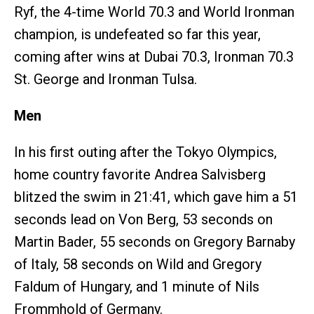
Ryf, the 4-time World 70.3 and World Ironman
champion, is undefeated so far this year,
coming after wins at Dubai 70.3, Ironman 70.3
St. George and Ironman Tulsa.
Men
In his first outing after the Tokyo Olympics,
home country favorite Andrea Salvisberg
blitzed the swim in 21:41, which gave him a 51
seconds lead on Von Berg, 53 seconds on
Martin Bader, 55 seconds on Gregory Barnaby
of Italy, 58 seconds on Wild and Gregory
Faldum of Hungary, and 1 minute of Nils
Frommhold of Germany.