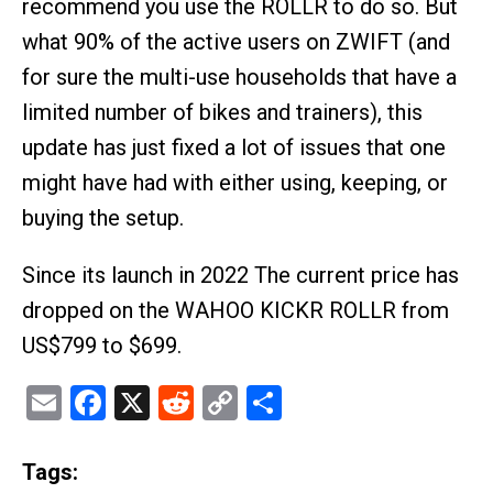
recommend you use the ROLLR to do so. But
what 90% of the active users on ZWIFT (and
for sure the multi-use households that have a
limited number of bikes and trainers), this
update has just fixed a lot of issues that one
might have had with either using, keeping, or
buying the setup.
Since its launch in 2022 The current price has
dropped on the WAHOO KICKR ROLLR from
US$799 to $699.
Email
Facebook
X
Reddit
Copy
Share
Link
Tags: