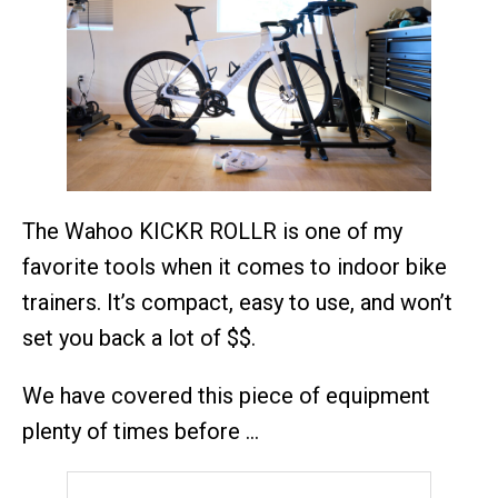
The Wahoo KICKR ROLLR is one of my
favorite tools when it comes to indoor bike
trainers. It’s compact, easy to use, and won’t
set you back a lot of $$.
We have covered this piece of equipment
plenty of times before …