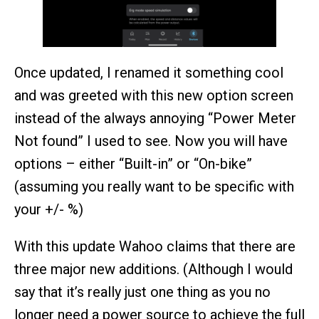
Once updated, I renamed it something cool
and was greeted with this new option screen
instead of the always annoying “Power Meter
Not found” I used to see. Now you will have
options – either “Built-in” or “On-bike”
(assuming you really want to be specific with
your +/- %)
With this update Wahoo claims that there are
three major new additions. (Although I would
say that it’s really just one thing as you no
longer need a power source to achieve the full