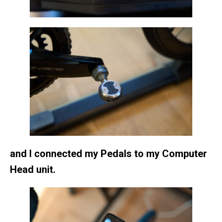
and I connected my Pedals to my Computer
Head unit.