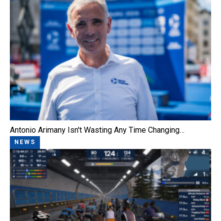
Antonio Arimany Isn't Wasting Any Time Changing…
NEWS