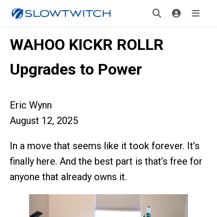
WAHOO KICKR ROLLR
Upgrades to Power
Eric Wynn
August 12, 2025
In a move that seems like it took forever. It’s
finally here. And the best part is that’s free for
anyone that already owns it.