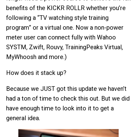
benefits of the KICKR ROLLR whether you’re
following a “TV watching style training
program” or a virtual one. Now a non-power
meter user can connect fully with Wahoo
SYSTM, Zwift, Rouvy, TrainingPeaks Virtual,
MyWhoosh and more.)
How does it stack up?
Because we JUST got this update we haven’t
had a ton of time to check this out. But we did
have enough time to look into it to get a
general idea.