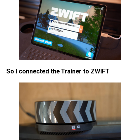
So I connected the Trainer to ZWIFT