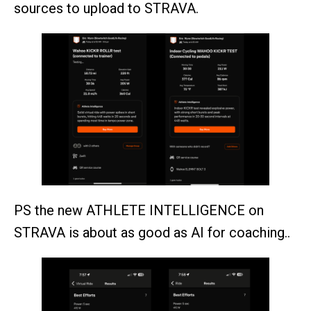
sources to upload to STRAVA.
PS the new ATHLETE INTELLIGENCE on
STRAVA is about as good as AI for coaching..