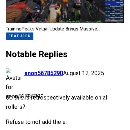
TrainingPeaks Virtual Update Brings Massive…
FEATURED
Notable Replies
says:
anon56785290
August 12, 2025
So this is retrospectively available on all
rollers?
Refuse to not add the e.