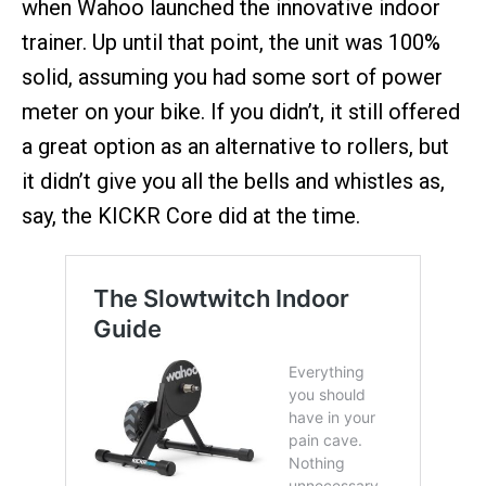
when Wahoo launched the innovative indoor
trainer. Up until that point, the unit was 100%
solid, assuming you had some sort of power
meter on your bike. If you didn’t, it still offered
a great option as an alternative to rollers, but
it didn’t give you all the bells and whistles as,
say, the KICKR Core did at the time.