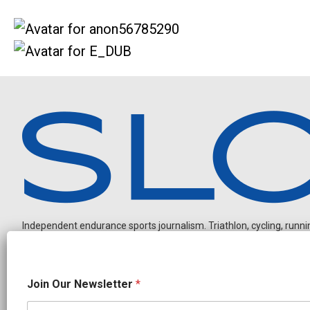
Independent endurance sports journalism. Triathlon, cycling, running
N
Join Our Newsletter
*
a
m