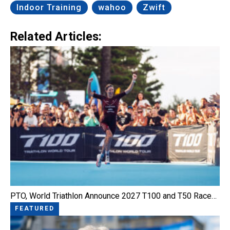
Indoor Training
wahoo
Zwift
Related Articles:
PTO, World Triathlon Announce 2027 T100 and T50 Race…
FEATURED