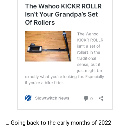
… Going back to the early months of 2022