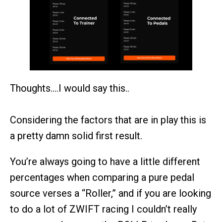
Thoughts….I would say this..
Considering the factors that are in play this is
a pretty damn solid first result.
You’re always going to have a little different
percentages when comparing a pure pedal
source verses a “Roller,” and if you are looking
to do a lot of ZWIFT racing I couldn’t really