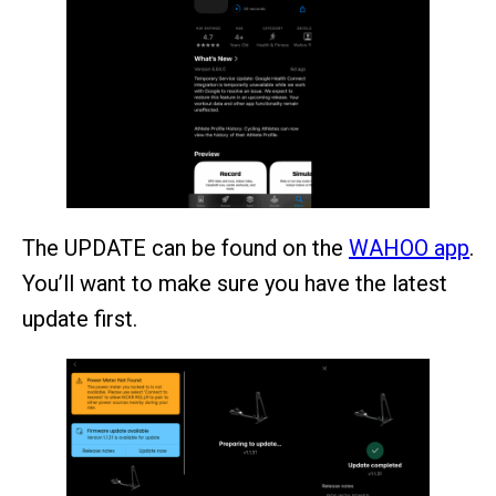
The UPDATE can be found on the
WAHOO app
.
You’ll want to make sure you have the latest
update first.