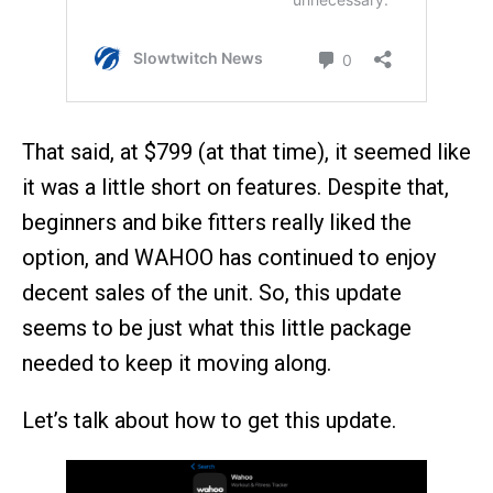
That said, at $799 (at that time), it seemed like
it was a little short on features. Despite that,
beginners and bike fitters really liked the
option, and WAHOO has continued to enjoy
decent sales of the unit. So, this update
seems to be just what this little package
needed to keep it moving along.
Let’s talk about how to get this update.