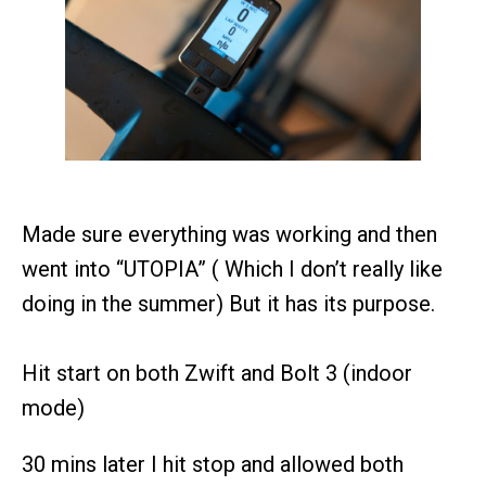
Made sure everything was working and then
went into “UTOPIA” ( Which I don’t really like
doing in the summer) But it has its purpose.
Hit start on both Zwift and Bolt 3 (indoor
mode)
30 mins later I hit stop and allowed both