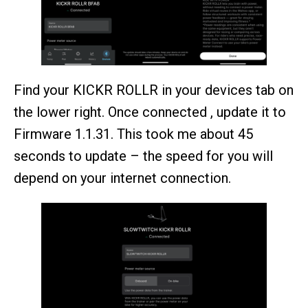
Find your KICKR ROLLR in your devices tab on
the lower right. Once connected , update it to
Firmware 1.1.31. This took me about 45
seconds to update – the speed for you will
depend on your internet connection.