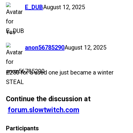
says:
E_DUB
August 12, 2025
Yes
says:
anon56785290
August 12, 2025
£250 for a used one just became a winter
STEAL
Continue the discussion at
forum.slowtwitch.com
Participants