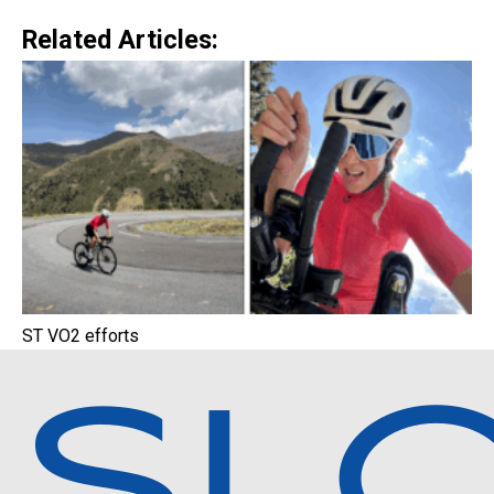
Related Articles:
ST VO2 efforts