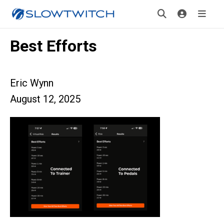
Best Efforts
Eric Wynn
August 12, 2025