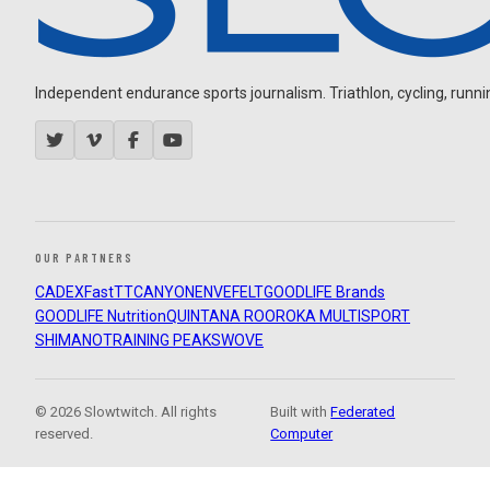
Independent endurance sports journalism. Triathlon, cycling, running
OUR PARTNERS
CADEX
FastTT
CANYON
ENVE
FELT
GOODLIFE Brands
GOODLIFE Nutrition
QUINTANA ROO
ROKA MULTISPORT
SHIMANO
TRAINING PEAKS
WOVE
© 2026 Slowtwitch. All rights
Built with
Federated
reserved.
Computer