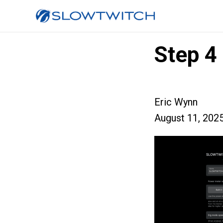
Step 4
Eric Wynn
August 11, 202