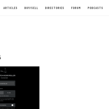
ARTICLES
BUY/SELL
DIRECTORIES
FORUM
PODCASTS
5