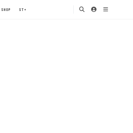
SHOP
ST+