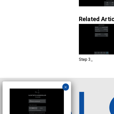
Related Artic
Step 3_