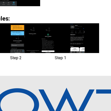
les:
Step 2
Step 1