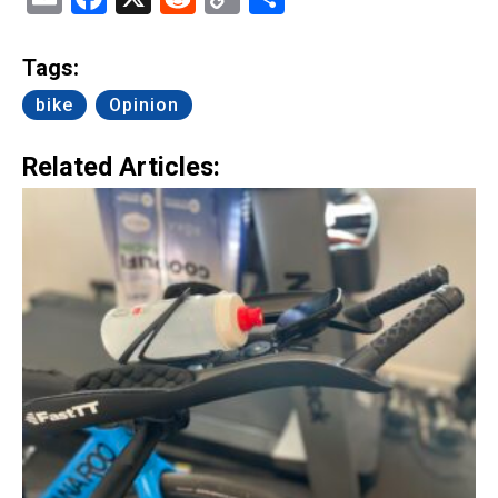
Link
Tags:
bike
Opinion
Related Articles: