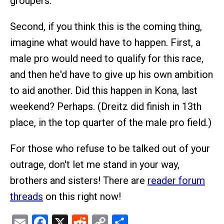
groupers.
Second, if you think this is the coming thing,
imagine what would have to happen. First, a
male pro would need to qualify for this race,
and then he'd have to give up his own ambition
to aid another. Did this happen in Kona, last
weekend? Perhaps. (Dreitz did finish in 13th
place, in the top quarter of the male pro field.)
For those who refuse to be talked out of your
outrage, don't let me stand in your way,
brothers and sisters! There are
reader forum
threads
on this right now!
Email
Facebook
X
Reddit
Copy
Share