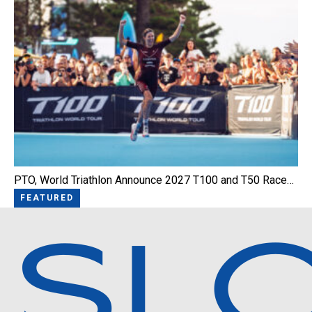
PTO, World Triathlon Announce 2027 T100 and T50 Race…
FEATURED