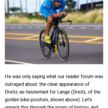
He was only saying what our reader forum was
outraged about: the clear appearance of
Dreitz-as-lieutentant for Lange (Dreitz, of the
golden bike position, shown above). Let's
unpack this through the prism of history, and