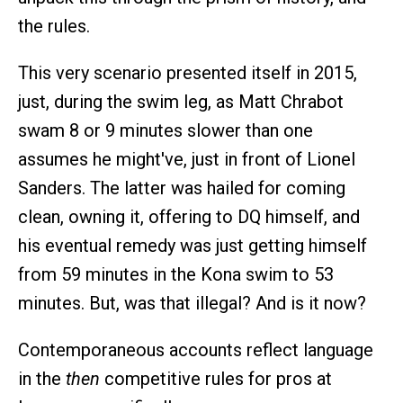
the rules.
This very scenario presented itself in 2015,
just, during the swim leg, as Matt Chrabot
swam 8 or 9 minutes slower than one
assumes he might've, just in front of Lionel
Sanders. The latter was hailed for coming
clean, owning it, offering to DQ himself, and
his eventual remedy was just getting himself
from 59 minutes in the Kona swim to 53
minutes. But, was that illegal? And is it now?
Contemporaneous accounts reflect language
in the
then
competitive rules for pros at