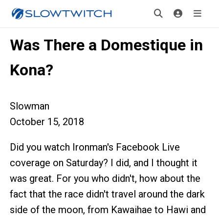
Was There a Domestique in
Kona?
Slowman
October 15, 2018
Did you watch Ironman's Facebook Live
coverage on Saturday? I did, and I thought it
was great. For you who didn't, how about the
fact that the race didn't travel around the dark
side of the moon, from Kawaihae to Hawi and