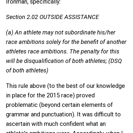
Ironman, specifically:
Section 2.02 OUTSIDE ASSISTANCE
(a) An athlete may not subordinate his/her
race ambitions solely for the benefit of another
athletes race ambitions. The penalty for this
will be disqualification of both athletes; (DSQ
of both athletes)
This rule above (to the best of our knowledge
in place for the 2015 race) proved
problematic (beyond certain elements of
grammar and punctuation). It was difficult to
ascertain with much confident what an