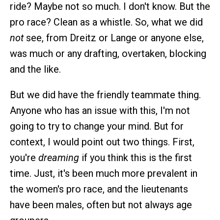
ride? Maybe not so much. I don't know. But the
pro race? Clean as a whistle. So, what we did
not
see, from Dreitz or Lange or anyone else,
was much or any drafting, overtaken, blocking
and the like.
But we did have the friendly teammate thing.
Anyone who has an issue with this, I'm not
going to try to change your mind. But for
context, I would point out two things. First,
you're
dreaming
if you think this is the first
time. Just, it's been much more prevalent in
the women's pro race, and the lieutenants
have been males, often but not always age