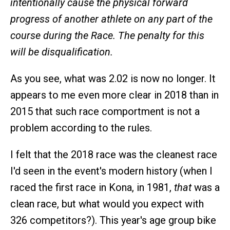
intentionally cause the physical forward
progress of another athlete on any part of the
course during the Race. The penalty for this
will be disqualification.
As you see, what was 2.02 is now no longer. It
appears to me even more clear in 2018 than in
2015 that such race comportment is not a
problem according to the rules.
I felt that the 2018 race was the cleanest race
I'd seen in the event's modern history (when I
raced the first race in Kona, in 1981,
that
was a
clean race, but what would you expect with
326 competitors?). This year's age group bike