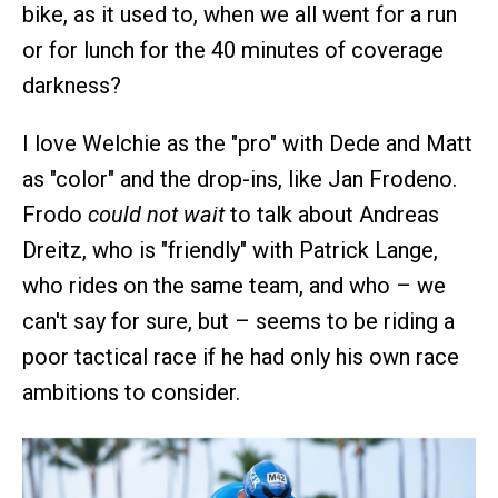
bike, as it used to, when we all went for a run
or for lunch for the 40 minutes of coverage
darkness?
I love Welchie as the "pro" with Dede and Matt
as "color" and the drop-ins, like Jan Frodeno.
Frodo
could not wait
to talk about Andreas
Dreitz, who is "friendly" with Patrick Lange,
who rides on the same team, and who – we
can't say for sure, but – seems to be riding a
poor tactical race if he had only his own race
ambitions to consider.