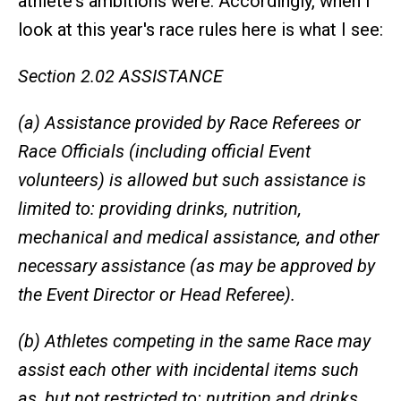
athlete's ambitions were. Accordingly, when I
look at this year's race rules here is what I see:
Section 2.02 ASSISTANCE
(a) Assistance provided by Race Referees or
Race Officials (including official Event
volunteers) is allowed but such assistance is
limited to: providing drinks, nutrition,
mechanical and medical assistance, and other
necessary assistance (as may be approved by
the Event Director or Head Referee).
(b) Athletes competing in the same Race may
assist each other with incidental items such
as, but not restricted to: nutrition and drinks