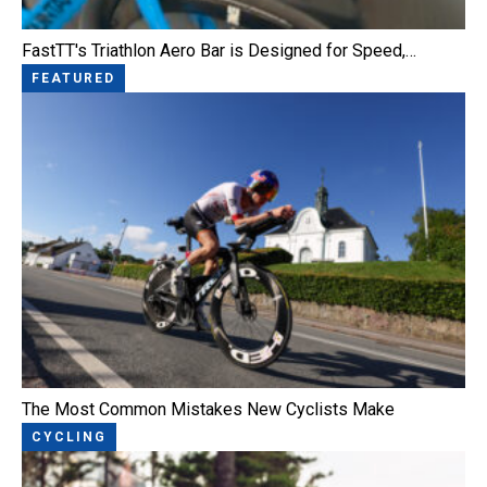
FastTT's Triathlon Aero Bar is Designed for Speed,…
FEATURED
The Most Common Mistakes New Cyclists Make
CYCLING