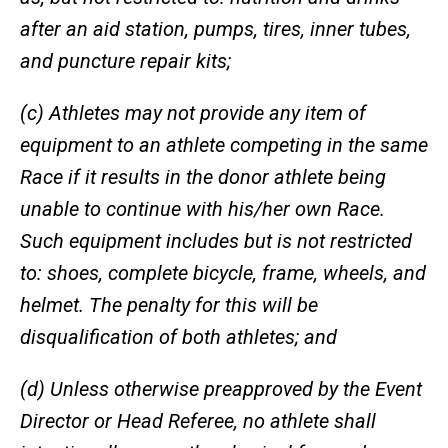
after an aid station, pumps, tires, inner tubes,
and puncture repair kits;
(c) Athletes may not provide any item of
equipment to an athlete competing in the same
Race if it results in the donor athlete being
unable to continue with his/her own Race.
Such equipment includes but is not restricted
to: shoes, complete bicycle, frame, wheels, and
helmet. The penalty for this will be
disqualification of both athletes; and
(d) Unless otherwise preapproved by the Event
Director or Head Referee, no athlete shall