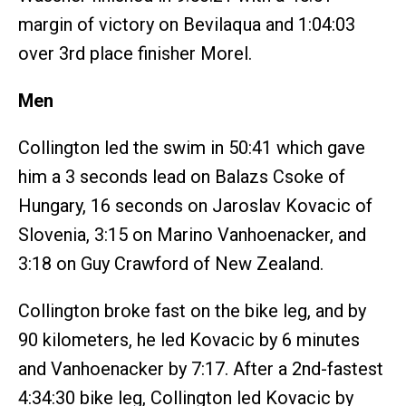
margin of victory on Bevilaqua and 1:04:03
over 3rd place finisher Morel.
Men
Collington led the swim in 50:41 which gave
him a 3 seconds lead on Balazs Csoke of
Hungary, 16 seconds on Jaroslav Kovacic of
Slovenia, 3:15 on Marino Vanhoenacker, and
3:18 on Guy Crawford of New Zealand.
Collington broke fast on the bike leg, and by
90 kilometers, he led Kovacic by 6 minutes
and Vanhoenacker by 7:17. After a 2nd-fastest
4:34:30 bike leg, Collington led Kovacic by