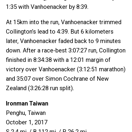
1:35 with Vanhoenacker by 8:39.
At 15km into the run, Vanhoenacker trimmed
Collington’s lead to 4:39. But 6 kilometers
later, Vanhoenacker faded back to 9 minutes
down. After a race-best 3:07:27 run, Collington
finished in 8:34:38 with a 12:01 margin of
victory over Vanhoenacker (3:12:51 marathon)
and 35:07 over Simon Cochrane of New
Zealand (3:26:28 run split).
Ironman Taiwan
Penghu, Taiwan
October 1, 2017
S 2.4 mi. / B 112 mi. / R 26.2 mi.