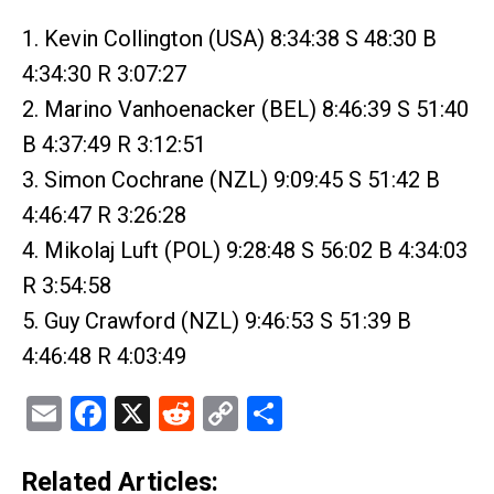
1. Kevin Collington (USA) 8:34:38 S 48:30 B
4:34:30 R 3:07:27
2. Marino Vanhoenacker (BEL) 8:46:39 S 51:40
B 4:37:49 R 3:12:51
3. Simon Cochrane (NZL) 9:09:45 S 51:42 B
4:46:47 R 3:26:28
4. Mikolaj Luft (POL) 9:28:48 S 56:02 B 4:34:03
R 3:54:58
5. Guy Crawford (NZL) 9:46:53 S 51:39 B
4:46:48 R 4:03:49
Email
Facebook
X
Reddit
Copy
Share
Link
Related Articles: