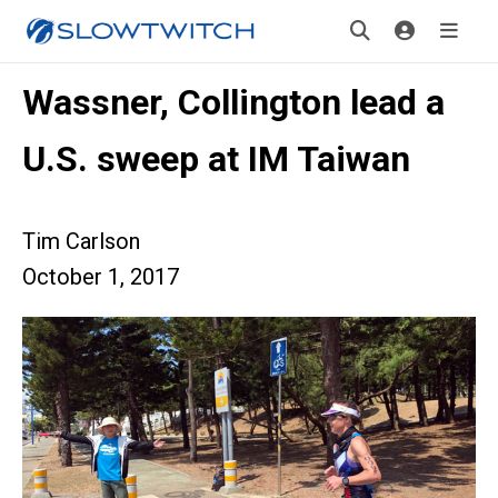
Wassner, Collington lead a
U.S. sweep at IM Taiwan
Tim Carlson
October 1, 2017