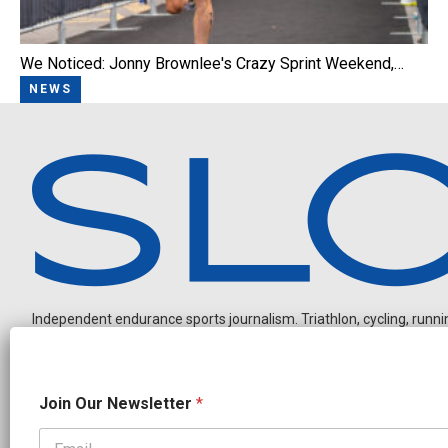
We Noticed: Jonny Brownlee's Crazy Sprint Weekend,…
NEWS
Independent endurance sports journalism. Triathlon, cycling, running
O
Join Our Newsletter
*
u
r
*