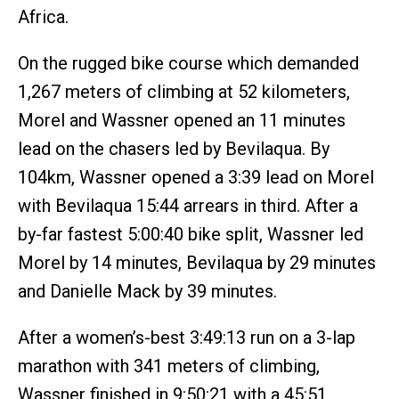
Africa.
On the rugged bike course which demanded
1,267 meters of climbing at 52 kilometers,
Morel and Wassner opened an 11 minutes
lead on the chasers led by Bevilaqua. By
104km, Wassner opened a 3:39 lead on Morel
with Bevilaqua 15:44 arrears in third. After a
by-far fastest 5:00:40 bike split, Wassner led
Morel by 14 minutes, Bevilaqua by 29 minutes
and Danielle Mack by 39 minutes.
After a women’s-best 3:49:13 run on a 3-lap
marathon with 341 meters of climbing,
Wassner finished in 9:50:21 with a 45:51