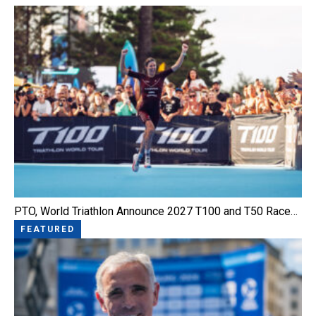
PTO, World Triathlon Announce 2027 T100 and T50 Race…
FEATURED