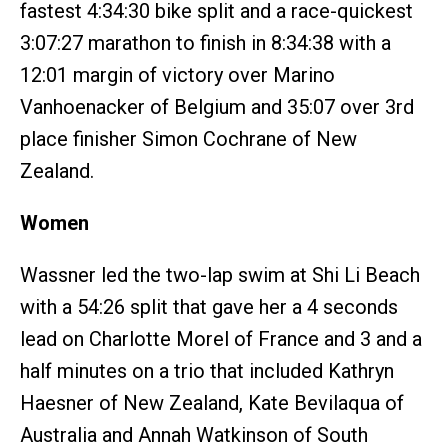
fastest 4:34:30 bike split and a race-quickest
3:07:27 marathon to finish in 8:34:38 with a
12:01 margin of victory over Marino
Vanhoenacker of Belgium and 35:07 over 3rd
place finisher Simon Cochrane of New
Zealand.
Women
Wassner led the two-lap swim at Shi Li Beach
with a 54:26 split that gave her a 4 seconds
lead on Charlotte Morel of France and 3 and a
half minutes on a trio that included Kathryn
Haesner of New Zealand, Kate Bevilaqua of
Australia and Annah Watkinson of South