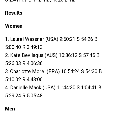
Results
Women
1. Laurel Wassner (USA) 9:50:21 S 54:26 B
5:00:40 R 3:49:13
2. Kate Bevilaqua (AUS) 10:36:12 S 57:45 B
5:26:03 R 4:06:36
3. Charlotte Morel (FRA) 10:54:24 S 54:30 B
5:10:02 R 4:43:00
4. Danielle Mack (USA) 11:44:30 S 1:04:41 B
5:29:24 R 5:05:48
Men