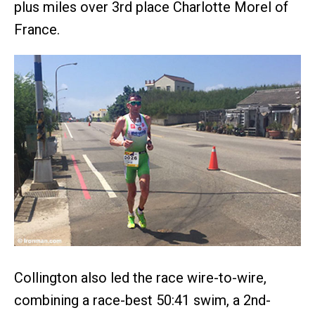
plus miles over 3rd place Charlotte Morel of
France.
Collington also led the race wire-to-wire,
combining a race-best 50:41 swim, a 2nd-