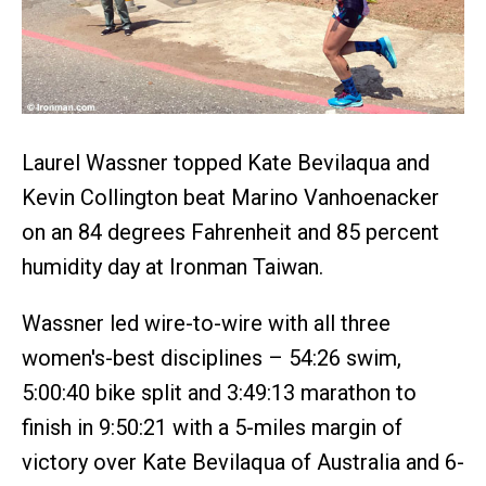
Laurel Wassner topped Kate Bevilaqua and
Kevin Collington beat Marino Vanhoenacker
on an 84 degrees Fahrenheit and 85 percent
humidity day at Ironman Taiwan.
Wassner led wire-to-wire with all three
women's-best disciplines – 54:26 swim,
5:00:40 bike split and 3:49:13 marathon to
finish in 9:50:21 with a 5-miles margin of
victory over Kate Bevilaqua of Australia and 6-