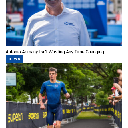
Antonio Arimany Isn't Wasting Any Time Changing…
NEWS