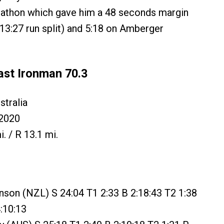
rathon which gave him a 48 seconds margin
3:27 run split) and 5:18 on Amberger
ast Ironman 70.3
tralia
2020
i. / R 13.1 mi.
nson (NZL) S 24:04 T1 2:33 B 2:18:43 T2 1:38
:10:13