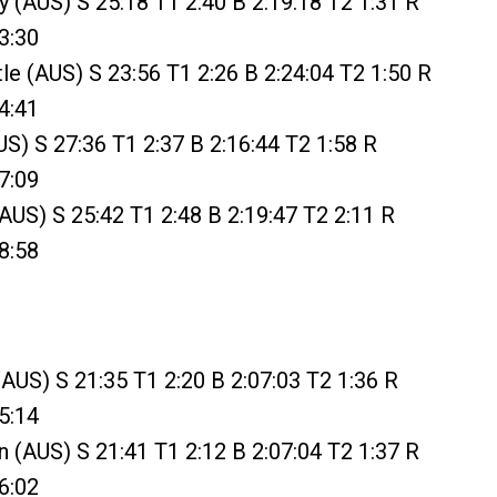
y (AUS) S 25:18 T1 2:40 B 2:19:18 T2 1:31 R
3:30
tle (AUS) S 23:56 T1 2:26 B 2:24:04 T2 1:50 R
4:41
AUS) S 27:36 T1 2:37 B 2:16:44 T2 1:58 R
7:09
(AUS) S 25:42 T1 2:48 B 2:19:47 T2 2:11 R
8:58
(AUS) S 21:35 T1 2:20 B 2:07:03 T2 1:36 R
5:14
(AUS) S 21:41 T1 2:12 B 2:07:04 T2 1:37 R
6:02