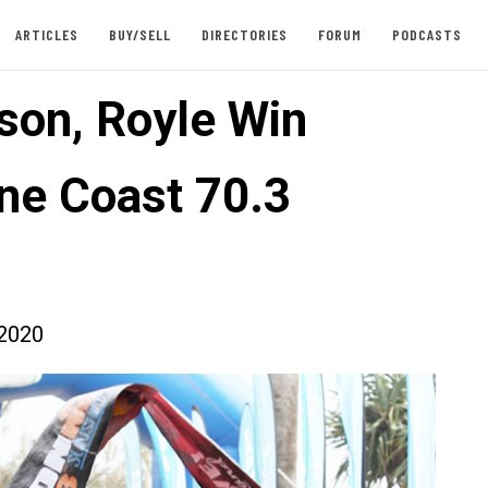
ARTICLES
BUY/SELL
DIRECTORIES
FORUM
PODCASTS
son, Royle Win
ne Coast 70.3
2020