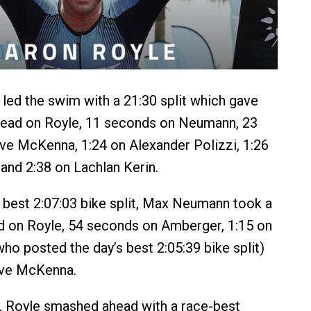
ed the swim with a 21:30 split which gave
lead on Royle, 11 seconds on Neumann, 23
e McKenna, 1:24 on Alexander Polizzi, 1:26
and 2:38 on Lachlan Kerin.
 best 2:07:03 bike split, Max Neumann took a
d on Royle, 54 seconds on Amberger, 1:15 on
ho posted the day’s best 2:05:39 bike split)
eve McKenna.
, Royle smashed ahead with a race-best