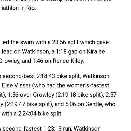
iathlon in Rio.
 led the swim with a 23:56 split which gave
 lead on Watkinson, a 1:18 gap on Kiralee
 Crowley, and 1:46 on Renee Kiley.
 second-best 2:18:43 bike split, Watkinson
r Else Visser (who had the women’s-fastest
it), 1:56 over Crowley (2:19:18 bike split), 2:57
 (2:19:47 bike split), and 5:06 on Gentle, who
 with a 2:24:04 bike split.
 second-fastest 1:23:13 run, Watkinson