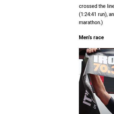
crossed the lin
(1:24:41 run), 
marathon.)
Men’s race