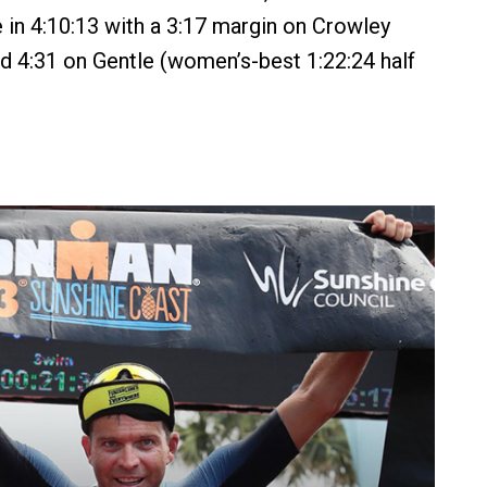
e in 4:10:13 with a 3:17 margin on Crowley
and 4:31 on Gentle (women’s-best 1:22:24 half