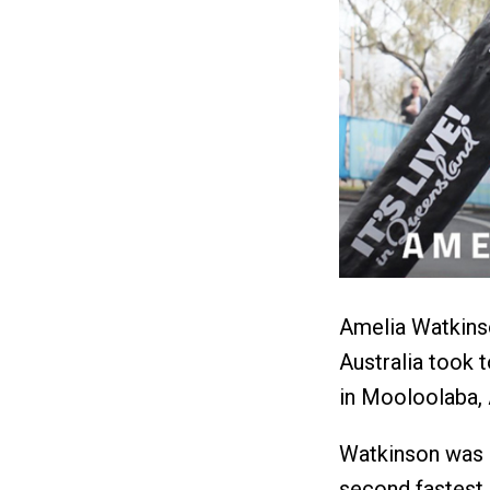
Amelia Watkins
Australia took 
in Mooloolaba, 
Watkinson was c
second fastest s