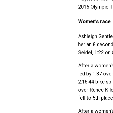
2016 Olympic Tr
Women’s race
Ashleigh Gentle
her an 8 second
Seidel, 1:22 on
After a women’s
led by 1:37 ove
2:16:44 bike spl
over Renee Kiley
fell to 5th place
After a women’s