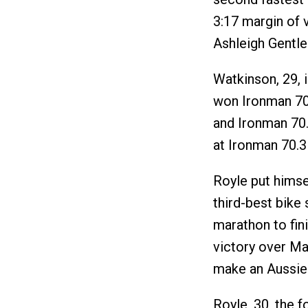
3:17 margin of 
Ashleigh Gentle
Watkinson, 29, 
won Ironman 70
and Ironman 70.
at Ironman 70.3 
Royle put himse
third-best bike 
marathon to fin
victory over M
make an Aussie
Royle, 30, the 