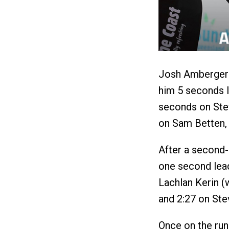
Josh Amberger l
him 5 seconds 
seconds on Stev
on Sam Betten, 
After a second-
one second lea
Lachlan Kerin (w
and 2:27 on St
Once on the run