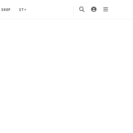
SHOP
ST+