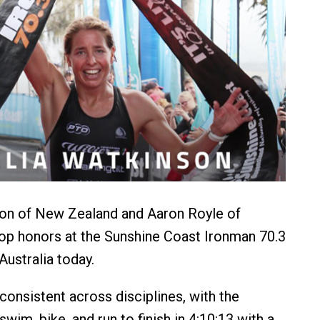
on of New Zealand and Aaron Royle of
top honors at the Sunshine Coast Ironman 70.3
Australia today.
onsistent across disciplines, with the
wim, bike, and run to finish in 4:10:13 with a