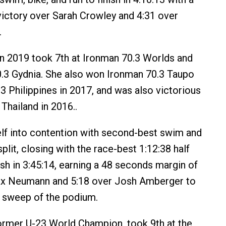
victory over Sarah Crowley and 4:31 over
.
in 2019 took 7th at Ironman 70.3 Worlds and
.3 Gydnia. She also won Ironman 70.3 Taupo
3 Philippines in 2017, and was also victorious
Thailand in 2016..
lf into contention with second-best swim and
split, closing with the race-best 1:12:38 half
ish in 3:45:14, earning a 48 seconds margin of
ax Neumann and 5:18 over Josh Amberger to
 sweep of the podium.
former U-23 World Champion, took 9th at the