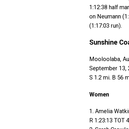
1:12:38 half ma
on Neumann (1:1
(1:17:03 run).
Sunshine Co
Mooloolaba, Aus
September 13, 
S 1.2 mi. B 56 m
Women
1. Amelia Watki
R 1:23:13 TOT 4