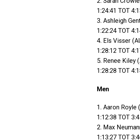
2. Sarah Crowle
1:24:41 TOT 4:1
3. Ashleigh Gen
1:22:24 TOT 4:1
4. Els Visser (
1:28:12 TOT 4:1
5. Renee Kiley 
1:28:28 TOT 4:1
Men
1. Aaron Royle 
1:12:38 TOT 3:4
2. Max Neumann 
1:13:27 TOT 3:4