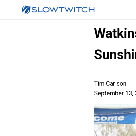
Watkin
Sunshi
Tim Carlson
September 13, 