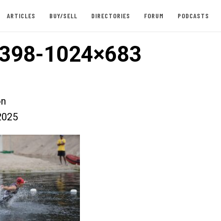
ARTICLES
BUY/SELL
DIRECTORIES
FORUM
PODCASTS
398-1024×683
on
2025