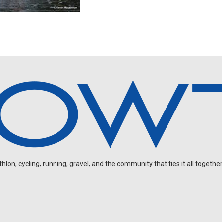
on, cycling, running, gravel, and the community that ties it all together