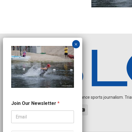
Independent endurance sports journalism. Triathl
J
Join Our Newsletter
*
o
i
n
N
e