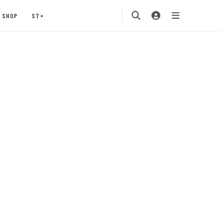
SHOP
ST+