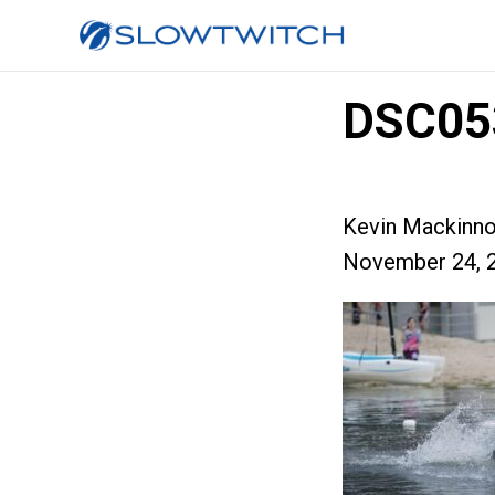
DSC05
Kevin Mackinn
November 24, 