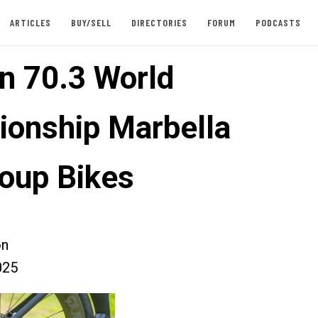
ARTICLES
BUY/SELL
DIRECTORIES
FORUM
PODCASTS
n 70.3 World
onship Marbella
oup Bikes
on
025