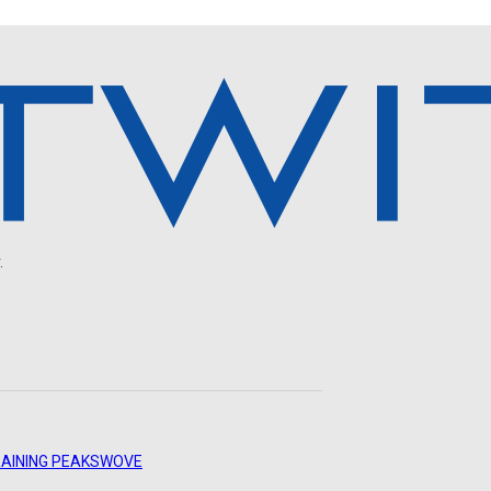
.
AINING PEAKS
WOVE