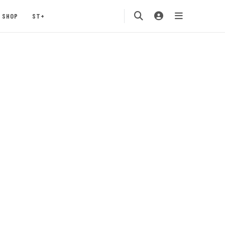
SHOP
ST+