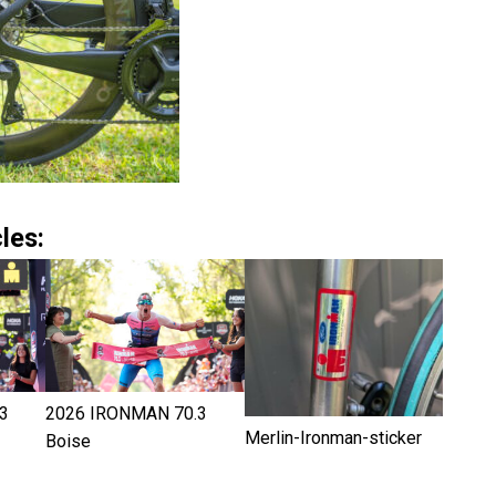
les:
3
2026 IRONMAN 70.3
Merlin-Ironman-sticker
Boise