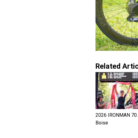
Related Artic
2026 IRONMAN 70.
Boise