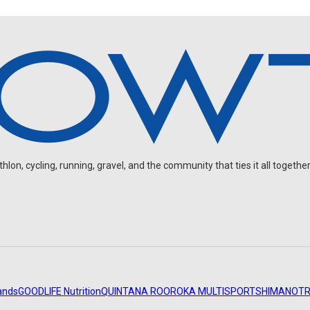
on, cycling, running, gravel, and the community that ties it all together
ands
GOODLIFE Nutrition
QUINTANA ROO
ROKA MULTISPORT
SHIMANO
TR