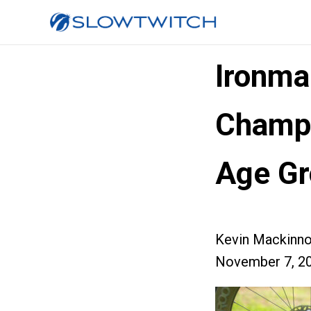
Ironma
Champi
Age Gr
Kevin Mackinn
November 7, 2