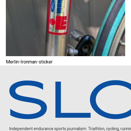
Merlin-Ironman-sticker
Independent endurance sports journalism. Triathlon, cycling, running