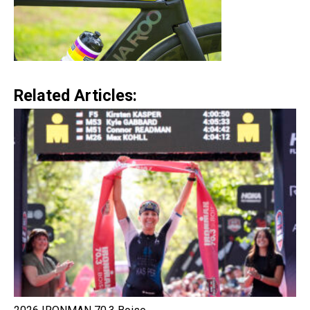
Related Articles: