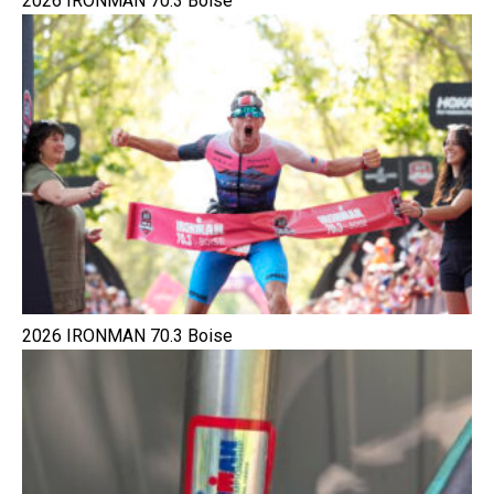
2026 IRONMAN 70.3 Boise
2026 IRONMAN 70.3 Boise