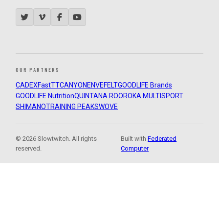
OUR PARTNERS
CADEX
FastTT
CANYON
ENVE
FELT
GOODLIFE Brands
GOODLIFE Nutrition
QUINTANA ROO
ROKA MULTISPORT
SHIMANO
TRAINING PEAKS
WOVE
© 2026 Slowtwitch. All rights
Built with
Federated
reserved.
Computer