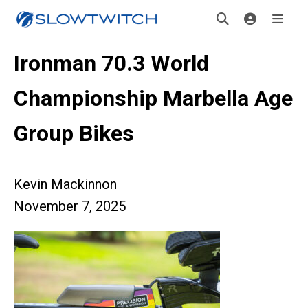
Ironman 70.3 World
Championship Marbella Age
Group Bikes
Kevin Mackinnon
November 7, 2025