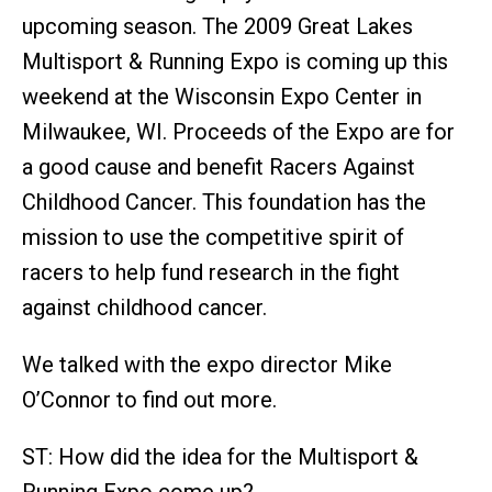
upcoming season. The 2009 Great Lakes
Multisport & Running Expo is coming up this
weekend at the Wisconsin Expo Center in
Milwaukee, WI. Proceeds of the Expo are for
a good cause and benefit Racers Against
Childhood Cancer. This foundation has the
mission to use the competitive spirit of
racers to help fund research in the fight
against childhood cancer.
We talked with the expo director Mike
O’Connor to find out more.
ST: How did the idea for the Multisport &