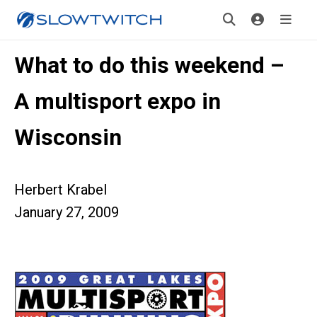
What to do this weekend –
A multisport expo in
Wisconsin
Herbert Krabel
January 27, 2009