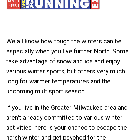
We all know how tough the winters can be
especially when you live further North. Some
take advantage of snow and ice and enjoy
various winter sports, but others very much
long for warmer temperatures and the
upcoming multisport season.
If you live in the Greater Milwaukee area and
aren't already committed to various winter
activities, here is your chance to escape the
harsh winter and get psyched for the