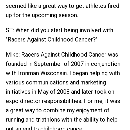
seemed like a great way to get athletes fired
up for the upcoming season.
ST: When did you start being involved with
"Racers Against Childhood Cancer?"
Mike: Racers Against Childhood Cancer was
founded in September of 2007 in conjunction
with Ironman Wisconsin. I began helping with
various communications and marketing
initiatives in May of 2008 and later took on
expo director responsibilities. For me, it was
a great way to combine my enjoyment of
running and triathlons with the ability to help
put an end to childhood cancer.