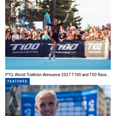
PTO, World Triathlon Announce 2027 T100 and T50 Race…
FEATURED