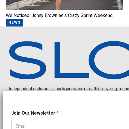
We Noticed: Jonny Brownlee's Crazy Sprint Weekend,…
NEWS
Independent endurance sports journalism. Triathlon, cycling, running
*
Join Our Newsletter
*
N
a
m