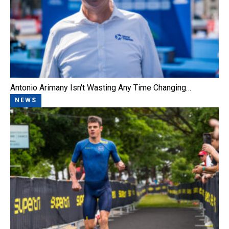
Antonio Arimany Isn't Wasting Any Time Changing…
NEWS