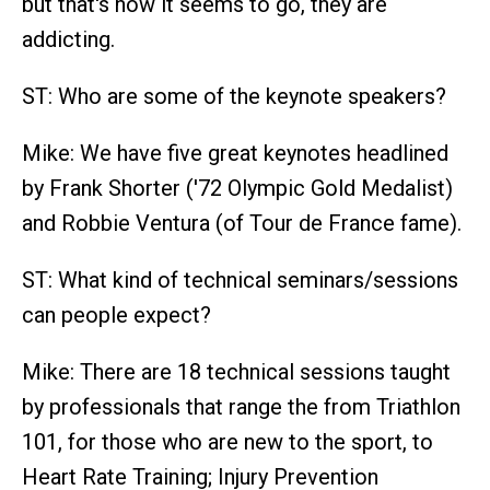
but that's how it seems to go, they are
addicting.
ST: Who are some of the keynote speakers?
Mike: We have five great keynotes headlined
by Frank Shorter ('72 Olympic Gold Medalist)
and Robbie Ventura (of Tour de France fame).
ST: What kind of technical seminars/sessions
can people expect?
Mike: There are 18 technical sessions taught
by professionals that range the from Triathlon
101, for those who are new to the sport, to
Heart Rate Training; Injury Prevention