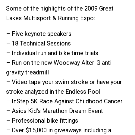
Some of the highlights of the 2009 Great
Lakes Multisport & Running Expo:
– Five keynote speakers
– 18 Technical Sessions
– Individual run and bike time trials
– Run on the new Woodway Alter-G anti-
gravity treadmill
– Video tape your swim stroke or have your
stroke analyzed in the Endless Pool
– InStep 5K Race Against Childhood Cancer
– Asics Kid's Marathon Dream Event
– Professional bike fittings
– Over $15,000 in giveaways including a