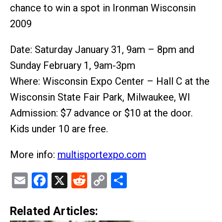
chance to win a spot in Ironman Wisconsin
2009
Date: Saturday January 31, 9am – 8pm and
Sunday February 1, 9am-3pm
Where: Wisconsin Expo Center – Hall C at the
Wisconsin State Fair Park, Milwaukee, WI
Admission: $7 advance or $10 at the door.
Kids under 10 are free.
More info:
multisportexpo.com
Email
Facebook
X
Reddit
Copy
Share
Link
Related Articles: