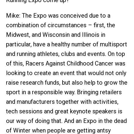
Running Expo come up?
Mike: The Expo was conceived due to a
combination of circumstances – first, the
Midwest, and Wisconsin and Illinois in
particular, have a healthy number of multisport
and running athletes, clubs and events. On top
of this, Racers Against Childhood Cancer was
looking to create an event that would not only
raise research funds, but also help to grow the
sport in a responsible way. Bringing retailers
and manufacturers together with activities,
tech sessions and great keynote speakers is
our way of doing that. And an Expo in the dead
of Winter when people are getting antsy