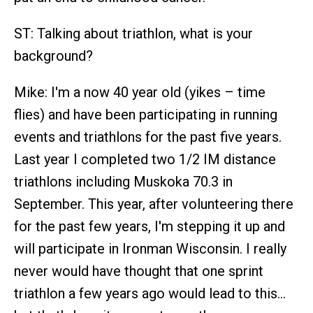
ST: Talking about triathlon, what is your
background?
Mike: I'm a now 40 year old (yikes – time
flies) and have been participating in running
events and triathlons for the past five years.
Last year I completed two 1/2 IM distance
triathlons including Muskoka 70.3 in
September. This year, after volunteering there
for the past few years, I'm stepping it up and
will participate in Ironman Wisconsin. I really
never would have thought that one sprint
triathlon a few years ago would lead to this…