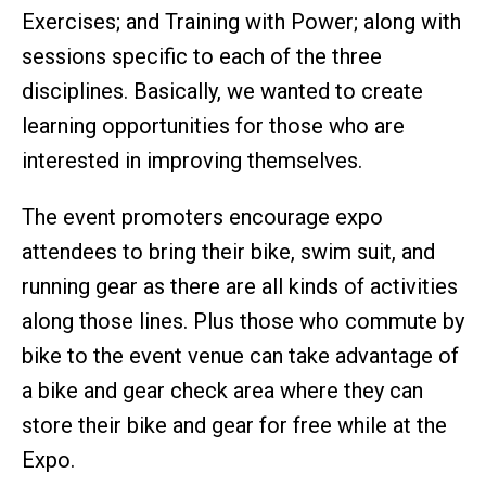
Exercises; and Training with Power; along with
sessions specific to each of the three
disciplines. Basically, we wanted to create
learning opportunities for those who are
interested in improving themselves.
The event promoters encourage expo
attendees to bring their bike, swim suit, and
running gear as there are all kinds of activities
along those lines. Plus those who commute by
bike to the event venue can take advantage of
a bike and gear check area where they can
store their bike and gear for free while at the
Expo.