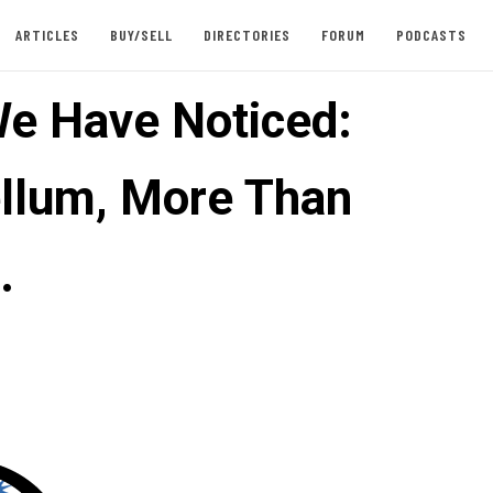
ARTICLES
BUY/SELL
DIRECTORIES
FORUM
PODCASTS
e Have Noticed:
llum, More Than
…