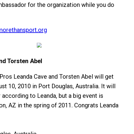
bassador for the organization while you do
orethansport.org
nd Torsten Abel
 Pros Leanda Cave and Torsten Abel will get
t 10, 2010 in Port Douglas, Australia. It will
r according to Leanda, but a big event is
on, AZ in the spring of 2011. Congrats Leanda