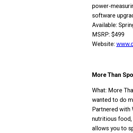
power-measurin
software upgrad
Available: Spri
MSRP: $499
Website:
www.c
More Than Spo
What: More Than
wanted to do mor
Partnered with 
nutritious food
allows you to s