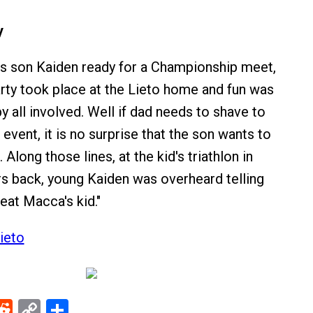
y
is son Kaiden ready for a Championship meet,
arty took place at the Lieto home and fun was
 all involved. Well if dad needs to shave to
 event, it is no surprise that the son wants to
 Along those lines, at the kid's triathlon in
s back, young Kaiden was overheard telling
beat Macca's kid."
ieto
ebook
Reddit
Copy
Share