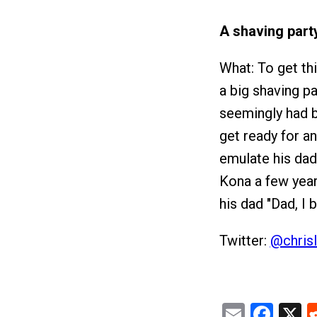
A shaving part
What: To get th
a big shaving p
seemingly had by
get ready for an
emulate his dad.
Kona a few year
his dad "Dad, I 
Twitter:
@chrisl
Email
Fac
X