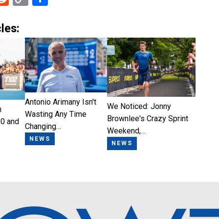
Link
les:
Antonio Arimany Isn't
We Noticed: Jonny
n
Wasting Any Time
Brownlee's Crazy Sprint
0 and
Changing…
Weekend,…
NEWS
NEWS