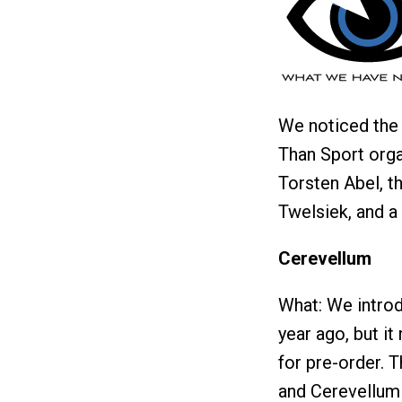
We noticed the 
Than Sport orga
Torsten Abel, t
Twelsiek, and a 
Cerevellum
What: We introd
year ago, but it
for pre-order. 
and Cerevellum 