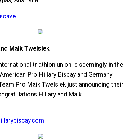
glas, Australia
acave
 and Maik Twelsiek
ternational triathlon union is seemingly in the
 American Pro Hillary Biscay and Germany
am Pro Maik Twelsiek just announcing their
gratulations Hillary and Maik.
illarybiscay.com