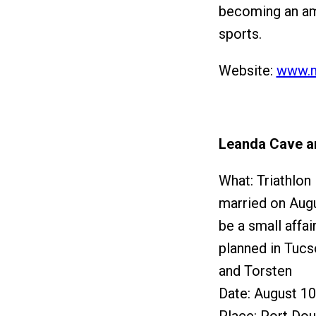
becoming an am
sports.
Website:
www.m
Leanda Cave a
What: Triathlon
married on Augus
be a small affai
planned in Tucs
and Torsten
Date: August 10