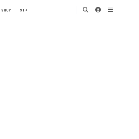
SHOP
ST+