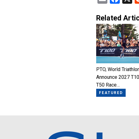
Related Artic
PTO, World Triathlo
Announce 2027 T10
T50 Race…
FEATURED