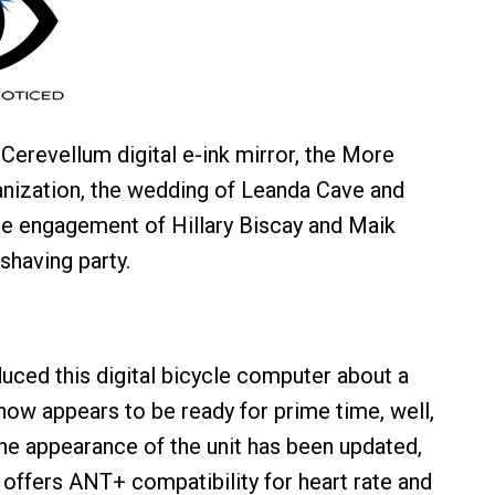
Cerevellum digital e-ink mirror, the More
nization, the wedding of Leanda Cave and
he engagement of Hillary Biscay and Maik
shaving party.
uced this digital bicycle computer about a
 now appears to be ready for prime time, well,
The appearance of the unit has been updated,
offers ANT+ compatibility for heart rate and