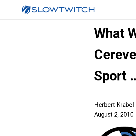
What W
Cereve
Sport 
Herbert Krabel
August 2, 2010