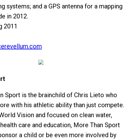
g systems; and a GPS antenna for a mapping
e in 2012.
ng 2011
erevellum.com
rt
 Sport is the brainchild of Chris Lieto who
e with his athletic ability than just compete.
World Vision and focused on clean water,
, health care and education, More Than Sport
ponsor a child or be even more involved by