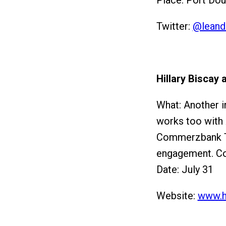
Place: Port Dou
Twitter:
@leand
Hillary Biscay
What: Another in
works too with
Commerzbank Te
engagement. Con
Date: July 31
Website:
www.h