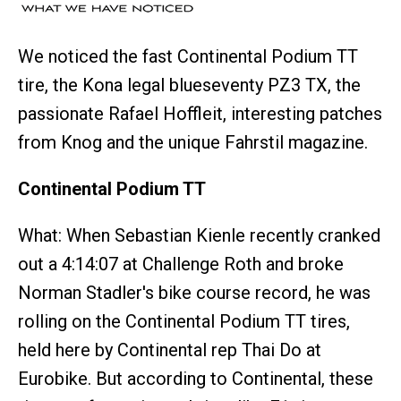
We noticed the fast Continental Podium TT
tire, the Kona legal blueseventy PZ3 TX, the
passionate Rafael Hoffleit, interesting patches
from Knog and the unique Fahrstil magazine.
Continental Podium TT
What: When Sebastian Kienle recently cranked
out a 4:14:07 at Challenge Roth and broke
Norman Stadler's bike course record, he was
rolling on the Continental Podium TT tires,
held here by Continental rep Thai Do at
Eurobike. But according to Continental, these