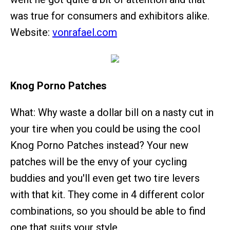
was true for consumers and exhibitors alike.
Website:
vonrafael.com
Knog Porno Patches
What: Why waste a dollar bill on a nasty cut in
your tire when you could be using the cool
Knog Porno Patches instead? Your new
patches will be the envy of your cycling
buddies and you'll even get two tire levers
with that kit. They come in 4 different color
combinations, so you should be able to find
one that suits your style.