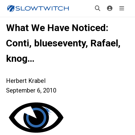
What We Have Noticed:
Conti, blueseventy, Rafael,
knog…
Herbert Krabel
September 6, 2010