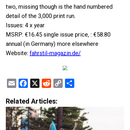
two, missing though is the hand numbered
detail of the 3,000 print run.
Issues: 4 x year
MSRP: €16.45 single issue price, : €58.80
annual (in Germany) more elsewhere
Website:
fahrstil-magazin.de/
Email
Facebook
X
Reddit
Copy
Share
Link
Related Articles: