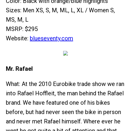
Color: Black with orange/blue highlights
Sizes: Men XS, S, M, ML, L, XL / Women S,
MS, M, L
MSRP: $295
Website:
blueseventy.com
Mr. Rafael
What: At the 2010 Eurobike trade show we ran
into Rafael Hoffleit, the man behind the Rafael
brand. We have featured one of his bikes
before, but had never seen the bike in person
and never met Rafael himself. Where ever he
went he got quite a bit of attention and that