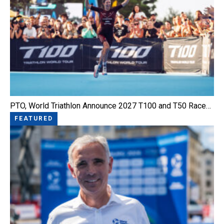
PTO, World Triathlon Announce 2027 T100 and T50 Race…
FEATURED