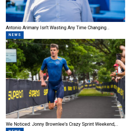
Antonio Arimany Isn't Wasting Any Time Changing…
NEWS
We Noticed: Jonny Brownlee's Crazy Sprint Weekend,…