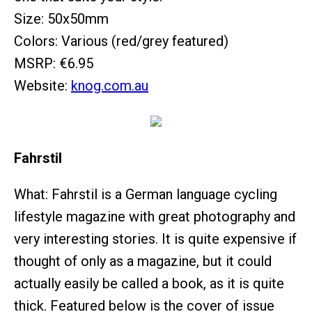
Size: 50x50mm
Colors: Various (red/grey featured)
MSRP: €6.95
Website:
knog.com.au
Fahrstil
What: Fahrstil is a German language cycling
lifestyle magazine with great photography and
very interesting stories. It is quite expensive if
thought of only as a magazine, but it could
actually easily be called a book, as it is quite
thick. Featured below is the cover of issue