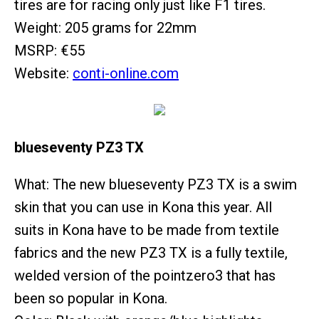
tires are for racing only just like F1 tires.
Weight: 205 grams for 22mm
MSRP: €55
Website:
conti-online.com
blueseventy PZ3 TX
What: The new blueseventy PZ3 TX is a swim
skin that you can use in Kona this year. All
suits in Kona have to be made from textile
fabrics and the new PZ3 TX is a fully textile,
welded version of the pointzero3 that has
been so popular in Kona.