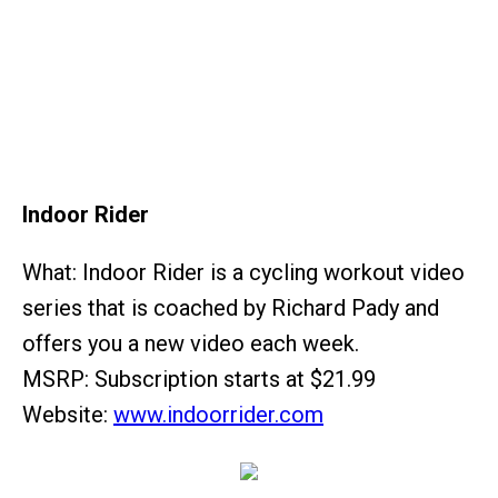
Indoor Rider
What: Indoor Rider is a cycling workout video
series that is coached by Richard Pady and
offers you a new video each week.
MSRP: Subscription starts at $21.99
Website:
www.indoorrider.com