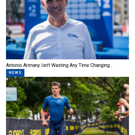
Antonio Arimany Isn't Wasting Any Time Changing…
NEWS