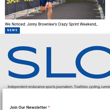
We Noticed: Jonny Brownlee's Crazy Sprint Weekend,…
NEWS
Independent endurance sports journalism. Triathlon, cycling, running
*
Join Our Newsletter
*
*