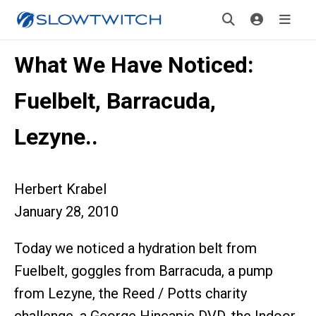
What We Have Noticed:
Fuelbelt, Barracuda,
Lezyne..
Herbert Krabel
January 28, 2010
Today we noticed a hydration belt from
Fuelbelt, goggles from Barracuda, a pump
from Lezyne, the Reed / Potts charity