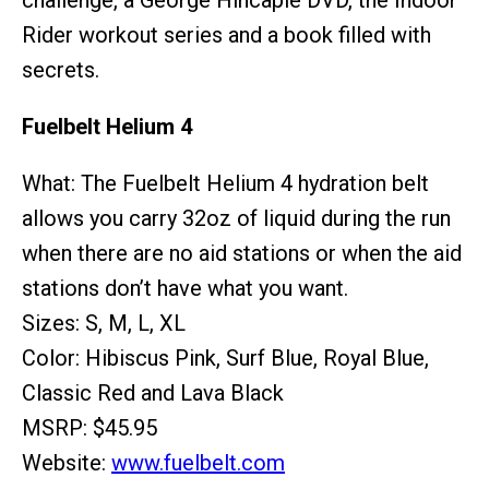
challenge, a George Hincapie DVD, the Indoor
Rider workout series and a book filled with
secrets.
Fuelbelt Helium 4
What: The Fuelbelt Helium 4 hydration belt
allows you carry 32oz of liquid during the run
when there are no aid stations or when the aid
stations don’t have what you want.
Sizes: S, M, L, XL
Color: Hibiscus Pink, Surf Blue, Royal Blue,
Classic Red and Lava Black
MSRP: $45.95
Website:
www.fuelbelt.com