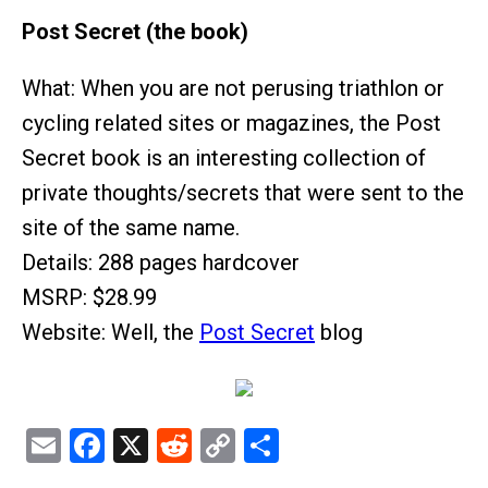
Post Secret (the book)
What: When you are not perusing triathlon or
cycling related sites or magazines, the Post
Secret book is an interesting collection of
private thoughts/secrets that were sent to the
site of the same name.
Details: 288 pages hardcover
MSRP: $28.99
Website: Well, the
Post Secret
blog
Email
Facebook
X
Reddit
Copy
Share
Link