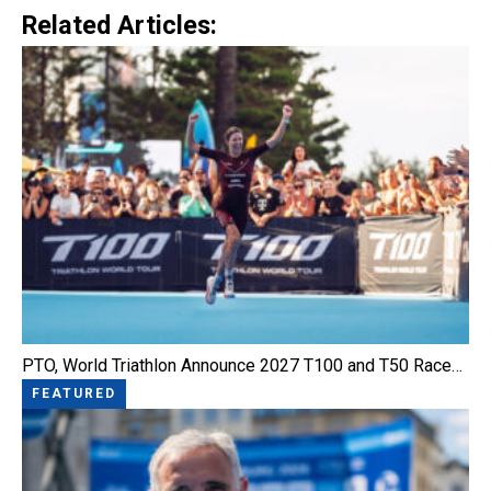
Related Articles:
PTO, World Triathlon Announce 2027 T100 and T50 Race…
FEATURED