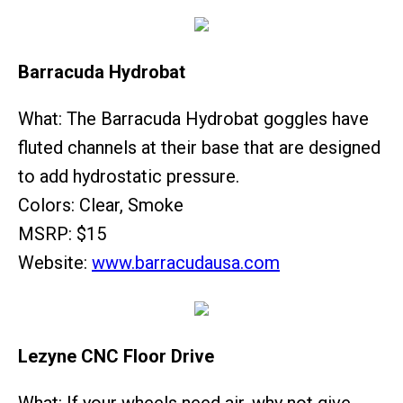
Barracuda Hydrobat
What: The Barracuda Hydrobat goggles have
fluted channels at their base that are designed
to add hydrostatic pressure.
Colors: Clear, Smoke
MSRP: $15
Website:
www.barracudausa.com
Lezyne CNC Floor Drive