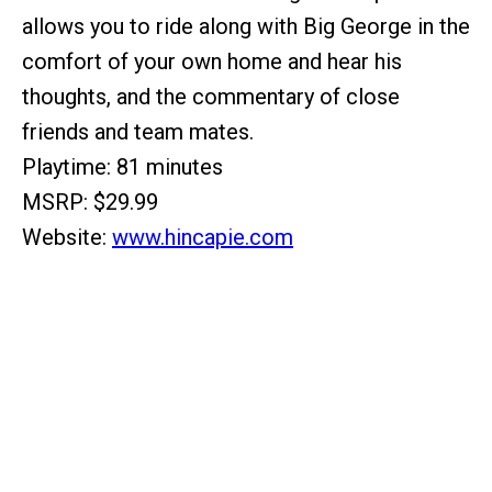
allows you to ride along with Big George in the
comfort of your own home and hear his
thoughts, and the commentary of close
friends and team mates.
Playtime: 81 minutes
MSRP: $29.99
Website:
www.hincapie.com