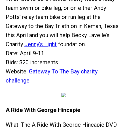
team swim or bike leg, or on either Andy
Potts’ relay team bike or run leg at the
Gateway to the Bay Triathlon in Kemah, Texas
this April and you will help Becky Lavelle’s
Charity
Jenny’s Light
foundation.
Date: April 9-11
Bids: $20 increments
Website:
Gateway To The Bay charity
challenge
A Ride With George Hincapie
What: The A Ride With George Hincapie DVD