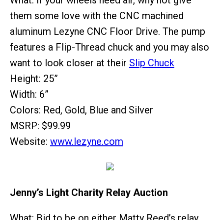
What: If your wheels need air, why not give
them some love with the CNC machined
aluminum Lezyne CNC Floor Drive. The pump
features a Flip-Thread chuck and you may also
want to look closer at their
Slip Chuck
Height: 25”
Width: 6”
Colors: Red, Gold, Blue and Silver
MSRP: $99.99
Website:
www.lezyne.com
Jenny’s Light Charity Relay Auction
What: Bid to be on either Matty Reed’s relay