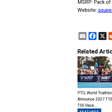
MSRP: Pack of 
Website:
squee
Email
Fac
X
Related Artic
PTO, World Triathlo
Announce 2027 T10
T50 Race…
FEATURED