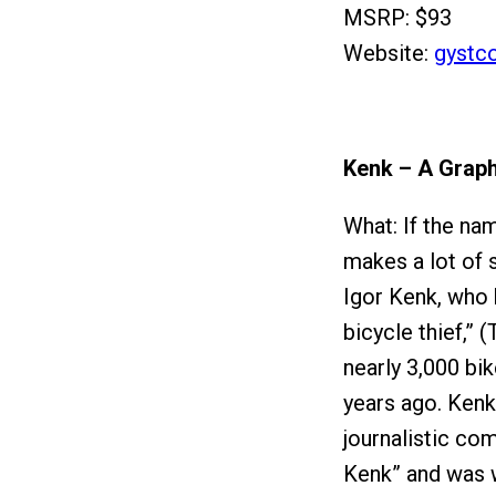
MSRP: $93
Website:
gystc
Kenk – A Graph
What: If the na
makes a lot of 
Igor Kenk, who 
bicycle thief,”
nearly 3,000 bi
years ago. Kenk
journalistic com
Kenk” and was w