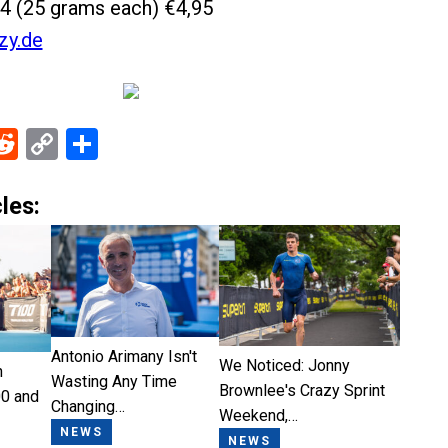
4 (25 grams each) €4,95
zy.de
ebook
Reddit
Copy
Share
Link
les:
Antonio Arimany Isn't
We Noticed: Jonny
n
Wasting Any Time
Brownlee's Crazy Sprint
0 and
Changing…
Weekend,…
NEWS
NEWS