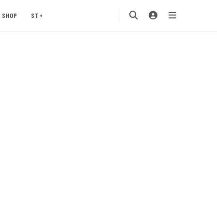
SHOP
ST+