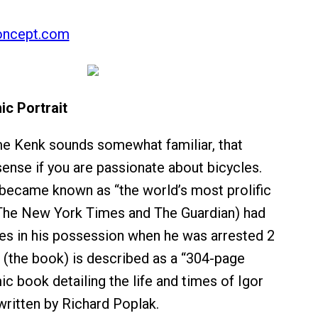
oncept.com
ic Portrait
me Kenk sounds somewhat familiar, that
sense if you are passionate about bicycles.
became known as “the world’s most prolific
 (The New York Times and The Guardian) had
kes in his possession when he was arrested 2
 (the book) is described as a “304-page
ic book detailing the life and times of Igor
ritten by Richard Poplak.