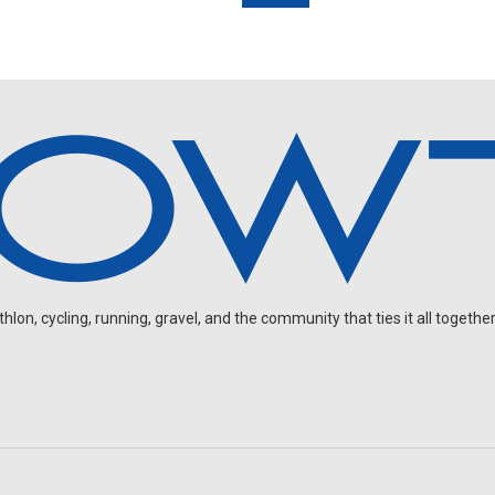
on, cycling, running, gravel, and the community that ties it all together