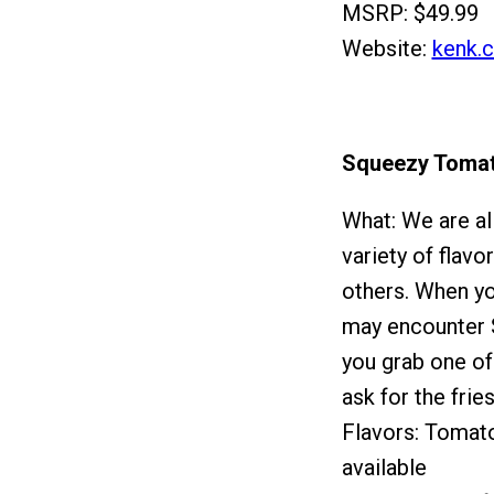
MSRP: $49.99
Website:
kenk.
Squeezy Toma
What: We are al
variety of flavo
others. When y
may encounter S
you grab one of
ask for the fries
Flavors: Tomato
available