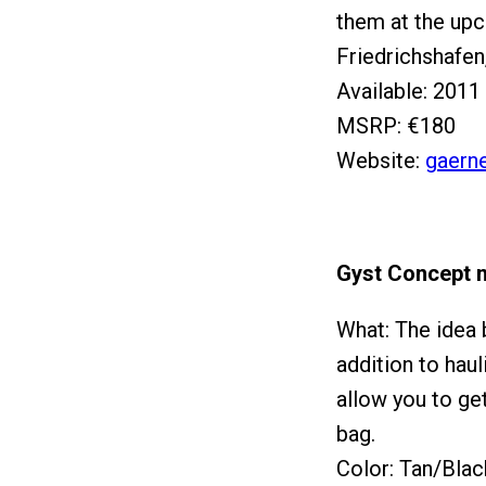
them at the up
Friedrichshafen
Available: 2011
MSRP: €180
Website:
gaern
Gyst Concept 
What: The idea b
addition to haul
allow you to get
bag.
Color: Tan/Blac