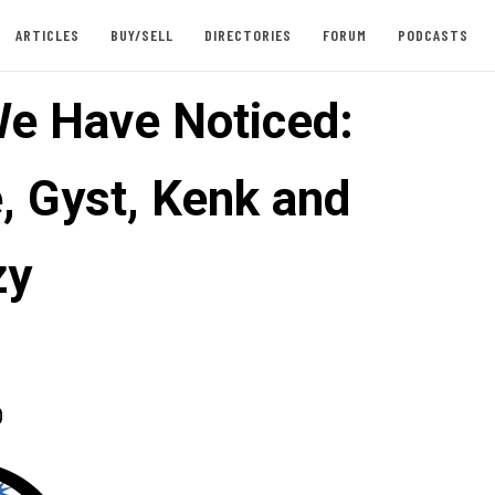
ARTICLES
BUY/SELL
DIRECTORIES
FORUM
PODCASTS
e Have Noticed:
, Gyst, Kenk and
zy
0