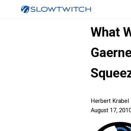
What W
Gaerne
Squee
Herbert Krabel
August 17, 201