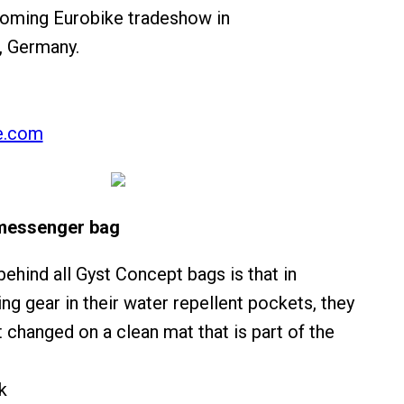
coming Eurobike tradeshow in
, Germany.
e.com
messenger bag
ehind all Gyst Concept bags is that in
ing gear in their water repellent pockets, they
 changed on a clean mat that is part of the
k