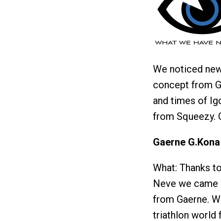
We noticed new
concept from Gy
and times of Ig
from Squeezy. 
Gaerne G.Kona
What: Thanks to
Neve we came a
from Gaerne. Wit
triathlon world 