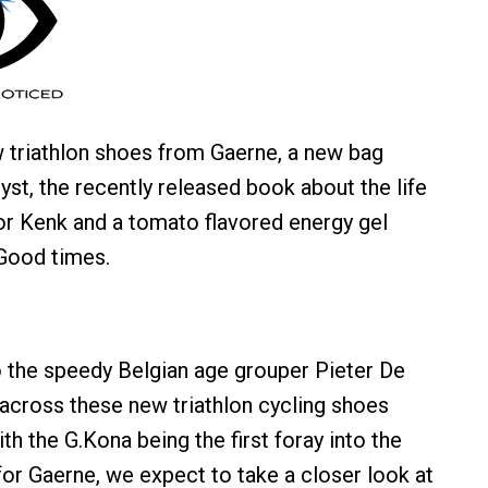
 triathlon shoes from Gaerne, a new bag
st, the recently released book about the life
or Kenk and a tomato flavored energy gel
Good times.
 the speedy Belgian age grouper Pieter De
cross these new triathlon cycling shoes
h the G.Kona being the first foray into the
for Gaerne, we expect to take a closer look at