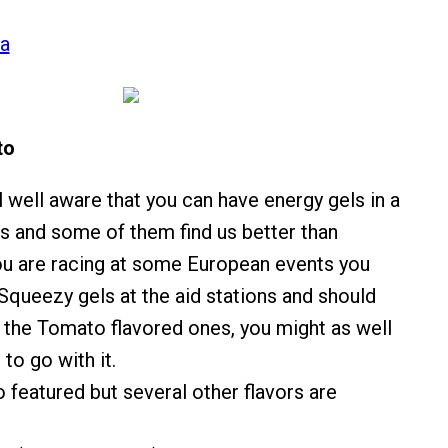
ca
to
l well aware that you can have energy gels in a
rs and some of them find us better than
ou are racing at some European events you
queezy gels at the aid stations and should
 the Tomato flavored ones, you might as well
 to go with it.
 featured but several other flavors are