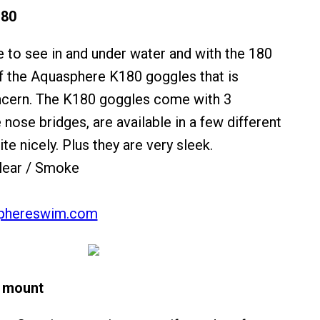
180
e to see in and under water and with the 180
f the Aquasphere K180 goggles that is
oncern. The K180 goggles come with 3
nose bridges, are available in a few different
ite nicely. Plus they are very sleek.
lear / Smoke
phereswim.com
 mount