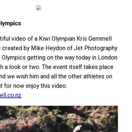
Olympics
tiful video of a Kiwi Olympian Kris Gemmell
as created by Mike Heydon of Jet Photography
 Olympics getting on the way today in London
th a look or two. The event itself takes place
nd we wish him and all the other athletes on
ut for now enjoy this video.
ll.co.nz