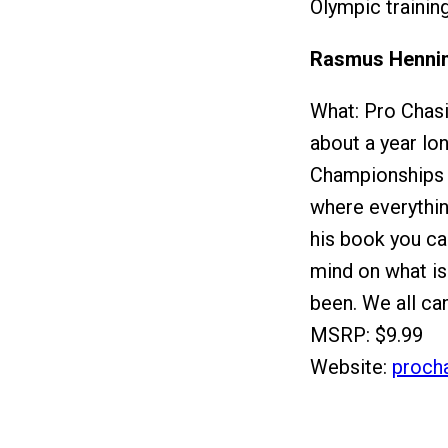
Olympic trainin
Rasmus Hennin
What: Pro Chas
about a year lo
Championships i
where everythin
his book you ca
mind on what is
been. We all ca
MSRP: $9.99
Website:
proch