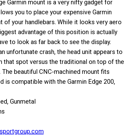
e Garmin mount is a very nifty gadget for
allows you to place your expensive Garmin
nt of your handlebars. While it looks very aero
iggest advantage of this position is actually
ave to look as far back to see the display.
an unfortunate crash, the head unit appears to
 that spot versus the traditional on top of the
. The beautiful CNC-machined mount fits
d is compatible with the Garmin Edge 200,
Red, Gunmetal
ms
sportgroup.com