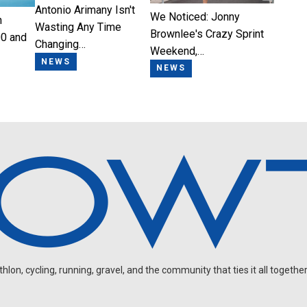
Antonio Arimany Isn't
We Noticed: Jonny
n
Wasting Any Time
Brownlee's Crazy Sprint
0 and
Changing…
Weekend,…
NEWS
NEWS
on, cycling, running, gravel, and the community that ties it all together