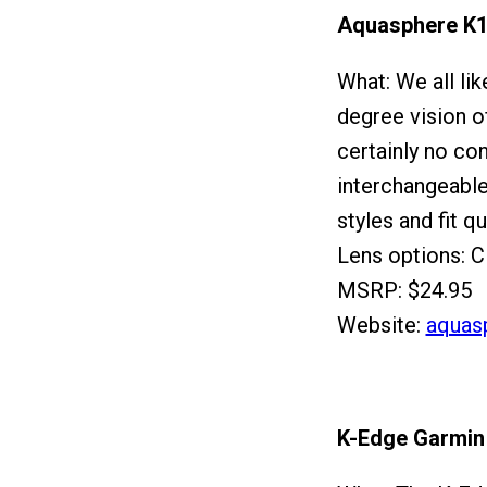
Aquasphere K
What: We all lik
degree vision o
certainly no c
interchangeable 
styles and fit qu
Lens options: C
MSRP: $24.95
Website:
aquas
K-Edge Garmin