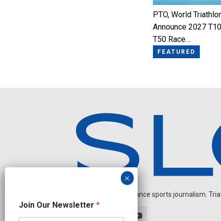
PTO, World Triathlo
Announce 2027 T10
T50 Race…
FEATURED
Independent endurance sports journalism. Triathl
*
Join Our Newsletter
*
J
o