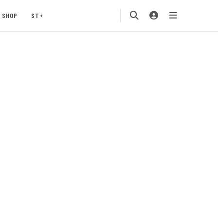
SHOP
ST+