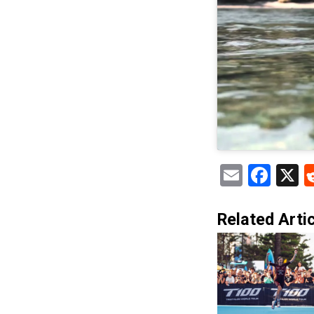
Email
Fac
X
Related Artic