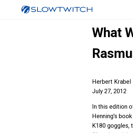
What W
Rasmu
Herbert Krabel
July 27, 2012
In this editio
Henning's book
K180 goggles, 