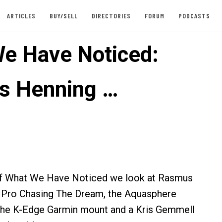
ARTICLES
BUY/SELL
DIRECTORIES
FORUM
PODCASTS
e Have Noticed:
s Henning …
n of What We Have Noticed we look at Rasmus
 Pro Chasing The Dream, the Aquasphere
the K-Edge Garmin mount and a Kris Gemmell