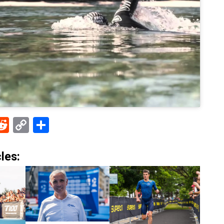
ebook
Reddit
Copy
Share
Link
les: