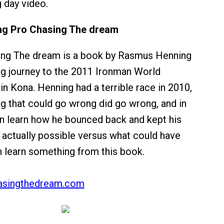
g day video.
g Pro Chasing The dream
ing The dream is a book by Rasmus Henning
ng journey to the 2011 Ironman World
n Kona. Henning had a terrible race in 2010,
g that could go wrong did go wrong, and in
n learn how he bounced back and kept his
 actually possible versus what could have
n learn something from this book.
asingthedream.com