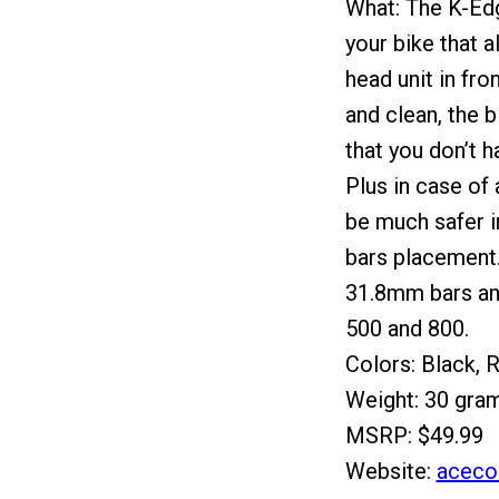
What: The K-Edg
your bike that 
head unit in fro
and clean, the b
that you don’t h
Plus in case of 
be much safer in
bars placement
31.8mm bars an
500 and 800.
Colors: Black, 
Weight: 30 gra
MSRP: $49.99
Website:
aceco