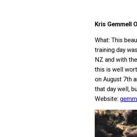
Kris Gemmell 
What: This beau
training day w
NZ and with the
this is well wor
on August 7th a
that day well, b
Website:
gemme