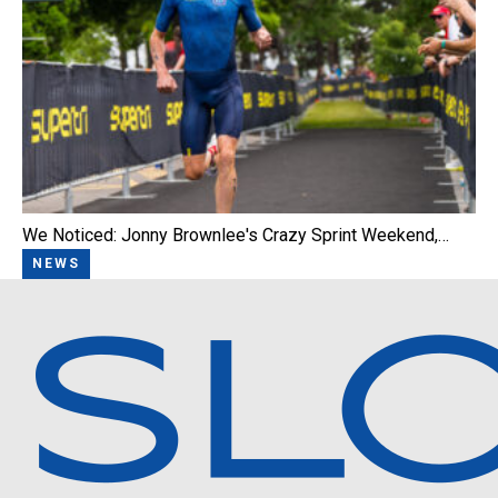
We Noticed: Jonny Brownlee's Crazy Sprint Weekend,…
NEWS