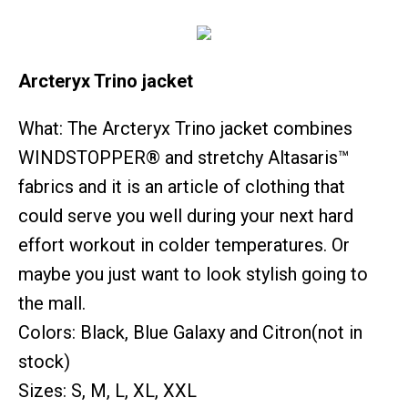
Arcteryx Trino jacket
What: The Arcteryx Trino jacket combines
WINDSTOPPER® and stretchy Altasaris™
fabrics and it is an article of clothing that
could serve you well during your next hard
effort workout in colder temperatures. Or
maybe you just want to look stylish going to
the mall.
Colors: Black, Blue Galaxy and Citron(not in
stock)
Sizes: S, M, L, XL, XXL