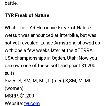
battle.
TYR Freak of Nature
What: The TYR Hurricane Freak of Nature
wetsuit was announced at Interbike, but was
not yet revealed. Lance Armstrong showed up
with one a few weeks later at the XTERRA
USA championships in Ogden, Utah. Now you
can own one of these soft and pliant $1,200
suits.
Sizes: S, SM, M, ML, L (men) S,SM, M, ML
(women)
MSRP: $1,200
Website:
tyr.com