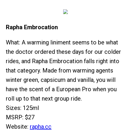
Rapha Embrocation
What: A warming liniment seems to be what
the doctor ordered these days for our colder
rides, and Rapha Embrocation falls right into
that category. Made from warming agents
winter green, capsicum and vanilla, you will
have the scent of a European Pro when you
roll up to that next group ride.
Sizes: 125ml
MSRP: $27
Website:
rapha.cc