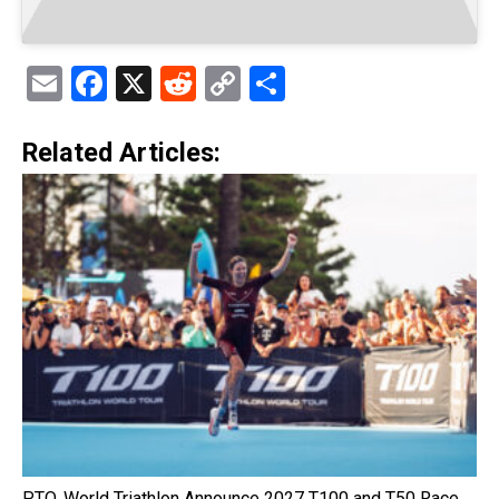
Email
Facebook
X
Reddit
Copy
Share
Link
Related Articles:
PTO, World Triathlon Announce 2027 T100 and T50 Race…