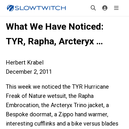
What We Have Noticed:
TYR, Rapha, Arcteryx …
Herbert Krabel
December 2, 2011
This week we noticed the TYR Hurricane
Freak of Nature wetsuit, the Rapha
Embrocation, the Arcteryx Trino jacket, a
Bespoke doormat, a Zippo hand warmer,
interesting cufflinks and a bike versus blades