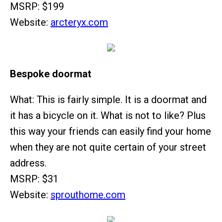
MSRP: $199
Website:
arcteryx.com
Bespoke doormat
What: This is fairly simple. It is a doormat and
it has a bicycle on it. What is not to like? Plus
this way your friends can easily find your home
when they are not quite certain of your street
address.
MSRP: $31
Website:
sprouthome.com