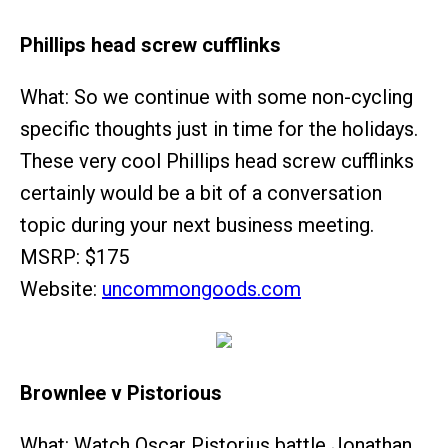
Phillips head screw cufflinks
What: So we continue with some non-cycling
specific thoughts just in time for the holidays.
These very cool Phillips head screw cufflinks
certainly would be a bit of a conversation
topic during your next business meeting.
MSRP: $175
Website:
uncommongoods.com
Brownlee v Pistorious
What: Watch Oscar Pistorius battle Jonathan