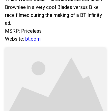
Brownlee in a very cool Blades versus Bike
race filmed during the making of a BT Infinity
ad.
MSRP: Priceless
Website:
bt.com