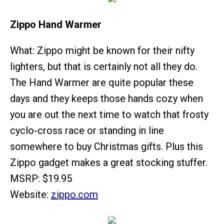
Zippo Hand Warmer
What: Zippo might be known for their nifty
lighters, but that is certainly not all they do.
The Hand Warmer are quite popular these
days and they keeps those hands cozy when
you are out the next time to watch that frosty
cyclo-cross race or standing in line
somewhere to buy Christmas gifts. Plus this
Zippo gadget makes a great stocking stuffer.
MSRP: $19.95
Website:
zippo.com