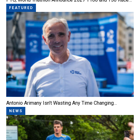
FEATURED
Antonio Arimany Isn't Wasting Any Time Changing…
NEWS