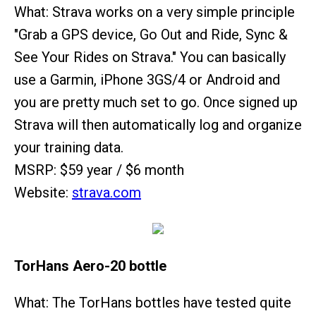
What: Strava works on a very simple principle
"Grab a GPS device, Go Out and Ride, Sync &
See Your Rides on Strava." You can basically
use a Garmin, iPhone 3GS/4 or Android and
you are pretty much set to go. Once signed up
Strava will then automatically log and organize
your training data.
MSRP: $59 year / $6 month
Website:
strava.com
TorHans Aero-20 bottle
What: The TorHans bottles have tested quite