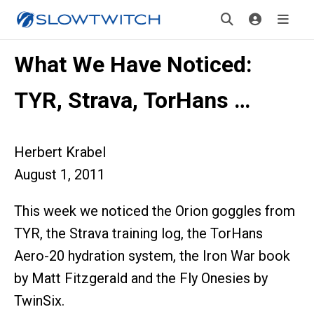
What We Have Noticed:
TYR, Strava, TorHans …
Herbert Krabel
August 1, 2011
This week we noticed the Orion goggles from
TYR, the Strava training log, the TorHans
Aero-20 hydration system, the Iron War book
by Matt Fitzgerald and the Fly Onesies by
TwinSix.