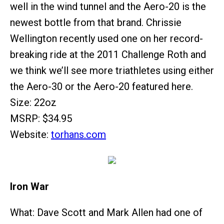
well in the wind tunnel and the Aero-20 is the
newest bottle from that brand. Chrissie
Wellington recently used one on her record-
breaking ride at the 2011 Challenge Roth and
we think we’ll see more triathletes using either
the Aero-30 or the Aero-20 featured here.
Size: 22oz
MSRP: $34.95
Website:
torhans.com
Iron War
What: Dave Scott and Mark Allen had one of