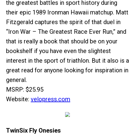
the greatest battles in sport history during
their epic 1989 Ironman Hawaii matchup. Matt
Fitzgerald captures the spirit of that duel in
“Iron War – The Greatest Race Ever Run,” and
that is really a book that should be on your
bookshelf if you have even the slightest
interest in the sport of triathlon. But it also is a
great read for anyone looking for inspiration in
general.
MSRP: $25.95
Website:
velopress.com
TwinSix Fly Onesies