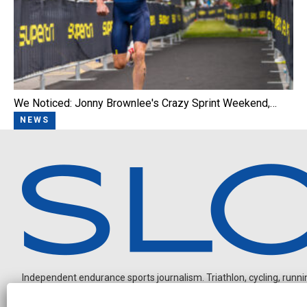
We Noticed: Jonny Brownlee's Crazy Sprint Weekend,…
NEWS
Independent endurance sports journalism. Triathlon, cycling, running