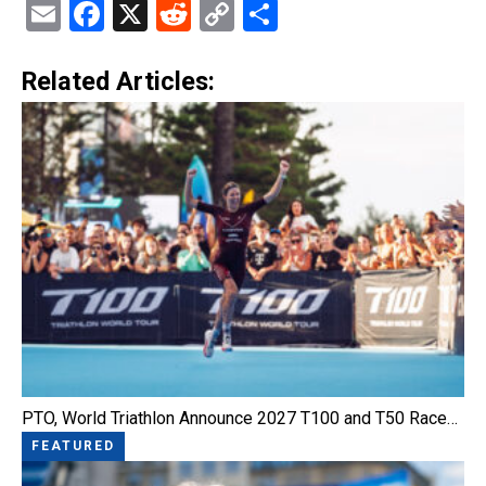
Email
Facebook
X
Reddit
Copy
Share
Link
Related Articles:
PTO, World Triathlon Announce 2027 T100 and T50 Race…
FEATURED