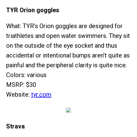
TYR Orion goggles
What: TYR’s Orion goggles are designed for
triathletes and open water swimmers. They sit
on the outside of the eye socket and thus
accidental or intentional bumps aren’t quite as
painful and the peripheral clarity is quite nice.
Colors: various
MSRP: $30
Website:
tyr.com
Strava