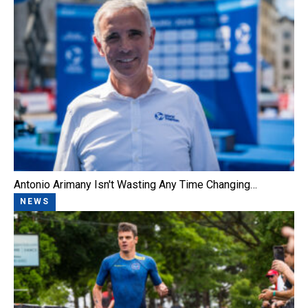
Antonio Arimany Isn't Wasting Any Time Changing…
NEWS