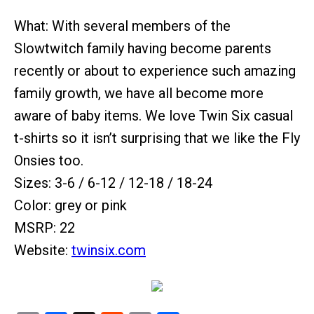
What: With several members of the
Slowtwitch family having become parents
recently or about to experience such amazing
family growth, we have all become more
aware of baby items. We love Twin Six casual
t-shirts so it isn’t surprising that we like the Fly
Onsies too.
Sizes: 3-6 / 6-12 / 12-18 / 18-24
Color: grey or pink
MSRP: 22
Website:
twinsix.com