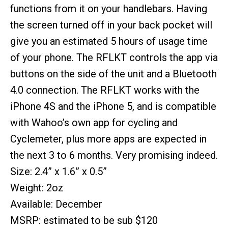
functions from it on your handlebars. Having
the screen turned off in your back pocket will
give you an estimated 5 hours of usage time
of your phone. The RFLKT controls the app via
buttons on the side of the unit and a Bluetooth
4.0 connection. The RFLKT works with the
iPhone 4S and the iPhone 5, and is compatible
with Wahoo’s own app for cycling and
Cyclemeter, plus more apps are expected in
the next 3 to 6 months. Very promising indeed.
Size: 2.4” x 1.6” x 0.5”
Weight: 2oz
Available: December
MSRP: estimated to be sub $120