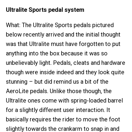
Ultralite Sports pedal system
What: The Ultralite Sports pedals pictured
below recently arrived and the initial thought
was that Ultralite must have forgotten to put
anything into the box because it was so
unbelievably light. Pedals, cleats and hardware
though were inside indeed and they look quite
stunning – but did remind us a bit of the
AeroLite pedals. Unlike those though, the
Ultralite ones come with spring-loaded barrel
for a slightly different user interaction. It
basically requires the rider to move the foot
slightly towards the crankarm to snap in and