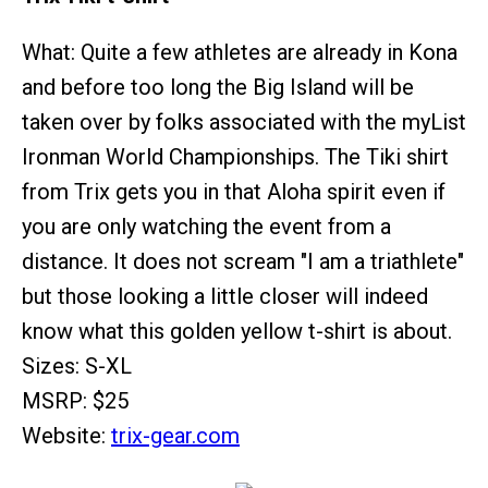
What: Quite a few athletes are already in Kona
and before too long the Big Island will be
taken over by folks associated with the myList
Ironman World Championships. The Tiki shirt
from Trix gets you in that Aloha spirit even if
you are only watching the event from a
distance. It does not scream "I am a triathlete"
but those looking a little closer will indeed
know what this golden yellow t-shirt is about.
Sizes: S-XL
MSRP: $25
Website:
trix-gear.com