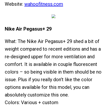
Website:
wahoofitness.com
Nike Air Pegasus+ 29
What: The Nike Air Pegasus+ 29 shed a bit of
weight compared to recent editions and has a
re-designed upper for more ventilation and
comfort. It is available in couple fluorescent
colors – so being visible in them should be no
issue. Plus if you really don’t like the color
options available for this model, you can
absolutely customize this one.
Colors: Various + custom