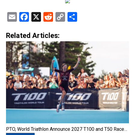
Email
Facebook
X
Reddit
Copy
Share
Link
Related Articles:
PTO, World Triathlon Announce 2027 T100 and T50 Race…