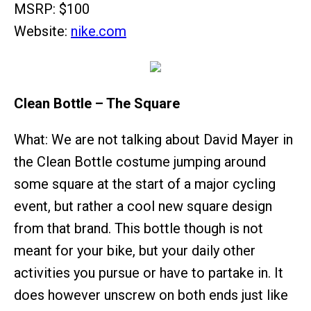
MSRP: $100
Website:
nike.com
Clean Bottle – The Square
What: We are not talking about David Mayer in
the Clean Bottle costume jumping around
some square at the start of a major cycling
event, but rather a cool new square design
from that brand. This bottle though is not
meant for your bike, but your daily other
activities you pursue or have to partake in. It
does however unscrew on both ends just like