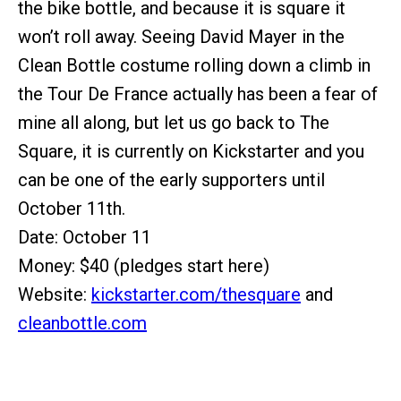
the bike bottle, and because it is square it
won’t roll away. Seeing David Mayer in the
Clean Bottle costume rolling down a climb in
the Tour De France actually has been a fear of
mine all along, but let us go back to The
Square, it is currently on Kickstarter and you
can be one of the early supporters until
October 11th.
Date: October 11
Money: $40 (pledges start here)
Website:
kickstarter.com/thesquare
and
cleanbottle.com