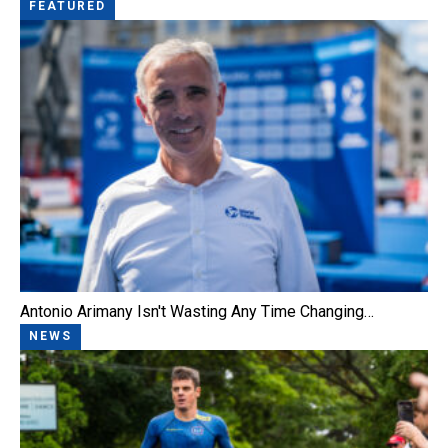
FEATURED
Antonio Arimany Isn't Wasting Any Time Changing…
NEWS