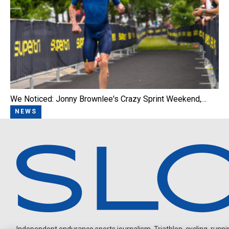
We Noticed: Jonny Brownlee's Crazy Sprint Weekend,…
NEWS
Independent endurance sports journalism. Triathlon, cycling, running