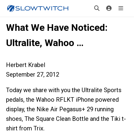
What We Have Noticed:
Ultralite, Wahoo …
Herbert Krabel
September 27, 2012
Today we share with you the Ultralite Sports
pedals, the Wahoo RFLKT iPhone powered
display, the Nike Air Pegasus+ 29 running
shoes, The Square Clean Bottle and the Tiki t-
shirt from Trix.