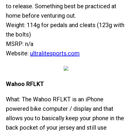
to release. Something best be practiced at
home before venturing out.
Weight: 114g for pedals and cleats (123g with
the bolts)
MSRP: n/a
Website:
ultralitesports.com
Wahoo RFLKT
What: The Wahoo RFLKT is an iPhone
powered bike computer / display and that
allows you to basically keep your phone in the
back pocket of your jersey and still use