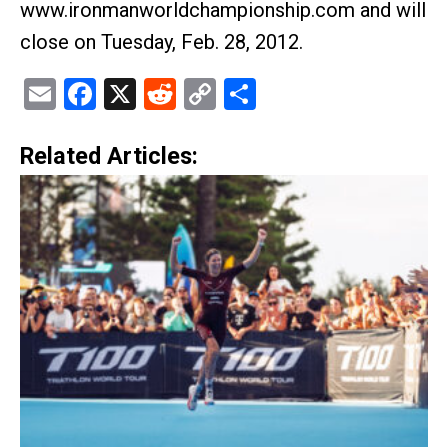
www.ironmanworldchampionship.com and will
close on Tuesday, Feb. 28, 2012.
Email
Facebook
X
Reddit
Copy
Share
Link
Related Articles: