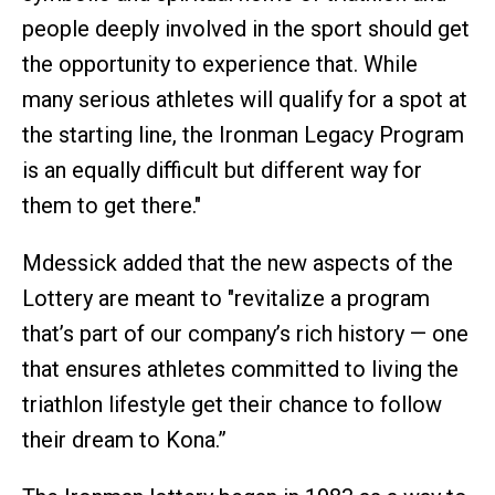
people deeply involved in the sport should get
the opportunity to experience that. While
many serious athletes will qualify for a spot at
the starting line, the Ironman Legacy Program
is an equally difficult but different way for
them to get there."
Mdessick added that the new aspects of the
Lottery are meant to "revitalize a program
that’s part of our company’s rich history — one
that ensures athletes committed to living the
triathlon lifestyle get their chance to follow
their dream to Kona.”