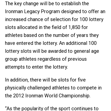
The key change will be to establish the
Ironman Legacy Program designed to offer an
increased chance of selection for 100 lottery
slots allocated in the field of 1,850 for
athletes based on the number of years they
have entered the lottery. An additional 100
lottery slots will be awarded to general age
group athletes regardless of previous
attempts to enter the lottery.
In addition, there will be slots for five
physically challenged athletes to compete in
the 2012 Ironman World Championship.
“As the popularity of the sport continues to