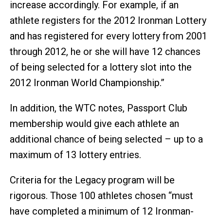
increase accordingly. For example, if an
athlete registers for the 2012 Ironman Lottery
and has registered for every lottery from 2001
through 2012, he or she will have 12 chances
of being selected for a lottery slot into the
2012 Ironman World Championship.”
In addition, the WTC notes, Passport Club
membership would give each athlete an
additional chance of being selected – up to a
maximum of 13 lottery entries.
Criteria for the Legacy program will be
rigorous. Those 100 athletes chosen “must
have completed a minimum of 12 Ironman-