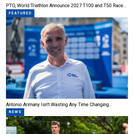
PTO, World Triathlon Announce 2027 T100 and T50 Race…
FEATURED
Antonio Arimany Isn't Wasting Any Time Changing…
NEWS