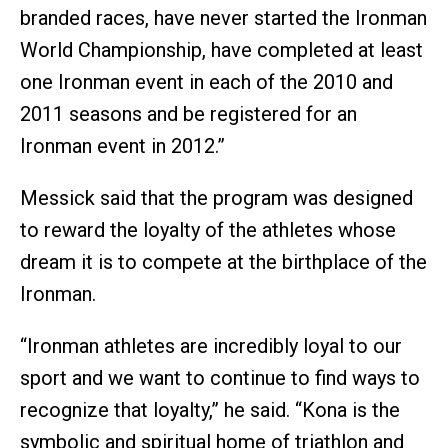
branded races, have never started the Ironman
World Championship, have completed at least
one Ironman event in each of the 2010 and
2011 seasons and be registered for an
Ironman event in 2012.”
Messick said that the program was designed
to reward the loyalty of the athletes whose
dream it is to compete at the birthplace of the
Ironman.
“Ironman athletes are incredibly loyal to our
sport and we want to continue to find ways to
recognize that loyalty,” he said. “Kona is the
symbolic and spiritual home of triathlon and