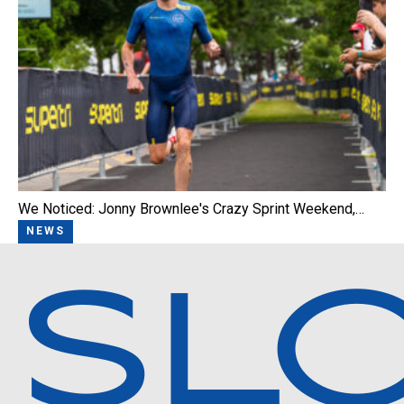
We Noticed: Jonny Brownlee's Crazy Sprint Weekend,…
NEWS