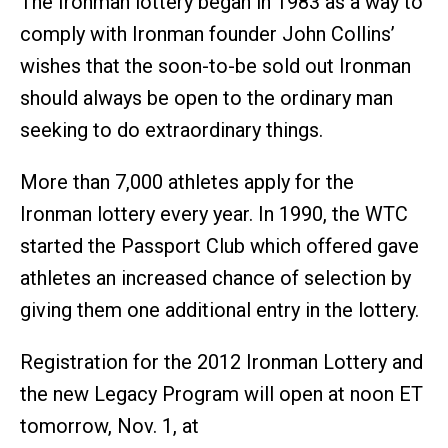
The Ironman lottery began in 1983 as a way to
comply with Ironman founder John Collins’
wishes that the soon-to-be sold out Ironman
should always be open to the ordinary man
seeking to do extraordinary things.
More than 7,000 athletes apply for the
Ironman lottery every year. In 1990, the WTC
started the Passport Club which offered gave
athletes an increased chance of selection by
giving them one additional entry in the lottery.
Registration for the 2012 Ironman Lottery and
the new Legacy Program will open at noon ET
tomorrow, Nov. 1, at