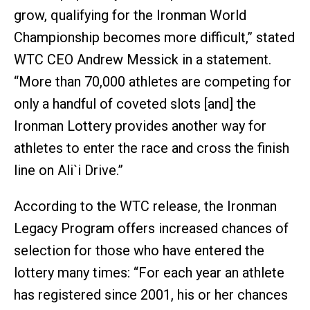
grow, qualifying for the Ironman World
Championship becomes more difficult,” stated
WTC CEO Andrew Messick in a statement.
“More than 70,000 athletes are competing for
only a handful of coveted slots [and] the
Ironman Lottery provides another way for
athletes to enter the race and cross the finish
line on Ali`i Drive.”
According to the WTC release, the Ironman
Legacy Program offers increased chances of
selection for those who have entered the
lottery many times: “For each year an athlete
has registered since 2001, his or her chances