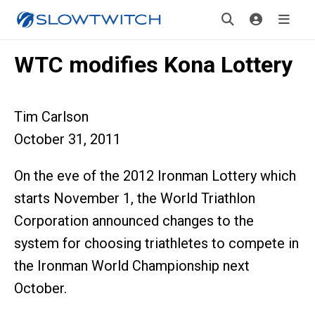
WTC modifies Kona Lottery
Tim Carlson
October 31, 2011
On the eve of the 2012 Ironman Lottery which
starts November 1, the World Triathlon
Corporation announced changes to the
system for choosing triathletes to compete in
the Ironman World Championship next
October.