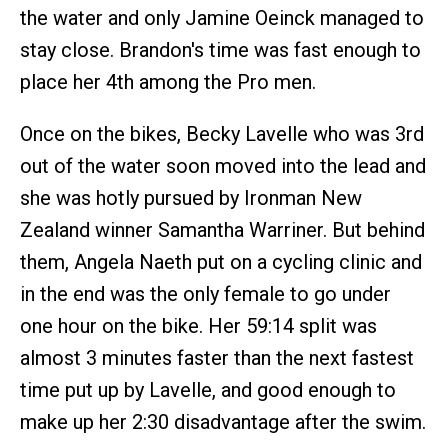
the water and only Jamine Oeinck managed to
stay close. Brandon's time was fast enough to
place her 4th among the Pro men.
Once on the bikes, Becky Lavelle who was 3rd
out of the water soon moved into the lead and
she was hotly pursued by Ironman New
Zealand winner Samantha Warriner. But behind
them, Angela Naeth put on a cycling clinic and
in the end was the only female to go under
one hour on the bike. Her 59:14 split was
almost 3 minutes faster than the next fastest
time put up by Lavelle, and good enough to
make up her 2:30 disadvantage after the swim.