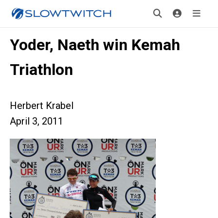
Yoder, Naeth win Kemah
Triathlon
Herbert Krabel
April 3, 2011