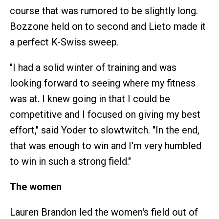
course that was rumored to be slightly long.
Bozzone held on to second and Lieto made it
a perfect K-Swiss sweep.
"I had a solid winter of training and was
looking forward to seeing where my fitness
was at. I knew going in that I could be
competitive and I focused on giving my best
effort," said Yoder to slowtwitch. "In the end,
that was enough to win and I'm very humbled
to win in such a strong field."
The women
Lauren Brandon led the women's field out of