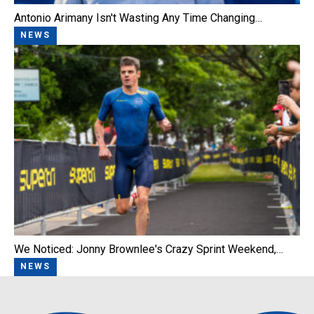
Antonio Arimany Isn't Wasting Any Time Changing…
NEWS
We Noticed: Jonny Brownlee's Crazy Sprint Weekend,…
NEWS