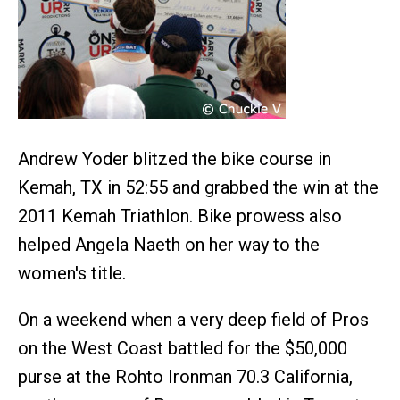
Andrew Yoder blitzed the bike course in
Kemah, TX in 52:55 and grabbed the win at the
2011 Kemah Triathlon. Bike prowess also
helped Angela Naeth on her way to the
women's title.
On a weekend when a very deep field of Pros
on the West Coast battled for the $50,000
purse at the Rohto Ironman 70.3 California,