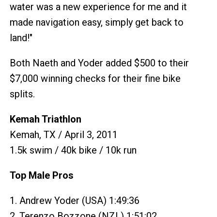
water was a new experience for me and it
made navigation easy, simply get back to
land!"
Both Naeth and Yoder added $500 to their
$7,000 winning checks for their fine bike
splits.
Kemah Triathlon
Kemah, TX / April 3, 2011
1.5k swim / 40k bike / 10k run
Top Male Pros
1. Andrew Yoder (USA) 1:49:36
2. Terenzo Bozzone (NZL) 1:51:02