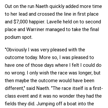
Out on the run Naeth quickly added more time
to her lead and crossed the line in first place
and $7,000 happier. Lavelle held on to second
place and Warriner managed to take the final
podium spot.
"Obviously I was very pleased with the
outcome today. More so, I was pleased to
have one of those days where I felt I could do
no wrong. I only wish the race was longer, but
then maybe the outcome would have been
different," said Naeth. "The race itself is a first-
class event and it was no wonder they had the
fields they did. Jumping off a boat into the