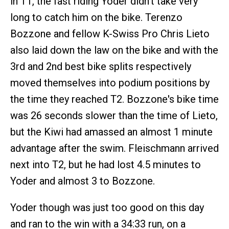
in T1, the fast riding Yoder didn't take very
long to catch him on the bike. Terenzo
Bozzone and fellow K-Swiss Pro Chris Lieto
also laid down the law on the bike and with the
3rd and 2nd best bike splits respectively
moved themselves into podium positions by
the time they reached T2. Bozzone's bike time
was 26 seconds slower than the time of Lieto,
but the Kiwi had amassed an almost 1 minute
advantage after the swim. Fleischmann arrived
next into T2, but he had lost 4.5 minutes to
Yoder and almost 3 to Bozzone.
Yoder though was just too good on this day
and ran to the win with a 34:33 run, on a