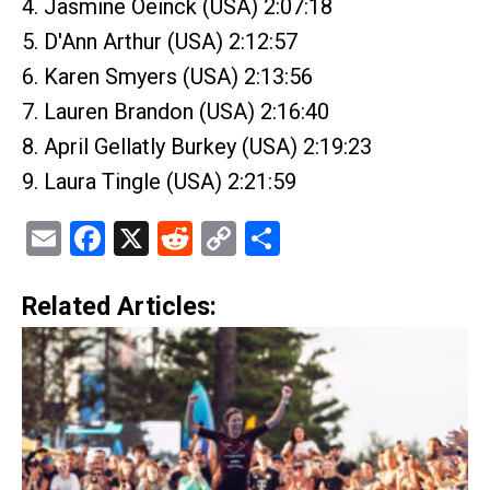
4. Jasmine Oeinck (USA) 2:07:18
5. D'Ann Arthur (USA) 2:12:57
6. Karen Smyers (USA) 2:13:56
7. Lauren Brandon (USA) 2:16:40
8. April Gellatly Burkey (USA) 2:19:23
9. Laura Tingle (USA) 2:21:59
Email
Facebook
X
Reddit
Copy
Share
Link
Related Articles: