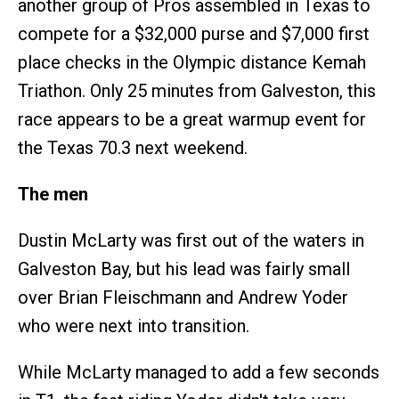
another group of Pros assembled in Texas to
compete for a $32,000 purse and $7,000 first
place checks in the Olympic distance Kemah
Triathon. Only 25 minutes from Galveston, this
race appears to be a great warmup event for
the Texas 70.3 next weekend.
The men
Dustin McLarty was first out of the waters in
Galveston Bay, but his lead was fairly small
over Brian Fleischmann and Andrew Yoder
who were next into transition.
While McLarty managed to add a few seconds