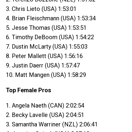
3. Chris Lieto (USA) 1:53:01
4. Brian Fleischmann (USA) 1:53:34
5. Jesse Thomas (USA) 1:53:51
6. Timothy DeBoom (USA) 1:54:22
7. Dustin McLarty (USA) 1:55:03
8. Peter Mallett (USA) 1:56:16
9. Justin Daerr (USA) 1:57:47
10. Matt Mangen (USA) 1:58:29
Top Female Pros
1. Angela Naeth (CAN) 2:02:54
2. Becky Lavelle (USA) 2:04:51
3. Samantha Warriner (NZL) 2:06:41