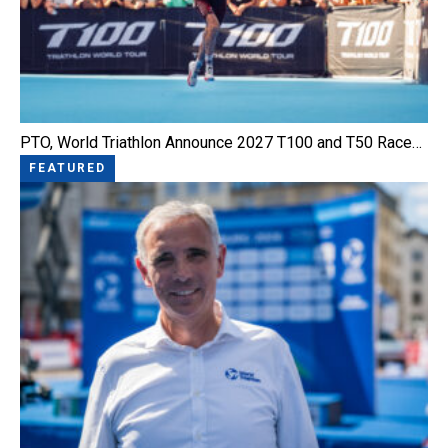
PTO, World Triathlon Announce 2027 T100 and T50 Race…
FEATURED